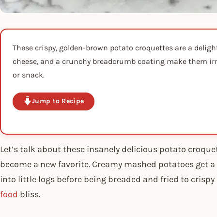
These crispy, golden-brown potato croquettes are a delig
cheese, and a crunchy breadcrumb coating make them irres
or snack.
Jump to Recipe
Let’s talk about these insanely delicious potato croquet
become a new favorite. Creamy mashed potatoes get a 
into little logs before being breaded and fried to crispy
food
bliss.