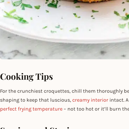
Cooking Tips
For the crunchiest croquettes, chill them thoroughly b
shaping to keep that luscious,
creamy interior
intact. A
perfect frying temperature
– not too hot or it’ll burn th