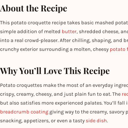
About the Recipe
This potato croquette recipe takes basic mashed potato
simple addition of melted
butter
, shredded cheese, an
into a real crowd-pleaser. After chilling, shaping, and br
crunchy exterior surrounding a molten, cheesy
potato f
Why You’ll Love This Recipe
Potato croquettes make the most of an everyday ingredi
crispy, creamy, cheesy, and just plain fun to eat. The
re
but also satisfies more experienced palates. You’ll fall 
breadcrumb coating
giving way to the creamy, savory pot
snacking, appetizers, or even a tasty
side dish
.