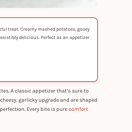
htful treat. Creamy mashed potatoes, gooey
istibly delicious. Perfect as an appetizer
tes. A classic appetizer that’s sure to
cheesy, garlicky upgrade and are shaped
 perfection. Every bite is pure
comfort