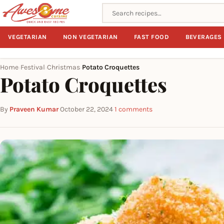
Search recipes
VEGETARIAN
NON VEGETARIAN
FAST FOOD
BEVERAGES
Home
Festival
Christmas
Potato Croquettes
›
›
›
Potato Croquettes
By
Praveen Kumar
·
October 22, 2024
·
1 comments