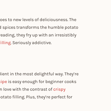
es to new levels of deliciousness. The
d spices transforms the humble potato
eading, they fry up with an irresistibly
illing
. Seriously addictive.
ent in the most delightful way. They’re
cipe
is easy enough for beginner cooks
in love with the contrast of
crispy
ato filling. Plus, they’re perfect for