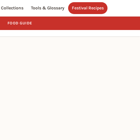
Collections
Tools & Glossary
Festival Recipes
FOOD GUIDE