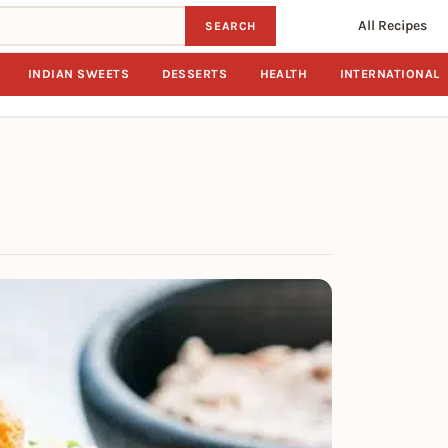
All Recipes
SEARCH
INDIAN SWEETS
DESSERTS
HEALTH
INTERNATIONAL