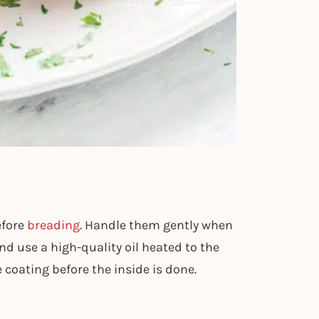
efore
breading
. Handle them gently when
nd use a high-quality oil heated to the
e coating before the inside is done.