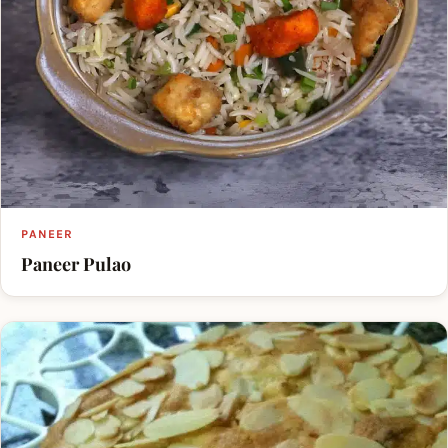
PANEER
Paneer Pulao