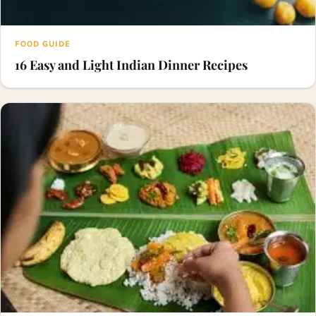
FOOD GUIDE
16 Easy and Light Indian Dinner Recipes