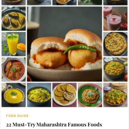
FOOD GUIDE
22 Must-Try Maharashtra Famous Foods