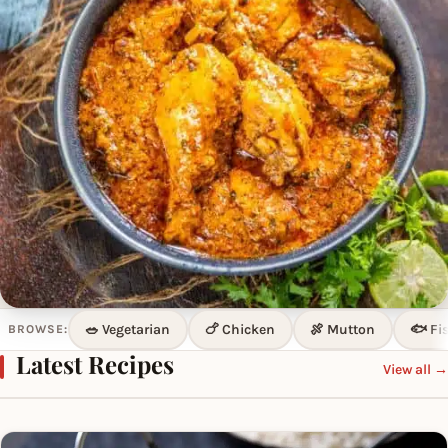
🥗 Vegetarian
🍗 Chicken
🍖 Mutton
🐟 Fi
BROWSE:
LATEST RECIPE
Latest Recipes
View all →
Sookha Chicken
Chicken