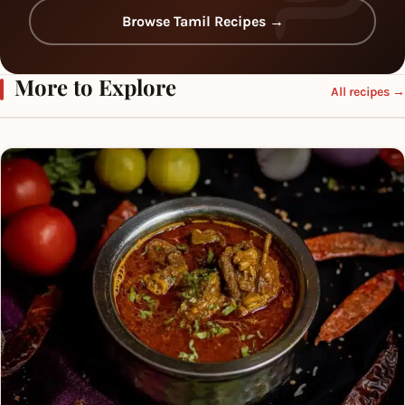
Browse Tamil Recipes →
More to Explore
All recipes →