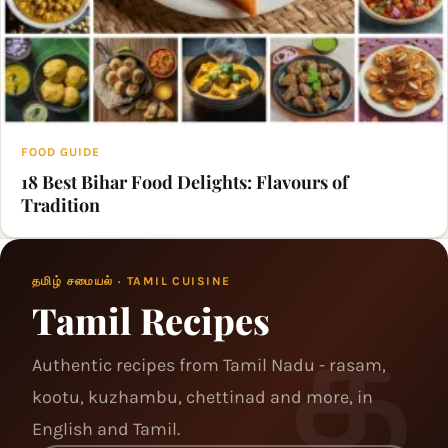
FOOD GUIDE
18 Best Bihar Food Delights: Flavours of
Tradition
தமிழ் சமையல் · TAMIL CUISINE
Tamil Recipes
Authentic recipes from Tamil Nadu - rasam,
kootu, kuzhambu, chettinad and more, in
English and Tamil.