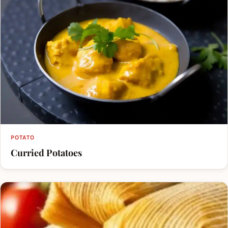
POTATO
Curried Potatoes