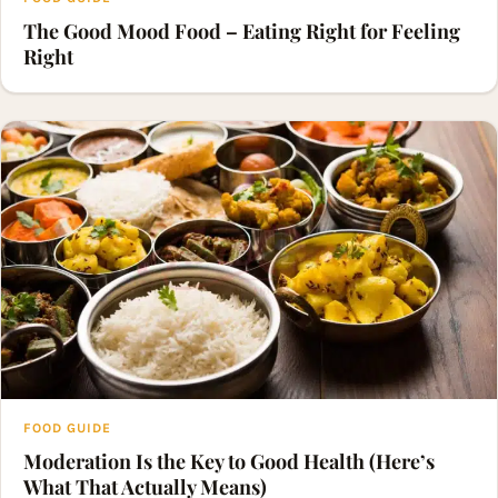
The Good Mood Food – Eating Right for Feeling
Right
FOOD GUIDE
Moderation Is the Key to Good Health (Here’s
What That Actually Means)