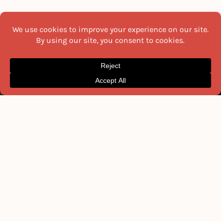
TOOLS & GLOSSARY
USEFUL LINKS
Celsius to Fahrenheit
All Recipes
Kitchen Weight Converter
Recipe Collections
Volume Converter
Indian Breakfast Recipes
Length Converter
Tools & Glossary
Indian Condiments & Spices
About Us
Indian Fruit Names
Contact Us
Indian Vegetable Names
Privacy Policy
MOST READ THIS WEEK
NEWSLETTER
Get the latest recipes and food
22 Must-Try Maharashtra
guides delivered to your inbox
Famous Foods
every week.
Moti Pak
French Fries
Email
Hyderabadi Mirchi Ka Salan
(Hyderabad Green Chilli Curry)