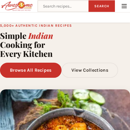
Search recipes
SEARCH
5,000+ AUTHENTIC INDIAN RECIPES
Simple
Indian
Cooking for
Every Kitchen
Browse All Recipes
View Collections