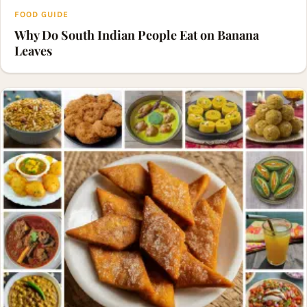
FOOD GUIDE
Why Do South Indian People Eat on Banana
Leaves