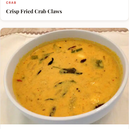
CRAB
Crisp Fried Crab Claws