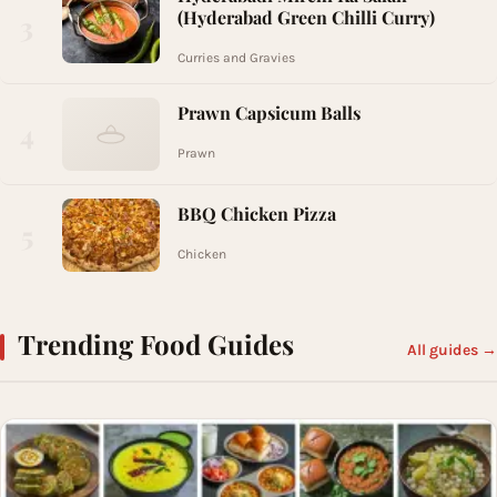
(Hyderabad Green Chilli Curry)
3
Curries and Gravies
Prawn Capsicum Balls
4
Prawn
BBQ Chicken Pizza
5
Chicken
Trending Food Guides
All guides →