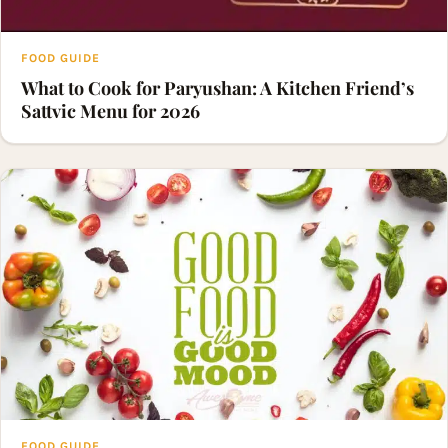
FOOD GUIDE
What to Cook for Paryushan: A Kitchen Friend’s
Sattvic Menu for 2026
FOOD GUIDE