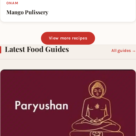
ONAM
Mango Pulissery
View more recipes
Latest Food Guides
All guides →