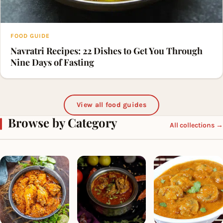
FOOD GUIDE
Navratri Recipes: 22 Dishes to Get You Through
Nine Days of Fasting
View all food guides
Browse by Category
All collections →