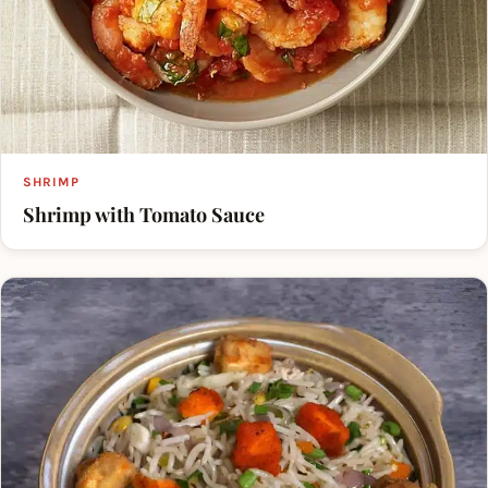
SHRIMP
Shrimp with Tomato Sauce