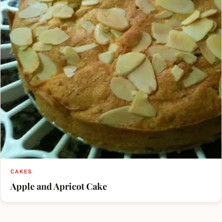
CAKES
Apple and Apricot Cake