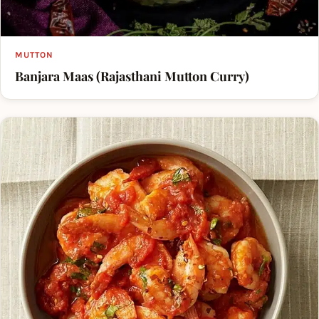
MUTTON
Banjara Maas (Rajasthani Mutton Curry)