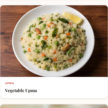
UPMA
Vegetable Upma