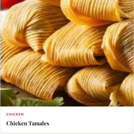
CHICKEN
Chicken Tamales