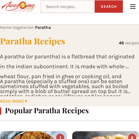
Search recipes
SEARCH
Home
Vegetarian
Paratha
›
›
Paratha Recipes
46
recipes
A paratha (or parantha) is a flatbread that originated
in the indian subcontinent. It is made with whole-
wheat flour, pan fried in ghee or cooking oil, and
A paratha (especially a stuffed one) can be eaten
sometimes stuffed with vegetables, such as boiled
simply with a blob of butter spread on top but it is
potatoes, radishes or cauliflower and/or paneer.
best served with pickles and yoghurt, or thick spicy
READ MORE ▾
Popular Paratha Recipes
curries of meat and vegetables.
1
2