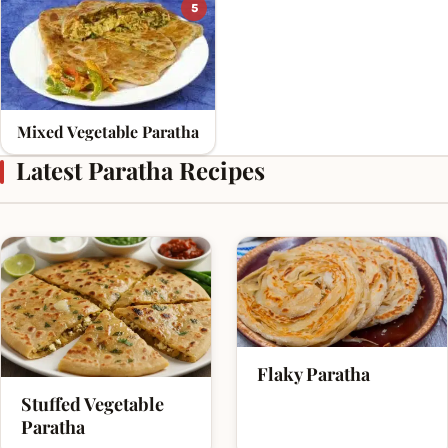
5
Mixed Vegetable Paratha
Latest Paratha Recipes
Flaky Paratha
Stuffed Vegetable
Paratha