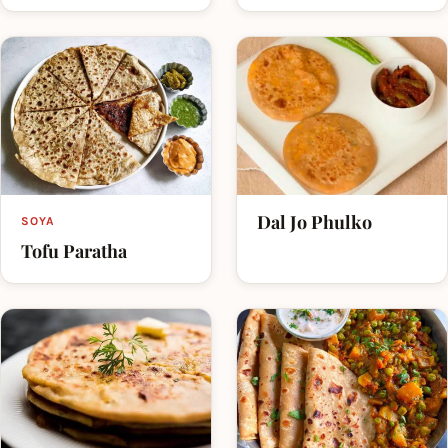
Dal Jo Phulko
SOYA
Tofu Paratha