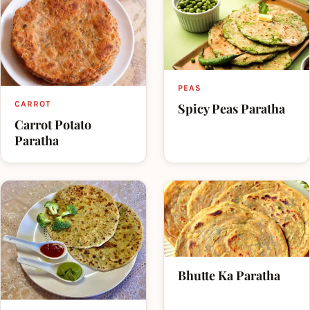
PEAS
CARROT
Spicy Peas Paratha
Carrot Potato
Paratha
Bhutte Ka Paratha