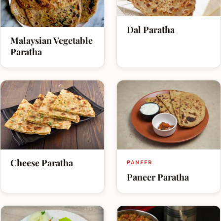
Dal Paratha
Malaysian Vegetable
Paratha
Cheese Paratha
PANEER
Paneer Paratha