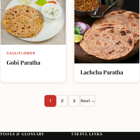
CAULIFLOWER
Gobi Paratha
Lachcha Paratha
1
2
3
Next →
TOOLS & GLOSSARY
USEFUL LINKS