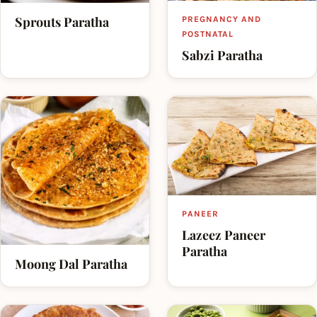
Sprouts Paratha
PREGNANCY AND
POSTNATAL
Sabzi Paratha
PANEER
Lazeez Paneer
Paratha
Moong Dal Paratha