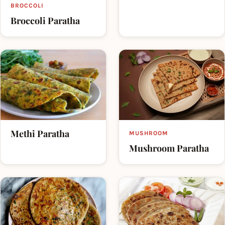
BROCCOLI
Broccoli Paratha
Methi Paratha
MUSHROOM
Mushroom Paratha