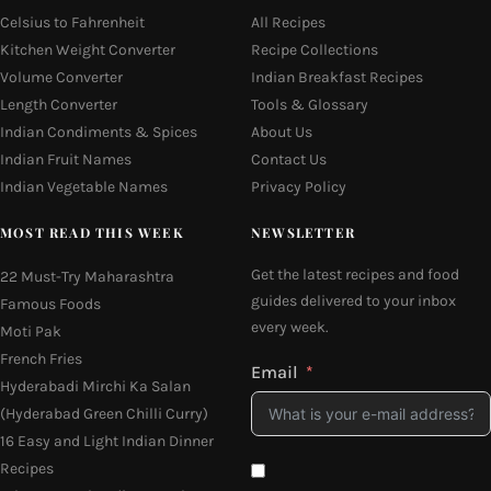
Celsius to Fahrenheit
All Recipes
Kitchen Weight Converter
Recipe Collections
Volume Converter
Indian Breakfast Recipes
Length Converter
Tools & Glossary
Indian Condiments & Spices
About Us
Indian Fruit Names
Contact Us
Indian Vegetable Names
Privacy Policy
MOST READ THIS WEEK
NEWSLETTER
Get the latest recipes and food
22 Must-Try Maharashtra
guides delivered to your inbox
Famous Foods
every week.
Moti Pak
French Fries
Email
Hyderabadi Mirchi Ka Salan
(Hyderabad Green Chilli Curry)
16 Easy and Light Indian Dinner
Recipes