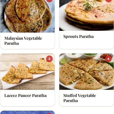
Sprouts Paratha
Malaysian Vegetable
Paratha
3
4
Lazeez Paneer Paratha
Stuffed Vegetable
Paratha