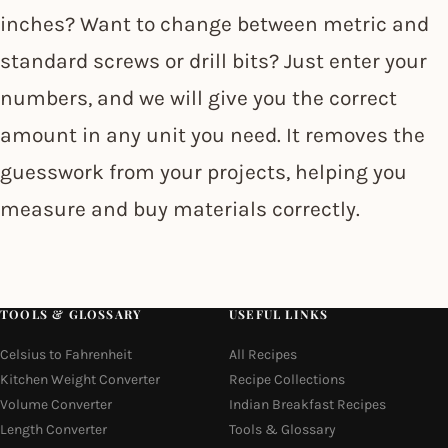
inches? Want to change between metric and
standard screws or drill bits? Just enter your
numbers, and we will give you the correct
amount in any unit you need. It removes the
guesswork from your projects, helping you
measure and buy materials correctly.
TOOLS & GLOSSARY
USEFUL LINKS
Celsius to Fahrenheit
All Recipes
Kitchen Weight Converter
Recipe Collections
Volume Converter
Indian Breakfast Recipes
Length Converter
Tools & Glossary