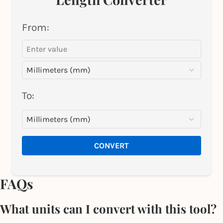
From:
To:
CONVERT
FAQs
What units can I convert with this tool?