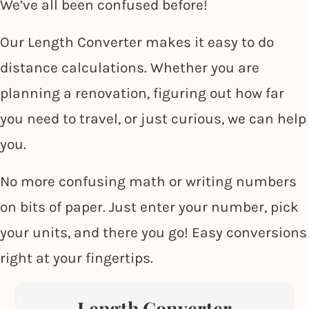
We’ve all been confused before!
Our Length Converter makes it easy to do
distance calculations. Whether you are
planning a renovation, figuring out how far
you need to travel, or just curious, we can help
you.
No more confusing math or writing numbers
on bits of paper. Just enter your number, pick
your units, and there you go! Easy conversions
right at your fingertips.
Length Converter