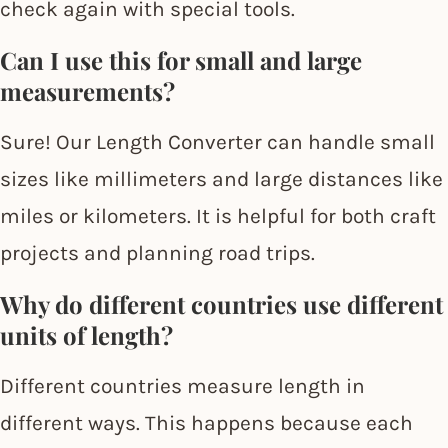
check again with special tools.
Can I use this for small and large
measurements?
Sure! Our Length Converter can handle small
sizes like millimeters and large distances like
miles or kilometers. It is helpful for both craft
projects and planning road trips.
Why do different countries use different
units of length?
Different countries measure length in
different ways. This happens because each