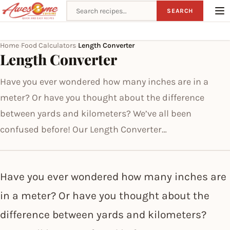
Search recipes
SEARCH
Home
Food Calculators
Length Converter
›
›
Length Converter
Have you ever wondered how many inches are in a
meter? Or have you thought about the difference
between yards and kilometers? We’ve all been
confused before! Our Length Converter…
Have you ever wondered how many inches are
in a meter? Or have you thought about the
difference between yards and kilometers?