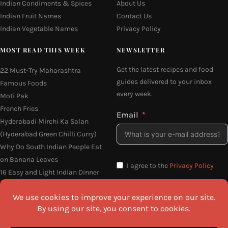
Indian Condiments & Spices
About Us
Indian Fruit Names
Contact Us
Indian Vegetable Names
Privacy Policy
MOST READ THIS WEEK
NEWSLETTER
Get the latest recipes and food
22 Must-Try Maharashtra
guides delivered to your inbox
Famous Foods
every week.
Moti Pak
French Fries
Email
Hyderabadi Mirchi Ka Salan
(Hyderabad Green Chilli Curry)
Why Do South Indian People Eat
on Banana Leaves
I agree to the
Privacy Policy
16 Easy and Light Indian Dinner
Recipes
SEND ME THE RECIPES
©2026 All Rights Reserved.
Awesome Cuisine