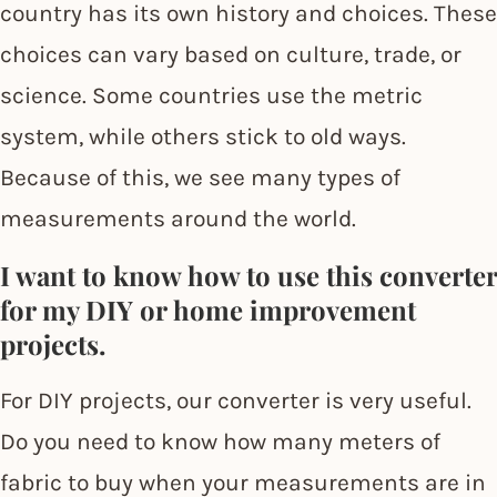
country has its own history and choices. These
choices can vary based on culture, trade, or
science. Some countries use the metric
system, while others stick to old ways.
Because of this, we see many types of
measurements around the world.
I want to know how to use this converter
for my DIY or home improvement
projects.
For DIY projects, our converter is very useful.
Do you need to know how many meters of
fabric to buy when your measurements are in