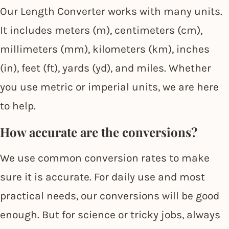
Our Length Converter works with many units.
It includes meters (m), centimeters (cm),
millimeters (mm), kilometers (km), inches
(in), feet (ft), yards (yd), and miles. Whether
you use metric or imperial units, we are here
to help.
How accurate are the conversions?
We use common conversion rates to make
sure it is accurate. For daily use and most
practical needs, our conversions will be good
enough. But for science or tricky jobs, always