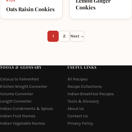
Lemon Ginger
KIDS
Cookies
Oats Raisin Cookies
1
2
Next →
TOOLS & GLOSSARY
USEFUL LINKS
Celsius to Fahrenheit
All Recipes
Kitchen Weight Converter
Recipe Collections
Volume Converter
Indian Breakfast Recipes
Length Converter
Tools & Glossary
Indian Condiments & Spices
About Us
Indian Fruit Names
Contact Us
Indian Vegetable Names
Privacy Policy