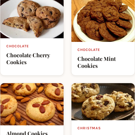
CHOCOLATE
CHOCOLATE
Chocolate Cherry
Chocolate Mint
Cookies
Cookies
CHRISTMAS
Almond Cookies