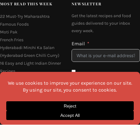
MOST READ THIS WEEK
NEWSLETTER
Get the latest recipes and food
22 Must-Try Maharashtra
guides delivered to your inbox
Famous Foods
every week.
Moti Pak
French Fries
Email
Hyderabadi Mirchi Ka Salan
(Hyderabad Green Chilli Curry)
16 Easy and Light Indian Dinner
Recipes
Why Do South Indian People Eat
I agree to the
Privacy Policy
on Banana Leaves
SEND ME THE RECIPES
©2026 All Rights Reserved.
Awesome Cuisine