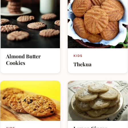
Almond Butter
KIDS
Cookies
Thekua