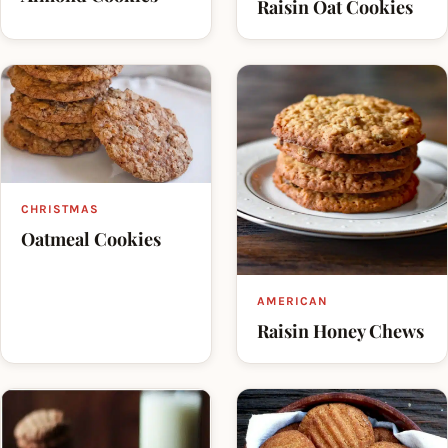
Raisin Oat Cookies
CHRISTMAS
Oatmeal Cookies
AMERICAN
Raisin Honey Chews