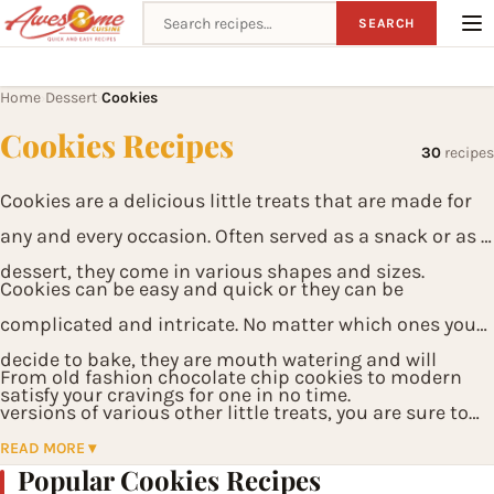
Search recipes
SEARCH
Home
Dessert
Cookies
›
›
Cookies Recipes
30
recipes
Cookies are a delicious little treats that are made for
any and every occasion. Often served as a snack or as a
dessert, they come in various shapes and sizes.
Cookies can be easy and quick or they can be
complicated and intricate. No matter which ones you
decide to bake, they are mouth watering and will
From old fashion chocolate chip cookies to modern
satisfy your cravings for one in no time.
versions of various other little treats, you are sure to
have one that fits your taste buds.
READ MORE ▾
Popular Cookies Recipes