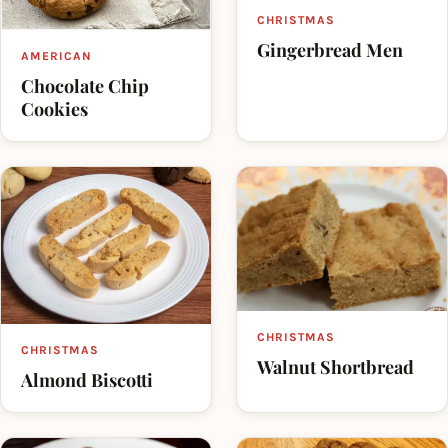
CHRISTMAS
Gingerbread Men
AMERICAN
Chocolate Chip
Cookies
CHRISTMAS
CHRISTMAS
Walnut Shortbread
Almond Biscotti