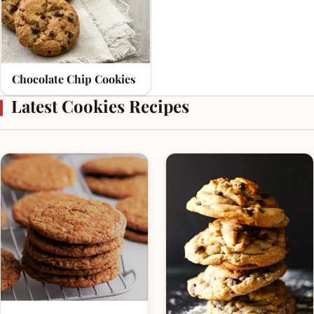
Chocolate Chip Cookies
Latest Cookies Recipes