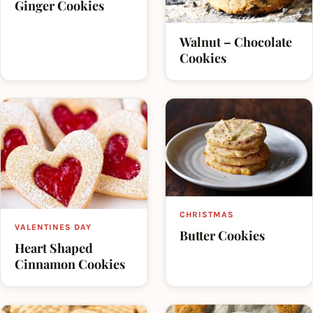
Ginger Cookies
Walnut – Chocolate
Cookies
CHRISTMAS
VALENTINES DAY
Butter Cookies
Heart Shaped
Cinnamon Cookies