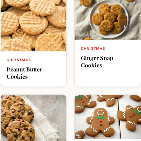
CHRISTMAS
Ginger Snap
CHRISTMAS
Cookies
Peanut Butter
Cookies