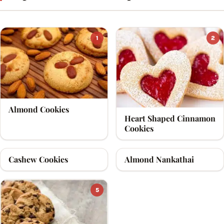
1
2
Almond Cookies
Heart Shaped Cinnamon
Cookies
Cashew Cookies
Almond Nankathai
3
4
5