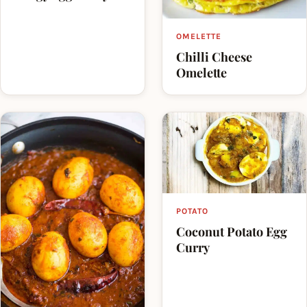
OMELETTE
Chilli Cheese
Omelette
POTATO
Coconut Potato Egg
Curry