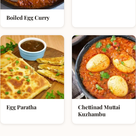
Boiled Egg Curry
Egg Paratha
Chettinad Muttai
Kuzhambu