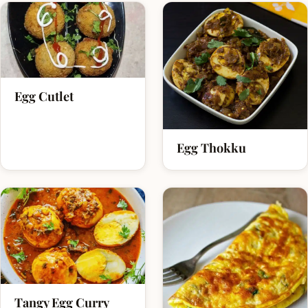
Egg Cutlet
Egg Thokku
Tangy Egg Curry