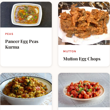
PEAS
Paneer Egg Peas
Kurma
MUTTON
Mutton Egg Chops