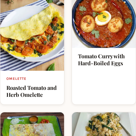
Tomato Curry with
Hard-Boiled Eggs
OMELETTE
Roasted Tomato and
Herb Omelette