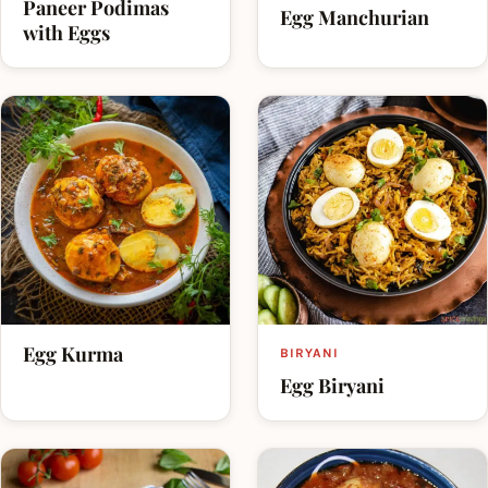
Paneer Podimas
Egg Manchurian
with Eggs
Egg Kurma
BIRYANI
Egg Biryani