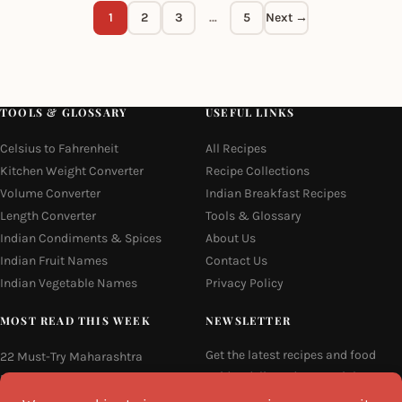
1
2
3
…
5
Next →
TOOLS & GLOSSARY
USEFUL LINKS
Celsius to Fahrenheit
All Recipes
Kitchen Weight Converter
Recipe Collections
Volume Converter
Indian Breakfast Recipes
Length Converter
Tools & Glossary
Indian Condiments & Spices
About Us
Indian Fruit Names
Contact Us
Indian Vegetable Names
Privacy Policy
MOST READ THIS WEEK
NEWSLETTER
Get the latest recipes and food
22 Must-Try Maharashtra
guides delivered to your inbox
Famous Foods
every week.
Moti Pak