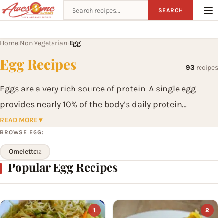
Search recipes
SEARCH
Home
Non Vegetarian
Egg
›
›
Egg Recipes
93
recipes
Eggs are a very rich source of protein. A single egg
provides nearly 10% of the body’s daily protein
requirement. Eggs are the easiest food to cook and are
READ MORE ▾
BROWSE EGG:
a complete food in themselves. They are widely used to
make sauces and mayonnaise; thicken soups and are
Omelette
12
Popular Egg Recipes
an essential ingredient in cakes and puddings. They
are so easy and quick to use that they can enlarge the
versatility and creavity of any cook.
1
2
Eggs can be prepared in variety of ways. They can be