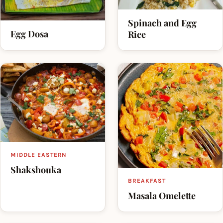
Spinach and Egg
Egg Dosa
Rice
MIDDLE EASTERN
Shakshouka
BREAKFAST
Masala Omelette