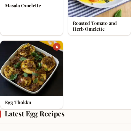
Masala Omelette
Roasted Tomato and
Herb Omelette
5
Egg Thokku
Latest Egg Recipes