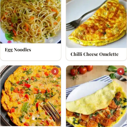
soft-boiled, half-boiled, hard-boiled, baked,
scrambled, poached or fried.
Awesome Cuisine brings you simple and healthy egg
recipes perfect for everyday cooking.
Egg Noodles
Chilli Cheese Omelette
3
4