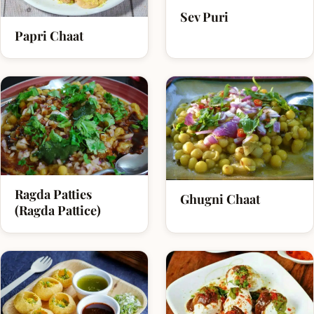
Sev Puri
Papri Chaat
Ragda Patties
Ghugni Chaat
(Ragda Pattice)