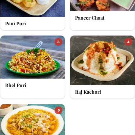
Paneer Chaat
Pani Puri
3
4
Bhel Puri
Raj Kachori
5