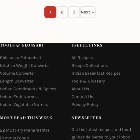
1
2
3
Next →
TOOLS & GLOSSARY
USEFUL LINKS
Celsius to Fahrenheit
All Recipes
Kitchen Weight Converter
Recipe Collections
Volume Converter
Indian Breakfast Recipes
Length Converter
Tools & Glossary
Indian Condiments & Spices
About Us
Indian Fruit Names
Contact Us
Indian Vegetable Names
Privacy Policy
MOST READ THIS WEEK
NEWSLETTER
Get the latest recipes and food
22 Must-Try Maharashtra
guides delivered to your inbox
Famous Foods