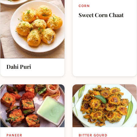
CORN
Sweet Corn Chaat
Dahi Puri
PANEER
BITTER GOURD