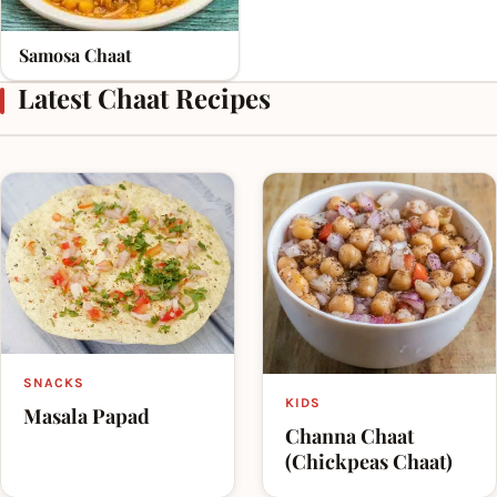
Samosa Chaat
Latest Chaat Recipes
SNACKS
KIDS
Masala Papad
Channa Chaat
(Chickpeas Chaat)