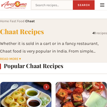
Search recipes
SEARCH
Home
Fast Food
Chaat
›
›
Chaat Recipes
41
recipes
Whether it is sold in a cart or in a fancy restaurant,
Chaat food is very popular in India. From simple
evening snacks they have evolved to become a meal on
READ MORE ▾
Popular Chaat Recipes
their own. From Aloo Chaat to Bhel Puri to Pani Puri to
Papdi Chaat, the list is endless. Chaats have become
an essential part of the Indian Street Foods that is
1
2
loved by young and the old.