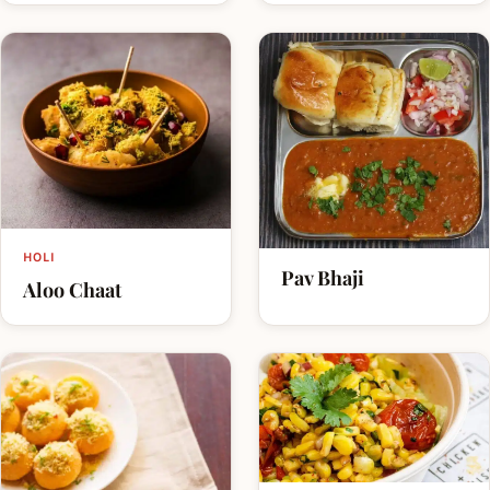
HOLI
Pav Bhaji
Aloo Chaat