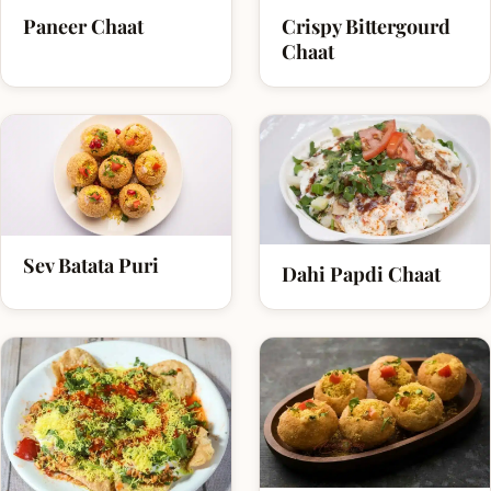
Paneer Chaat
Crispy Bittergourd
Chaat
Sev Batata Puri
Dahi Papdi Chaat