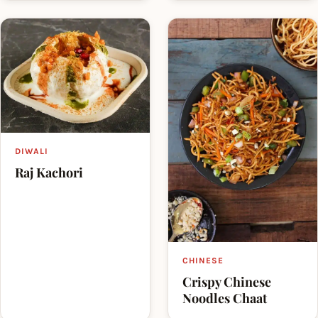
DIWALI
Raj Kachori
CHINESE
Crispy Chinese
Noodles Chaat