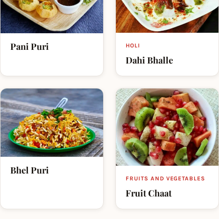
Pani Puri
HOLI
Dahi Bhalle
Bhel Puri
FRUITS AND VEGETABLES
Fruit Chaat