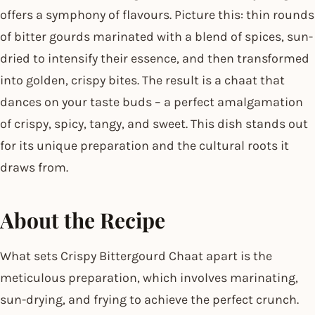
offers a symphony of flavours. Picture this: thin rounds
of bitter gourds marinated with a blend of spices, sun-
dried to intensify their essence, and then transformed
into golden, crispy bites. The result is a chaat that
dances on your taste buds – a perfect amalgamation
of crispy, spicy, tangy, and sweet. This dish stands out
for its unique preparation and the cultural roots it
draws from.
About the Recipe
What sets Crispy Bittergourd Chaat apart is the
meticulous preparation, which involves marinating,
sun-drying, and frying to achieve the perfect crunch.