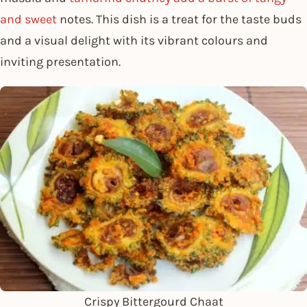
and sweet
notes. This dish is a treat for the taste buds
and a visual delight with its vibrant colours and
inviting presentation.
Crispy Bittergourd Chaat