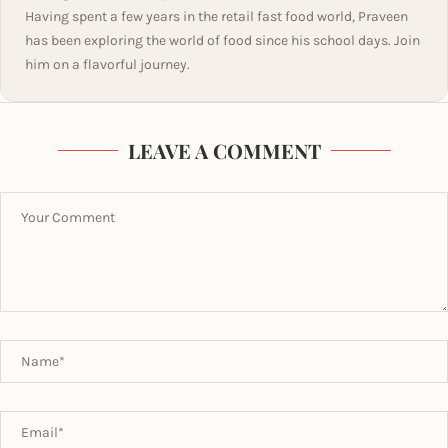
Having spent a few years in the retail fast food world, Praveen
has been exploring the world of food since his school days. Join
him on a flavorful journey.
LEAVE A COMMENT