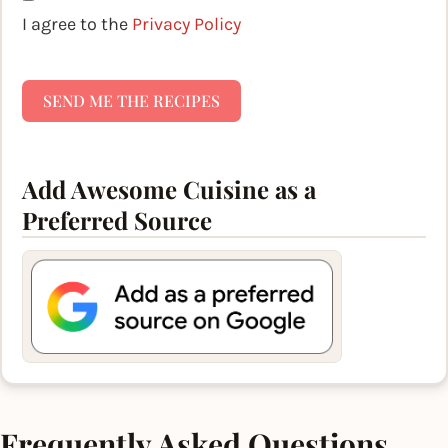
I agree to the
Privacy Policy
SEND ME THE RECIPES
Add Awesome Cuisine as a
Preferred Source
Frequently Asked Questions