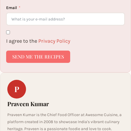
Email
I agree to the
Privacy Policy
SEND ME THE RECIPES
P
Praveen Kumar
Praveen Kumar is the Chief Food Officer at Awesome Cuisine, a
platform created in 2008 to showcase India's vibrant culinary
heritage. Praveen is a passionate foodie and love to cook.