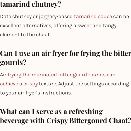
tamarind chutney?
Date chutney or jaggery-based
tamarind sauce
can be
excellent alternatives, offering a sweet and tangy
element to the chaat.
Can I use an air fryer for frying the bitter
gourds?
Air
frying the marinated bitter gourd rounds can
achieve a crispy
texture. Adjust the settings according
to your air fryer’s instructions.
What can I serve as a refreshing
beverage with Crispy Bittergourd Chaat?