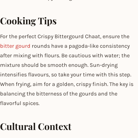
Cooking Tips
For the perfect Crispy Bittergourd Chaat, ensure the
bitter gourd
rounds have a pagoda-like consistency
after mixing with flours. Be cautious with water; the
mixture should be smooth enough. Sun-drying
intensifies flavours, so take your time with this step.
When frying, aim for a golden, crispy finish. The key is
balancing the bitterness of the gourds and the
flavorful spices.
Cultural Context