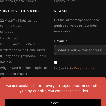
Indian Vegetable Names
Privacy Policy
MOST READ THIS WEEK
NEWSLETTER
Get the latest recipes and food
22 Must-Try Maharashtra
guides delivered to your inbox
Famous Foods
every week.
Moti Pak
French Fries
Email
Hyderabadi Mirchi Ka Salan
(Hyderabad Green Chilli Curry)
16 Easy and Light Indian Dinner
Recipes
Why Do South Indian People Eat
I agree to the
Privacy Policy
on Banana Leaves
SEND ME THE RECIPES
©2026 All Rights Reserved.
Awesome Cuisine