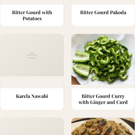
Bitter Gourd with
Bitter Gourd Pakoda
Potatoes
Karela Nawabi
Bitter Gourd Curry
with Ginger and Curd