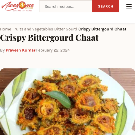
Search recipes
SEARCH
Home
Fruits and Vegetables
Bitter Gourd
Crispy Bittergourd Chaat
›
›
›
Crispy Bittergourd Chaat
By
Praveen Kumar
·
February 22, 2024