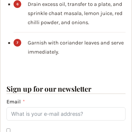
Drain excess oil, transfer to a plate, and
sprinkle chaat masala, lemon juice, red
chilli powder, and onions.
Garnish with coriander leaves and serve
immediately.
Sign up for our newsletter
Email