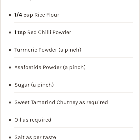
1/4
cup
Rice Flour
1
tsp
Red Chilli Powder
Turmeric Powder (a pinch)
Asafoetida Powder (a pinch)
Sugar (a pinch)
Sweet Tamarind Chutney as required
Oil as required
Salt as per taste