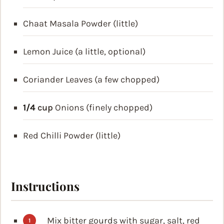
Chaat Masala Powder (little)
Lemon Juice (a little, optional)
Coriander Leaves (a few chopped)
1/4
cup
Onions (finely chopped)
Red Chilli Powder (little)
Instructions
Mix bitter gourds with sugar, salt, red