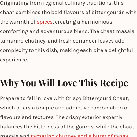
Originating from regional culinary traditions, this
chaat combines the bold flavours of bitter gourds with
the warmth of
spices
, creating a harmonious,
comforting and adventurous blend. The chaat masala,
tamarind chutney, and fresh coriander leaves add
complexity to this dish, making each bite a delightful
experience.
Why You Will Love This Recipe
Prepare to fall in love with Crispy Bittergourd Chaat,
which offers a unique and addictive combination of
flavours and textures. The crispy exterior expertly
balances the bitterness of the gourds, while the chaat
masala and
tamarind chutney add a burst of tangy