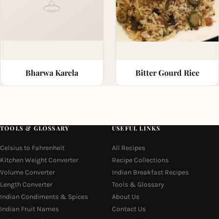
Bharwa Karela
Bitter Gourd Rice
TOOLS & GLOSSARY
USEFUL LINKS
Celsius to Fahrenheit
All Recipes
Kitchen Weight Converter
Recipe Collections
Volume Converter
Indian Breakfast Recipes
Length Converter
Tools & Glossary
Indian Condiments & Spices
About Us
Indian Fruit Names
Contact Us