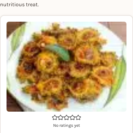
nutritious treat.
No ratings yet