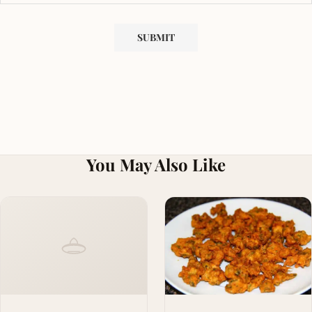
You May Also Like