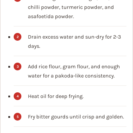
chilli powder, turmeric powder, and
asafoetida powder.
Drain excess water and sun-dry for 2-3
days.
Add rice flour, gram flour, and enough
water for a pakoda-like consistency.
Heat oil for deep frying.
Fry bitter gourds until crisp and golden.