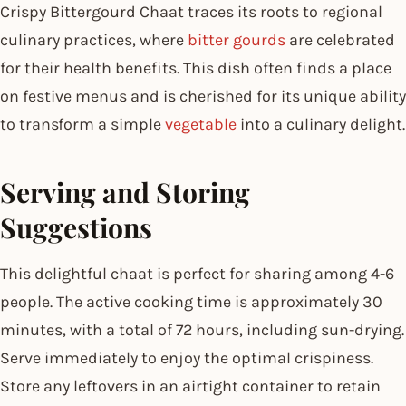
Crispy Bittergourd Chaat traces its roots to regional
culinary practices, where
bitter gourds
are celebrated
for their health benefits. This dish often finds a place
on festive menus and is cherished for its unique ability
to transform a simple
vegetable
into a culinary delight.
Serving and Storing
Suggestions
This delightful chaat is perfect for sharing among 4-6
people. The active cooking time is approximately 30
minutes, with a total of 72 hours, including sun-drying.
Serve immediately to enjoy the optimal crispiness.
Store any leftovers in an airtight container to retain