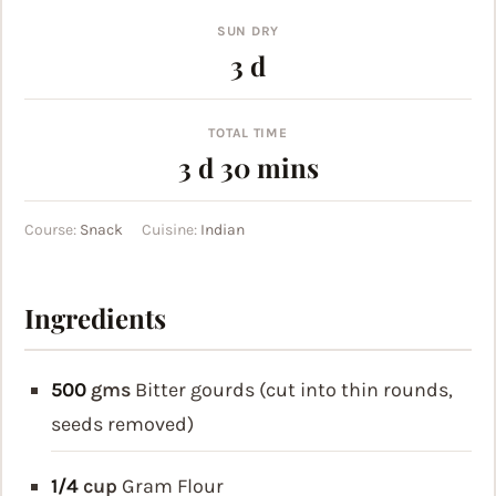
SUN DRY
days
3
d
TOTAL TIME
days
minutes
3
d
30
mins
Course:
Snack
Cuisine:
Indian
Ingredients
500
gms
Bitter gourds (cut into thin rounds,
seeds removed)
1/4
cup
Gram Flour