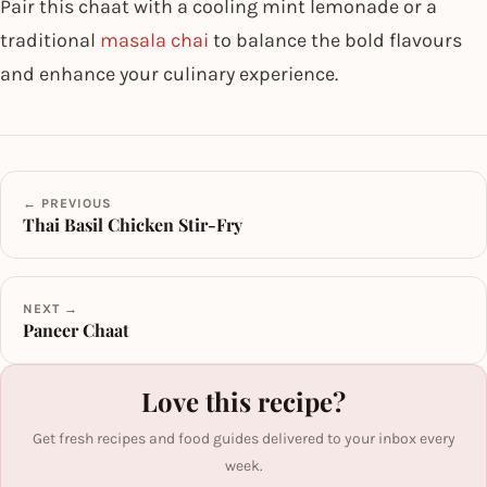
Pair this chaat with a cooling mint lemonade or a
traditional
masala chai
to balance the bold flavours
and enhance your culinary experience.
← PREVIOUS
Thai Basil Chicken Stir-Fry
NEXT →
Paneer Chaat
Love this recipe?
Get fresh recipes and food guides delivered to your inbox every
week.