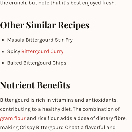
the crunch, but note that it’s best enjoyed fresh.
Other Similar Recipes
Masala Bittergourd Stir-Fry
Spicy
Bittergourd Curry
Baked Bittergourd Chips
Nutrient Benefits
Bitter gourd is rich in vitamins and antioxidants,
contributing to a healthy diet. The combination of
gram flour
and rice flour adds a dose of dietary fibre,
making Crispy Bittergourd Chaat a flavorful and