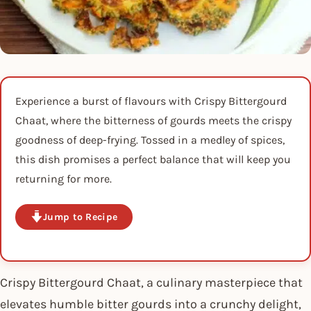
Experience a burst of flavours with Crispy Bittergourd
Chaat, where the bitterness of gourds meets the crispy
goodness of deep-frying. Tossed in a medley of spices,
this dish promises a perfect balance that will keep you
returning for more.
Jump to Recipe
Crispy Bittergourd Chaat, a culinary masterpiece that
elevates humble bitter gourds into a crunchy delight,