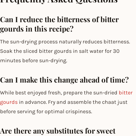
Can I reduce the bitterness of bitter
gourds in this recipe?
The sun-drying process naturally reduces bitterness.
Soak the sliced bitter gourds in salt water for 30
minutes before sun-drying.
Can I make this change ahead of time?
While best enjoyed fresh, prepare the sun-dried
bitter
gourds
in advance. Fry and assemble the chaat just
before serving for optimal crispiness.
Are there any substitutes for sweet