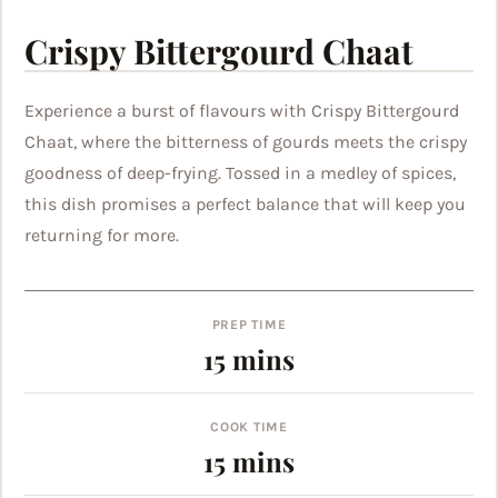
Crispy Bittergourd Chaat
Experience a burst of flavours with Crispy Bittergourd
Chaat, where the bitterness of gourds meets the crispy
goodness of deep-frying. Tossed in a medley of spices,
this dish promises a perfect balance that will keep you
returning for more.
PREP TIME
minutes
15
mins
COOK TIME
minutes
15
mins