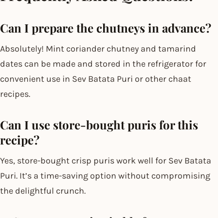
Can I prepare the chutneys in advance?
Absolutely! Mint coriander chutney and tamarind
dates can be made and stored in the refrigerator for
convenient use in Sev Batata Puri or other chaat
recipes.
Can I use store-bought puris for this
recipe?
Yes, store-bought crisp puris work well for Sev Batata
Puri. It’s a time-saving option without compromising
the delightful crunch.