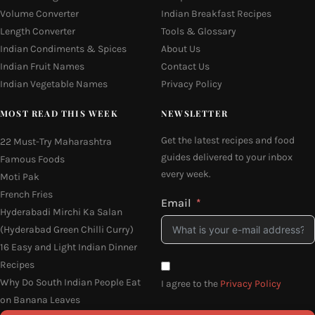
Volume Converter
Indian Breakfast Recipes
Length Converter
Tools & Glossary
Indian Condiments & Spices
About Us
Indian Fruit Names
Contact Us
Indian Vegetable Names
Privacy Policy
MOST READ THIS WEEK
NEWSLETTER
Get the latest recipes and food
22 Must-Try Maharashtra
guides delivered to your inbox
Famous Foods
every week.
Moti Pak
French Fries
Email
Hyderabadi Mirchi Ka Salan
(Hyderabad Green Chilli Curry)
16 Easy and Light Indian Dinner
Recipes
Why Do South Indian People Eat
I agree to the
Privacy Policy
on Banana Leaves