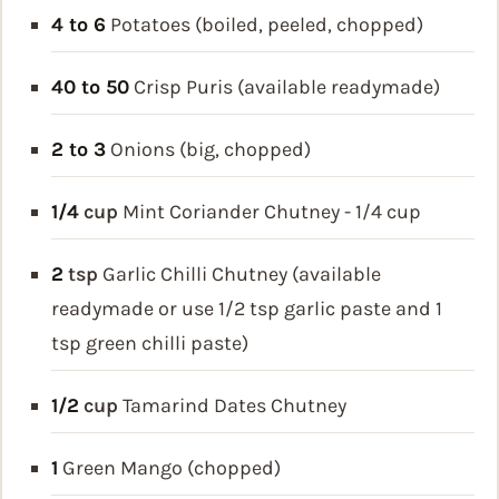
4 to 6
Potatoes (boiled, peeled, chopped)
40 to 50
Crisp Puris (available readymade)
2 to 3
Onions (big, chopped)
1/4
cup
Mint Coriander Chutney - 1/4 cup
2
tsp
Garlic Chilli Chutney (available
readymade or use 1/2 tsp garlic paste and 1
tsp green chilli paste)
1/2
cup
Tamarind Dates Chutney
1
Green Mango (chopped)