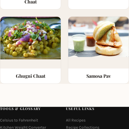
Chaat
Ghugni Chaat
Samosa Pav
TOOLS & GLOSSARY
USEFUL LINKS
Celsius to Fahrenheit
All Recipes
Kitchen Weight Converter
Recipe Collections