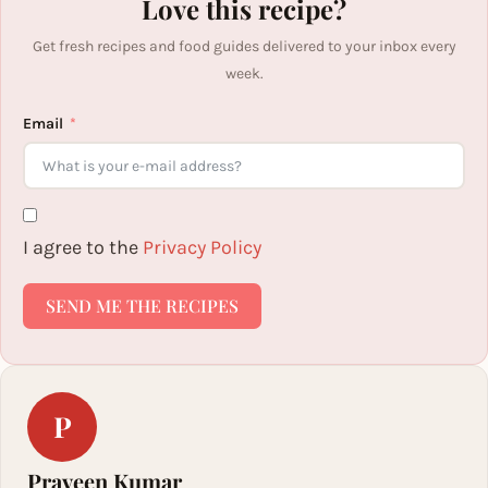
Love this recipe?
Get fresh recipes and food guides delivered to your inbox every
week.
Email
I agree to the
Privacy Policy
SEND ME THE RECIPES
P
Praveen Kumar