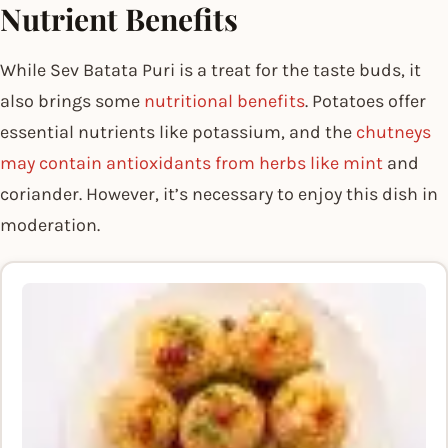
Nutrient Benefits
While Sev Batata Puri is a treat for the taste buds, it
also brings some
nutritional benefits
. Potatoes offer
essential nutrients like potassium, and the
chutneys
may contain antioxidants from herbs like mint
and
coriander. However, it’s necessary to enjoy this dish in
moderation.