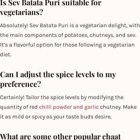
Is Sev Batata Puri suitable for
vegetarians?
Absolutely! Sev Batata Puri is a vegetarian delight, with
the main components of potatoes, chutneys, and sev.
It’s a flavorful option for those following a vegetarian
diet.
Can I adjust the spice levels to my
preference?
Certainly! Tailor the spice levels by modifying the
quantity of red
chilli powder and garlic
chutney. Make
it as mild or spicy as your taste buds desire.
What are some other popular chaat