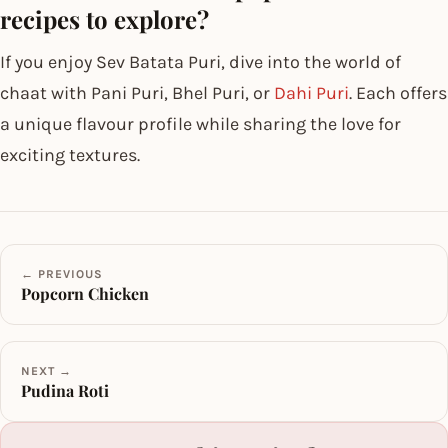
recipes to explore?
If you enjoy Sev Batata Puri, dive into the world of
chaat with Pani Puri, Bhel Puri, or
Dahi Puri
. Each offers
a unique flavour profile while sharing the love for
exciting textures.
← PREVIOUS
Popcorn Chicken
NEXT →
Pudina Roti