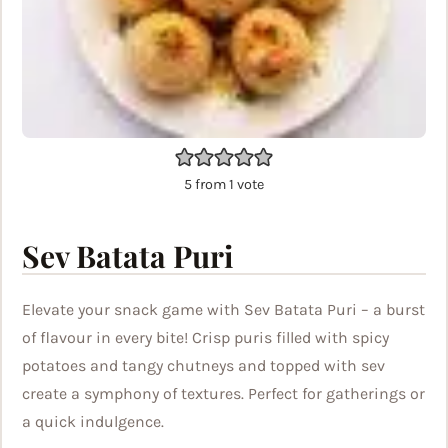
5
from 1 vote
Sev Batata Puri
Elevate your snack game with Sev Batata Puri – a burst
of flavour in every bite! Crisp puris filled with spicy
potatoes and tangy chutneys and topped with sev
create a symphony of textures. Perfect for gatherings or
a quick indulgence.