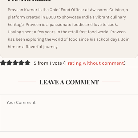
Praveen Kumar is the Chief Food Officer at Awesome Cuisine, a
platform created in 2008 to showcase India's vibrant culinary
heritage. Praveen is a passionate foodie and love to cook.
Having spent a few years in the retail fast food world, Praveen
has been exploring the world of food since his school days. Join
him on a flavorful journey.
5 from 1 vote (
1 rating without comment
)
LEAVE A COMMENT