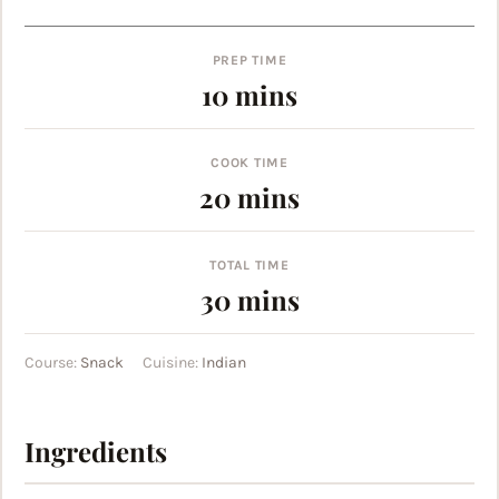
PREP TIME
minutes
10
mins
COOK TIME
minutes
20
mins
TOTAL TIME
minutes
30
mins
Course:
Snack
Cuisine:
Indian
Ingredients