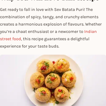
Get ready to fall in love with Sev Batata Puri! The
combination of spicy, tangy, and crunchy elements
creates a harmonious explosion of flavours. Whether
you’re a chaat enthusiast or a newcomer to
Indian
street food
, this recipe guarantees a delightful
experience for your taste buds.