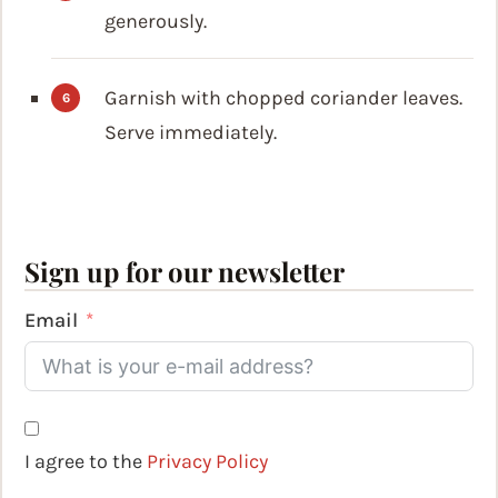
generously.
Garnish with chopped coriander leaves.
Serve immediately.
Sign up for our newsletter
Email
I agree to the
Privacy Policy