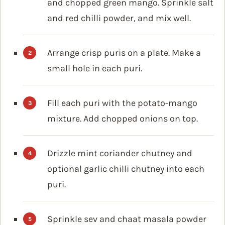
and chopped green mango. Sprinkle salt
and red chilli powder, and mix well.
Arrange crisp puris on a plate. Make a
small hole in each puri.
Fill each puri with the potato-mango
mixture. Add chopped onions on top.
Drizzle mint coriander chutney and
optional garlic chilli chutney into each
puri.
Sprinkle sev and chaat masala powder