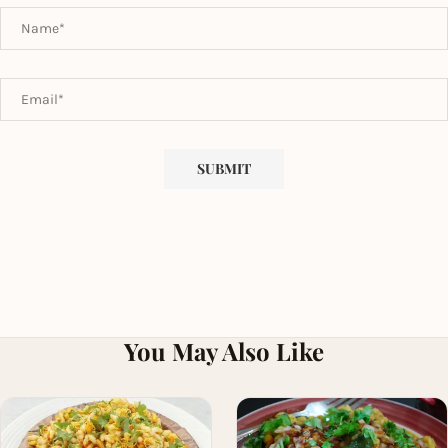
You May Also Like