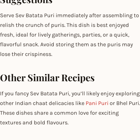
Serve Sev Batata Puri immediately after assembling to
relish the crunch of puris. This dish is best enjoyed
fresh, ideal for lively gatherings, parties, or a quick,
flavorful snack. Avoid storing them as the puris may
lose their crispiness.
Other Similar Recipes
If you fancy Sev Batata Puri, you’ll likely enjoy exploring
other Indian chaat delicacies like
Pani Puri
or Bhel Puri.
These dishes share a common love for exciting
textures and bold flavours.