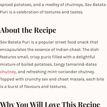
spiced potatoes, and a medley of chutneys, Sev Batata
Puri is a celebration of textures and tastes.
About the Recipe
Sev Batata Puri is a popular street food snack that
encapsulates the essence of Indian chaat. The dish
features small, crisp puris filled with a delightful
mixture of boiled potatoes, tangy tamarind-dates
chutney
, and refreshing mint-coriander chutney.
Topped with crunchy sev and chaat masala, each bite
is a burst of flavours and textures.
Why You Will Love This Recipe