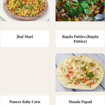
Jhal Muri
Ragda Patties (Ragda
Pattice)
Paneer Baby Corn
Masala Papad