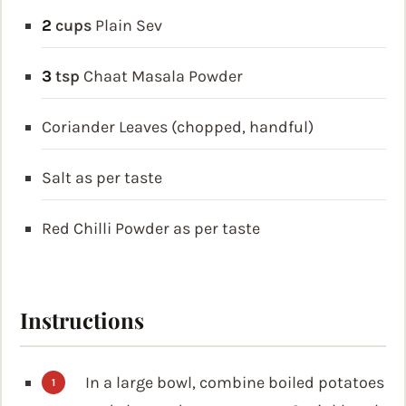
2
cups
Plain Sev
3
tsp
Chaat Masala Powder
Coriander Leaves (chopped, handful)
Salt as per taste
Red Chilli Powder as per taste
Instructions
In a large bowl, combine boiled potatoes