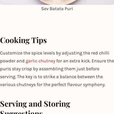
Sev Batata Puri
Cooking Tips
Customize the spice levels by adjusting the red chilli
powder and
garlic chutney
for an extra kick. Ensure the
puris stay crisp by assembling them just before
serving. The key is to strike a balance between the
various chutneys for the perfect flavour symphony.
Serving and Storing
Suggestions