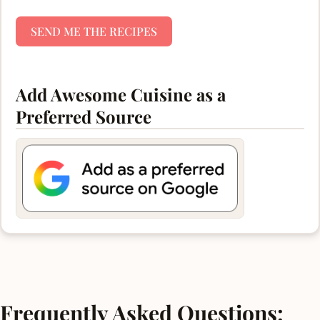
SEND ME THE RECIPES
Add Awesome Cuisine as a
Preferred Source
Frequently Asked Questions: