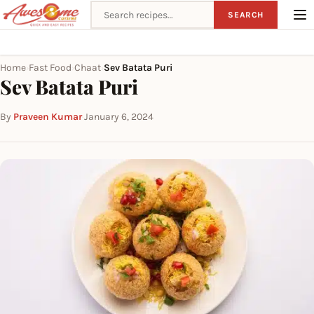
Search recipes
SEARCH
Home
Fast Food
Chaat
Sev Batata Puri
›
›
›
Sev Batata Puri
By
Praveen Kumar
·
January 6, 2024