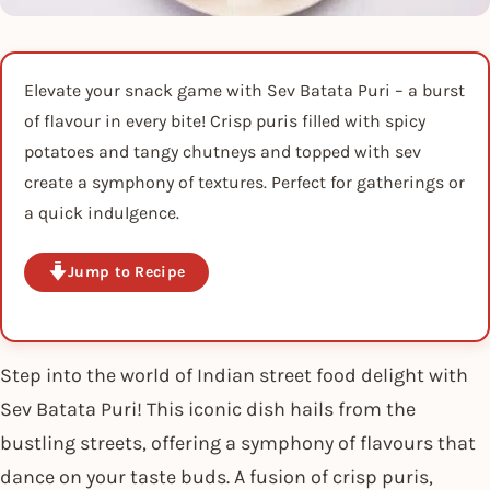
Elevate your snack game with Sev Batata Puri – a burst
of flavour in every bite! Crisp puris filled with spicy
potatoes and tangy chutneys and topped with sev
create a symphony of textures. Perfect for gatherings or
a quick indulgence.
Jump to Recipe
Step into the world of Indian street food delight with
Sev Batata Puri! This iconic dish hails from the
bustling streets, offering a symphony of flavours that
dance on your taste buds. A fusion of crisp puris,