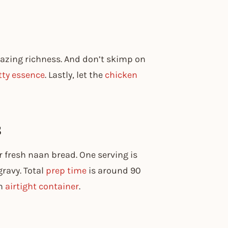
amazing richness. And don’t skimp on
tty essence
. Lastly, let the
chicken
s
r fresh naan bread. One serving is
gravy. Total
prep time
is around 90
an
airtight container
.