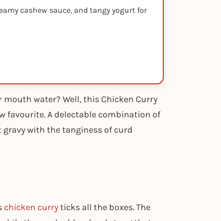
creamy cashew sauce, and tangy yogurt for
r mouth water? Well, this Chicken Curry
 favourite. A delectable combination of
gravy with the tanginess of curd
s
chicken curry
ticks all the boxes. The