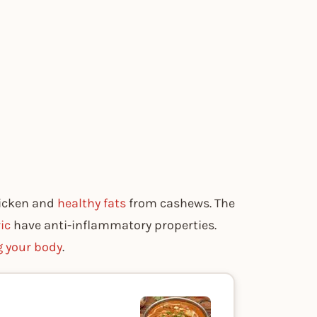
hicken and
healthy fats
from cashews. The
ic
have anti-inflammatory properties.
g your body
.