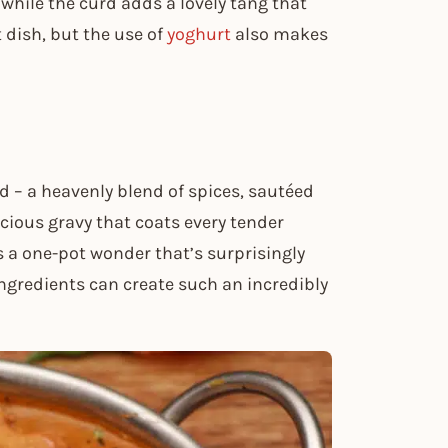
while the curd adds a lovely tang that
t dish, but the use of
yoghurt
also makes
 – a heavenly blend of spices, sautéed
uscious gravy that coats every tender
’s a one-pot wonder that’s surprisingly
ngredients can create such an incredibly