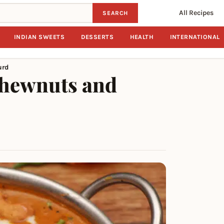
All Recipes
SEARCH
INDIAN SWEETS
DESSERTS
HEALTH
INTERNATIONAL
urd
shewnuts and