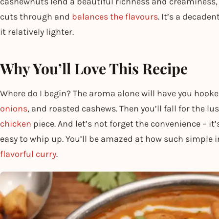
cashewnuts lend a beautiful richness and creaminess, 
cuts through and
balances the flavours
. It’s a decaden
it relatively lighter.
Why You’ll Love This Recipe
Where do I begin? The aroma alone will have you hooked
onions
, and roasted cashews. Then you’ll fall for the l
chicken
piece. And let’s not forget the convenience – it
easy to whip up. You’ll be amazed at how such simple i
flavorful curry
.