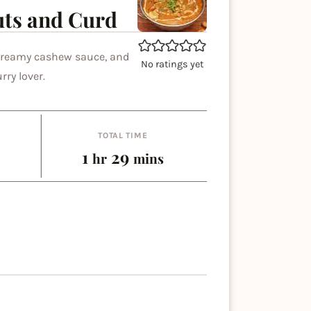
uts and Curd
 creamy cashew sauce, and
No ratings yet
rry lover.
TOTAL TIME
hour
minutes
1
29
hr
mins