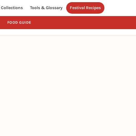
Collections
Tools & Glossary
Festival Recipes
FOOD GUIDE