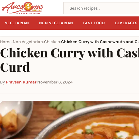
Search recipes
VEGETARIAN
NON VEGETARIAN
FAST FOOD
BEVERAGES
Home
Non Vegetarian
Chicken
Chicken Curry with Cashewnuts and C
›
›
›
Chicken Curry with Ca
Curd
By
Praveen Kumar
·
November 6, 2024