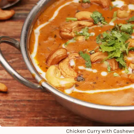
Chicken Curry with Cashew