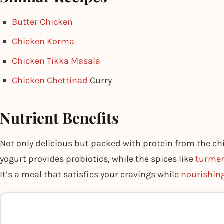
Butter Chicken
Chicken Korma
Chicken Tikka Masala
Chicken Chettinad
Curry
Nutrient Benefits
Not only delicious but packed with protein from the c
yogurt provides probiotics, while the spices like
turmer
It’s a meal that satisfies your cravings while
nourishin