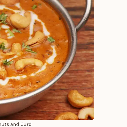
nuts and Curd