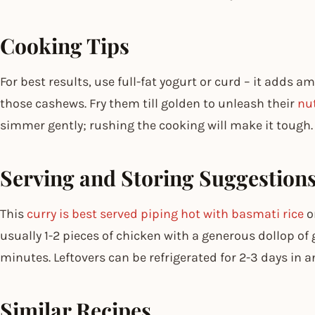
Cooking Tips
For best results, use full-fat yogurt or curd – it adds 
those cashews. Fry them till golden to unleash their
nu
simmer gently; rushing the cooking will make it tough.
Serving and Storing Suggestion
This
curry is best served piping hot with basmati rice
o
usually 1-2 pieces of chicken with a generous dollop of 
minutes. Leftovers can be refrigerated for 2-3 days in 
Similar Recipes