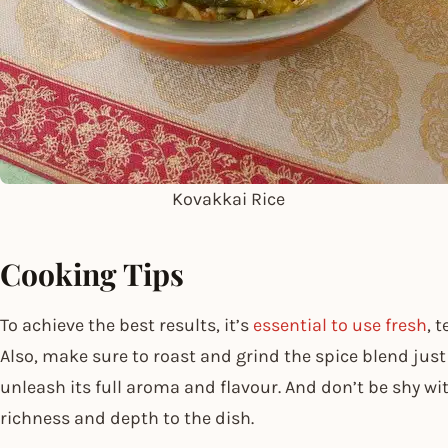
Kovakkai Rice
Cooking Tips
To achieve the best results, it’s
essential to use fresh
, 
Also, make sure to roast and grind the spice blend just b
unleash its full aroma and flavour. And don’t be shy wit
richness and depth to the dish.