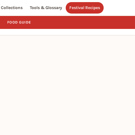
Collections
Tools & Glossary
Festival Recipes
FOOD GUIDE