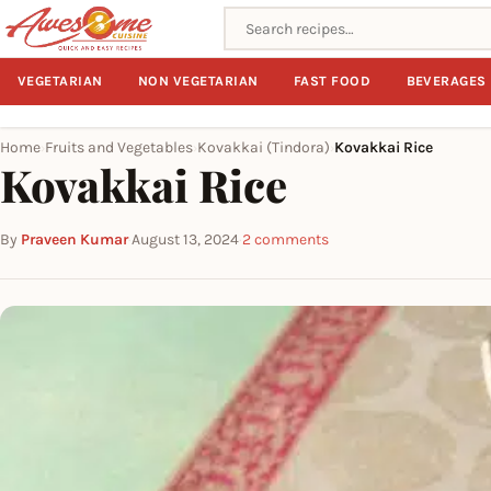
Search recipes
VEGETARIAN
NON VEGETARIAN
FAST FOOD
BEVERAGES
Home
Fruits and Vegetables
Kovakkai (Tindora)
Kovakkai Rice
›
›
›
Kovakkai Rice
By
Praveen Kumar
·
August 13, 2024
·
2 comments