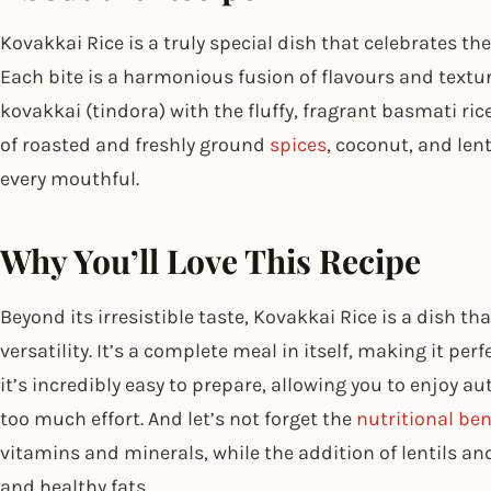
Kovakkai Rice is a truly special dish that celebrates the
Each bite is a harmonious fusion of flavours and textur
kovakkai (tindora) with the fluffy, fragrant basmati rice
of roasted and freshly ground
spices
, coconut, and len
every mouthful.
Why You’ll Love This Recipe
Beyond its irresistible taste, Kovakkai Rice is a dish that
versatility. It’s a complete meal in itself, making it perf
it’s incredibly easy to prepare, allowing you to enjoy a
too much effort. And let’s not forget the
nutritional ben
vitamins and minerals, while the addition of lentils an
and healthy fats.