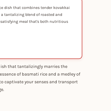
rice dish that combines tender kovakkai
 a tantalizing blend of roasted and
d satisfying meal that's both nutritious
ish that tantalizingly marries the
 essence of basmati rice and a medley of
 to captivate your senses and transport
ge.