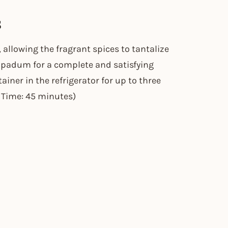
s
 allowing the fragrant spices to tantalize
 papadum for a complete and satisfying
tainer in the refrigerator for up to three
p Time: 45 minutes)