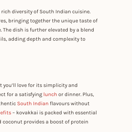
 rich diversity of South Indian cuisine.
es, bringing together the unique taste of
. The dish is further elevated by a blend
tils, adding depth and complexity to
 you’ll love for its simplicity and
ect for a satisfying
lunch
or dinner. Plus,
uthentic
South Indian
flavours without
efits
– kovakkai is packed with essential
d coconut provides a boost of protein