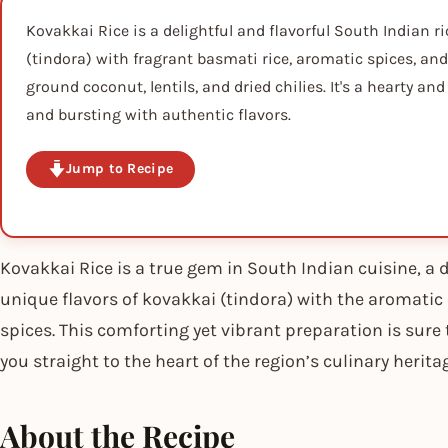
Kovakkai Rice is a delightful and flavorful South Indian 
(tindora) with fragrant basmati rice, aromatic spices, and
ground coconut, lentils, and dried chilies. It's a hearty an
and bursting with authentic flavors.
Jump to Recipe
Kovakkai Rice is a true gem in South Indian cuisine, a d
unique flavors of kovakkai (tindora) with the aromatic
spices. This comforting yet vibrant preparation is sure
you straight to the heart of the region’s culinary herita
About the Recipe