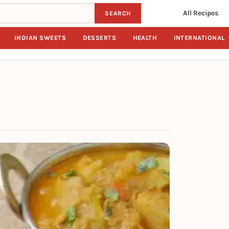
All Recipes
SEARCH
INDIAN SWEETS
DESSERTS
HEALTH
INTERNATIONAL