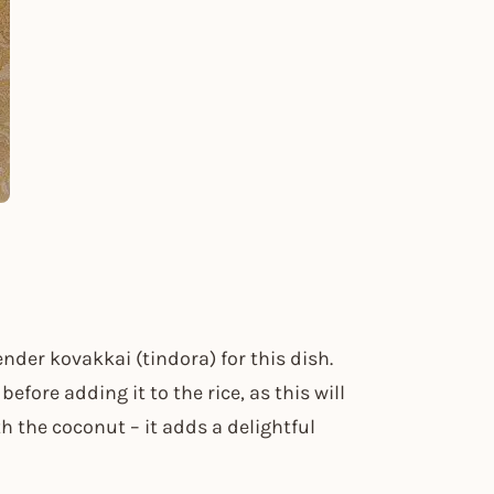
tender kovakkai (tindora) for this dish.
efore adding it to the rice, as this will
h the coconut – it adds a delightful