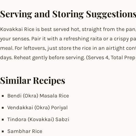
Serving and Storing Suggestion
Kovakkai Rice is best served hot, straight from the pan,
your senses. Pair it with a refreshing raita or a crispy
meal. For leftovers, just store the rice in an airtight con
days. Reheat gently before serving. (Serves 4, Total Pre
Similar Recipes
Bendi (Okra) Masala Rice
Vendakkai (Okra) Poriyal
Tindora (Kovakkai) Sabzi
Sambhar Rice