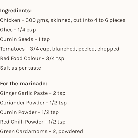
Ingredients:
Chicken – 300 gms, skinned, cut into 4 to 6 pieces
Ghee – 1/4 cup
Cumin Seeds – 1 tsp
Tomatoes – 3/4 cup, blanched, peeled, chopped
Red Food Colour – 3/4 tsp
Salt as per taste
For the marinade:
Ginger Garlic Paste – 2 tsp
Coriander Powder – 1/2 tsp
Cumin Powder – 1/2 tsp
Red Chilli Powder – 1/2 tsp
Green Cardamoms – 2, powdered