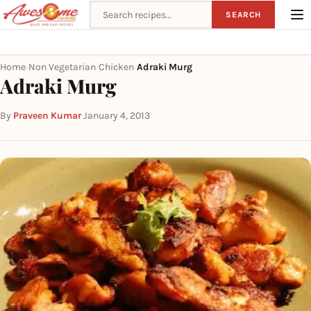
Search recipes
SEARCH
Home
Non Vegetarian
Chicken
Adraki Murg
›
›
›
Adraki Murg
By
Praveen Kumar
·
January 4, 2013