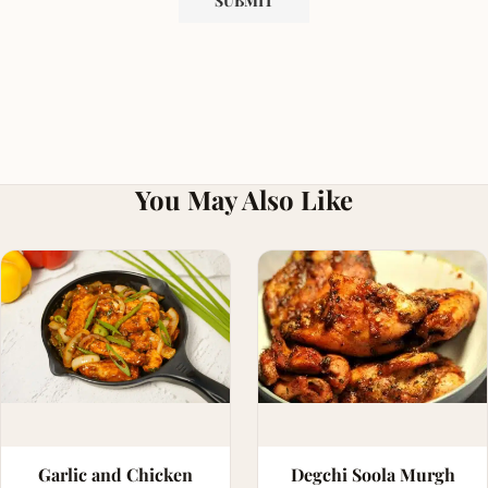
You May Also Like
Garlic and Chicken
Degchi Soola Murgh