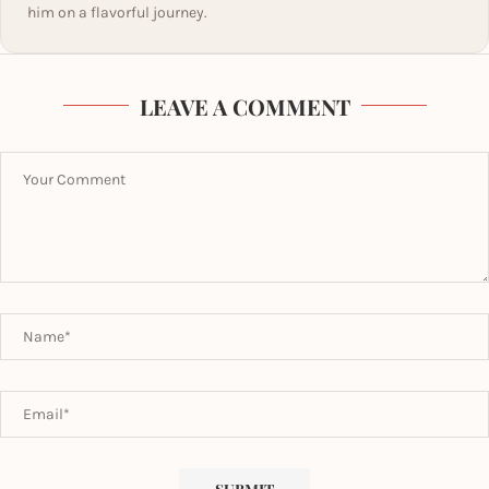
him on a flavorful journey.
LEAVE A COMMENT