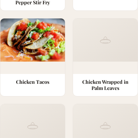
Pepper Stir Fry
Chicken Tacos
Chicken Wrapped in
Palm Leaves