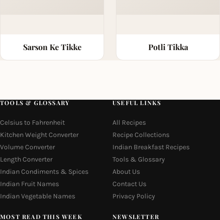
Sarson Ke Tikke
Potli Tikka
TOOLS & GLOSSARY
USEFUL LINKS
Celsius to Fahrenheit
All Recipes
Kitchen Weight Converter
Recipe Collections
Volume Converter
Indian Breakfast Recipes
Length Converter
Tools & Glossary
Indian Condiments & Spices
About Us
Indian Fruit Names
Contact Us
Indian Vegetable Names
Privacy Policy
MOST READ THIS WEEK
NEWSLETTER