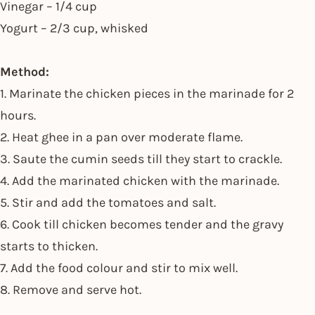
Vinegar – 1/4 cup
Yogurt – 2/3 cup, whisked
Method:
1. Marinate the chicken pieces in the marinade for 2
hours.
2. Heat ghee in a pan over moderate flame.
3. Saute the cumin seeds till they start to crackle.
4. Add the marinated chicken with the marinade.
5. Stir and add the tomatoes and salt.
6. Cook till chicken becomes tender and the gravy
starts to thicken.
7. Add the food colour and stir to mix well.
8. Remove and serve hot.