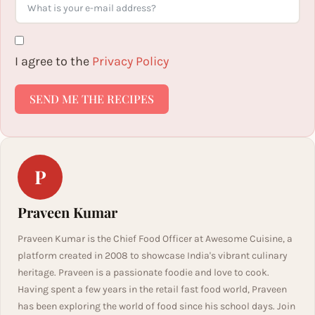
I agree to the
Privacy Policy
SEND ME THE RECIPES
P
Praveen Kumar
Praveen Kumar is the Chief Food Officer at Awesome Cuisine, a
platform created in 2008 to showcase India's vibrant culinary
heritage. Praveen is a passionate foodie and love to cook.
Having spent a few years in the retail fast food world, Praveen
has been exploring the world of food since his school days. Join