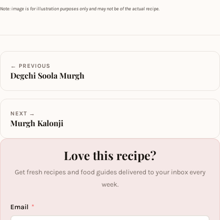
Note: image is for illustration purposes only and may not be of the actual recipe.
← PREVIOUS
Degchi Soola Murgh
NEXT →
Murgh Kalonji
Love this recipe?
Get fresh recipes and food guides delivered to your inbox every
week.
Email