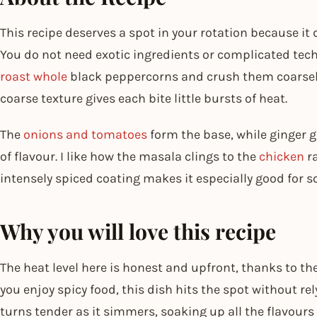
This recipe deserves a spot in your rotation because it 
You do not need exotic ingredients or complicated te
roast whole
black peppercorns and crush them coarsely,
coarse texture gives each bite little bursts of heat.
The
onions and tomatoes
form the base, while ginger g
of flavour. I like how the masala clings to the
chicken
ra
intensely spiced coating makes it especially good for s
Why you will love this recipe
The heat level here is honest and upfront, thanks to 
you enjoy spicy food, this dish hits the spot without re
turns tender as it simmers, soaking up all the flavour