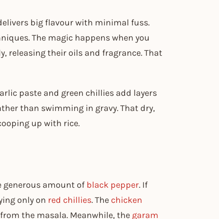
delivers big flavour with minimal fuss.
chniques. The magic happens when you
 releasing their oils and fragrance. That
arlic paste and green chillies add layers
ther than swimming in gravy. That dry,
cooping up with rice.
the generous amount of
black pepper
. If
lying only on
red chillies
. The
chicken
s from the masala. Meanwhile, the
garam