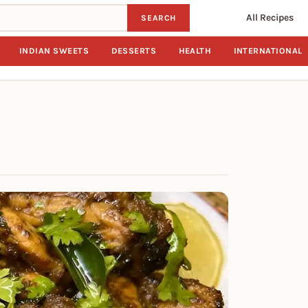
All Recipes
SEARCH
INDIAN SWEETS
DESSERTS
HEALTH
INTERNATIONAL