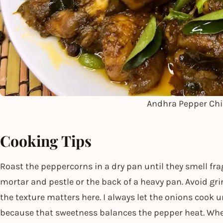
Andhra Pepper Ch
Cooking Tips
Roast the peppercorns in a dry pan until they smell fr
mortar and pestle or the back of a heavy pan. Avoid gr
the texture matters here. I always let the onions cook u
because that sweetness balances the pepper heat. Whe