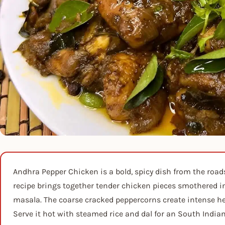
Andhra Pepper Chicken is a bold, spicy dish from the road
recipe brings together tender chicken pieces smothered i
masala. The coarse cracked peppercorns create intense he
Serve it hot with steamed rice and dal for an South India