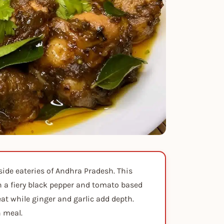
side eateries of Andhra Pradesh. This
n a fiery black pepper and tomato based
at while ginger and garlic add depth.
n meal.