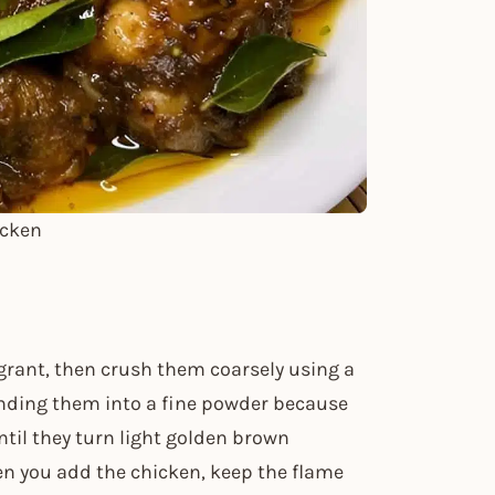
icken
agrant, then crush them coarsely using a
inding them into a fine powder because
ntil they turn light golden brown
n you add the chicken, keep the flame