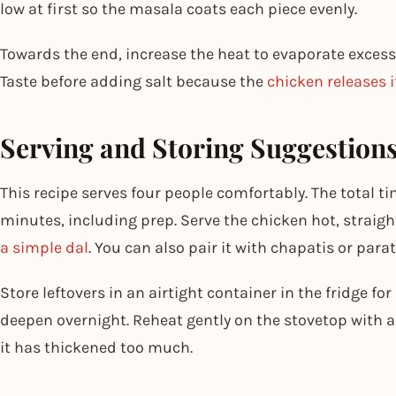
low at first so the masala coats each piece evenly.
Towards the end, increase the heat to evaporate excess
Taste before adding salt because the
chicken releases i
Serving and Storing Suggestion
This recipe serves four people comfortably. The total ti
minutes, including prep. Serve the chicken hot, straig
a simple dal
. You can also pair it with chapatis or parat
Store leftovers in an airtight container in the fridge fo
deepen overnight. Reheat gently on the stovetop with a
it has thickened too much.