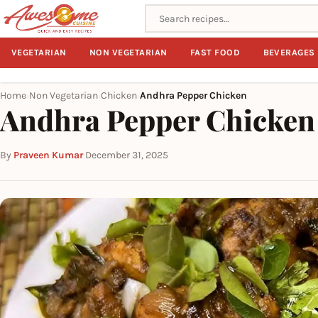
Search recipes
VEGETARIAN
NON VEGETARIAN
FAST FOOD
BEVERAGES
Home
Non Vegetarian
Chicken
Andhra Pepper Chicken
›
›
›
Andhra Pepper Chicken
By
Praveen Kumar
·
December 31, 2025