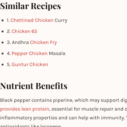
Similar Recipes
1.
Chettinad Chicken
Curry
2.
Chicken 65
3. Andhra
Chicken Fry
4.
Pepper Chicken
Masala
5.
Guntur Chicken
Nutrient Benefits
Black pepper contains piperine, which may support di
provides lean protein
, essential for muscle repair and 
inflammatory properties and can help with immunity. 
antioxidants like lycopene.