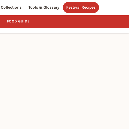
Collections
Tools & Glossary
Festival Recipes
FOOD GUIDE