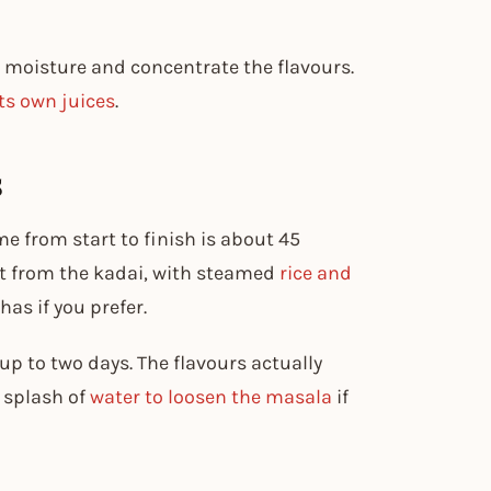
 moisture and concentrate the flavours.
ts own juices
.
s
me from start to finish is about 45
ht from the kadai, with steamed
rice and
has if you prefer.
r up to two days. The flavours actually
 splash of
water to loosen the masala
if