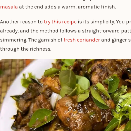
masala
at the end adds a warm, aromatic finish.
Another reason to
try this recipe
is its simplicity. You 
already, and the method follows a straightforward pat
simmering. The garnish of
fresh coriander
and ginger st
through the richness.