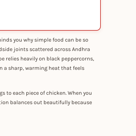
minds you why simple food can be so
adside joints scattered across Andhra
pe relies heavily on black peppercorns,
n a sharp, warming heat that feels
gs to each piece of chicken. When you
ation balances out beautifully because