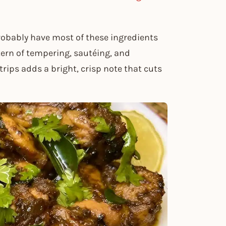
probably have most of these ingredients
tern of tempering, sautéing, and
rips adds a bright, crisp note that cuts