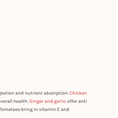
gestion and nutrient absorption.
Chicken
overall health.
Ginger and garlic
offer anti
Tomatoes bring in vitamin C and