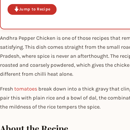
Jump to Recipe
Andhra Pepper Chicken is one of those recipes that re
satisfying. This dish comes straight from the small ro
Pradesh, where spice is never an afterthought. The reci
roasted and coarsely powdered, which gives the chicke
different from chilli heat alone.
Fresh
tomatoes
break down into a thick gravy that clin
pair this with plain rice and a bowl of dal, the combin
the mildness of the rice tempers the spice.
About the Recipe