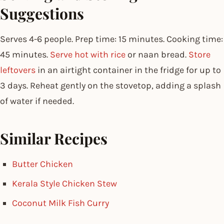
Suggestions
Serves 4-6 people. Prep time: 15 minutes. Cooking time:
45 minutes.
Serve hot with rice
or naan bread.
Store
leftovers
in an airtight container in the fridge for up to
3 days. Reheat gently on the stovetop, adding a splash
of water if needed.
Similar Recipes
Butter Chicken
Kerala Style Chicken Stew
Coconut Milk Fish Curry