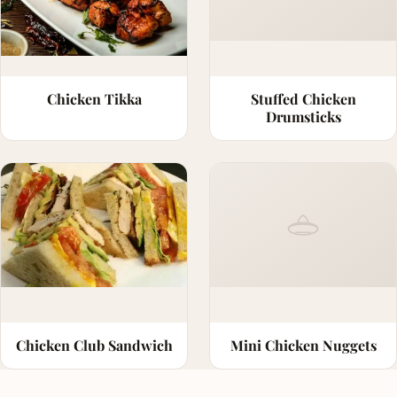
Chicken Tikka
Stuffed Chicken
Drumsticks
Chicken Club Sandwich
Mini Chicken Nuggets