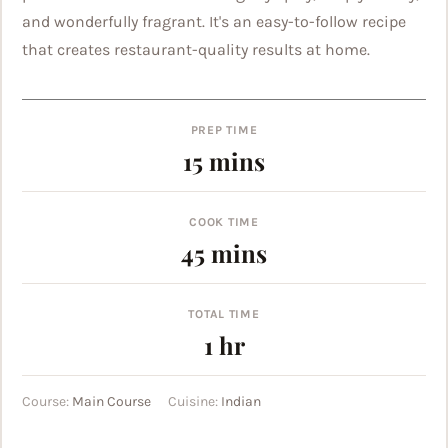
and wonderfully fragrant. It's an easy-to-follow recipe
that creates restaurant-quality results at home.
PREP TIME
minutes
15
mins
COOK TIME
minutes
45
mins
TOTAL TIME
hour
1
hr
Course:
Main Course
Cuisine:
Indian