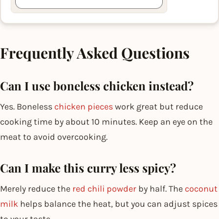
Frequently Asked Questions
Can I use boneless chicken instead?
Yes. Boneless
chicken pieces
work great but reduce
cooking time by about 10 minutes. Keep an eye on the
meat to avoid overcooking.
Can I make this curry less spicy?
Merely reduce the
red chili powder
by half. The
coconut
milk
helps balance the heat, but you can adjust spices
to your taste.