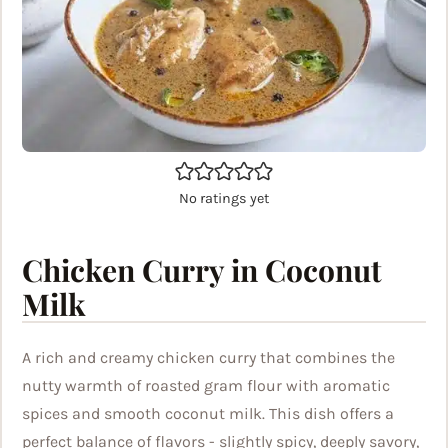
No ratings yet
Chicken Curry in Coconut
Milk
A rich and creamy chicken curry that combines the
nutty warmth of roasted gram flour with aromatic
spices and smooth coconut milk. This dish offers a
perfect balance of flavors - slightly spicy, deeply savory,