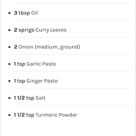
3
tbsp
Oil
2
sprigs
Curry Leaves
2
Onion (medium, ground)
1
tsp
Garlic Paste
1
tsp
Ginger Paste
1 1/2
tsp
Salt
1 1/2
tsp
Turmeric Powder