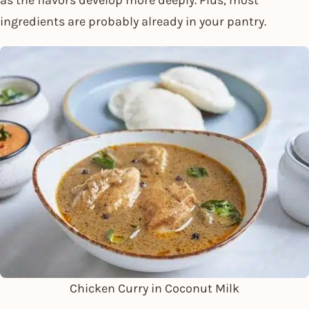
ingredients are probably already in your pantry.
Chicken Curry in Coconut Milk