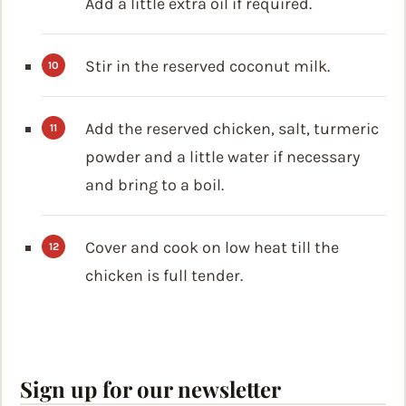
Add a little extra oil if required.
Stir in the reserved coconut milk.
Add the reserved chicken, salt, turmeric
powder and a little water if necessary
and bring to a boil.
Cover and cook on low heat till the
chicken is full tender.
Sign up for our newsletter