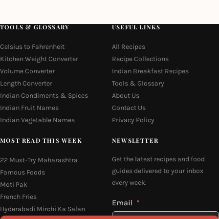
TOOLS & GLOSSARY
USEFUL LINKS
Celsius to Fahrenheit
All Recipes
Kitchen Weight Converter
Recipe Collections
Volume Converter
Indian Breakfast Recipes
Length Converter
Tools & Glossary
Indian Condiments & Spices
About Us
Indian Fruit Names
Contact Us
Indian Vegetable Names
Privacy Policy
MOST READ THIS WEEK
NEWSLETTER
Get the latest recipes and food
22 Must-Try Maharashtra
guides delivered to your inbox
Famous Foods
every week.
Moti Pak
French Fries
Email
Hyderabadi Mirchi Ka Salan