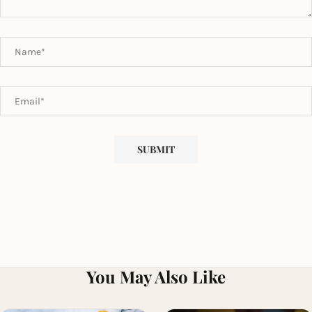
You May Also Like