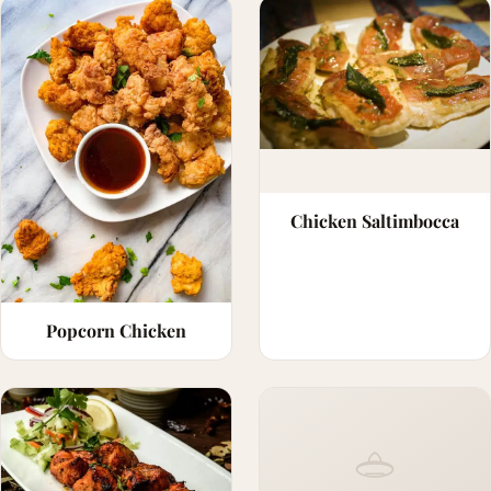
Chicken Saltimbocca
Popcorn Chicken