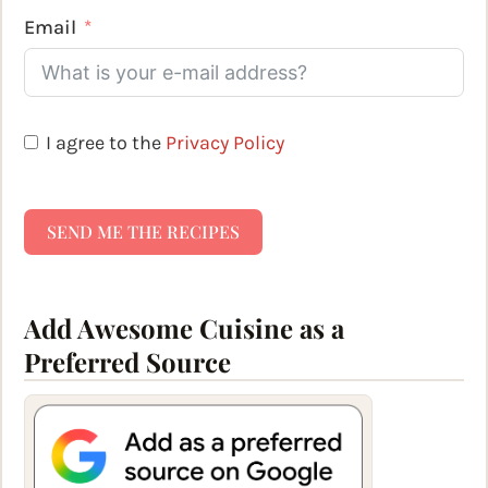
Email
I agree to the
Privacy Policy
SEND ME THE RECIPES
Add Awesome Cuisine as a
Preferred Source