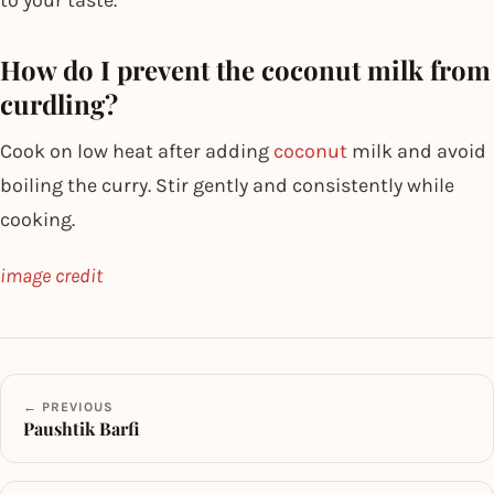
How do I prevent the coconut milk from
curdling?
Cook on low heat after adding
coconut
milk and avoid
boiling the curry. Stir gently and consistently while
cooking.
image credit
← PREVIOUS
Paushtik Barfi