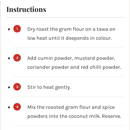
Instructions
Dry roast the gram flour on a tawa on
low heat until it deepends in colour.
Add cumin powder, mustard powder,
coriander powder and red chilli powder.
Stir to heat gently.
Mix the roasted gram flour and spice
powders into the coconut milk. Reserve.