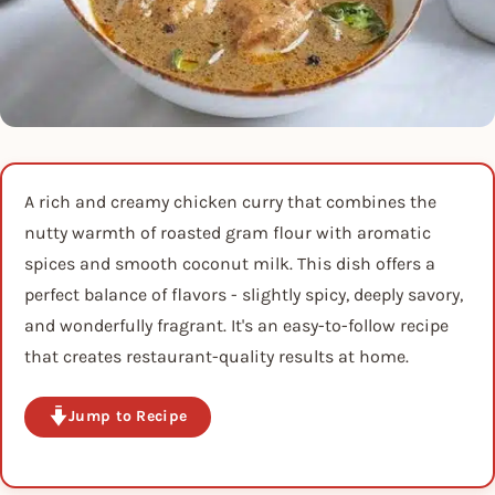
A rich and creamy chicken curry that combines the
nutty warmth of roasted gram flour with aromatic
spices and smooth coconut milk. This dish offers a
perfect balance of flavors - slightly spicy, deeply savory,
and wonderfully fragrant. It's an easy-to-follow recipe
that creates restaurant-quality results at home.
Jump to Recipe