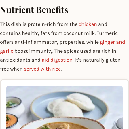
Nutrient Benefits
This dish is protein-rich from the
chicken
and
contains healthy fats from coconut milk. Turmeric
offers anti-inflammatory properties, while
ginger and
garlic
boost immunity. The spices used are rich in
antioxidants and
aid digestion
. It’s naturally gluten-
free when
served with rice
.