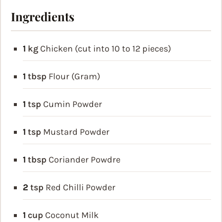
Ingredients
1
kg
Chicken (cut into 10 to 12 pieces)
1
tbsp
Flour (Gram)
1
tsp
Cumin Powder
1
tsp
Mustard Powder
1
tbsp
Coriander Powdre
2
tsp
Red Chilli Powder
1
cup
Coconut Milk