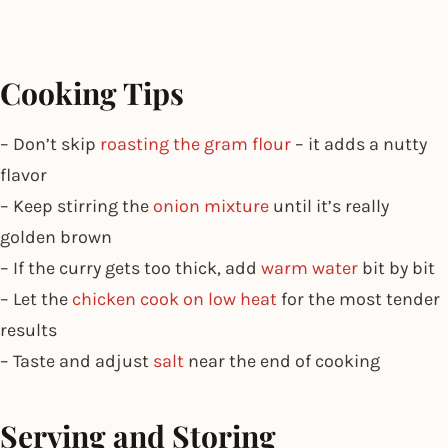
Cooking Tips
– Don’t skip
roasting the gram flour
– it adds a nutty
flavor
– Keep stirring the
onion mixture
until it’s really
golden brown
– If the curry gets too thick, add
warm water
bit by bit
– Let the
chicken cook on low heat
for the most tender
results
– Taste and adjust
salt
near the end of cooking
Serving and Storing