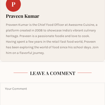
P
Praveen Kumar
Praveen Kumar is the Chief Food Officer at Awesome Cuisine, a
platform created in 2008 to showcase India's vibrant culinary
heritage. Praveen is a passionate foodie and love to cook.
Having spent a few years in the retail fast food world, Praveen
has been exploring the world of food since his school days. Join
him on a flavorful journey.
LEAVE A COMMENT