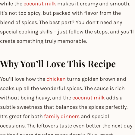
while the
coconut milk
makes it creamy and smooth.
It’s not too spicy, but packed with flavor from the
blend of spices. The best part? You don’t need any
special cooking skills – just follow the steps, and you’ll
create something truly memorable.
Why You’ll Love This Recipe
You’ll love how the
chicken
turns golden brown and
soaks up all the wonderful spices. The sauce is rich
without being heavy, and the
coconut milk
adds a
subtle sweetness that balances the spices perfectly.
It’s great for both
family dinners
and special
occasions. The leftovers taste even better the next day
as the flavors develop more deeply. Plus, most