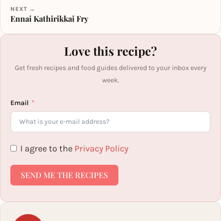
NEXT →
Ennai Kathirikkai Fry
Love this recipe?
Get fresh recipes and food guides delivered to your inbox every
week.
Email
I agree to the
Privacy Policy
SEND ME THE RECIPES