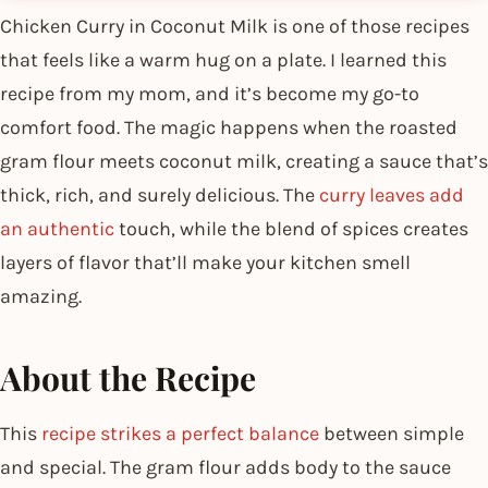
Chicken Curry in Coconut Milk is one of those recipes
that feels like a warm hug on a plate. I learned this
recipe from my mom, and it’s become my go-to
comfort food. The magic happens when the roasted
gram flour meets coconut milk, creating a sauce that’s
thick, rich, and surely delicious. The
curry leaves add
an authentic
touch, while the blend of spices creates
layers of flavor that’ll make your kitchen smell
amazing.
About the Recipe
This
recipe strikes a perfect balance
between simple
and special. The gram flour adds body to the sauce