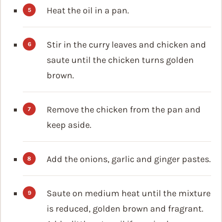
Heat the oil in a pan.
Stir in the curry leaves and chicken and
saute until the chicken turns golden
brown.
Remove the chicken from the pan and
keep aside.
Add the onions, garlic and ginger pastes.
Saute on medium heat until the mixture
is reduced, golden brown and fragrant.