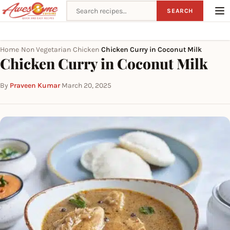
Search recipes
SEARCH
Home
Non Vegetarian
Chicken
Chicken Curry in Coconut Milk
›
›
›
Chicken Curry in Coconut Milk
By
Praveen Kumar
·
March 20, 2025