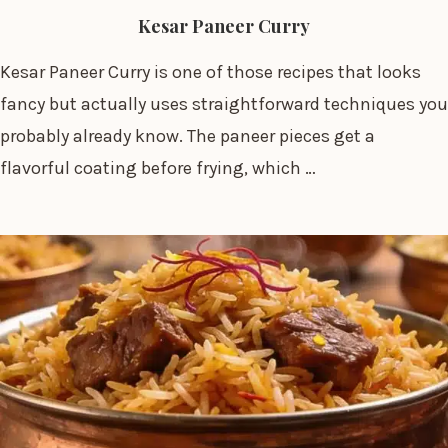
Kesar Paneer Curry
Kesar Paneer Curry is one of those recipes that looks
fancy but actually uses straightforward techniques you
probably already know. The paneer pieces get a
flavorful coating before frying, which …