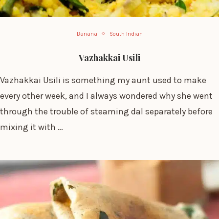
Banana
South Indian
Vazhakkai Usili
Vazhakkai Usili is something my aunt used to make
every other week, and I always wondered why she went
through the trouble of steaming dal separately before
mixing it with …