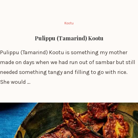
Kootu
Pulippu (Tamarind) Kootu
Pulippu (Tamarind) Kootu is something my mother
made on days when we had run out of sambar but still
needed something tangy and filling to go with rice.
She would …