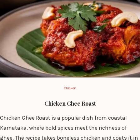
Chicken
Chicken Ghee Roast
Chicken Ghee Roast is a popular dish from coastal
Karnataka, where bold spices meet the richness of
ghee. The recipe takes boneless chicken and coats it in