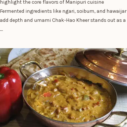
highlight the core flavors of Manipuri cuisine
Fermented ingredients like ngari, soibum, and hawaijar
add depth and umami Chak-Hao Kheer stands out as a
…