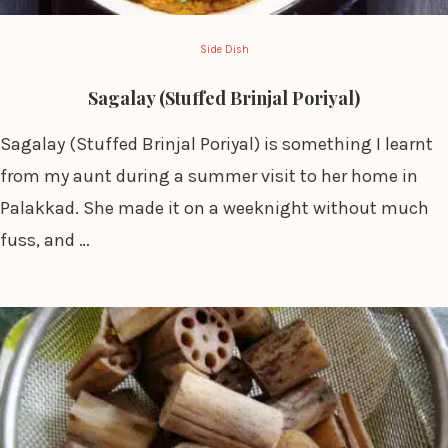
Side Dish
Sagalay (Stuffed Brinjal Poriyal)
Sagalay (Stuffed Brinjal Poriyal) is something I learnt
from my aunt during a summer visit to her home in
Palakkad. She made it on a weeknight without much
fuss, and …