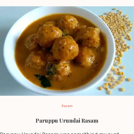
Rasam
Paruppu Urundai Rasam