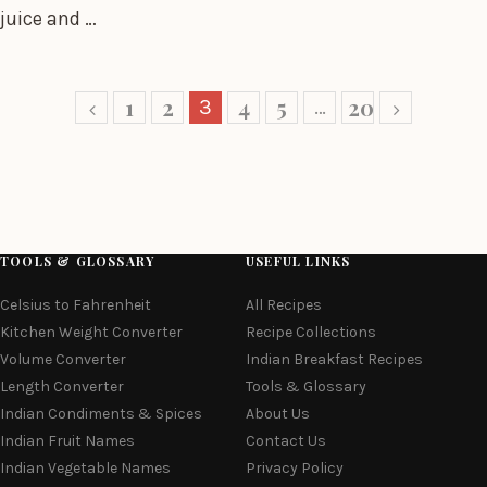
juice and …
1
2
4
5
20
3
…
TOOLS & GLOSSARY
USEFUL LINKS
Celsius to Fahrenheit
All Recipes
Kitchen Weight Converter
Recipe Collections
Volume Converter
Indian Breakfast Recipes
Length Converter
Tools & Glossary
Indian Condiments & Spices
About Us
Indian Fruit Names
Contact Us
Indian Vegetable Names
Privacy Policy