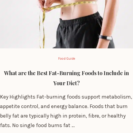
Food Guide
What are the Best Fat-Burning Foods to Include in
Your Diet?
Key Highlights Fat-burning foods support metabolism,
appetite control, and energy balance. Foods that burn
belly fat are typically high in protein, fibre, or healthy
fats. No single food burns fat …