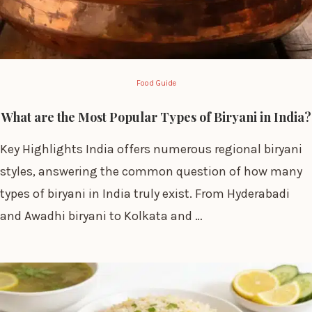
Food Guide
What are the Most Popular Types of Biryani in India?
Key Highlights India offers numerous regional biryani
styles, answering the common question of how many
types of biryani in India truly exist. From Hyderabadi
and Awadhi biryani to Kolkata and …