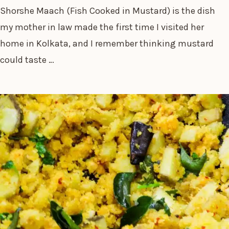
Shorshe Maach (Fish Cooked in Mustard) is the dish
my mother in law made the first time I visited her
home in Kolkata, and I remember thinking mustard
could taste …