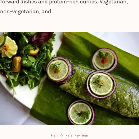
forward dishes and protein-rich curries. Vegetarian,
non-vegetarian, and …
Fish
Parsi New Year