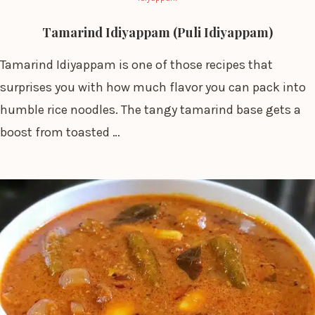
Tamarind Idiyappam (Puli Idiyappam)
Tamarind Idiyappam is one of those recipes that
surprises you with how much flavor you can pack into
humble rice noodles. The tangy tamarind base gets a
boost from toasted …