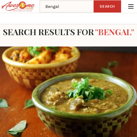
Search recipes
SEARCH
Home
Search
SEARCH RESULTS FOR
"BENGAL"