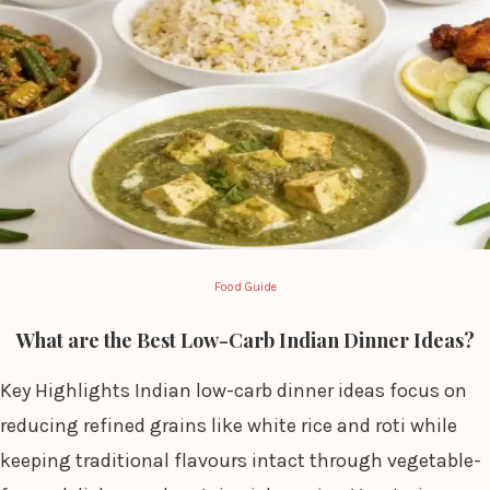
Food Guide
What are the Best Low-Carb Indian Dinner Ideas?
Key Highlights Indian low-carb dinner ideas focus on
reducing refined grains like white rice and roti while
keeping traditional flavours intact through vegetable-