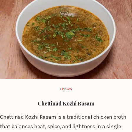
Chicken
Chettinad Kozhi Rasam
Chettinad Kozhi Rasam is a traditional chicken broth
that balances heat, spice, and lightness in a single