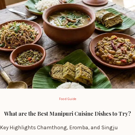
Food Guide
What are the Best Manipuri Cuisine Dishes to Try?
Key Highlights Chamthong, Eromba, and Singju