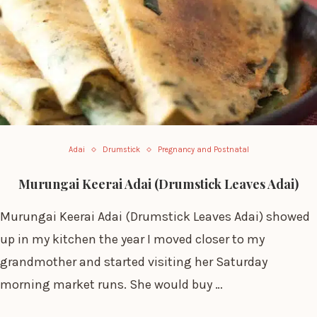
Adai
Drumstick
Pregnancy and Postnatal
Murungai Keerai Adai (Drumstick Leaves Adai)
Murungai Keerai Adai (Drumstick Leaves Adai) showed
up in my kitchen the year I moved closer to my
grandmother and started visiting her Saturday
morning market runs. She would buy …