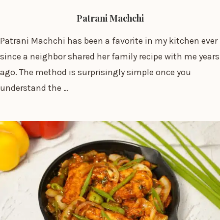
Patrani Machchi
Patrani Machchi has been a favorite in my kitchen ever
since a neighbor shared her family recipe with me years
ago. The method is surprisingly simple once you
understand the …