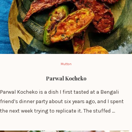
Mutton
Parwal Kocheko
Parwal Kocheko is a dish I first tasted at a Bengali
friend’s dinner party about six years ago, and I spent
the next week trying to replicate it. The stuffed …