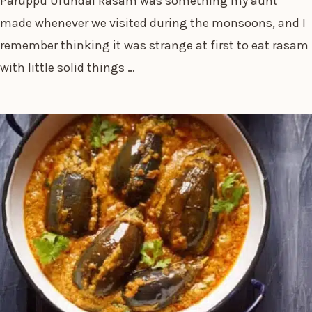
Paruppu Urundai Rasam was something my aunt
made whenever we visited during the monsoons, and I
remember thinking it was strange at first to eat rasam
with little solid things …