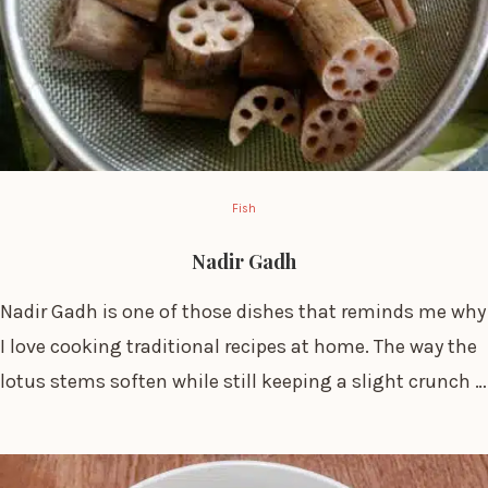
Fish
Nadir Gadh
Nadir Gadh is one of those dishes that reminds me why
I love cooking traditional recipes at home. The way the
lotus stems soften while still keeping a slight crunch …