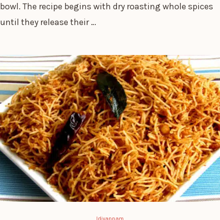
bowl. The recipe begins with dry roasting whole spices
until they release their …
Idiyappam