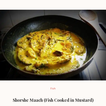
Fish
Shorshe Maach (Fish Cooked in Mustard)