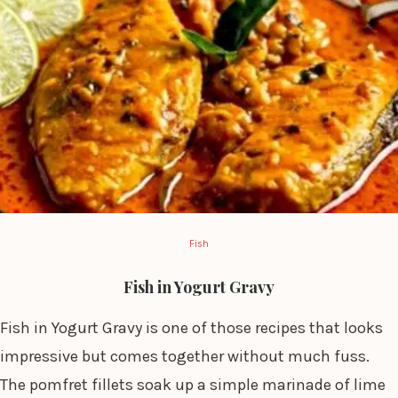
Fish
Fish in Yogurt Gravy
Fish in Yogurt Gravy is one of those recipes that looks
impressive but comes together without much fuss.
The pomfret fillets soak up a simple marinade of lime