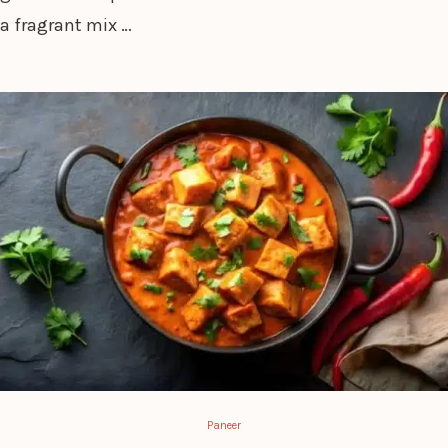
a fragrant mix …
Paneer