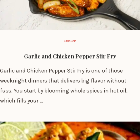
Chicken
Garlic and Chicken Pepper Stir Fry
Garlic and Chicken Pepper Stir Fry is one of those
weeknight dinners that delivers big flavor without
fuss. You start by blooming whole spices in hot oil,
which fills your …