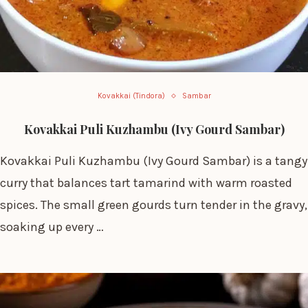
Kovakkai (Tindora)
Sambar
Kovakkai Puli Kuzhambu (Ivy Gourd Sambar)
Kovakkai Puli Kuzhambu (Ivy Gourd Sambar) is a tangy
curry that balances tart tamarind with warm roasted
spices. The small green gourds turn tender in the gravy,
soaking up every …