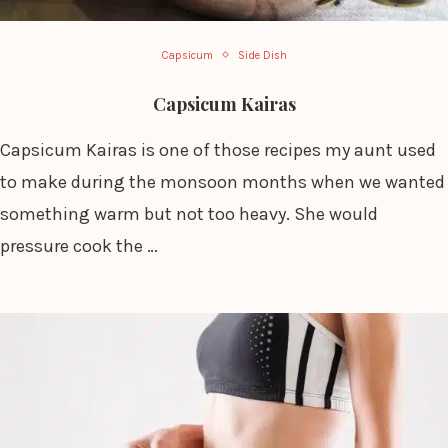
Capsicum
Side Dish
Capsicum Kairas
Capsicum Kairas is one of those recipes my aunt used
to make during the monsoon months when we wanted
something warm but not too heavy. She would
pressure cook the …