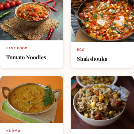
FAST FOOD
EGG
Tomato Noodles
Shakshouka
KURMA