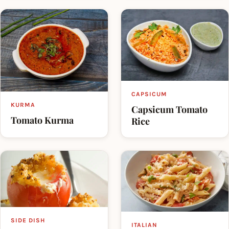
CAPSICUM
KURMA
Capsicum Tomato
Tomato Kurma
Rice
SIDE DISH
ITALIAN