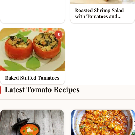
Roasted Shrimp Salad
with Tomatoes and
Olives
5
Baked Stuffed Tomatoes
Latest Tomato Recipes