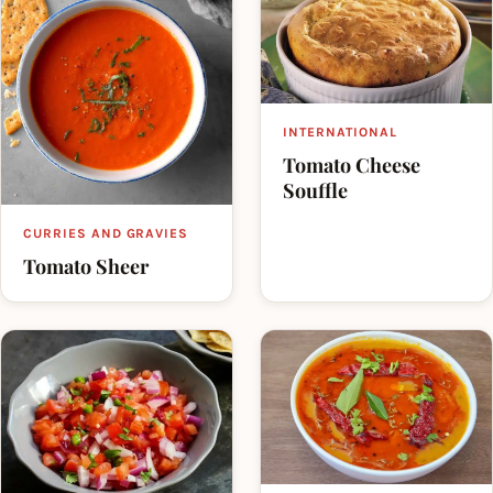
INTERNATIONAL
Tomato Cheese
Souffle
CURRIES AND GRAVIES
Tomato Sheer