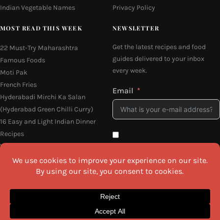
Indian Vegetable Names
Privacy Policy
MOST READ THIS WEEK
NEWSLETTER
Get the latest recipes and food
22 Must-Try Maharashtra
guides delivered to your inbox
Famous Foods
every week.
Moti Pak
French Fries
Email
Hyderabadi Mirchi Ka Salan
(Hyderabad Green Chilli Curry)
16 Easy and Light Indian Dinner
Recipes
Why Do South Indian People Eat
I agree to the
Privacy Policy
on Banana Leaves
SEND ME THE RECIPES
©2026 All Rights Reserved.
Awesome Cuisine