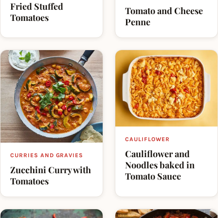
Fried Stuffed
Tomato and Cheese
Tomatoes
Penne
CAULIFLOWER
Cauliflower and
CURRIES AND GRAVIES
Noodles baked in
Zucchini Curry with
Tomato Sauce
Tomatoes