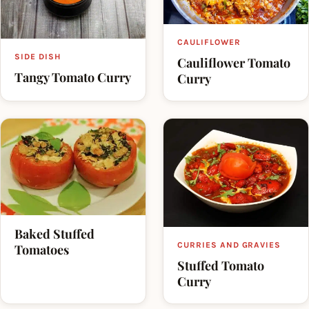
CAULIFLOWER
SIDE DISH
Cauliflower Tomato
Tangy Tomato Curry
Curry
Baked Stuffed
CURRIES AND GRAVIES
Tomatoes
Stuffed Tomato
Curry