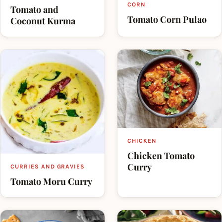
CORN
Tomato and
Tomato Corn Pulao
Coconut Kurma
CHICKEN
Chicken Tomato
Curry
CURRIES AND GRAVIES
Tomato Moru Curry