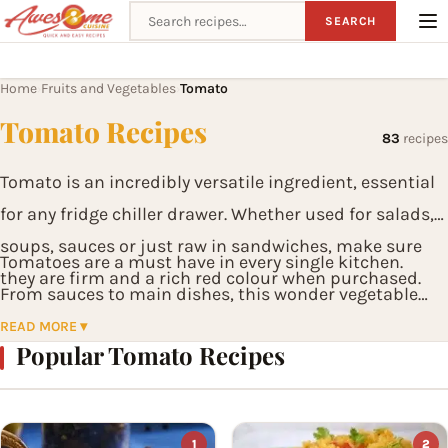
Search recipes
SEARCH
Home
Fruits and Vegetables
Tomato
›
›
Tomato Recipes
83
recipes
Tomato is an incredibly versatile ingredient, essential
for any fridge chiller drawer. Whether used for salads,
soups, sauces or just raw in sandwiches, make sure
Tomatoes are a must have in every single kitchen.
they are firm and a rich red colour when purchased.
From sauces to main dishes, this wonder vegetable
brings amazing flavors into everyday food.
READ MORE ▾
Popular Tomato Recipes
1
2