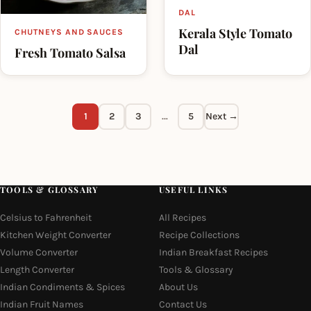
DAL
Kerala Style Tomato
CHUTNEYS AND SAUCES
Dal
Fresh Tomato Salsa
1
2
3
…
5
Next →
TOOLS & GLOSSARY
USEFUL LINKS
Celsius to Fahrenheit
All Recipes
Kitchen Weight Converter
Recipe Collections
Volume Converter
Indian Breakfast Recipes
Length Converter
Tools & Glossary
Indian Condiments & Spices
About Us
Indian Fruit Names
Contact Us