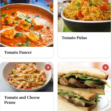
Tomato Pulao
Tomato Paneer
3
4
Tomato and Cheese
Penne