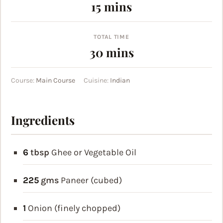
minutes
15
mins
TOTAL TIME
minutes
30
mins
Course:
Main Course
Cuisine:
Indian
Ingredients
6
tbsp
Ghee or Vegetable Oil
225
gms
Paneer (cubed)
1
Onion (finely chopped)