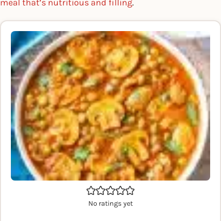
meal that’s nutritious and filling
.
No ratings yet