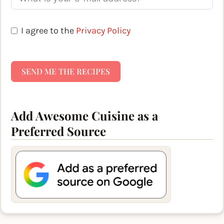
I agree to the
Privacy Policy
SEND ME THE RECIPES
Add Awesome Cuisine as a
Preferred Source