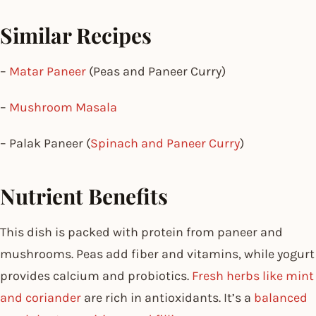
Similar Recipes
–
Matar Paneer
(Peas and Paneer Curry)
–
Mushroom Masala
– Palak Paneer (
Spinach and Paneer Curry
)
Nutrient Benefits
This dish is packed with protein from paneer and
mushrooms. Peas add fiber and vitamins, while yogurt
provides calcium and probiotics.
Fresh herbs like mint
and coriander
are rich in antioxidants. It’s a
balanced