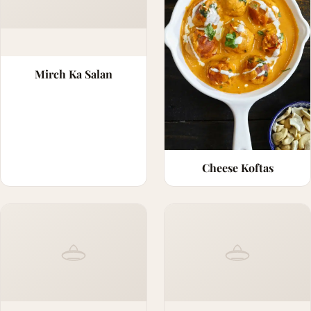
Mirch Ka Salan
Cheese Koftas