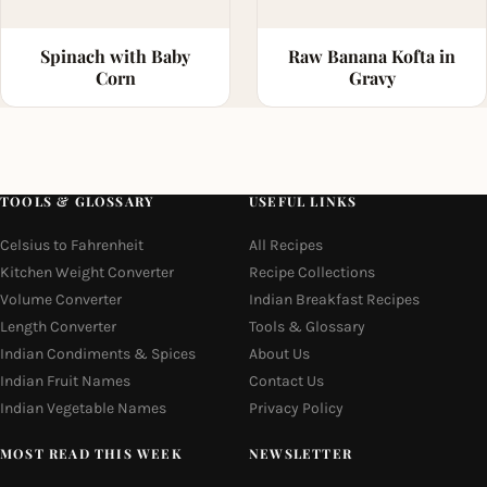
Spinach with Baby
Raw Banana Kofta in
Corn
Gravy
TOOLS & GLOSSARY
USEFUL LINKS
Celsius to Fahrenheit
All Recipes
Kitchen Weight Converter
Recipe Collections
Volume Converter
Indian Breakfast Recipes
Length Converter
Tools & Glossary
Indian Condiments & Spices
About Us
Indian Fruit Names
Contact Us
Indian Vegetable Names
Privacy Policy
MOST READ THIS WEEK
NEWSLETTER