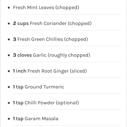
Fresh Mint Leaves (chopped)
2
cups
Fresh Coriander (chopped)
3
Fresh Green Chillies (chopped)
3
cloves
Garlic (roughly chopped)
1
inch
Fresh Root Ginger (sliced)
1
tsp
Ground Turmeric
1
tsp
Chilli Powder (optional)
1
tsp
Garam Masala