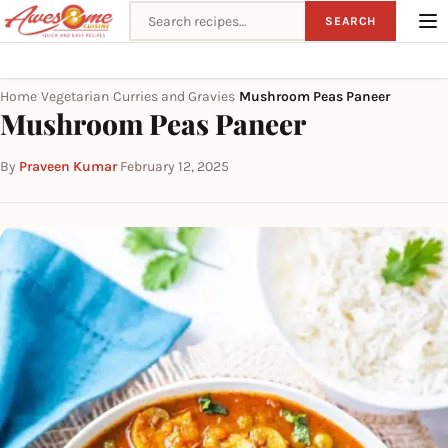
Search recipes
SEARCH
Home
Vegetarian
Curries and Gravies
Mushroom Peas Paneer
›
›
›
Mushroom Peas Paneer
By
Praveen Kumar
·
February 12, 2025