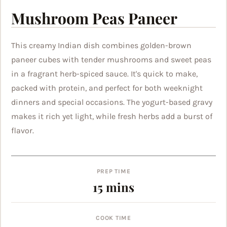
Mushroom Peas Paneer
This creamy Indian dish combines golden-brown
paneer cubes with tender mushrooms and sweet peas
in a fragrant herb-spiced sauce. It's quick to make,
packed with protein, and perfect for both weeknight
dinners and special occasions. The yogurt-based gravy
makes it rich yet light, while fresh herbs add a burst of
flavor.
PREP TIME
minutes
15
mins
COOK TIME