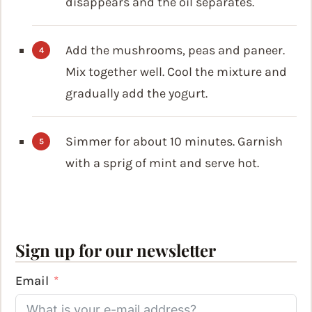
disappears and the oil separates.
Add the mushrooms, peas and paneer.
Mix together well. Cool the mixture and
gradually add the yogurt.
Simmer for about 10 minutes. Garnish
with a sprig of mint and serve hot.
Sign up for our newsletter
Email