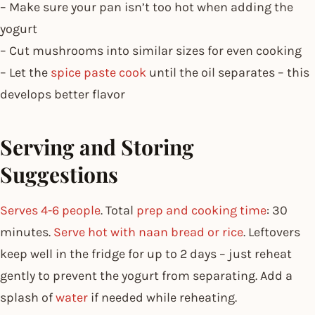
– Make sure your pan isn’t too hot when adding the
yogurt
– Cut mushrooms into similar sizes for even cooking
– Let the
spice paste cook
until the oil separates – this
develops better flavor
Serving and Storing
Suggestions
Serves 4-6 people
. Total
prep and cooking time
: 30
minutes.
Serve hot with naan bread or rice
. Leftovers
keep well in the fridge for up to 2 days – just reheat
gently to prevent the yogurt from separating. Add a
splash of
water
if needed while reheating.