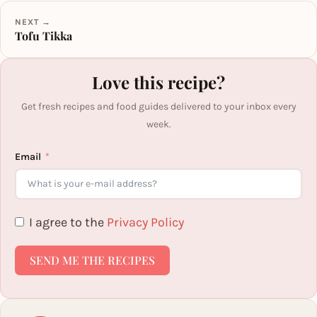
NEXT →
Tofu Tikka
Love this recipe?
Get fresh recipes and food guides delivered to your inbox every
week.
Email
I agree to the
Privacy Policy
SEND ME THE RECIPES