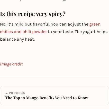
Is this recipe very spicy?
No, it’s mild but flavorful. You can adjust the
green
chilies and chili powder
to your taste. The yogurt helps
balance any heat.
image credit
← PREVIOUS
The Top 10 Mango Benefits You Need to Know