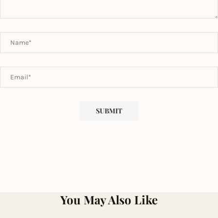
You May Also Like