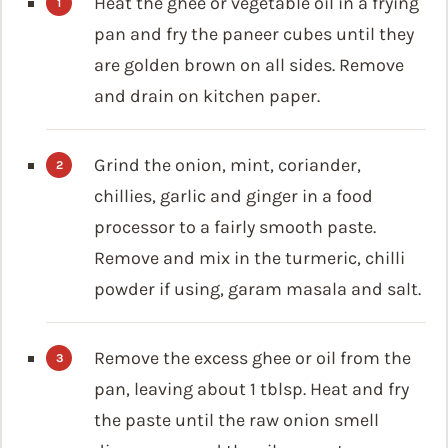
Heat the ghee or vegetable oil in a frying
pan and fry the paneer cubes until they
are golden brown on all sides. Remove
and drain on kitchen paper.
Grind the onion, mint, coriander,
chillies, garlic and ginger in a food
processor to a fairly smooth paste.
Remove and mix in the turmeric, chilli
powder if using, garam masala and salt.
Remove the excess ghee or oil from the
pan, leaving about 1 tblsp. Heat and fry
the paste until the raw onion smell