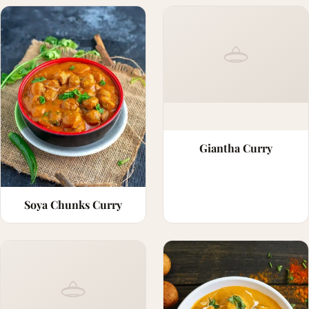
Giantha Curry
Soya Chunks Curry