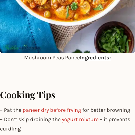
Mushroom Peas Panee
Ingredients:
Cooking Tips
– Pat the
paneer dry before frying
for better browning
– Don’t skip draining the
yogurt mixture
– it prevents
curdling