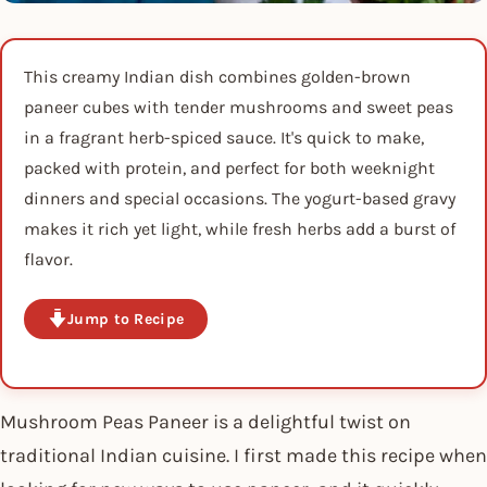
This creamy Indian dish combines golden-brown
paneer cubes with tender mushrooms and sweet peas
in a fragrant herb-spiced sauce. It's quick to make,
packed with protein, and perfect for both weeknight
dinners and special occasions. The yogurt-based gravy
makes it rich yet light, while fresh herbs add a burst of
flavor.
Jump to Recipe
Mushroom Peas Paneer is a delightful twist on
traditional Indian cuisine. I first made this recipe when