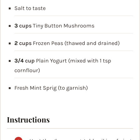
Salt to taste
3
cups
Tiny Button Mushrooms
2
cups
Frozen Peas (thawed and drained)
3/4
cup
Plain Yogurt (mixed with 1 tsp
cornflour)
Fresh Mint Sprig (to garnish)
Instructions