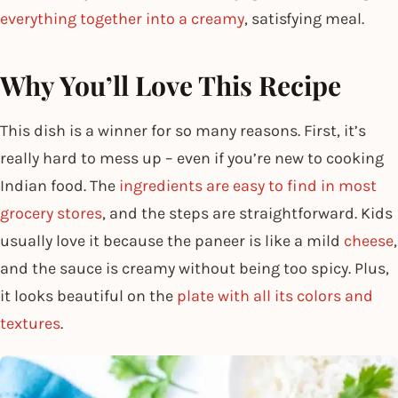
everything together into a creamy
, satisfying meal.
Why You’ll Love This Recipe
This dish is a winner for so many reasons. First, it’s
really hard to mess up – even if you’re new to cooking
Indian food. The
ingredients are easy to find in most
grocery stores
, and the steps are straightforward. Kids
usually love it because the paneer is like a mild
cheese
,
and the sauce is creamy without being too spicy. Plus,
it looks beautiful on the
plate with all its colors and
textures
.