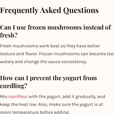
Frequently Asked Questions
Can I use frozen mushrooms instead of
fresh?
Fresh mushrooms work best as they have better
texture and flavor. Frozen mushrooms can become too
watery and change the sauce consistency.
How can I prevent the yogurt from
curdling?
Mix
cornflour
with the yogurt, add it gradually, and
keep the heat low. Also, make sure the yogurt is at
room temperature before adding.