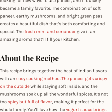
looking for new ways to use paneer, and it quickly
became a family favorite. The combination of soft
paneer, earthy mushrooms, and bright green peas
creates a beautiful dish that’s both comforting and
special. The
fresh mint and coriander
give it an
amazing aroma that’ll fill your kitchen.
About the Recipe
This recipe brings together the best of Indian flavors
with an
easy cooking method
.
The paneer gets crispy
on the outside
while staying soft inside, and the
mushrooms soak up all the wonderful spices. It’s not
too
spicy but full of flavor
, making it perfect for the
whole family. You’ll love how the
yogurt sauce brings