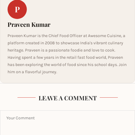
P
Praveen Kumar
Praveen Kumar is the Chief Food Officer at Awesome Cuisine, a
platform created in 2008 to showcase India's vibrant culinary
heritage. Praveen is a passionate foodie and love to cook.
Having spent a few years in the retail fast food world, Praveen
has been exploring the world of food since his school days. Join
him on a flavorful journey.
LEAVE A COMMENT