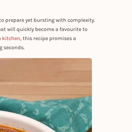
to prepare yet bursting with complexity.
hat will quickly become a favourite to
e
kitchen
, this recipe promises a
ng seconds.