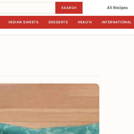
All Recipes
SEARCH
INDIAN SWEETS
DESSERTS
HEALTH
INTERNATIONAL