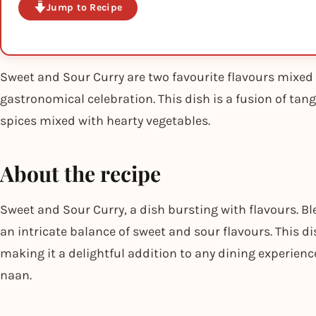
Jump to Recipe
Sweet and Sour Curry are two favourite flavours mixed t
gastronomical celebration. This dish is a fusion of ta
spices mixed with hearty vegetables.
About the recipe
Sweet and Sour Curry, a dish bursting with flavours. Bl
an intricate balance of sweet and sour flavours. This di
making it a delightful addition to any dining experience
naan.