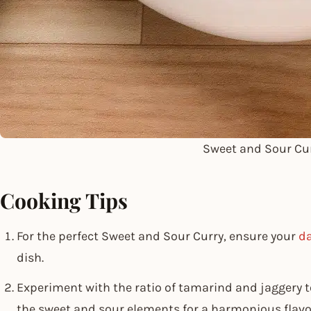
Sweet and Sour Cu
Cooking Tips
For the perfect Sweet and Sour Curry, ensure your
da
dish.
Experiment with the ratio of tamarind and jaggery t
the sweet and sour elements for a harmonious flavou