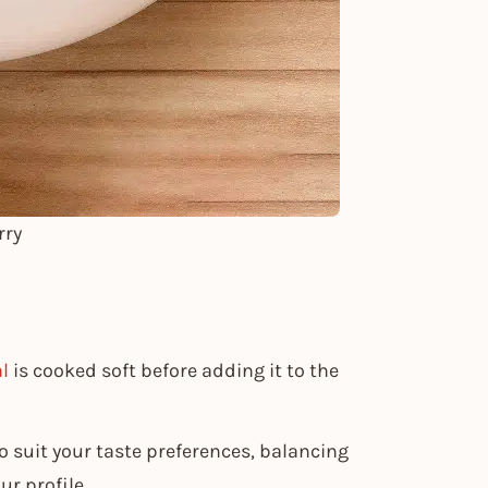
rry
l
is cooked soft before adding it to the
o suit your taste preferences, balancing
r profile.