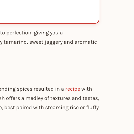
o perfection, giving you a
ngy tamarind, sweet jaggery and aromatic
ending spices resulted in a
recipe
with
sh offers a medley of textures and tastes,
, best paired with steaming rice or fluffy