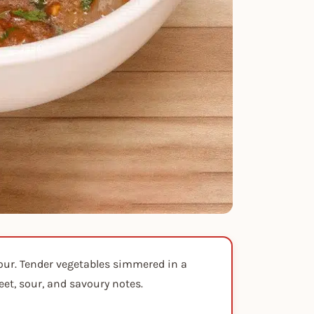
vour. Tender vegetables simmered in a
eet, sour, and savoury notes.