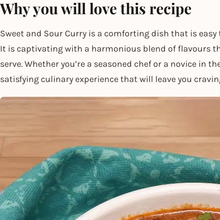
Why you will love this recipe
Sweet and Sour Curry is a comforting dish that is easy 
It is captivating with a harmonious blend of flavours t
serve. Whether you’re a seasoned chef or a novice in th
satisfying culinary experience that will leave you cravi