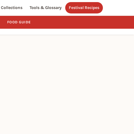
Collections
Tools & Glossary
Festival Recipes
FOOD GUIDE