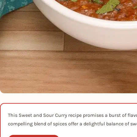
This Sweet and Sour Curry recipe promises a burst of fla
compelling blend of spices offer a delightful balance of sw