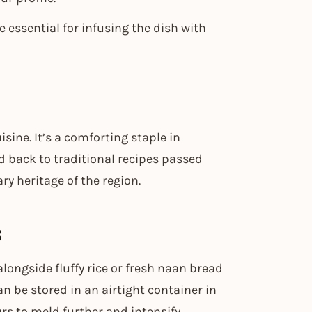
 essential for infusing the dish with
sine. It’s a comforting staple in
d back to traditional recipes passed
ry heritage of the region.
s
longside fluffy rice or fresh naan bread
an be stored in an airtight container in
urs to meld further and intensify.