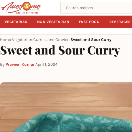
Search recipes
VEGETARIAN
NON VEGETARIAN
FAST FOOD
BEVERAGES
Home
Vegetarian
Curries and Gravies
Sweet and Sour Curry
›
›
›
Sweet and Sour Curry
By
Praveen Kumar
·
April 1, 2024