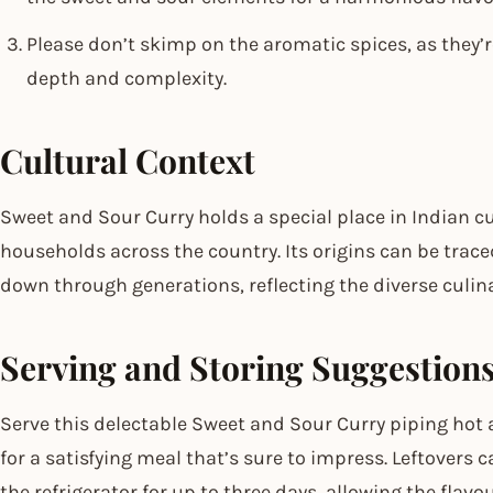
Please don’t skimp on the aromatic spices, as they’re
depth and complexity.
Cultural Context
Sweet and Sour Curry holds a special place in Indian cui
households across the country. Its origins can be trace
down through generations, reflecting the diverse culina
Serving and Storing Suggestion
Serve this delectable Sweet and Sour Curry piping hot a
for a satisfying meal that’s sure to impress. Leftovers c
the refrigerator for up to three days, allowing the flavo