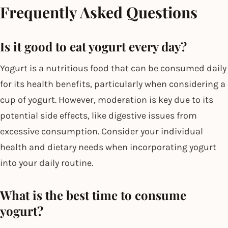
Frequently Asked Questions
Is it good to eat yogurt every day?
Yogurt is a nutritious food that can be consumed daily
for its health benefits, particularly when considering a
cup of yogurt. However, moderation is key due to its
potential side effects, like digestive issues from
excessive consumption. Consider your individual
health and dietary needs when incorporating yogurt
into your daily routine.
What is the best time to consume
yogurt?