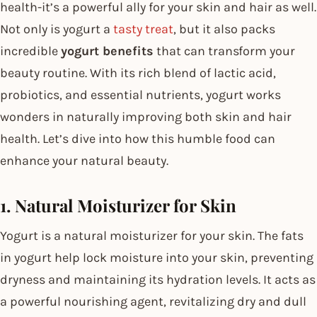
health-it’s a powerful ally for your skin and hair as well.
Not only is yogurt a
tasty treat
, but it also packs
incredible
yogurt benefits
that can transform your
beauty routine. With its rich blend of lactic acid,
probiotics, and essential nutrients, yogurt works
wonders in naturally improving both skin and hair
health. Let’s dive into how this humble food can
enhance your natural beauty.
1. Natural Moisturizer for Skin
Yogurt is a natural moisturizer for your skin. The fats
in yogurt help lock moisture into your skin, preventing
dryness and maintaining its hydration levels. It acts as
a powerful nourishing agent, revitalizing dry and dull