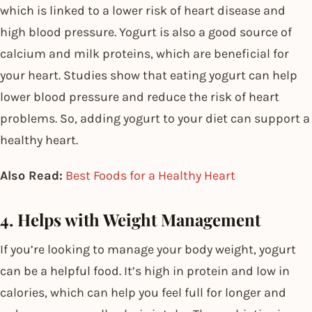
which is linked to a lower risk of heart disease and
high blood pressure. Yogurt is also a good source of
calcium and milk proteins, which are beneficial for
your heart. Studies show that eating yogurt can help
lower blood pressure and reduce the risk of heart
problems. So, adding yogurt to your diet can support a
healthy heart.
Also Read:
Best Foods for a Healthy Heart
4. Helps with Weight Management
If you’re looking to manage your body weight, yogurt
can be a helpful food. It’s high in protein and low in
calories, which can help you feel full for longer and