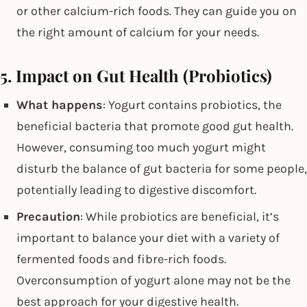
or other calcium-rich foods. They can guide you on
the right amount of calcium for your needs.
5. Impact on Gut Health (Probiotics)
What happens
: Yogurt contains probiotics, the
beneficial bacteria that promote good gut health.
However, consuming too much yogurt might
disturb the balance of gut bacteria for some people,
potentially leading to digestive discomfort.
Precaution
: While probiotics are beneficial, it’s
important to balance your diet with a variety of
fermented foods and fibre-rich foods.
Overconsumption of yogurt alone may not be the
best approach for your digestive health.