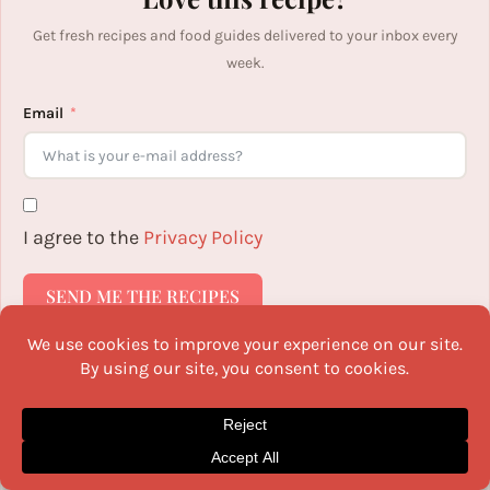
Get fresh recipes and food guides delivered to your inbox every
week.
Email
I agree to the
Privacy Policy
SEND ME THE RECIPES
V
Vaijayanthi Srinivasan