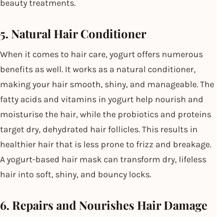
beauty treatments.
5. Natural Hair Conditioner
When it comes to hair care, yogurt offers numerous
benefits as well. It works as a natural conditioner,
making your hair smooth, shiny, and manageable. The
fatty acids and vitamins in yogurt help nourish and
moisturise the hair, while the probiotics and proteins
target dry, dehydrated hair follicles. This results in
healthier hair that is less prone to frizz and breakage.
A yogurt-based hair mask can transform dry, lifeless
hair into soft, shiny, and bouncy locks.
6. Repairs and Nourishes Hair Damage