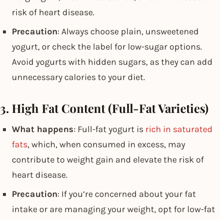
risk of heart disease.
Precaution
: Always choose plain, unsweetened
yogurt, or check the label for low-sugar options.
Avoid yogurts with hidden sugars, as they can add
unnecessary calories to your diet.
3. High Fat Content (Full-Fat Varieties)
What happens
: Full-fat yogurt is
rich in saturated
fats
, which, when consumed in excess, may
contribute to weight gain and elevate the risk of
heart disease.
Precaution
: If you’re concerned about your fat
intake or are managing your weight, opt for low-fat