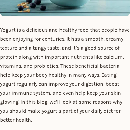
Yogurt is a delicious and healthy food that people have
been enjoying for centuries. It has a smooth, creamy
texture and a tangy taste, and it’s a good source of
protein along with important nutrients like calcium,
vitamins, and probiotics. These beneficial bacteria
help keep your body healthy in many ways. Eating
yogurt regularly can improve your digestion, boost
your immune system, and even help keep your skin
glowing. In this blog, we’ll look at some reasons why
you should make yogurt a part of your daily diet for
better health.