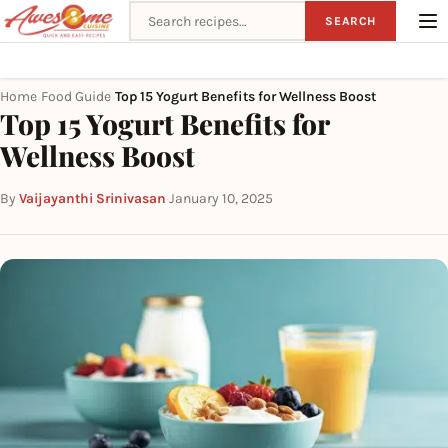
Search recipes
SEARCH
Home
Food Guide
Top 15 Yogurt Benefits for Wellness Boost
›
›
Top 15 Yogurt Benefits for
Wellness Boost
By
Vaijayanthi Srinivasan
·
January 10, 2025