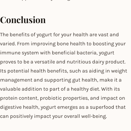
Conclusion
The benefits of yogurt for your health are vast and
varied. From improving bone health to boosting your
immune system with beneficial bacteria, yogurt
proves to be a versatile and nutritious dairy product.
Its potential health benefits, such as aiding in weight
management and supporting gut health, make it a
valuable addition to part of a healthy diet. With its
protein content, probiotic properties, and impact on
digestive health, yogurt emerges as a superfood that
can positively impact your overall well-being.