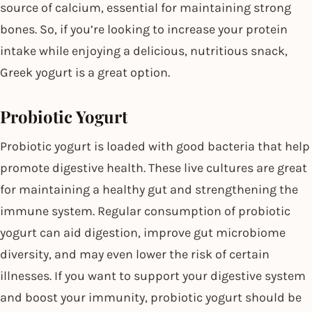
source of calcium, essential for maintaining strong
bones. So, if you’re looking to increase your protein
intake while enjoying a delicious, nutritious snack,
Greek yogurt is a great option.
Probiotic Yogurt
Probiotic yogurt is loaded with good bacteria that help
promote digestive health. These live cultures are great
for maintaining a healthy gut and strengthening the
immune system. Regular consumption of probiotic
yogurt can aid digestion, improve gut microbiome
diversity, and may even lower the risk of certain
illnesses. If you want to support your digestive system
and boost your immunity, probiotic yogurt should be