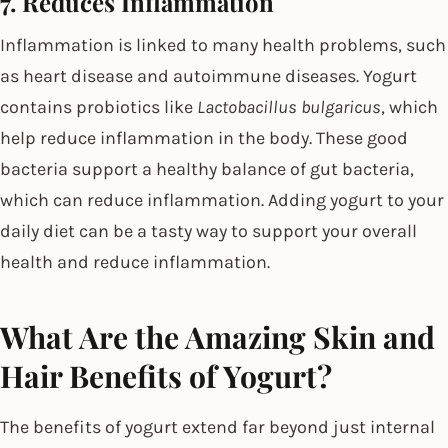
7. Reduces Inflammation
Inflammation is linked to many health problems, such
as heart disease and autoimmune diseases. Yogurt
contains probiotics like
Lactobacillus bulgaricus
, which
help reduce inflammation in the body. These good
bacteria support a healthy balance of gut bacteria,
which can reduce inflammation. Adding yogurt to your
daily diet can be a tasty way to support your overall
health and reduce inflammation.
What Are the Amazing Skin and
Hair Benefits of Yogurt?
The benefits of yogurt extend far beyond just internal