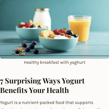
Healthy breakfast with yoghurt
7 Surprising Ways Yogurt
Benefits Your Health
Yogurt is a nutrient-packed food that supports