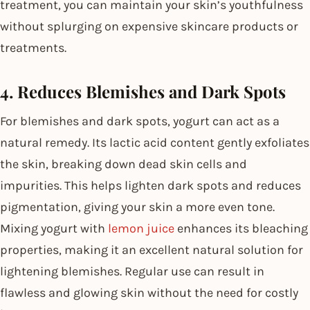
treatment, you can maintain your skin’s youthfulness
without splurging on expensive skincare products or
treatments.
4. Reduces Blemishes and Dark Spots
For blemishes and dark spots, yogurt can act as a
natural remedy. Its lactic acid content gently exfoliates
the skin, breaking down dead skin cells and
impurities. This helps lighten dark spots and reduces
pigmentation, giving your skin a more even tone.
Mixing yogurt with
lemon juice
enhances its bleaching
properties, making it an excellent natural solution for
lightening blemishes. Regular use can result in
flawless and glowing skin without the need for costly