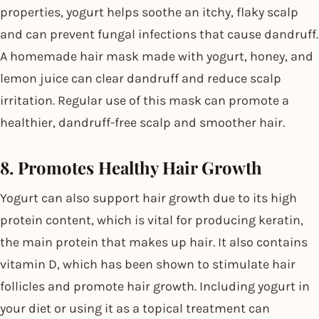
properties, yogurt helps soothe an itchy, flaky scalp
and can prevent fungal infections that cause dandruff.
A homemade hair mask made with yogurt, honey, and
lemon juice can clear dandruff and reduce scalp
irritation. Regular use of this mask can promote a
healthier, dandruff-free scalp and smoother hair.
8. Promotes Healthy Hair Growth
Yogurt can also support hair growth due to its high
protein content, which is vital for producing keratin,
the main protein that makes up hair. It also contains
vitamin D, which has been shown to stimulate hair
follicles and promote hair growth. Including yogurt in
your diet or using it as a topical treatment can