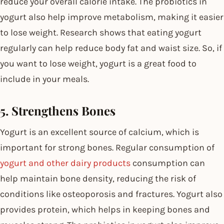
reduce your overall calorie intake. The probiotics in
yogurt also help improve metabolism, making it easier
to lose weight. Research shows that eating yogurt
regularly can help reduce body fat and waist size. So, if
you want to lose weight, yogurt is a great food to
include in your meals.
5. Strengthens Bones
Yogurt is an excellent source of calcium, which is
important for strong bones. Regular consumption of
yogurt and other dairy products
consumption can
help maintain bone density, reducing the risk of
conditions like osteoporosis and fractures. Yogurt also
provides protein, which helps in keeping bones and