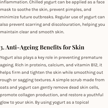
inflammation. Chilled yogurt can be applied as a face
mask to soothe the skin, prevent pimples, and
minimize future outbreaks. Regular use of yogurt can
also prevent scarring and discolouration, helping you
maintain clear and smooth skin.
3. Anti-Ageing Benefits for Skin
Yogurt also plays a key role in preventing premature
ageing. Rich in proteins, calcium, and vitamin B12, it
helps firm and tighten the skin while smoothing out
rough or sagging textures. A simple scrub made from
oats and yogurt can gently remove dead skin cells,
promote collagen production, and restore a youthful
glow to your skin. By using yogurt as a topical