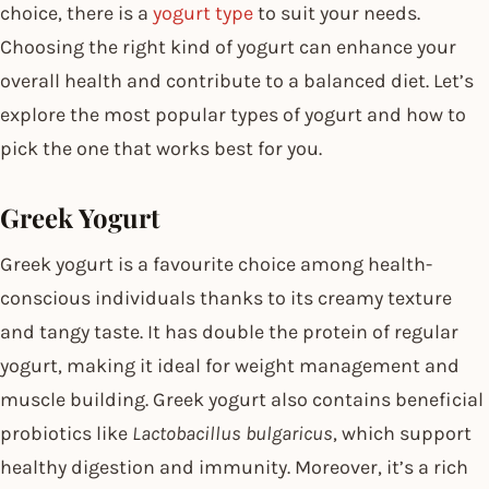
choice, there is a
yogurt type
to suit your needs.
Choosing the right kind of yogurt can enhance your
overall health and contribute to a balanced diet. Let’s
explore the most popular types of yogurt and how to
pick the one that works best for you.
Greek Yogurt
Greek yogurt is a favourite choice among health-
conscious individuals thanks to its creamy texture
and tangy taste. It has double the protein of regular
yogurt, making it ideal for weight management and
muscle building. Greek yogurt also contains beneficial
probiotics like
Lactobacillus bulgaricus
, which support
healthy digestion and immunity. Moreover, it’s a rich