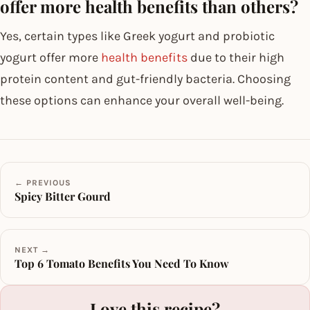
offer more health benefits than others?
Yes, certain types like Greek yogurt and probiotic
yogurt offer more
health benefits
due to their high
protein content and gut-friendly bacteria. Choosing
these options can enhance your overall well-being.
← PREVIOUS
Spicy Bitter Gourd
NEXT →
Top 6 Tomato Benefits You Need To Know
Love this recipe?