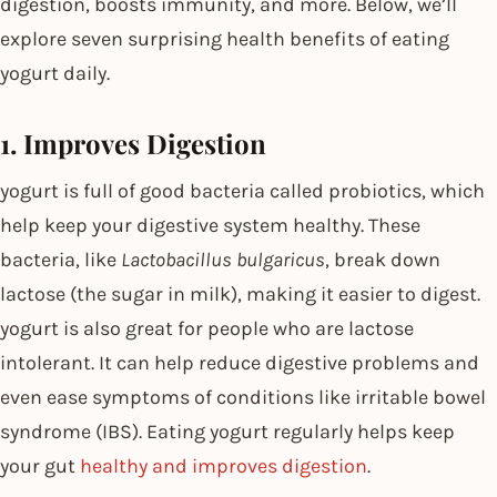
digestion, boosts immunity, and more. Below, we’ll
explore seven surprising health benefits of eating
yogurt daily.
1. Improves Digestion
yogurt is full of good bacteria called probiotics, which
help keep your digestive system healthy. These
bacteria, like
Lactobacillus bulgaricus
, break down
lactose (the sugar in milk), making it easier to digest.
yogurt is also great for people who are lactose
intolerant. It can help reduce digestive problems and
even ease symptoms of conditions like irritable bowel
syndrome (IBS). Eating yogurt regularly helps keep
your gut
healthy and improves digestion
.