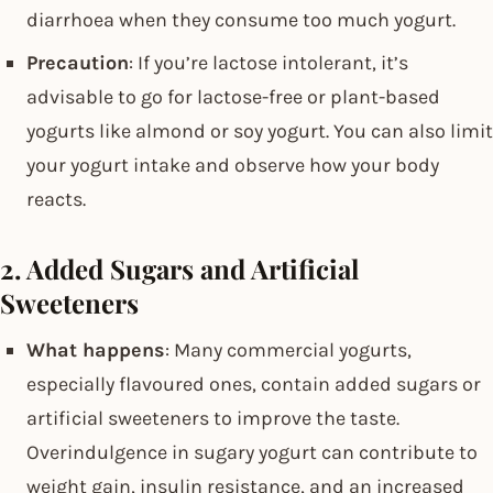
diarrhoea when they consume too much yogurt.
Precaution
: If you’re lactose intolerant, it’s
advisable to go for lactose-free or plant-based
yogurts like almond or soy yogurt. You can also limit
your yogurt intake and observe how your body
reacts.
2. Added Sugars and Artificial
Sweeteners
What happens
: Many commercial yogurts,
especially flavoured ones, contain added sugars or
artificial sweeteners to improve the taste.
Overindulgence in sugary yogurt can contribute to
weight gain, insulin resistance, and an increased