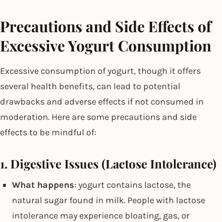
Precautions and Side Effects of
Excessive Yogurt Consumption
Excessive consumption of yogurt, though it offers
several health benefits, can lead to potential
drawbacks and adverse effects if not consumed in
moderation. Here are some precautions and side
effects to be mindful of:
1. Digestive Issues (Lactose Intolerance)
What happens
: yogurt contains lactose, the
natural sugar found in milk. People with lactose
intolerance may experience bloating, gas, or