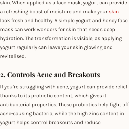
skin. When applied as a face mask, yogurt can provide
a refreshing boost of moisture and make your
skin
look fresh and healthy. A simple yogurt and honey face
mask can work wonders for skin that needs deep
hydration. The transformation is visible, as applying
yogurt regularly can leave your skin glowing and
revitalised.
2. Controls Acne and Breakouts
If you’re struggling with acne, yogurt can provide relief
thanks to its probiotic content, which gives it
antibacterial properties. These probiotics help fight off
acne-causing bacteria, while the high zinc content in
yogurt helps control breakouts and reduce