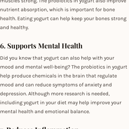
muscles strong. The probiotics in yogurt also improve
nutrient absorption, which is important for bone
health. Eating yogurt can help keep your bones strong
and healthy.
6. Supports Mental Health
Did you know that yogurt can also help with your
mood and mental well-being? The probiotics in yogurt
help produce chemicals in the brain that regulate
mood and can reduce symptoms of anxiety and
depression. Although more research is needed,
including yogurt in your diet may help improve your
mental health and emotional balance.