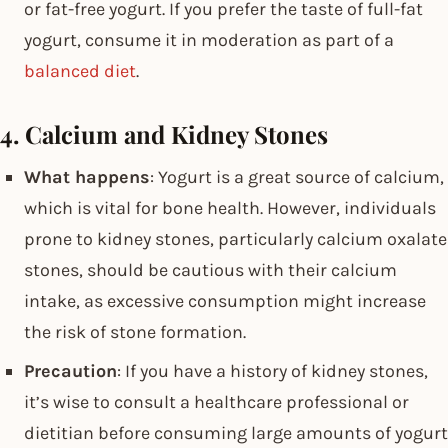
or fat-free yogurt. If you prefer the taste of full-fat
yogurt, consume it in moderation as part of a
balanced diet
.
4. Calcium and Kidney Stones
What happens
: Yogurt is a great source of calcium,
which is vital for bone health. However, individuals
prone to kidney stones, particularly calcium oxalate
stones, should be cautious with their calcium
intake, as excessive consumption might increase
the risk of stone formation.
Precaution
: If you have a history of kidney stones,
it’s wise to consult a healthcare professional or
dietitian before consuming large amounts of yogurt