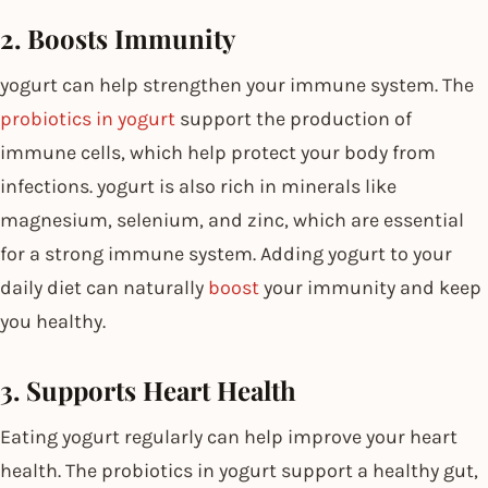
2. Boosts Immunity
yogurt can help strengthen your immune system. The
probiotics in yogurt
support the production of
immune cells, which help protect your body from
infections. yogurt is also rich in minerals like
magnesium, selenium, and zinc, which are essential
for a strong immune system. Adding yogurt to your
daily diet can naturally
boost
your immunity and keep
you healthy.
3. Supports Heart Health
Eating yogurt regularly can help improve your heart
health. The probiotics in yogurt support a healthy gut,