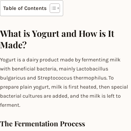
Table of Contents
What is Yogurt and How is It
Made?
Yogurt is a dairy product made by fermenting milk
with beneficial bacteria, mainly Lactobacillus
bulgaricus and Streptococcus thermophilus. To
prepare plain yogurt, milk is first heated, then special
bacterial cultures are added, and the milk is left to
ferment.
The Fermentation Process