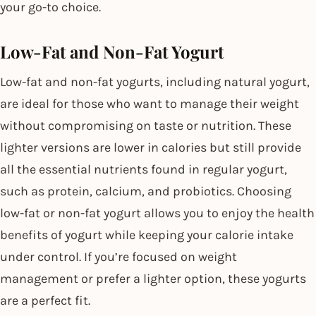
your go-to choice.
Low-Fat and Non-Fat Yogurt
Low-fat and non-fat yogurts, including natural yogurt,
are ideal for those who want to manage their weight
without compromising on taste or nutrition. These
lighter versions are lower in calories but still provide
all the essential nutrients found in regular yogurt,
such as protein, calcium, and probiotics. Choosing
low-fat or non-fat yogurt allows you to enjoy the health
benefits of yogurt while keeping your calorie intake
under control. If you’re focused on weight
management or prefer a lighter option, these yogurts
are a perfect fit.