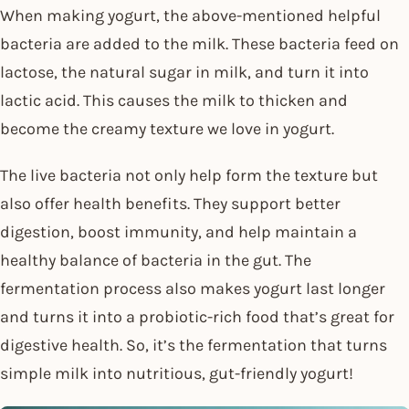
When making yogurt, the above-mentioned helpful
bacteria are added to the milk. These bacteria feed on
lactose, the natural sugar in milk, and turn it into
lactic acid. This causes the milk to thicken and
become the creamy texture we love in yogurt.
The live bacteria not only help form the texture but
also offer health benefits. They support better
digestion, boost immunity, and help maintain a
healthy balance of bacteria in the gut. The
fermentation process also makes yogurt last longer
and turns it into a probiotic-rich food that’s great for
digestive health. So, it’s the fermentation that turns
simple milk into nutritious, gut-friendly yogurt!