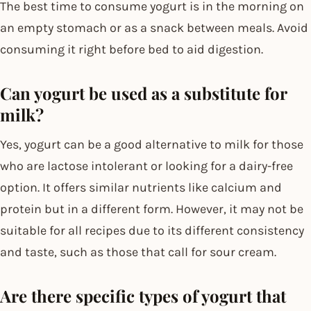
The best time to consume yogurt is in the morning on
an empty stomach or as a snack between meals. Avoid
consuming it right before bed to aid digestion.
Can yogurt be used as a substitute for
milk?
Yes, yogurt can be a good alternative to milk for those
who are lactose intolerant or looking for a dairy-free
option. It offers similar nutrients like calcium and
protein but in a different form. However, it may not be
suitable for all recipes due to its different consistency
and taste, such as those that call for sour cream.
Are there specific types of yogurt that