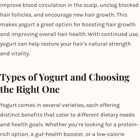
improve blood circulation in the scalp, unclog blocked
hair follicles, and encourage new hair growth. This
makes yogurt a great option for boosting hair growth
and improving overall hair health. With continued use,
yogurt can help restore your hair’s natural strength
and vitality.
Types of Yogurt and Choosing
the Right One
Yogurt comes in several varieties, each offering
distinct benefits that cater to different dietary needs
and health goals. Whether you’re looking for a protein-
rich option, a gut-health booster, or a low-calorie