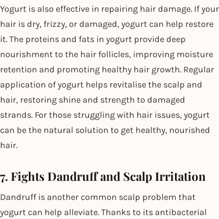
Yogurt is also effective in repairing hair damage. If your
hair is dry, frizzy, or damaged, yogurt can help restore
it. The proteins and fats in yogurt provide deep
nourishment to the hair follicles, improving moisture
retention and promoting healthy hair growth. Regular
application of yogurt helps revitalise the scalp and
hair, restoring shine and strength to damaged
strands. For those struggling with hair issues, yogurt
can be the natural solution to get healthy, nourished
hair.
7. Fights Dandruff and Scalp Irritation
Dandruff is another common scalp problem that
yogurt can help alleviate. Thanks to its antibacterial