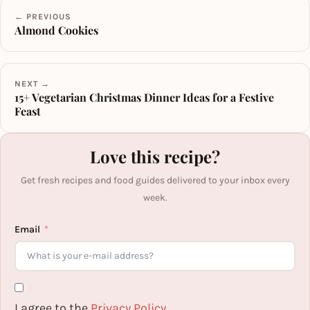
← PREVIOUS
Almond Cookies
NEXT →
15+ Vegetarian Christmas Dinner Ideas for a Festive
Feast
Love this recipe?
Get fresh recipes and food guides delivered to your inbox every
week.
Email
I agree to the
Privacy Policy