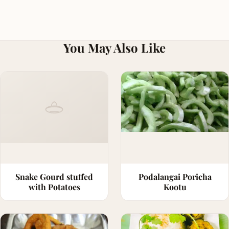
You May Also Like
Snake Gourd stuffed
Podalangai Poricha
with Potatoes
Kootu