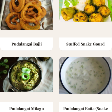
Pudalangai Bajji
Stuffed Snake Gourd
Pudalangai Milagu
Pudalangai Raita (Snake