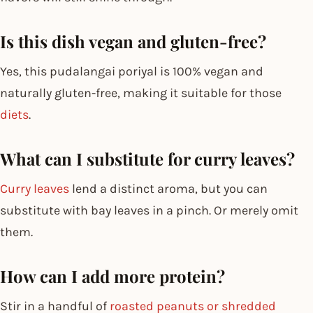
Is this dish vegan and gluten-free?
Yes, this pudalangai poriyal is 100% vegan and
naturally gluten-free, making it suitable for those
diets
.
What can I substitute for curry leaves?
Curry leaves
lend a distinct aroma, but you can
substitute with bay leaves in a pinch. Or merely omit
them.
How can I add more protein?
Stir in a handful of
roasted peanuts or shredded