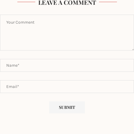
LEAVE A COMMENT