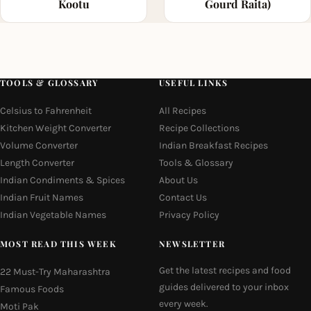
Kootu
Gourd Raita)
TOOLS & GLOSSARY
USEFUL LINKS
Celsius to Fahrenheit
All Recipes
Kitchen Weight Converter
Recipe Collections
Volume Converter
Indian Breakfast Recipes
Length Converter
Tools & Glossary
Indian Condiments & Spices
About Us
Indian Fruit Names
Contact Us
Indian Vegetable Names
Privacy Policy
MOST READ THIS WEEK
NEWSLETTER
Get the latest recipes and food
22 Must-Try Maharashtra
guides delivered to your inbox
Famous Foods
every week.
Moti Pak