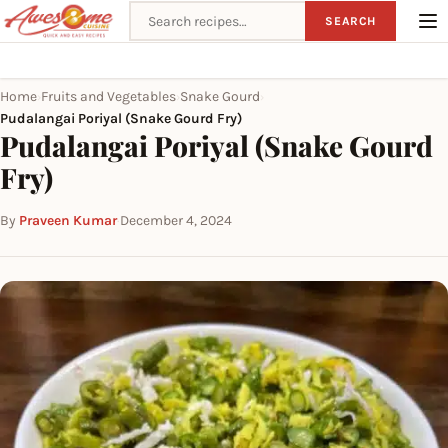
Search recipes
SEARCH
Home
Fruits and Vegetables
Snake Gourd
›
›
›
Pudalangai Poriyal (Snake Gourd Fry)
Pudalangai Poriyal (Snake Gourd
Fry)
By
Praveen Kumar
·
December 4, 2024