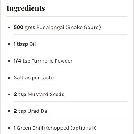
Ingredients
500
gms
Pudalangai (Snake Gourd)
1
tbsp
Oil
1/4
tsp
Turmeric Powder
Salt as per taste
2
tsp
Mustard Seeds
2
tsp
Urad Dal
1
Green Chilli (chopped (optional))