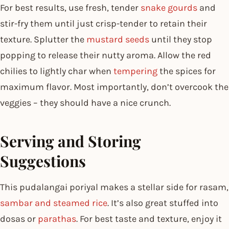
For best results, use fresh, tender
snake gourds
and
stir-fry them until just crisp-tender to retain their
texture. Splutter the
mustard seeds
until they stop
popping to release their nutty aroma. Allow the red
chilies to lightly char when
tempering
the spices for
maximum flavor. Most importantly, don’t overcook the
veggies – they should have a nice crunch.
Serving and Storing
Suggestions
This pudalangai poriyal makes a stellar side for rasam,
sambar and steamed rice
. It’s also great stuffed into
dosas or
parathas
. For best taste and texture, enjoy it