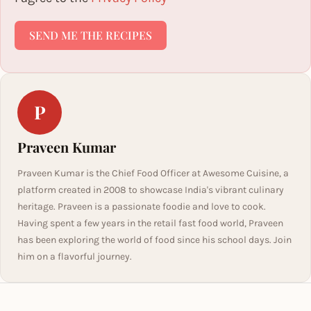
SEND ME THE RECIPES
P
Praveen Kumar
Praveen Kumar is the Chief Food Officer at Awesome Cuisine, a
platform created in 2008 to showcase India's vibrant culinary
heritage. Praveen is a passionate foodie and love to cook.
Having spent a few years in the retail fast food world, Praveen
has been exploring the world of food since his school days. Join
him on a flavorful journey.