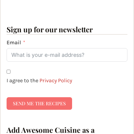
Sign up for our newsletter
Email
I agree to the
Privacy Policy
SEND ME THE RECIPES
Add Awesome Cuisine as a