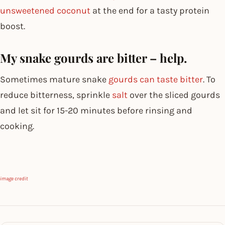
unsweetened coconut
at the end for a tasty protein
boost.
My snake gourds are bitter – help.
Sometimes mature snake
gourds can taste bitter
. To
reduce bitterness, sprinkle
salt
over the sliced gourds
and let sit for 15-20 minutes before rinsing and
cooking.
image credit