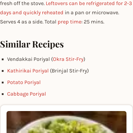
fresh off the stove.
Leftovers can be refrigerated for 2-3
days and quickly reheated
in a pan or microwave.
Serves 4 as a side. Total
prep time
: 25 mins.
Similar Recipes
Vendakkai Poriyal (
Okra Stir-Fry
)
Kathirikai Poriyal
(Brinjal Stir-Fry)
Potato Poriyal
Cabbage Poriyal