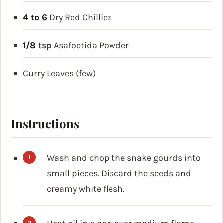
4 to 6
Dry Red Chillies
1/8
tsp
Asafoetida Powder
Curry Leaves (few)
Instructions
Wash and chop the snake gourds into
small pieces. Discard the seeds and
creamy white flesh.
Heat oil in a pan over medium flame.