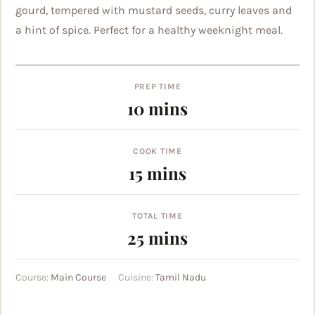
gourd, tempered with mustard seeds, curry leaves and
a hint of spice. Perfect for a healthy weeknight meal.
PREP TIME
minutes
10
mins
COOK TIME
minutes
15
mins
TOTAL TIME
minutes
25
mins
Course:
Main Course
Cuisine:
Tamil Nadu