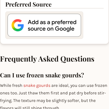
Preferred Source
Frequently Asked Questions
Can I use frozen snake gourds?
While fresh
snake gourds
are ideal, you can use frozen
ones too. Just thaw them first and pat dry before stir-
frying. The texture may be slightly softer, but the
flavors will still shine through.