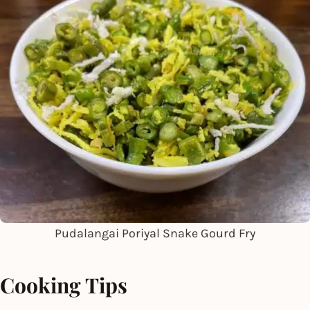
Pudalangai Poriyal Snake Gourd Fry
Cooking Tips