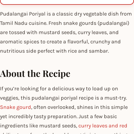
Pudalangai Poriyal is a classic dry vegetable dish from
Tamil Nadu cuisine. Fresh snake gourds (pudalangai)
are tossed with mustard seeds, curry leaves, and
aromatic spices to create a flavorful, crunchy and
nutritious side perfect with rice and sambar.
About the Recipe
If you’re looking for a delicious way to load up on
veggies, this pudalangai poriyal recipe is a must-try.
Snake gourd
, often overlooked, shines in this simple
yet incredibly tasty preparation. Just a few basic
ingredients like mustard seeds,
curry leaves and red