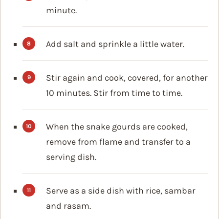
minute.
Add salt and sprinkle a little water.
Stir again and cook, covered, for another
10 minutes. Stir from time to time.
When the snake gourds are cooked,
remove from flame and transfer to a
serving dish.
Serve as a side dish with rice, sambar
and rasam.