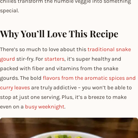
chilies transform the humble veggie into something
special.
Why You’ll Love This Recipe
There’s so much to love about this
traditional snake
gourd
stir-fry. For
starters
, it’s super healthy and
packed with fiber and vitamins from the snake
gourds. The bold
flavors from the aromatic spices and
curry leaves
are truly addictive – you won’t be able to
stop at just one serving. Plus, it’s a breeze to make
even on a
busy weeknight
.