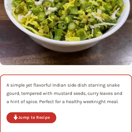
A simple yet flavorful Indian side dish starring snake
gourd, tempered with mustard seeds, curry leaves and
a hint of spice. Perfect for a healthy weeknight meal.
Jump to Recipe