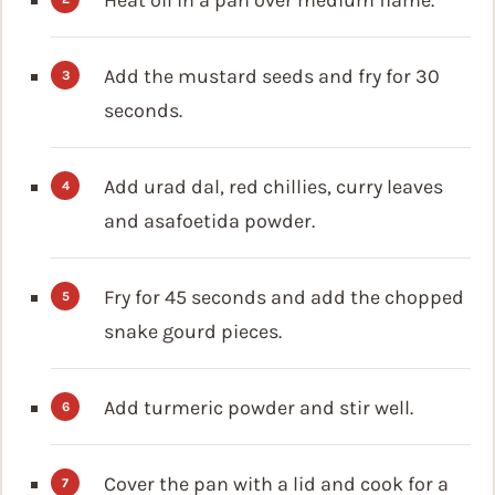
Add the mustard seeds and fry for 30
seconds.
Add urad dal, red chillies, curry leaves
and asafoetida powder.
Fry for 45 seconds and add the chopped
snake gourd pieces.
Add turmeric powder and stir well.
Cover the pan with a lid and cook for a