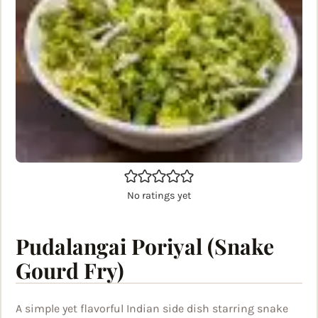
No ratings yet
Pudalangai Poriyal (Snake
Gourd Fry)
A simple yet flavorful Indian side dish starring snake