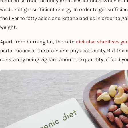
reduced so that the body produces ketones. When our b
we do not get sufficient energy. In order to get suffici
the liver to fatty acids and ketone bodies in order to ga
weight.
Apart from burning fat, the keto
diet also stabilises y
performance of the brain and physical ability. But the b
constantly being vigilant about the quantity of food you