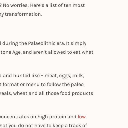
 No worries; Here’s a list of ten most
thy transformation.
 during the Palaeolithic era. It simply
tone Age, and aren’t allowed to eat what
d and hunted like – meat, eggs, milk,
ict format or menu to follow the paleo
ereals, wheat and all those food products
h concentrates on high protein and
low
hat you do not have to keep a track of