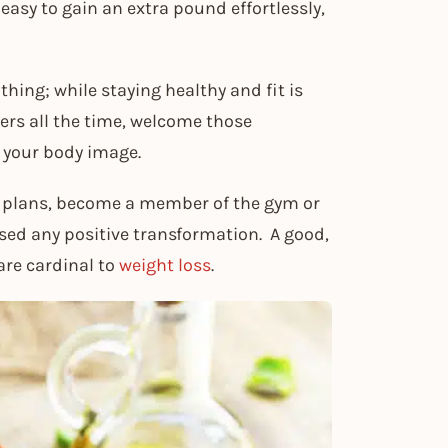
s easy to gain an extra pound effortlessly,
thing; while staying healthy and fit is
gers all the time, welcome those
 your body image.
t plans, become a member of the gym or
sed any positive transformation. A good,
are cardinal to
weight loss
.