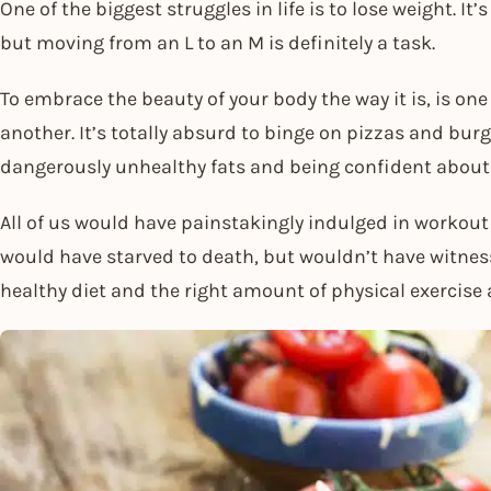
One of the biggest struggles in life is to lose weight. It’
but moving from an L to an M is definitely a task.
To embrace the beauty of your body the way it is, is one 
another. It’s totally absurd to binge on pizzas and bur
dangerously unhealthy fats and being confident about
All of us would have painstakingly indulged in workou
would have starved to death, but wouldn’t have witnes
healthy diet and the right amount of physical exercise 