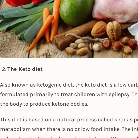
The Keto diet
Also known as ketogenic diet, the keto diet is a low car
formulated primarily to treat children with epilepsy. The
the body to produce ketone bodies.
This diet is based on a natural process called ketosis
metabolism when there is no or low food intake. The in