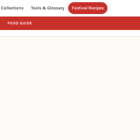
Collections
Tools & Glossary
Festival Recipes
FOOD GUIDE