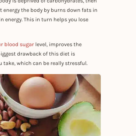
ody is deprived of carbohydrates, then
ent energy the body by burns down fats in
in energy. This in turn helps you lose
our blood sugar
level, improves the
iggest drawback of this diet is
 take, which can be really stressful.