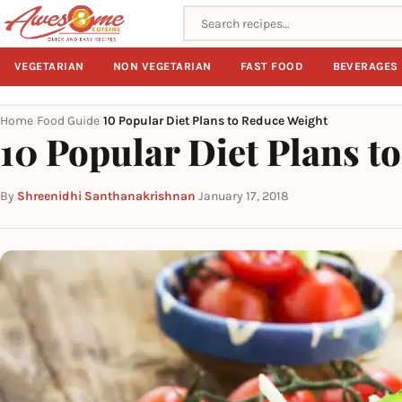
Search recipes
VEGETARIAN
NON VEGETARIAN
FAST FOOD
BEVERAGES
Home
Food Guide
10 Popular Diet Plans to Reduce Weight
›
›
10 Popular Diet Plans t
By
Shreenidhi Santhanakrishnan
·
January 17, 2018