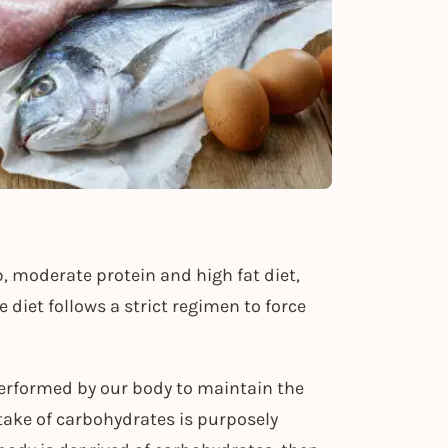
b, moderate protein and high fat diet,
 diet follows a strict regimen to force
 performed by our body to maintain the
take of carbohydrates is purposely