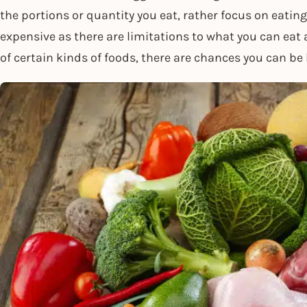
the portions or quantity you eat, rather focus on eating 
expensive as there are limitations to what you can eat
of certain kinds of foods, there are chances you can be 