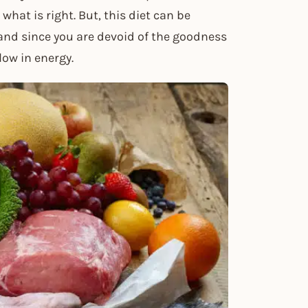
what is right. But, this diet can be
 and since you are devoid of the goodness
low in energy.