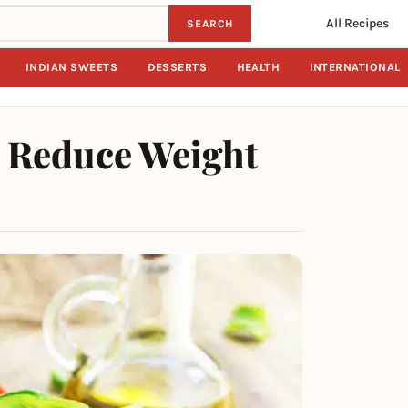
All Recipes
SEARCH
INDIAN SWEETS
DESSERTS
HEALTH
INTERNATIONAL
o Reduce Weight