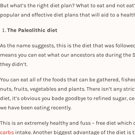
But what’s the right diet plan? What to eat and not eat?
popular and effective diet plans that will aid to a heal
The Paleolithic diet
As the name suggests, this is the diet that was followed
means you can eat what our ancestors ate during the S
they didn’t.
You can eat all of the foods that can be gathered, fishe
nuts, fruits, vegetables and plants. There isn’t any str
diet, it’s obvious you bade goodbye to refined sugar, c
we have been eating recently.
This is an extremely healthy and fuss – free diet whic
carbs
intake. Another biggest advantage of the diet is t