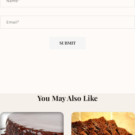
You May Also Like