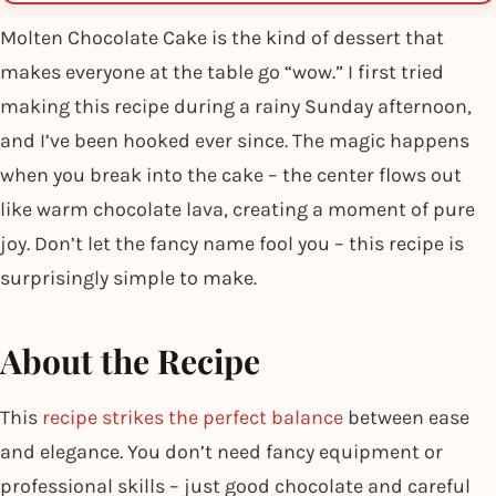
Molten Chocolate Cake is the kind of dessert that
makes everyone at the table go “wow.” I first tried
making this recipe during a rainy Sunday afternoon,
and I’ve been hooked ever since. The magic happens
when you break into the cake – the center flows out
like warm chocolate lava, creating a moment of pure
joy. Don’t let the fancy name fool you – this recipe is
surprisingly simple to make.
About the Recipe
This
recipe strikes the perfect balance
between ease
and elegance. You don’t need fancy equipment or
professional skills – just good chocolate and careful