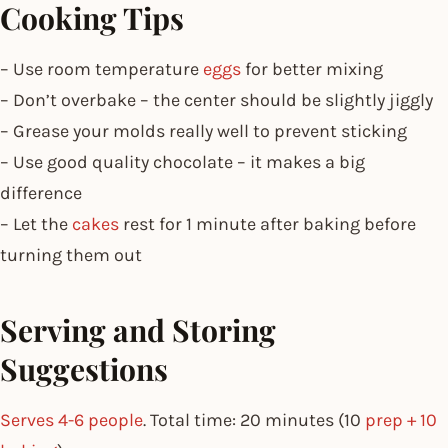
Cooking Tips
– Use room temperature
eggs
for better mixing
– Don’t overbake – the center should be slightly jiggly
– Grease your molds really well to prevent sticking
– Use good quality chocolate – it makes a big
difference
– Let the
cakes
rest for 1 minute after baking before
turning them out
Serving and Storing
Suggestions
Serves 4-6 people
. Total time: 20 minutes (10
prep + 10