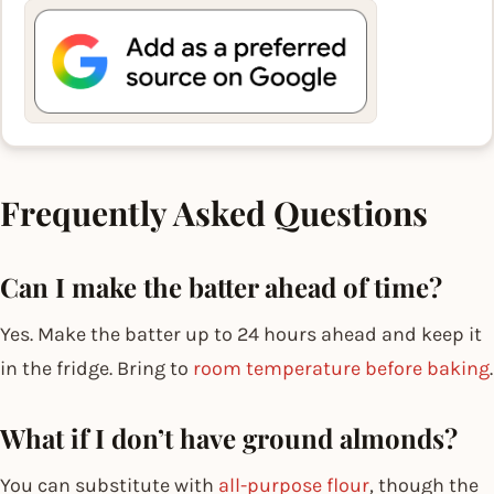
Frequently Asked Questions
Can I make the batter ahead of time?
Yes. Make the batter up to 24 hours ahead and keep it
in the fridge. Bring to
room temperature before baking
.
What if I don’t have ground almonds?
You can substitute with
all-purpose flour
, though the