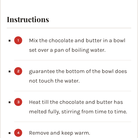
Instructions
Mix the chocolate and butter in a bowl
set over a pan of boiling water.
guarantee the bottom of the bowl does
not touch the water.
Heat till the chocolate and butter has
melted fully, stirring from time to time.
Remove and keep warm.