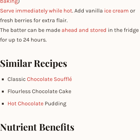
baking
)
Serve immediately while hot
. Add vanilla
ice cream
or
fresh berries for extra flair.
The batter can be made
ahead and stored
in the fridge
for up to 24 hours.
Similar Recipes
Classic
Chocolate Soufflé
Flourless Chocolate Cake
Hot Chocolate
Pudding
Nutrient Benefits