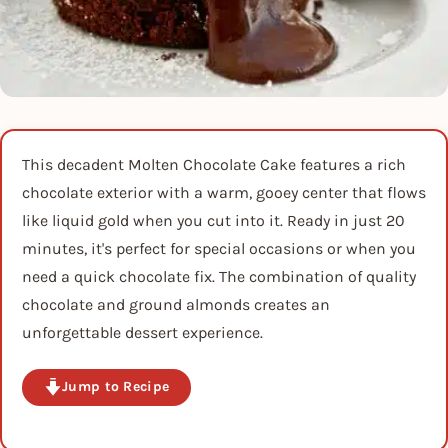
This decadent Molten Chocolate Cake features a rich
chocolate exterior with a warm, gooey center that flows
like liquid gold when you cut into it. Ready in just 20
minutes, it's perfect for special occasions or when you
need a quick chocolate fix. The combination of quality
chocolate and ground almonds creates an
unforgettable dessert experience.
Jump to Recipe