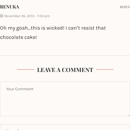
RENUKA
REPLY
November 26, 2013 - 7:03 pm
Oh my gosh…this is wicked! I can’t resist that
chocolate cake!
LEAVE A COMMENT