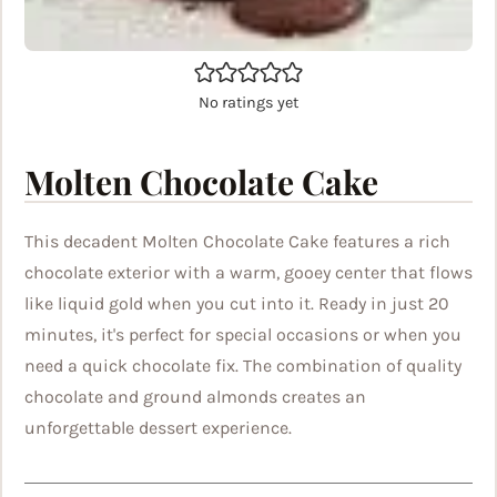
No ratings yet
Molten Chocolate Cake
This decadent Molten Chocolate Cake features a rich
chocolate exterior with a warm, gooey center that flows
like liquid gold when you cut into it. Ready in just 20
minutes, it's perfect for special occasions or when you
need a quick chocolate fix. The combination of quality
chocolate and ground almonds creates an
unforgettable dessert experience.