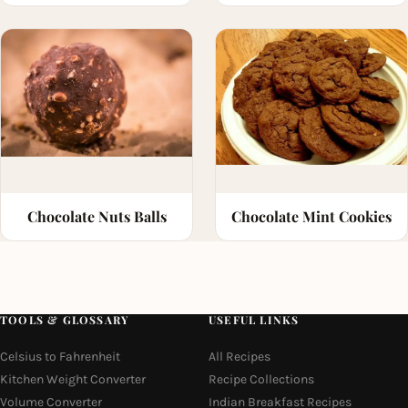
Chocolate Nuts Balls
Chocolate Mint Cookies
TOOLS & GLOSSARY
USEFUL LINKS
Celsius to Fahrenheit
All Recipes
Kitchen Weight Converter
Recipe Collections
Volume Converter
Indian Breakfast Recipes