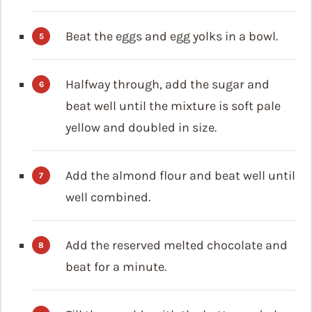
Beat the eggs and egg yolks in a bowl.
Halfway through, add the sugar and
beat well until the mixture is soft pale
yellow and doubled in size.
Add the almond flour and beat well until
well combined.
Add the reserved melted chocolate and
beat for a minute.