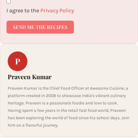
I agree to the
Privacy Policy
SEND ME THE RECIPES
P
Praveen Kumar
Praveen Kumar is the Chief Food Officer at Awesome Cuisine, a
platform created in 2008 to showcase India's vibrant culinary
heritage. Praveen is a passionate foodie and love to cook.
Having spent a few years in the retail fast food world, Praveen
has been exploring the world of food since his school days. Join
him on a flavorful journey.