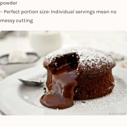
powder
– Perfect portion size: Individual servings mean no
messy cutting