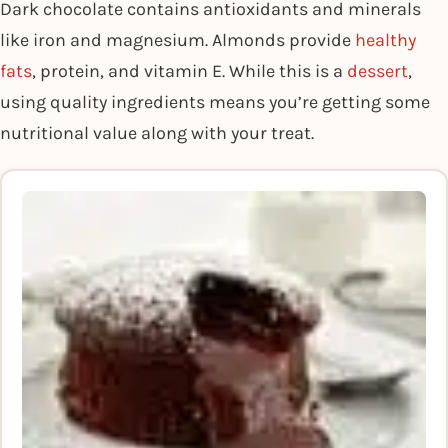
Dark chocolate contains antioxidants and minerals
like iron and magnesium. Almonds provide
healthy
fats
, protein, and vitamin E. While this is a
dessert
,
using quality ingredients means you’re getting some
nutritional value along with your treat.