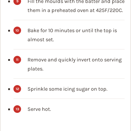
Fill the moulds with the batter and place
them in a preheated oven at 425F/220C.
Bake for 10 minutes or until the top is
almost set.
Remove and quickly invert onto serving
plates.
Sprinkle some icing sugar on top.
Serve hot.