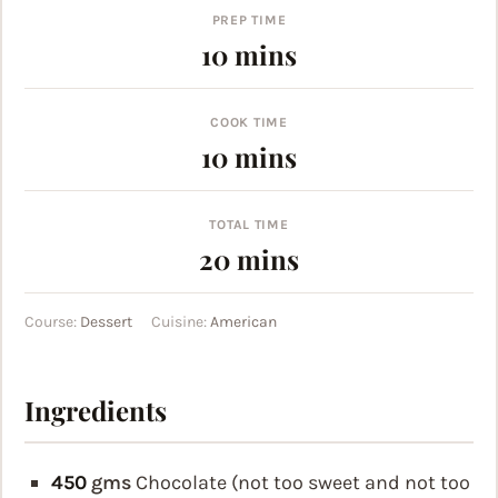
PREP TIME
minutes
10
mins
COOK TIME
minutes
10
mins
TOTAL TIME
minutes
20
mins
Course:
Dessert
Cuisine:
American
Ingredients
450
gms
Chocolate (not too sweet and not too