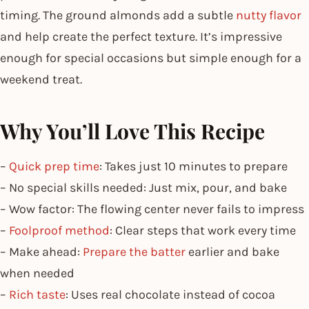
timing. The ground almonds add a subtle
nutty flavor
and help create the perfect texture. It’s impressive
enough for special occasions but simple enough for a
weekend treat.
Why You’ll Love This Recipe
–
Quick prep time
: Takes just 10 minutes to prepare
– No special skills needed: Just mix, pour, and bake
– Wow factor: The flowing center never fails to impress
–
Foolproof method
: Clear steps that work every time
– Make ahead:
Prepare the batter
earlier and bake
when needed
–
Rich taste
: Uses real chocolate instead of cocoa