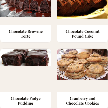
Chocolate Brownie
Chocolate Coconut
Torte
Pound Cake
Chocolate Fudge
Cranberry and
Pudding
Chocolate Cookies