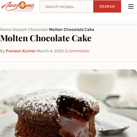
Search recipes
SEARCH
Home
Dessert
Chocolate
Molten Chocolate Cake
›
›
›
Molten Chocolate Cake
By
Praveen Kumar
·
March 4, 2025
·
3 comments