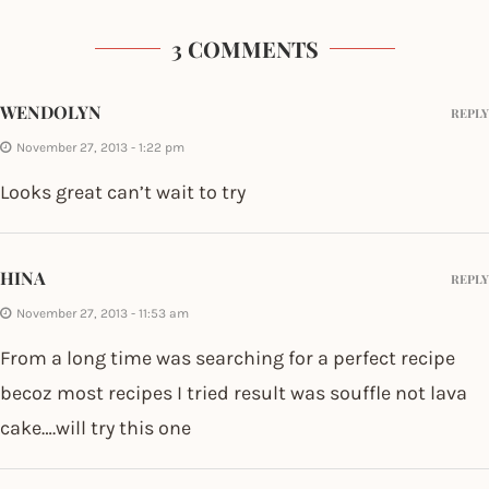
3 COMMENTS
WENDOLYN
REPLY
November 27, 2013 - 1:22 pm
Looks great can’t wait to try
HINA
REPLY
November 27, 2013 - 11:53 am
From a long time was searching for a perfect recipe
becoz most recipes I tried result was souffle not lava
cake….will try this one