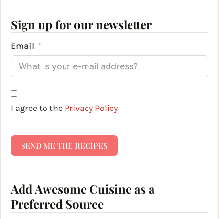
Sign up for our newsletter
Email
I agree to the
Privacy Policy
SEND ME THE RECIPES
Add Awesome Cuisine as a
Preferred Source