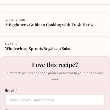
← PREVIOUS
A Beginner’s Guide to Cooking with Fresh Herbs
NEXT →
Wholewheat Sprouts Soyabean Salad
Love this recipe?
Get fresh recipes and food guides delivered to your inbox every
week.
Email