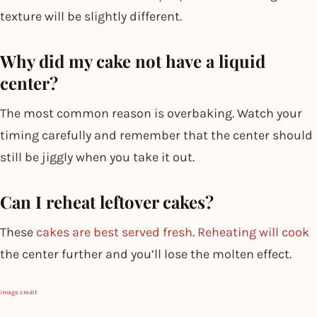
texture will be slightly different.
Why did my cake not have a liquid
center?
The most common reason is overbaking. Watch your
timing carefully and remember that the center should
still be jiggly when you take it out.
Can I reheat leftover cakes?
These
cakes are best served fresh
.
Reheating will cook
the center further and you’ll lose the molten effect.
image credit