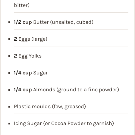
bitter)
1/2
cup
Butter (unsalted, cubed)
2
Eggs (large)
2
Egg Yolks
1/4
cup
Sugar
1/4
cup
Almonds (ground to a fine powder)
Plastic moulds (few, greased)
Icing Sugar (or Cocoa Powder to garnish)