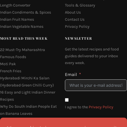
Length Converter
Tools & Glossary
Indian Condiments & Spices
About Us
Indian Fruit Names
Contact Us
Indian Vegetable Names
Privacy Policy
MOST READ THIS WEEK
NEWSLETTER
Get the latest recipes and food
22 Must-Try Maharashtra
guides delivered to your inbox
Famous Foods
every week.
Moti Pak
French Fries
Email
Hyderabadi Mirchi Ka Salan
(Hyderabad Green Chilli Curry)
16 Easy and Light Indian Dinner
Recipes
Why Do South Indian People Eat
I agree to the
Privacy Policy
on Banana Leaves
SEND ME THE RECIPES