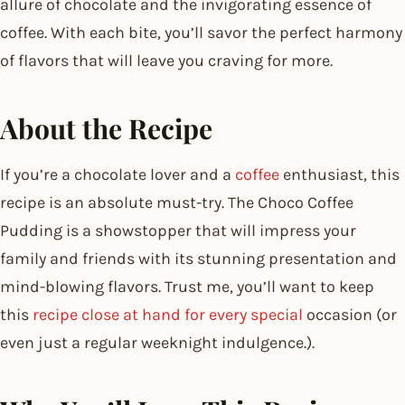
allure of chocolate and the invigorating essence of
coffee. With each bite, you’ll savor the perfect harmony
of flavors that will leave you craving for more.
About the Recipe
If you’re a chocolate lover and a
coffee
enthusiast, this
recipe is an absolute must-try. The Choco Coffee
Pudding is a showstopper that will impress your
family and friends with its stunning presentation and
mind-blowing flavors. Trust me, you’ll want to keep
this
recipe close at hand for every special
occasion (or
even just a regular weeknight indulgence.).