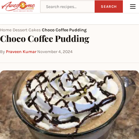
Search recipes
SEARCH
Home
Dessert
Cakes
Choco Coffee Pudding
›
›
›
Choco Coffee Pudding
By
Praveen Kumar
·
November 4, 2024