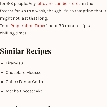
for 6-8 people. Any
leftovers can be stored
in the
freezer for up to a week, though it’s so tempting that it
might not last that long.
Total
Preparation Time
: 1 hour 30 minutes (plus
chilling time)
Similar Recipes
Tiramisu
Chocolate Mousse
Coffee Panna Cotta
Mocha Cheesecake