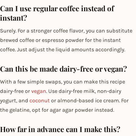
Can I use regular coffee instead of
instant?
Surely. For a stronger coffee flavor, you can substitute
brewed coffee or espresso powder for the instant
coffee. Just adjust the liquid amounts accordingly.
Can this be made dairy-free or vegan?
With a few simple swaps, you can make this recipe
dairy-free or
vegan
. Use dairy-free milk, non-dairy
yogurt, and
coconut
or almond-based ice cream. For
the gelatine, opt for agar agar powder instead.
How far in advance can I make this?