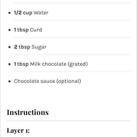
1/2
cup
Water
1
tbsp
Curd
2
tbsp
Sugar
1
tbsp
Milk chocolate (grated)
Chocolate sauce (optional)
Instructions
Layer 1: