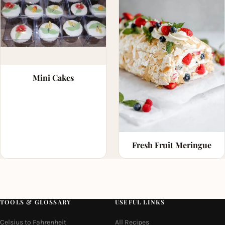
Mini Cakes
Fresh Fruit Meringue
TOOLS & GLOSSARY
USEFUL LINKS
Celsius to Fahrenheit
All Recipes