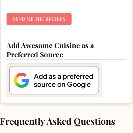
SEND ME THE RECIPES
Add Awesome Cuisine as a
Preferred Source
Frequently Asked Questions