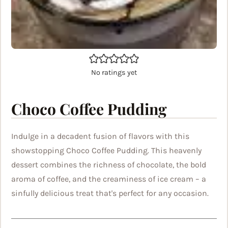
No ratings yet
Choco Coffee Pudding
Indulge in a decadent fusion of flavors with this
showstopping Choco Coffee Pudding. This heavenly
dessert combines the richness of chocolate, the bold
aroma of coffee, and the creaminess of ice cream – a
sinfully delicious treat that's perfect for any occasion.