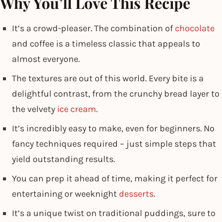
Why You’ll Love This Recipe
It’s a crowd-pleaser. The combination of
chocolate
and coffee is a timeless classic that appeals to
almost everyone.
The textures are out of this world. Every bite is a
delightful contrast, from the crunchy bread layer to
the velvety
ice cream
.
It’s incredibly easy to make, even for beginners. No
fancy techniques required – just simple steps that
yield outstanding results.
You can prep it ahead of time, making it perfect for
entertaining or weeknight
desserts
.
It’s a unique twist on traditional puddings, sure to