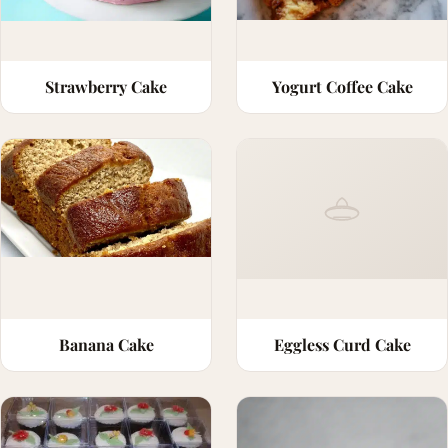
Strawberry Cake
Yogurt Coffee Cake
Banana Cake
Eggless Curd Cake