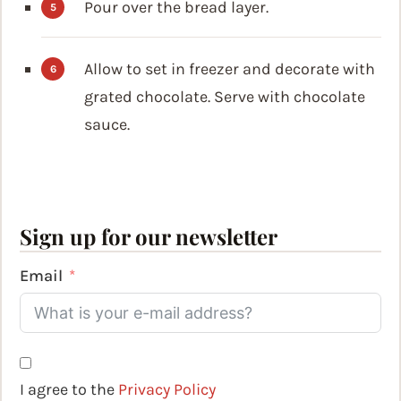
Pour over the bread layer.
Allow to set in freezer and decorate with
grated chocolate. Serve with chocolate
sauce.
Sign up for our newsletter
Email
I agree to the
Privacy Policy