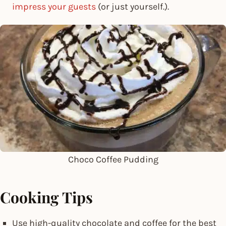
impress your guests
(or just yourself.).
Choco Coffee Pudding
Cooking Tips
Use high-quality chocolate and coffee for the best