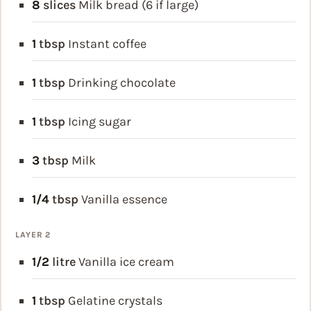
8
slices
Milk bread (6 if large)
1
tbsp
Instant coffee
1
tbsp
Drinking chocolate
1
tbsp
Icing sugar
3
tbsp
Milk
1/4
tbsp
Vanilla essence
LAYER 2
1/2
litre
Vanilla ice cream
1
tbsp
Gelatine crystals