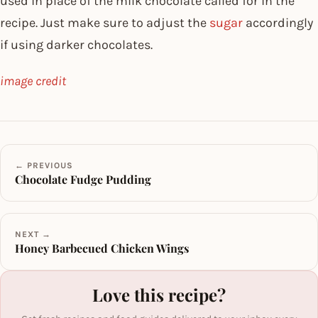
used in place of the milk chocolate called for in the
recipe. Just make sure to adjust the
sugar
accordingly
if using darker chocolates.
image credit
← PREVIOUS
Chocolate Fudge Pudding
NEXT →
Honey Barbecued Chicken Wings
Love this recipe?