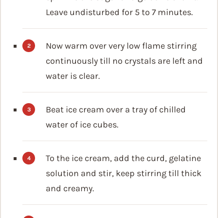
Leave undisturbed for 5 to 7 minutes.
Now warm over very low flame stirring
continuously till no crystals are left and
water is clear.
Beat ice cream over a tray of chilled
water of ice cubes.
To the ice cream, add the curd, gelatine
solution and stir, keep stirring till thick
and creamy.