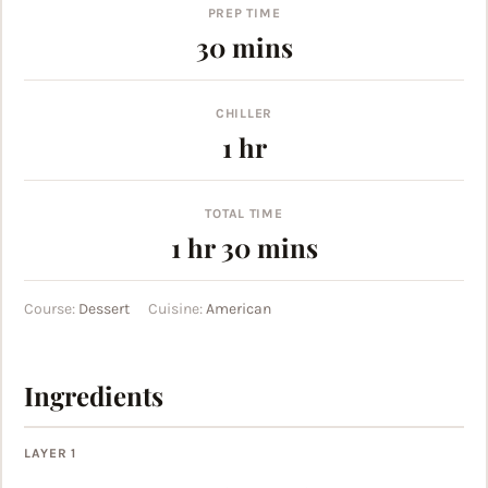
PREP TIME
minutes
30
mins
CHILLER
hour
1
hr
TOTAL TIME
hour
minutes
1
hr
30
mins
Course:
Dessert
Cuisine:
American
Ingredients
LAYER 1