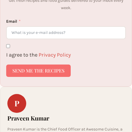
Get fresh recipes and food guides delivered to your inbox every
week.
Email
I agree to the
Privacy Policy
SEND ME THE RECIPES
P
Praveen Kumar
Praveen Kumar is the Chief Food Officer at Awesome Cuisine, a