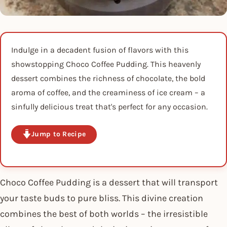
Indulge in a decadent fusion of flavors with this
showstopping Choco Coffee Pudding. This heavenly
dessert combines the richness of chocolate, the bold
aroma of coffee, and the creaminess of ice cream – a
sinfully delicious treat that's perfect for any occasion.
Jump to Recipe
Choco Coffee Pudding is a dessert that will transport
your taste buds to pure bliss. This divine creation
combines the best of both worlds – the irresistible