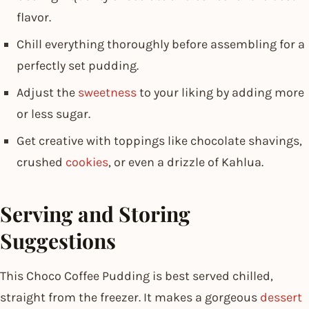
flavor.
Chill everything thoroughly before assembling for a
perfectly set pudding.
Adjust the
sweetness
to your liking by adding more
or less sugar.
Get creative with toppings like chocolate shavings,
crushed
cookies
, or even a drizzle of Kahlua.
Serving and Storing
Suggestions
This Choco Coffee Pudding is best served chilled,
straight from the freezer. It makes a gorgeous
dessert