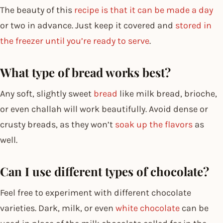
The beauty of this
recipe is that it can be made a day
or two in advance. Just keep it covered and
stored in
the freezer until you’re ready to serve
.
What type of bread works best?
Any soft, slightly sweet
bread
like milk bread, brioche,
or even challah will work beautifully. Avoid dense or
crusty breads, as they won’t
soak up the flavors
as
well.
Can I use different types of chocolate?
Feel free to experiment with different chocolate
varieties. Dark, milk, or even
white chocolate
can be