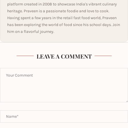
platform created in 2008 to showcase India's vibrant culinary
heritage. Praveen is a passionate foodie and love to cook.
Having spent a few years in the retail fast food world, Praveen
has been exploring the world of food since his school days. Join
him on a flavorful journey.
LEAVE A COMMENT