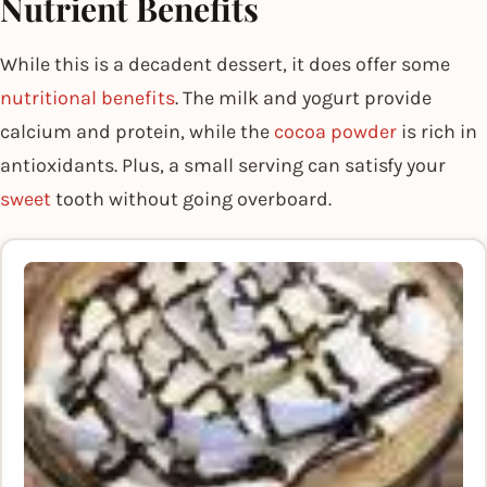
Nutrient Benefits
While this is a decadent dessert, it does offer some
nutritional benefits
. The milk and yogurt provide
calcium and protein, while the
cocoa powder
is rich in
antioxidants. Plus, a small serving can satisfy your
sweet
tooth without going overboard.