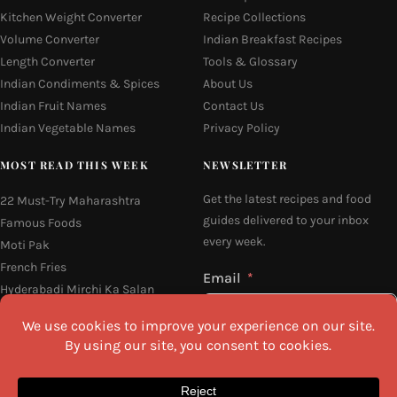
Kitchen Weight Converter
Recipe Collections
Volume Converter
Indian Breakfast Recipes
Length Converter
Tools & Glossary
Indian Condiments & Spices
About Us
Indian Fruit Names
Contact Us
Indian Vegetable Names
Privacy Policy
MOST READ THIS WEEK
NEWSLETTER
Get the latest recipes and food
22 Must-Try Maharashtra
guides delivered to your inbox
Famous Foods
every week.
Moti Pak
French Fries
Email
Hyderabadi Mirchi Ka Salan
(Hyderabad Green Chilli Curry)
Why Do South Indian People Eat
on Banana Leaves
16 Easy and Light Indian Dinner
I agree to the
Privacy Policy