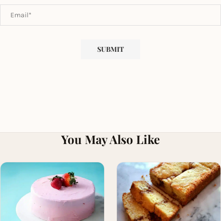
You May Also Like