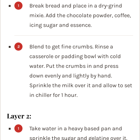
Break bread and place in a dry-grind
mixie. Add the chocolate powder, coffee,
icing sugar and essence.
Blend to get fine crumbs. Rinse a
casserole or padding bowl with cold
water. Put the crumbs in and press
down evenly and lightly by hand.
Sprinkle the milk over it and allow to set
in chiller for 1 hour.
Layer 2:
Take water in a heavy based pan and
sprinkle the sugar and gelatine over it.