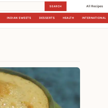
All Recipes
SEARCH
INDIAN SWEETS
DESSERTS
HEALTH
INTERNATIONAL