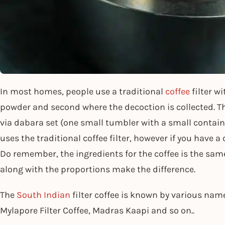
In most homes, people use a traditional
coffee
filter w
powder and second where the decoction is collected. The
via dabara set (one small tumbler with a small container
uses the traditional coffee filter, however if you have a
Do remember, the ingredients for the coffee is the sam
along with the proportions make the difference.
The
South Indian
filter coffee is known by various na
Mylapore Filter Coffee, Madras Kaapi and so on..