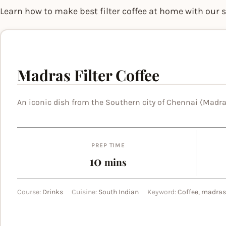
Learn how to make best filter coffee at home with our 
Madras Filter Coffee
An iconic dish from the Southern city of Chennai (Madra
PREP TIME
minutes
10
mins
Course:
Drinks
Cuisine:
South Indian
Keyword:
Coffee, madras