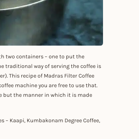
ith two containers – one to put the
 traditional way of serving the coffee is
). This recipe of Madras Filter Coffee
 coffee machine you are free to use that.
e but the manner in which it is made
mes – Kaapi, Kumbakonam Degree Coffee,