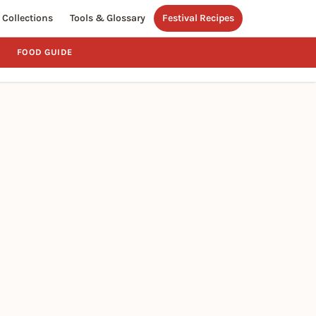
Collections
Tools & Glossary
Festival Recipes
FOOD GUIDE