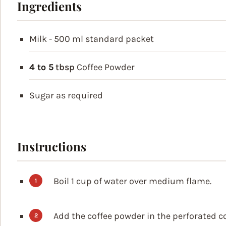
Ingredients
Milk - 500 ml
standard packet
4 to 5
tbsp
Coffee Powder
Sugar as required
Instructions
Boil 1 cup of water over medium flame.
Add the coffee powder in the perforated 