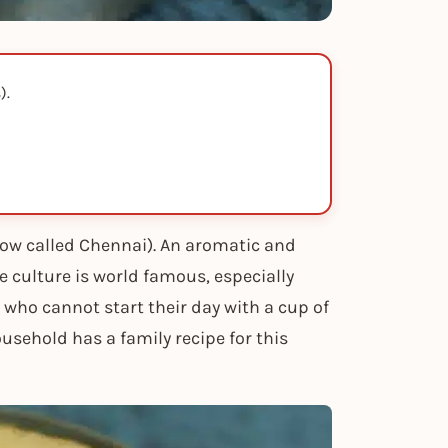
).
(now called Chennai). An aromatic and
ee culture is world famous, especially
ho cannot start their day with a cup of
usehold has a family recipe for this