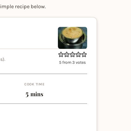
simple recipe below.
s).
5
from
3
votes
COOK TIME
minutes
5
mins