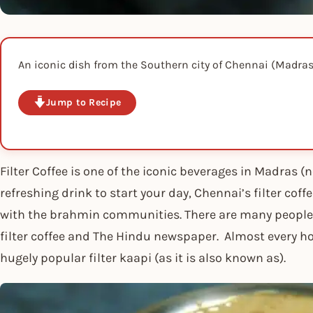
An iconic dish from the Southern city of Chennai (Madras
Jump to Recipe
Filter Coffee is one of the iconic beverages in Madras 
refreshing drink to start your day, Chennai’s filter coff
with the brahmin communities. There are many people w
filter coffee and The Hindu newspaper. Almost every ho
hugely popular filter kaapi (as it is also known as).