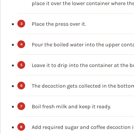
place it over the lower container where the
Place the press over it.
Pour the boiled water into the upper conta
Leave it to drip into the container at the 
The decoction gets collected in the botto
Boil fresh milk and keep it ready.
Add required sugar and coffee decoction