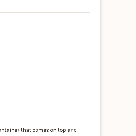
container that comes on top and