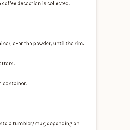
 coffee decoction is collected.
iner, over the powder, until the rim.
bottom.
m container.
 into a tumbler/mug depending on