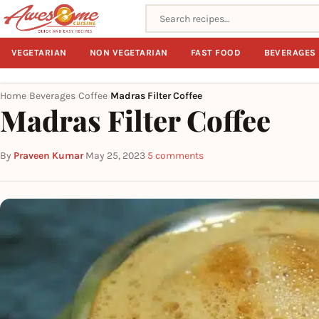
Search recipes
VEGETARIAN
NON VEGETARIAN
FAST FOOD
BEVERAGES
Home
Beverages
Coffee
Madras Filter Coffee
›
›
›
Madras Filter Coffee
By
Praveen Kumar
·
May 25, 2023
·
5 comments