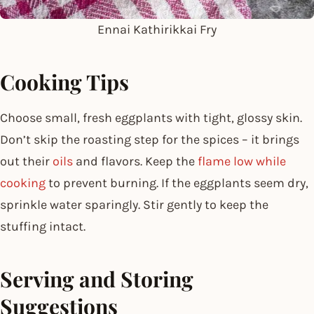
Ennai Kathirikkai Fry
Cooking Tips
Choose small, fresh eggplants with tight, glossy skin.
Don’t skip the roasting step for the spices – it brings
out their
oils
and flavors. Keep the
flame low while
cooking
to prevent burning. If the eggplants seem dry,
sprinkle water sparingly. Stir gently to keep the
stuffing intact.
Serving and Storing
Suggestions