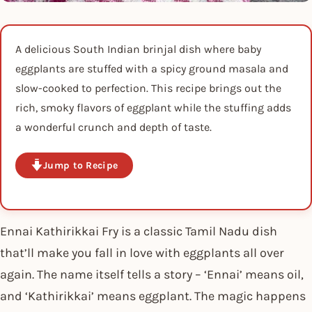
A delicious South Indian brinjal dish where baby
eggplants are stuffed with a spicy ground masala and
slow-cooked to perfection. This recipe brings out the
rich, smoky flavors of eggplant while the stuffing adds
a wonderful crunch and depth of taste.
Jump to Recipe
Ennai Kathirikkai Fry is a classic Tamil Nadu dish
that’ll make you fall in love with eggplants all over
again. The name itself tells a story – ‘Ennai’ means oil,
and ‘Kathirikkai’ means eggplant. The magic happens