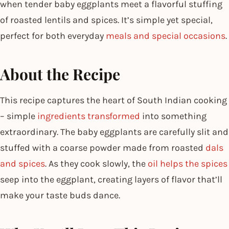
when tender baby eggplants meet a flavorful stuffing
of roasted lentils and spices. It’s simple yet special,
perfect for both everyday
meals and special occasions
.
About the Recipe
This recipe captures the heart of South Indian cooking
– simple
ingredients transformed
into something
extraordinary. The baby eggplants are carefully slit and
stuffed with a coarse powder made from roasted
dals
and spices
. As they cook slowly, the
oil helps the spices
seep into the eggplant, creating layers of flavor that’ll
make your taste buds dance.