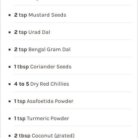
2
tsp
Mustard Seeds
2
tsp
Urad Dal
2
tsp
Bengal Gram Dal
1
tbsp
Coriander Seeds
4 to 5
Dry Red Chillies
1
tsp
Asafoetida Powder
1
tsp
Turmeric Powder
2
tbsp
Coconut (grated)