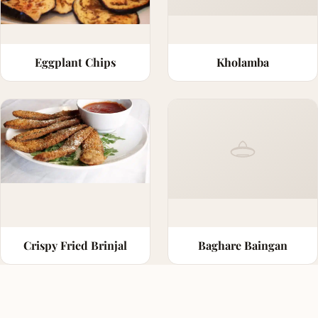
Eggplant Chips
Kholamba
Crispy Fried Brinjal
Baghare Baingan