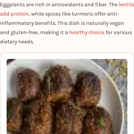
Eggplants are rich in antioxidants and fiber. The
lentils
add protein
, while spices like turmeric offer anti-
inflammatory benefits. This dish is naturally vegan
and gluten-free, making it a
healthy choice
for various
dietary needs.