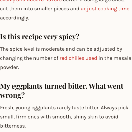
cut them into smaller pieces and
adjust cooking time
accordingly.
Is this recipe very spicy?
The spice level is moderate and can be adjusted by
changing the number of
red chilies used
in the masala
powder.
My eggplants turned bitter. What went
wrong?
Fresh, young eggplants rarely taste bitter. Always pick
small, firm ones with smooth, shiny skin to avoid
bitterness.