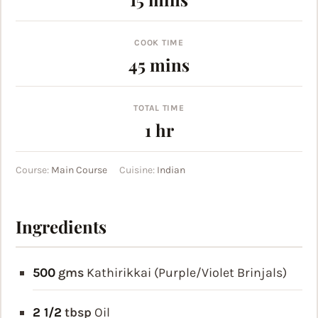
COOK TIME
minutes
45
mins
TOTAL TIME
hour
1
hr
Course:
Main Course
Cuisine:
Indian
Ingredients
500
gms
Kathirikkai (Purple/Violet Brinjals)
2 1/2
tbsp
Oil