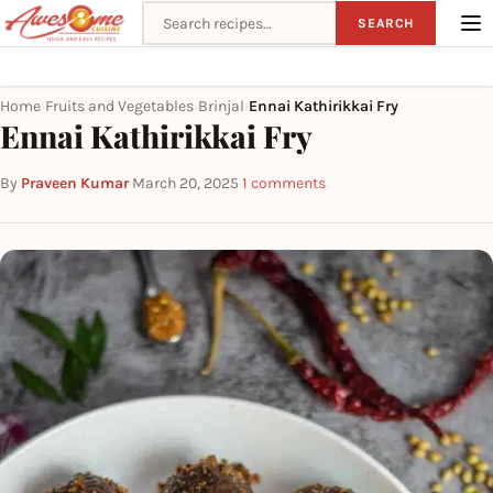
Search recipes
SEARCH
Home
Fruits and Vegetables
Brinjal
Ennai Kathirikkai Fry
›
›
›
Ennai Kathirikkai Fry
By
Praveen Kumar
·
March 20, 2025
·
1 comments