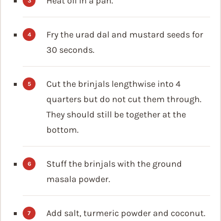
Heat oil in a pan.
Fry the urad dal and mustard seeds for
30 seconds.
Cut the brinjals lengthwise into 4
quarters but do not cut them through.
They should still be together at the
bottom.
Stuff the brinjals with the ground
masala powder.
Add salt, turmeric powder and coconut.