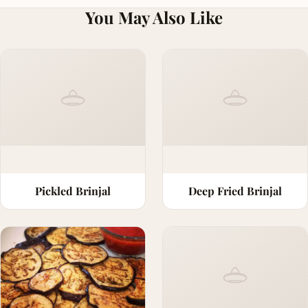
You May Also Like
Pickled Brinjal
Deep Fried Brinjal