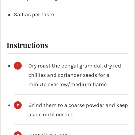
Salt as per taste
Instructions
Dry roast the bengal gram dal, dry red
chillies and coriander seeds for a
minute over low/medium flame.
Grind them to a coarse powder and keep
aside until needed.