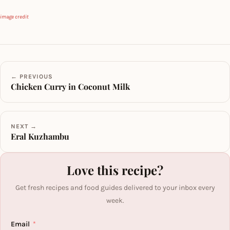
image credit
← PREVIOUS
Chicken Curry in Coconut Milk
NEXT →
Eral Kuzhambu
Love this recipe?
Get fresh recipes and food guides delivered to your inbox every
week.
Email