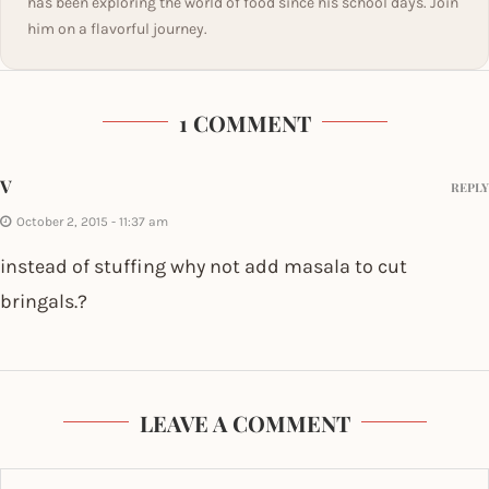
has been exploring the world of food since his school days. Join
him on a flavorful journey.
1 COMMENT
V
REPLY
October 2, 2015 - 11:37 am
instead of stuffing why not add masala to cut
bringals.?
LEAVE A COMMENT