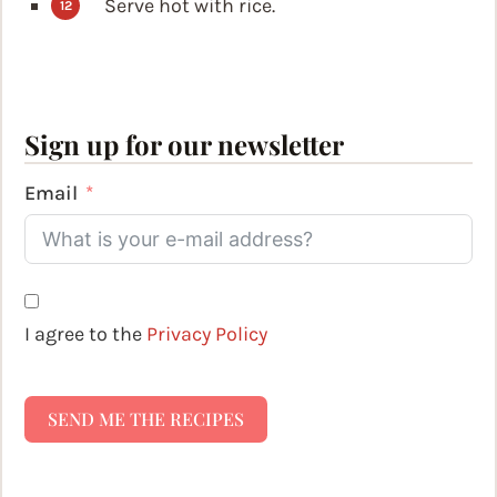
Serve hot with rice.
Sign up for our newsletter
Email
I agree to the
Privacy Policy
SEND ME THE RECIPES