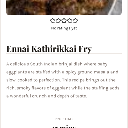
No ratings yet
Ennai Kathirikkai Fry
A delicious South Indian brinjal dish where baby
eggplants are stuffed with a spicy ground masala and
slow-cooked to perfection. This recipe brings out the
rich, smoky flavors of eggplant while the stuffing adds
a wonderful crunch and depth of taste.
PREP TIME
minutes
15
mins