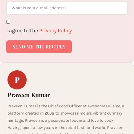
I agree to the
Privacy Policy
SEND ME THE RECIPES
P
Praveen Kumar
Praveen Kumar is the Chief Food Officer at Awesome Cuisine, a
platform created in 2008 to showcase India's vibrant culinary
heritage. Praveen is a passionate foodie and love to cook.
Having spent a few years in the retail fast food world, Praveen