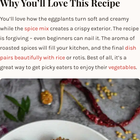
Why You’ll Love This Recipe
You’ll love how the eggplants turn soft and creamy
while the
spice mix
creates a crispy exterior. The recipe
is forgiving – even beginners can nail it. The aroma of
roasted spices will fill your kitchen, and the final
dish
pairs beautifully with rice
or rotis. Best of all, it’s a
great way to get picky eaters to enjoy their
vegetables
.