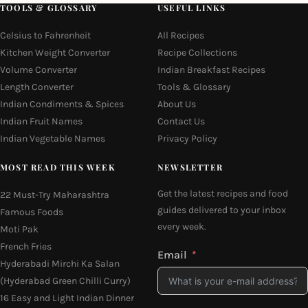
TOOLS & GLOSSARY
USEFUL LINKS
Celsius to Fahrenheit
All Recipes
Kitchen Weight Converter
Recipe Collections
Volume Converter
Indian Breakfast Recipes
Length Converter
Tools & Glossary
Indian Condiments & Spices
About Us
Indian Fruit Names
Contact Us
Indian Vegetable Names
Privacy Policy
MOST READ THIS WEEK
NEWSLETTER
Get the latest recipes and food
22 Must-Try Maharashtra
guides delivered to your inbox
Famous Foods
every week.
Moti Pak
French Fries
Email
Hyderabadi Mirchi Ka Salan
(Hyderabad Green Chilli Curry)
16 Easy and Light Indian Dinner