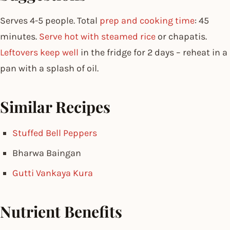
Serves 4-5 people. Total
prep and cooking time
: 45
minutes.
Serve hot with steamed rice
or chapatis.
Leftovers keep well
in the fridge for 2 days – reheat in a
pan with a splash of oil.
Similar Recipes
Stuffed Bell Peppers
Bharwa Baingan
Gutti Vankaya Kura
Nutrient Benefits