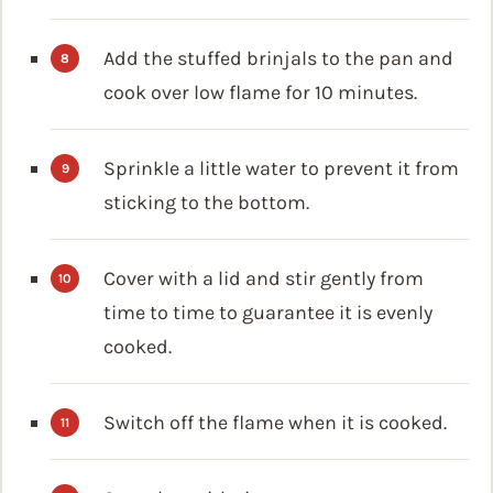
Add the stuffed brinjals to the pan and
cook over low flame for 10 minutes.
Sprinkle a little water to prevent it from
sticking to the bottom.
Cover with a lid and stir gently from
time to time to guarantee it is evenly
cooked.
Switch off the flame when it is cooked.