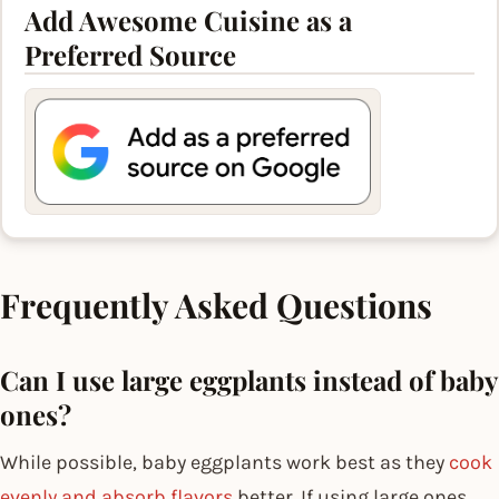
Add Awesome Cuisine as a
Preferred Source
Frequently Asked Questions
Can I use large eggplants instead of baby
ones?
While possible, baby eggplants work best as they
cook
evenly and absorb flavors
better. If using large ones,