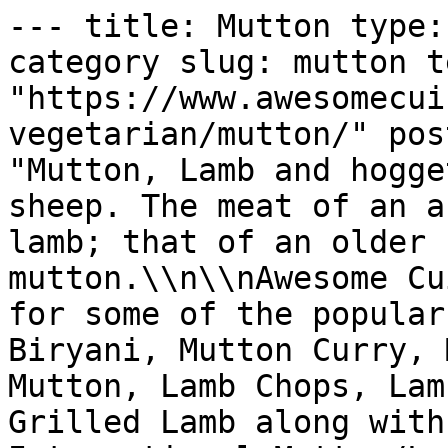
--- title: Mutton type: taxonomy_archive taxonomy: category slug: mutton term_id: 23 permalink: "https://www.awesomecuisine.com/categories/non-vegetarian/mutton/" post_count: 359 description: "Mutton, Lamb and hogget are the meat of domestic sheep. The meat of an animal in its first year is lamb; that of an older sheep is hogget and later mutton.\\n\\nAwesome Cuisine brings you recipes for some of the popular Mutton dishes like Mutton Biryani, Mutton Curry, Mutton Keema, Hyderabadi Mutton, Lamb Chops, Lamb Stew, Shoulder of Lamb, Grilled Lamb along with popular Regional and International Mutton/Lamb recipes.  Enjoy and savour our collection of easy Mutton recipes for every occasion." --- # Mutton Posts in this archive: 359 - [Banjara Maas (Rajasthani Mutton Curry)](https://www.awesomecuisine.com/wp-content/uploads/wp-mfa-exports/post/banjara-maas-rajasthani-mutton-curry.md) - [Qorma Shahi](https://www.awesomecuisine.com/wp-content/uploads/wp-mfa-exports/post/qorma-shahi.md) - [Papeta ma Gosh (Meat and Potato Stew)](https://www.awesomecuisine.com/wp-content/uploads/wp-mfa-exports/post/papeta-ma-gosh-meat-and-potato-stew.md) - [Spicy Leg of Lamb](https://www.awesomecuisine.com/wp-content/uploads/wp-mfa-exports/post/spicy-leg-of-lamb.md) - [Bhopali Gosht Korma](https://www.awesomecuisine.com/wp-content/uploads/wp-mfa-exports/post/bhopali-gosht-korma.md) - [Aloo Gosht (Mutton with Potatoes)](https://www.awesomecuisine.com/wp-content/uploads/wp-mfa-exports/post/aloo-gosht-mutton-with-potatoes.md) - [Minced Lamb Patties](https://www.awesomecuisine.com/wp-content/uploads/wp-mfa-exports/post/minced-lamb-patties.md) - [Oven Baked Meat Stuffed Brinjals](https://www.awesomecuisine.com/wp-content/uploads/wp-mfa-exports/post/oven-baked-meat-stuffed-brinjals.md) - [Meat Pattichu Varathathu](https://www.awesomecuisine.com/wp-content/uploads/wp-mfa-exports/post/meat-pattichu-varathathu.md) - [Mutton Baffat](https://www.awesomecuisine.com/wp-content/uploads/wp-mfa-exports/post/mutton-baffat.md) - [Kashmiri Mutton Biryani](https://www.awesomecuisine.com/wp-content/uploads/wp-mfa-exports/post/kashmiri-mutton-biryani.md) - [Mutton and Vegetable Korma](https://www.awesomecuisine.com/wp-content/uploads/wp-mfa-exports/post/mutton-and-vegetable-korma.md) - [Mutton Egg Chops](https://www.awesomecuisine.com/wp-content/uploads/wp-mfa-exports/post/mutton-egg-chops.md) - [Lamb Do Piaza](https://www.awesomecuisine.com/wp-content/uploads/wp-mfa-exports/post/lamb-do-piaza.md) - [Degchi Biryani](https://www.awesomecuisine.com/wp-content/uploads/wp-mfa-exports/post/degchi-biryani.md) - [Erachi Urundai (Mutton Balls)](https://www.awesomecuisine.com/wp-content/uploads/wp-mfa-exports/post/erachi-urundai-mutton-balls.md) - [Stir Fried Mutton Podimas](https://www.awesomecuisine.com/wp-content/uploads/wp-mfa-exports/post/stir-fried-mutton-podimas.md) - [Keema Khichdi](https://www.awesomecuisine.com/wp-content/uploads/wp-mfa-exports/post/keema-khichdi.md) - [Barrah Kebab](https://www.awesomecuisine.com/wp-content/uploads/wp-mfa-exports/post/barrah-kebab.md) - [Mutton Kuzhambu](https://www.awesomecuisine.com/wp-content/uploads/wp-mfa-exports/post/mutton-kuzhambu.md) - [Parwal Kocheko](https://www.awesomecuisine.com/wp-content/uploads/wp-mfa-exports/post/parwal-kocheko.md) - [Khichra](https://www.awesomecuisine.com/wp-content/uploads/wp-mfa-exports/post/khichra.md) - [Lamb Casserole](https://www.awesomecuisine.com/wp-content/uploads/wp-mfa-exports/post/lamb-casserole.md) - [Mutton Cutlet](https://www.awesomecuisine.com/wp-content/uploads/wp-mfa-exports/post/mutton-cutlet.md) - [Stuffed Brinjals with Lamb](https://www.awesomecuisine.com/wp-content/uploads/wp-mfa-exports/post/stuffed-brinjals-with-lamb.md) - [Safed Maas](https://www.awesomecuisine.com/wp-content/uploads/wp-mfa-exports/post/safed-maas.md) - [Lamb in Spicy Red Gravy](https://www.awesomecuisine.com/wp-content/uploads/wp-mfa-exports/post/lamb-in-spicy-red-gravy.md) - [Lamb Samosa](https://www.awesomecuisine.com/wp-content/uploads/wp-mfa-exports/post/lamb-samosa.md) - [Lamb Tikka](https://www.awesomecuisine.com/wp-content/uploads/wp-mfa-exports/post/lamb-tikka.md) - [Luqmi](https://www.awesomecuisine.com/wp-content/uploads/wp-mfa-exports/post/luqmi.md) - [Mutton Kofta](https://www.awesomecuisine.com/wp-content/uploads/wp-mfa-exports/post/mutton-kofta.md) - [Chigoor ka Salan](https://www.awesomecuisine.com/wp-content/uploads/wp-mfa-exports/post/chigoor-ka-salan.md) - [Lamb Burgers with Yogurt Sauce](https://www.awesomecuisine.com/wp-content/uploads/wp-mfa-exports/post/lamb-burgers-with-yogurt-sauce.md) - [Mutton Pulao](https://w