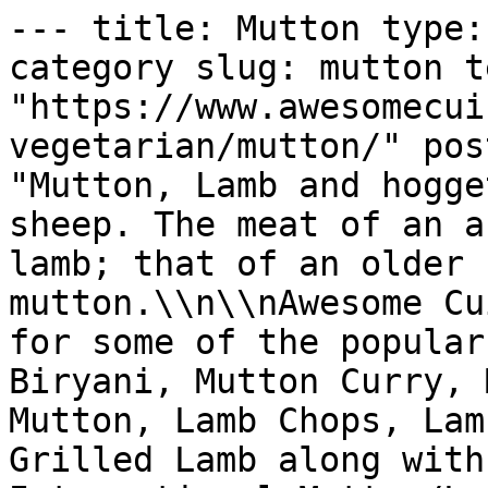
--- title: Mutton type: taxonomy_archive taxonomy: category slug: mutton term_id: 23 permalink: "https://www.awesomecuisine.com/categories/non-vegetarian/mutton/" post_count: 359 description: "Mutton, Lamb and hogget are the meat of domestic sheep. The meat of an animal in its first year is lamb; that of an older sheep is hogget and later mutton.\\n\\nAwesome Cuisine brings you recipes for some of the popular Mutton dishes like Mutton Biryani, Mutton Curry, Mutton Keema, Hyderabadi Mutton, Lamb Chops, Lamb Stew, Shoulder of Lamb, Grilled Lamb along with popular Regional and International Mutton/Lamb recipes.  Enjoy and savour our collection of easy Mutton recipes for every occasion." --- # Mutton Posts in this archive: 359 - [Banjara Maas (Rajasthani Mutton Curry)](https://www.awesomecuisine.com/wp-content/uploads/wp-mfa-exports/post/banjara-maas-rajasthani-mutton-curry.md) - [Qorma Shahi](https://www.awesomecuisine.com/wp-content/uploads/wp-mfa-exports/post/qorma-shahi.md) - [Papeta ma Gosh (Meat and Potato Stew)](https://www.awesomecuisine.com/wp-content/uploads/wp-mfa-exports/post/papeta-ma-gosh-meat-and-potato-stew.md) - [Spicy Leg of Lamb](https://www.awesomecuisine.com/wp-content/uploads/wp-mfa-exports/post/spicy-leg-of-lamb.md) - [Bhopali Gosht Korma](https://www.awesomecuisine.com/wp-content/uploads/wp-mfa-exports/post/bhopali-gosht-korma.md) - [Aloo Gosht (Mutton with Potatoes)](https://www.awesomecuisine.com/wp-content/uploads/wp-mfa-exports/post/aloo-gosht-mutton-with-potatoes.md) - [Minced Lamb Patties](https://www.awesomecuisine.com/wp-content/uploads/wp-mfa-exports/post/minced-lamb-patties.md) - [Oven Baked Meat Stuffed Brinjals](https://www.awesomecuisine.com/wp-content/uploads/wp-mfa-exports/post/oven-baked-meat-stuffed-brinjals.md) - [Meat Pattichu Varathathu](https://www.awesomecuisine.com/wp-content/uploads/wp-mfa-exports/post/meat-pattichu-varathathu.md) - [Mutton Baffat](https://www.awesomecuisine.com/wp-content/uploads/wp-mfa-exports/post/mutton-baffat.md) - [Kashmiri Mutton Biryani](https://www.awesomecuisine.com/wp-content/uploads/wp-mfa-exports/post/kashmiri-mutton-biryani.md) - [Mutton and Vegetable Korma](https://www.awesomecuisine.com/wp-content/uploads/wp-mfa-exports/post/mutton-and-vegetable-korma.md) - [Mutton Egg Chops](https://www.awesomecuisine.com/wp-content/uploads/wp-mfa-exports/post/mutton-egg-chops.md) - [Lamb Do Piaza](https://www.awesomecuisine.com/wp-content/uploads/wp-mfa-exports/post/lamb-do-piaza.md) - [Degchi Biryani](https://www.awesomecuisine.com/wp-content/uploads/wp-mfa-exports/post/degchi-biryani.md) - [Erachi Urundai (Mutton Balls)](https://www.awesomecuisine.com/wp-content/uploads/wp-mfa-exports/post/erachi-urundai-mutton-balls.md) - [Stir Fried Mutton Podimas](https://www.awesomecuisine.com/wp-content/uploads/wp-mfa-exports/post/stir-fried-mutton-podimas.md) - [Keema Khichdi](https://www.awesomecuisine.com/wp-content/uploads/wp-mfa-exports/post/keema-khichdi.md) - [Barrah Kebab](https://www.awesomecuisine.com/wp-content/uploads/wp-mfa-exports/post/barrah-kebab.md) - [Mutton Kuzhambu](https://www.awesomecuisine.com/wp-content/uploads/wp-mfa-exports/post/mutton-kuzhambu.md) - [Parwal Kocheko](https://www.awesomecuisine.com/wp-content/uploads/wp-mfa-exports/post/parwal-kocheko.md) - [Khichra](https://www.awesomecuisine.com/wp-content/uploads/wp-mfa-exports/post/khichra.md) - [Lamb Casserole](https://www.awesomecuisine.com/wp-content/uploads/wp-mfa-exports/post/lamb-casserole.md) - [Mutton Cutlet](https://www.awesomecuisine.com/wp-content/uploads/wp-mfa-exports/post/mutton-cutlet.md) - [Stuffed Brinjals with Lamb](https://www.awesomecuisine.com/wp-content/uploads/wp-mfa-exports/post/stuffed-brinjals-with-lamb.md) - [Safed Maas](https://www.awesomecuisine.com/wp-content/uploads/wp-mfa-exports/post/safed-maas.md) - [Lamb in Spicy Red Gravy](https://www.awesomecuisine.com/wp-content/uploads/wp-mfa-exports/post/lamb-in-spicy-red-gravy.md) - [Lamb Samosa](https://www.awesomecuisine.com/wp-content/uploads/wp-mfa-exports/post/lamb-samosa.md) - [Lamb Tikka](https://www.awesomecuisine.com/wp-content/uploads/wp-mfa-exports/post/lamb-tikka.md) - [Luqmi](https://www.awesomecuisine.com/wp-content/uploads/wp-mfa-exports/post/luqmi.md) - [Mutton Kofta](https://www.awesomecuisine.com/wp-content/uploads/wp-mfa-exports/post/mutton-kofta.md) - [Chigoor ka Salan](https://www.awesomecuisine.com/wp-content/uploads/wp-mfa-exports/post/chigoor-ka-salan.md) - [Lamb Burgers with Yogurt Sauce](https://www.awesomecuisine.com/wp-content/uploads/wp-mfa-exports/post/lamb-burgers-with-yogurt-sauce.md) - [Mutton Pulao](https://w