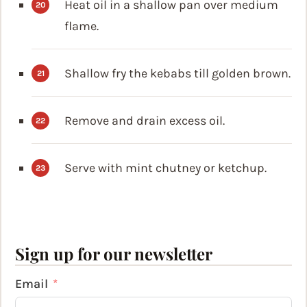
Heat oil in a shallow pan over medium
flame.
Shallow fry the kebabs till golden brown.
Remove and drain excess oil.
Serve with mint chutney or ketchup.
Sign up for our newsletter
Email