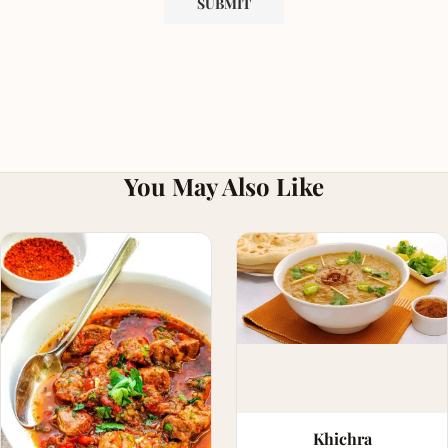
You May Also Like
Khichra