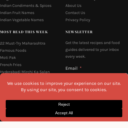
Indian Condiments & Spices
About Us
Indian Fruit Names
Contact Us
Indian Vegetable Names
Privacy Policy
MOST READ THIS WEEK
NEWSLETTER
Get the latest recipes and food
22 Must-Try Maharashtra
guides delivered to your inbox
Famous Foods
every week.
Moti Pak
French Fries
Email
Hyderabadi Mirchi Ka Salan
(Hyderabad Green Chilli Curry)
16 Easy and Light Indian Dinner
Recipes
Why Do South Indian People Eat
I agree to the
Privacy Policy
on Banana Leaves
SEND ME THE RECIPES