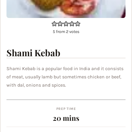
5
from
2
votes
Shami Kebab
Shami Kebab is a popular food in India and it consists
of meat, usually lamb but sometimes chicken or beef,
with dal, onions and spices.
PREP TIME
minutes
20
mins