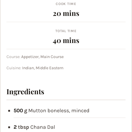
COOK TIME
minutes
20
mins
TOTAL TIME
minutes
40
mins
Course:
Appetizer, Main Course
Cuisine:
Indian, Middle Eastern
Ingredients
500
g
Mutton
boneless, minced
2
tbsp
Chana Dal