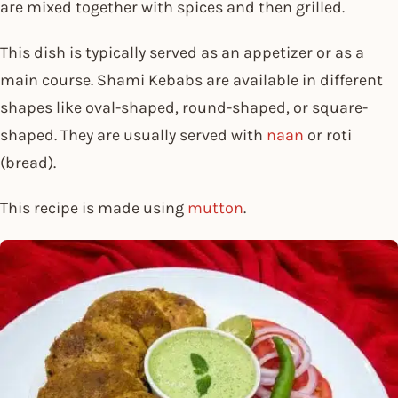
are mixed together with spices and then grilled.
This dish is typically served as an appetizer or as a
main course. Shami Kebabs are available in different
shapes like oval-shaped, round-shaped, or square-
shaped. They are usually served with
naan
or roti
(bread).
This recipe is made using
mutton
.