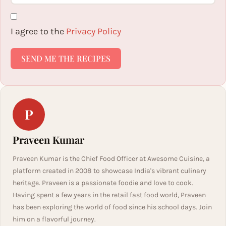
I agree to the
Privacy Policy
SEND ME THE RECIPES
P
Praveen Kumar
Praveen Kumar is the Chief Food Officer at Awesome Cuisine, a
platform created in 2008 to showcase India's vibrant culinary
heritage. Praveen is a passionate foodie and love to cook.
Having spent a few years in the retail fast food world, Praveen
has been exploring the world of food since his school days. Join
him on a flavorful journey.