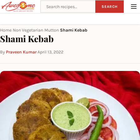
Search recipes
SEARCH
Home
Non Vegetarian
Mutton
Shami Kebab
›
›
›
Shami Kebab
By
Praveen Kumar
·
April 13, 2022