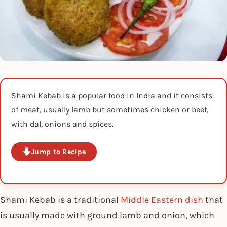
Shami Kebab is a popular food in India and it consists
of meat, usually lamb but sometimes chicken or beef,
with dal, onions and spices.
Jump to Recipe
Shami Kebab is a traditional
Middle Eastern dish
that
is usually made with ground lamb and onion, which