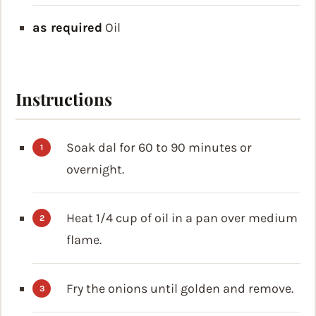
as required
Oil
Instructions
Soak dal for 60 to 90 minutes or
overnight.
Heat 1/4 cup of oil in a pan over medium
flame.
Fry the onions until golden and remove.