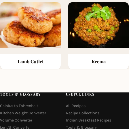
Lamb Cutlet
Keema
TOOLS & GLOSSARY
USEFUL LINKS
Celsius to Fahrenheit
All Recipes
Kitchen Weight Converter
Recipe Collections
Volume Converter
Indian Breakfast Recipes
Length Converter
Tools & Glossary