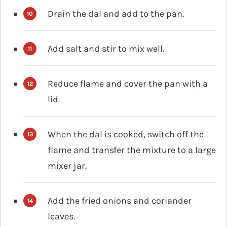
Drain the dal and add to the pan.
Add salt and stir to mix well.
Reduce flame and cover the pan with a
lid.
When the dal is cooked, switch off the
flame and transfer the mixture to a large
mixer jar.
Add the fried onions and coriander
leaves.