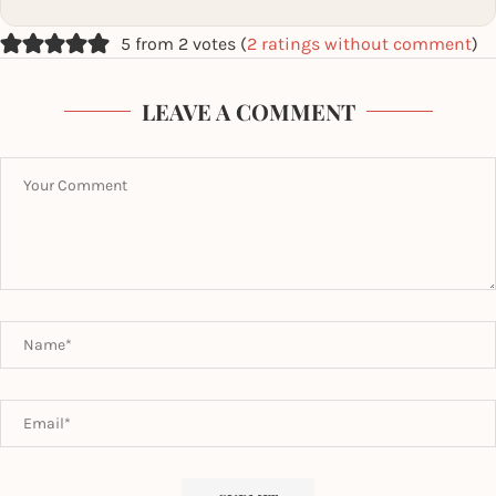
5 from 2 votes (
2 ratings without comment
)
LEAVE A COMMENT