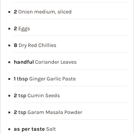
2
Onion
medium, sliced
2
Eggs
8
Dry Red Chillies
handful
Coriander Leaves
1
tbsp
Ginger Garlic Paste
2
tsp
Cumin Seeds
2
tsp
Garam Masala Powder
as per taste
Salt