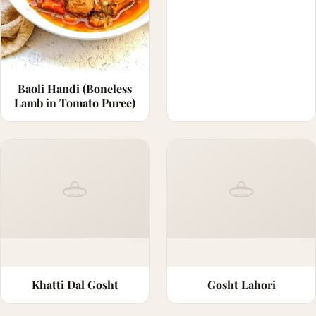
Baoli Handi (Boneless
Lamb in Tomato Puree)
Khatti Dal Gosht
Gosht Lahori