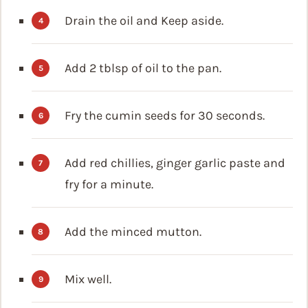
Drain the oil and Keep aside.
Add 2 tblsp of oil to the pan.
Fry the cumin seeds for 30 seconds.
Add red chillies, ginger garlic paste and
fry for a minute.
Add the minced mutton.
Mix well.