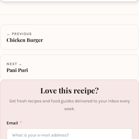
← PREVIOUS
Chicken Burger
NEXT →
Pani Puri
Love this recipe?
Get fresh recipes and food guides delivered to your inbox every
week.
Email