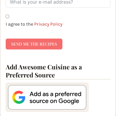
I agree to the
Privacy Policy
SEND ME THE RECIPES
Add Awesome Cuisine as a
Preferred Source