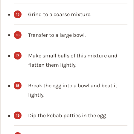
Grind to a coarse mixture.
Transfer to a large bowl.
Make small balls of this mixture and
flatten them lightly.
Break the egg into a bowl and beat it
lightly.
Dip the kebab patties in the egg.