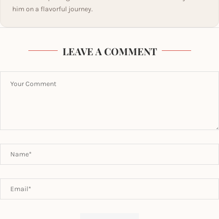
him on a flavorful journey.
LEAVE A COMMENT