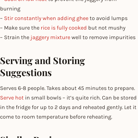
burning
–
Stir constantly when adding ghee
to avoid lumps
– Make sure the
rice is fully cooked
but not mushy
– Strain the
jaggery mixture
well to remove impurities
Serving and Storing
Suggestions
Serves 6-8 people. Takes about 45 minutes to prepare.
Serve hot
in small bowls – it’s quite rich. Can be stored
in the fridge for up to 2 days and reheated gently. Let it
come to room temperature before reheating.