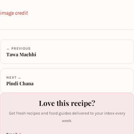
image credit
← PREVIOUS
Tawa Machhi
NEXT →
Pindi Chana
Love this recipe?
Get fresh recipes and food guides delivered to your inbox every
week.