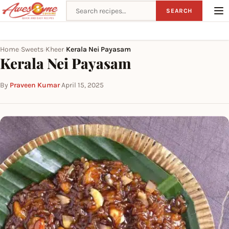
Search recipes
SEARCH
Home
Sweets
Kheer
Kerala Nei Payasam
›
›
›
Kerala Nei Payasam
By
Praveen Kumar
·
April 15, 2025