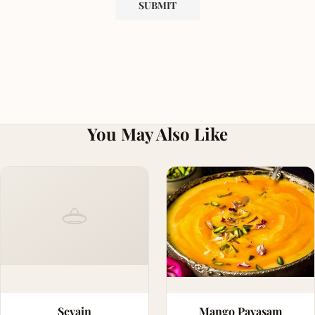
You May Also Like
Sevain
Mango Payasam