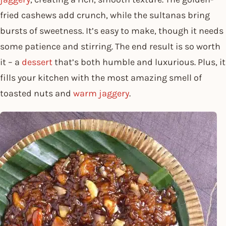
fried cashews add crunch, while the sultanas bring
bursts of sweetness. It’s easy to make, though it needs
some patience and stirring. The end result is so worth
it – a
dessert
that’s both humble and luxurious. Plus, it
fills your kitchen with the most amazing smell of
toasted nuts and
warm jaggery
.