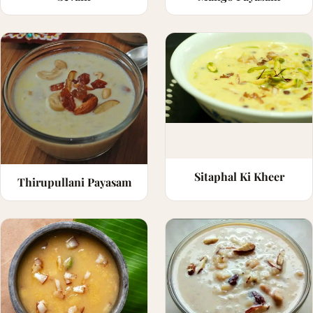
Sitaphal Ki Kheer
Thirupullani Payasam