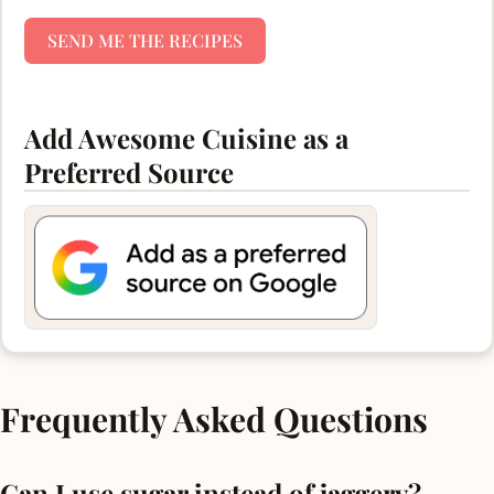
SEND ME THE RECIPES
Add Awesome Cuisine as a
Preferred Source
Frequently Asked Questions
Can I use sugar instead of jaggery?