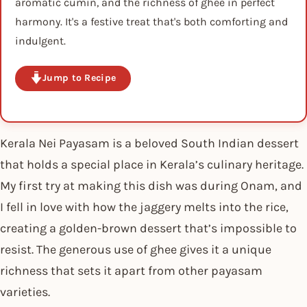
aromatic cumin, and the richness of ghee in perfect
harmony. It's a festive treat that's both comforting and
indulgent.
Jump to Recipe
Kerala Nei Payasam is a beloved South Indian dessert
that holds a special place in Kerala’s culinary heritage.
My first try at making this dish was during Onam, and
I fell in love with how the jaggery melts into the rice,
creating a golden-brown dessert that’s impossible to
resist. The generous use of ghee gives it a unique
richness that sets it apart from other payasam
varieties.