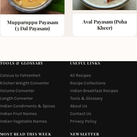
Aval Payasam (Poha
Mupparuppu Payasam
Kheer)
(3 Dal Payasam)
TOOLS & GLOSSARY
USEFUL LINKS
Celsius to Fahrenheit
All Recipes
Kitchen Weight Converter
Recipe Collections
Volume Converter
Indian Breakfast Recipes
Length Converter
Tools & Glossary
Indian Condiments & Spices
About Us
Indian Fruit Names
Contact Us
Indian Vegetable Names
Privacy Policy
MOST READ THIS WEEK
NEWSLETTER