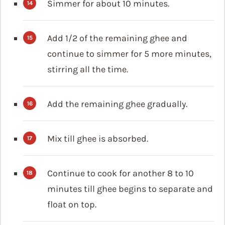
Simmer for about 10 minutes.
Add 1/2 of the remaining ghee and
continue to simmer for 5 more minutes,
stirring all the time.
Add the remaining ghee gradually.
Mix till ghee is absorbed.
Continue to cook for another 8 to 10
minutes till ghee begins to separate and
float on top.