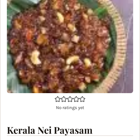
No ratings yet
Kerala Nei Payasam