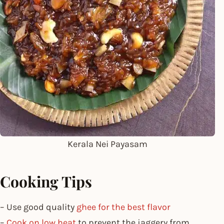
Kerala Nei Payasam
Cooking Tips
– Use good quality
ghee for the best flavor
–
Cook on low heat
to prevent the jaggery from