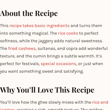
About the Recipe
This
recipe takes basic ingredients
and turns them
into something magical. The
rice cooks
to perfect
softness, while the jaggery adds natural sweetness.
The
fried cashews
, sultanas, and copra add wonderful
texture, and the cumin brings a subtle warmth. It’s
perfect for festivals,
special occasions
, or just when
you want something sweet and satisfying.
Why You’ll Love This Recipe
You’ll love how the ghee slowly mixes with the
rice and
jaggery
, creating a rich, smooth texture. The golden-