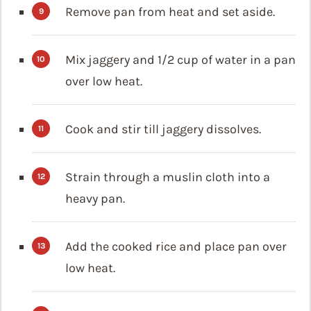
Remove pan from heat and set aside.
Mix jaggery and 1/2 cup of water in a pan
over low heat.
Cook and stir till jaggery dissolves.
Strain through a muslin cloth into a
heavy pan.
Add the cooked rice and place pan over
low heat.