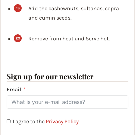
Add the cashewnuts, sultanas, copra
and cumin seeds.
Remove from heat and Serve hot.
Sign up for our newsletter
Email
I agree to the
Privacy Policy