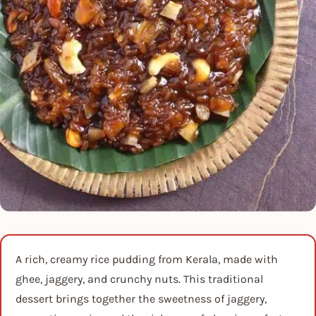
A rich, creamy rice pudding from Kerala, made with
ghee, jaggery, and crunchy nuts. This traditional
dessert brings together the sweetness of jaggery,