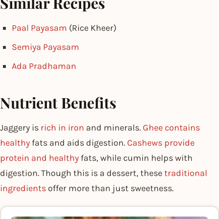
Similar Recipes
Paal Payasam
(Rice Kheer)
Semiya Payasam
Ada Pradhaman
Nutrient Benefits
Jaggery is
rich in iron
and minerals.
Ghee contains
healthy
fats and aids digestion.
Cashews provide
protein and healthy
fats, while cumin helps with
digestion. Though this is a dessert, these
traditional
ingredients
offer more than just sweetness.