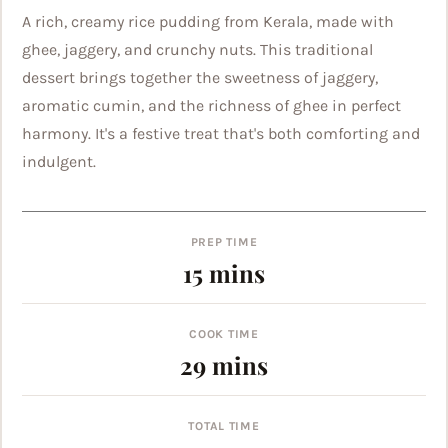
A rich, creamy rice pudding from Kerala, made with
ghee, jaggery, and crunchy nuts. This traditional
dessert brings together the sweetness of jaggery,
aromatic cumin, and the richness of ghee in perfect
harmony. It's a festive treat that's both comforting and
indulgent.
PREP TIME
minutes
15
mins
COOK TIME
minutes
29
mins
TOTAL TIME