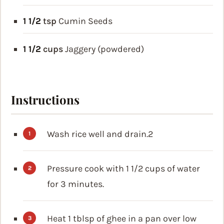
1 1/2
tsp
Cumin Seeds
1 1/2
cups
Jaggery (powdered)
Instructions
Wash rice well and drain.2
Pressure cook with 1 1/2 cups of water
for 3 minutes.
Heat 1 tblsp of ghee in a pan over low