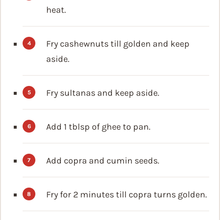
heat.
Fry cashewnuts till golden and keep
aside.
Fry sultanas and keep aside.
Add 1 tblsp of ghee to pan.
Add copra and cumin seeds.
Fry for 2 minutes till copra turns golden.