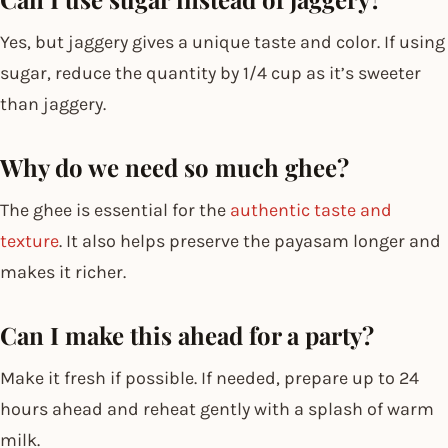
Yes, but jaggery gives a unique taste and color. If using
sugar, reduce the quantity by 1/4 cup as it’s sweeter
than jaggery.
Why do we need so much ghee?
The ghee is essential for the
authentic taste and
texture
. It also helps preserve the payasam longer and
makes it richer.
Can I make this ahead for a party?
Make it fresh if possible. If needed, prepare up to 24
hours ahead and reheat gently with a splash of warm
milk.