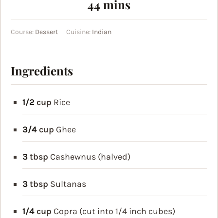
minutes
44
mins
Course:
Dessert
Cuisine:
Indian
Ingredients
1/2
cup
Rice
3/4
cup
Ghee
3
tbsp
Cashewnus (halved)
3
tbsp
Sultanas
1/4
cup
Copra (cut into 1/4 inch cubes)