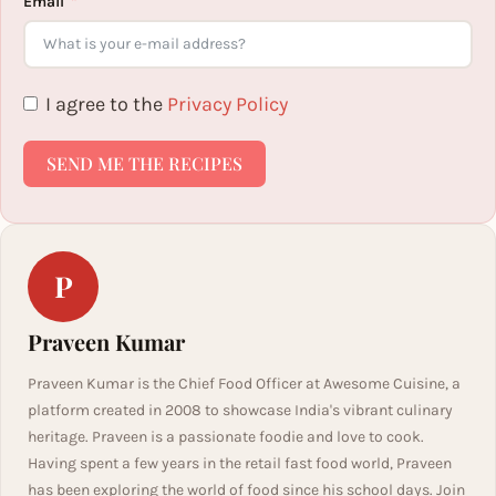
Email
I agree to the
Privacy Policy
SEND ME THE RECIPES
P
Praveen Kumar
Praveen Kumar is the Chief Food Officer at Awesome Cuisine, a
platform created in 2008 to showcase India's vibrant culinary
heritage. Praveen is a passionate foodie and love to cook.
Having spent a few years in the retail fast food world, Praveen
has been exploring the world of food since his school days. Join