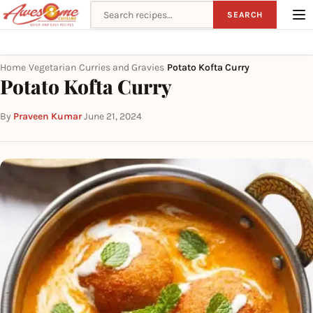
Search recipes
SEARCH
Home
Vegetarian
Curries and Gravies
Potato Kofta Curry
›
›
›
Potato Kofta Curry
By
Praveen Kumar
·
June 21, 2024