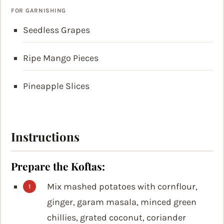
FOR GARNISHING
Seedless Grapes
Ripe Mango Pieces
Pineapple Slices
Instructions
Prepare the Koftas:
Mix mashed potatoes with cornflour,
ginger, garam masala, minced green
chillies, grated coconut, coriander