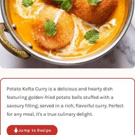
Potato Kofta Curry is a delicious and hearty dish
featuring golden-fried potato balls stuffed with a
savoury filling, served in a rich, flavorful curry. Perfect
for any meal, it's a true culinary delight.
Jump to Recipe