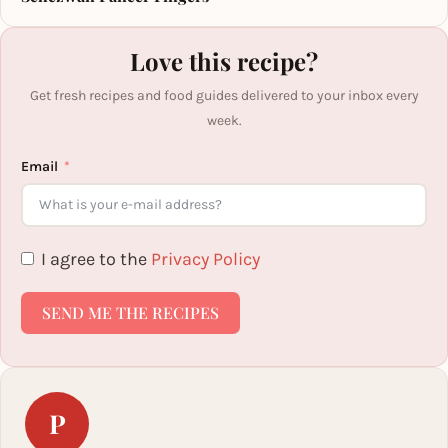
Love this recipe?
Get fresh recipes and food guides delivered to your inbox every
week.
Email
I agree to the
Privacy Policy
SEND ME THE RECIPES
P