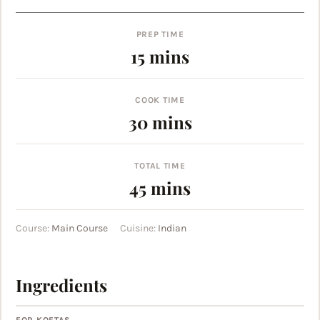
PREP TIME
minutes
15
mins
COOK TIME
minutes
30
mins
TOTAL TIME
minutes
45
mins
Course:
Main Course
Cuisine:
Indian
Ingredients
FOR KOFTAS