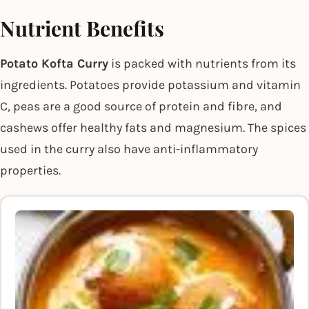
Nutrient Benefits
Potato Kofta Curry
is packed with nutrients from its
ingredients. Potatoes provide potassium and vitamin
C, peas are a good source of protein and fibre, and
cashews offer healthy fats and magnesium. The spices
used in the curry also have anti-inflammatory
properties.