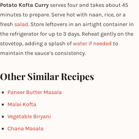
Potato Kofta Curry
serves four and takes about 45
minutes to prepare. Serve hot with naan, rice, or a
fresh
salad
. Store leftovers in an airtight container in
the refrigerator for up to 3 days. Reheat gently on the
stovetop, adding a splash of
water if needed
to
maintain the sauce’s consistency.
Other Similar Recipes
Paneer Butter Masala
Malai Kofta
Vegetable Biryani
Chana Masala