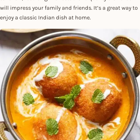
will impress your family and friends. It’s a great way to
enjoy a classic Indian dish at home.