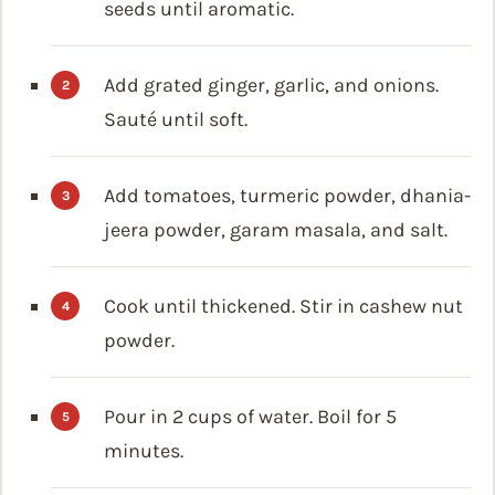
seeds until aromatic.
Add grated ginger, garlic, and onions.
Sauté until soft.
Add tomatoes, turmeric powder, dhania-
jeera powder, garam masala, and salt.
Cook until thickened. Stir in cashew nut
powder.
Pour in 2 cups of water. Boil for 5
minutes.