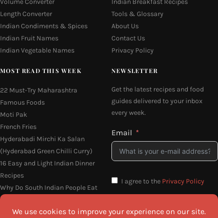
Volume Converter
Indian Breakfast Recipes
Length Converter
Tools & Glossary
Indian Condiments & Spices
About Us
Indian Fruit Names
Contact Us
Indian Vegetable Names
Privacy Policy
MOST READ THIS WEEK
NEWSLETTER
Get the latest recipes and food
22 Must-Try Maharashtra
guides delivered to your inbox
Famous Foods
every week.
Moti Pak
French Fries
Email
Hyderabadi Mirchi Ka Salan
(Hyderabad Green Chilli Curry)
16 Easy and Light Indian Dinner
Recipes
I agree to the
Privacy Policy
Why Do South Indian People Eat
on Banana Leaves
SEND ME THE RECIPES