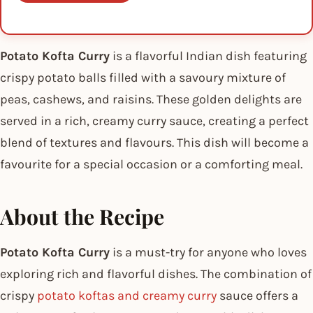
Potato Kofta Curry
is a flavorful Indian dish featuring
crispy potato balls filled with a savoury mixture of
peas, cashews, and raisins. These golden delights are
served in a rich, creamy curry sauce, creating a perfect
blend of textures and flavours. This dish will become a
favourite for a special occasion or a comforting meal.
About the Recipe
Potato Kofta Curry
is a must-try for anyone who loves
exploring rich and flavorful dishes. The combination of
crispy
potato koftas and creamy curry
sauce offers a