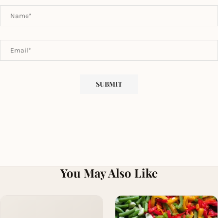
You May Also Like