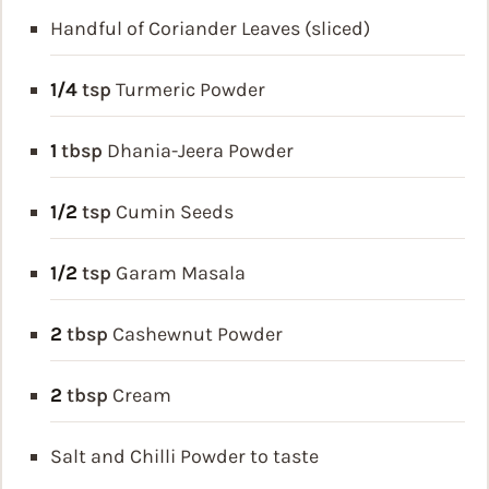
Handful of Coriander Leaves (sliced)
1/4
tsp
Turmeric Powder
1
tbsp
Dhania-Jeera Powder
1/2
tsp
Cumin Seeds
1/2
tsp
Garam Masala
2
tbsp
Cashewnut Powder
2
tbsp
Cream
Salt and Chilli Powder to taste