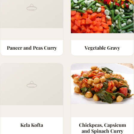
Paneer and Peas Curry
Vegetable Gravy
Kela Kofta
Chickpeas, Capsicum
and Spinach Curry