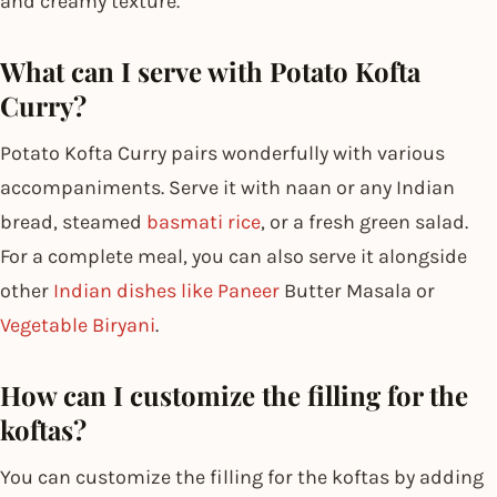
and creamy texture.
What can I serve with Potato Kofta
Curry?
Potato Kofta Curry pairs wonderfully with various
accompaniments. Serve it with naan or any Indian
bread, steamed
basmati rice
, or a fresh green salad.
For a complete meal, you can also serve it alongside
other
Indian dishes like Paneer
Butter Masala or
Vegetable Biryani
.
How can I customize the filling for the
koftas?
You can customize the filling for the koftas by adding