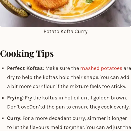
Potato Kofta Curry
Cooking Tips
Perfect Koftas
: Make sure the
mashed potatoes
are
dry to help the koftas hold their shape. You can add
a bit more cornflour if the mixture feels too sticky.
Frying
: Fry the koftas in hot oil until golden brown.
Don’t oveDon’td the pan to ensure they cook evenly.
Curry
: For a more decadent curry, simmer it longer
to let the flavours meld together. You can adjust the