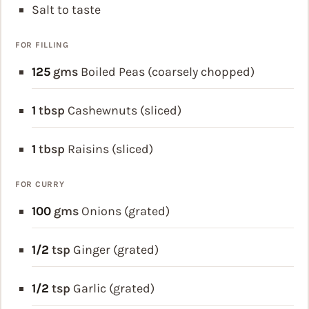
Salt to taste
FOR FILLING
125
gms
Boiled Peas (coarsely chopped)
1
tbsp
Cashewnuts (sliced)
1
tbsp
Raisins (sliced)
FOR CURRY
100
gms
Onions (grated)
1/2
tsp
Ginger (grated)
1/2
tsp
Garlic (grated)