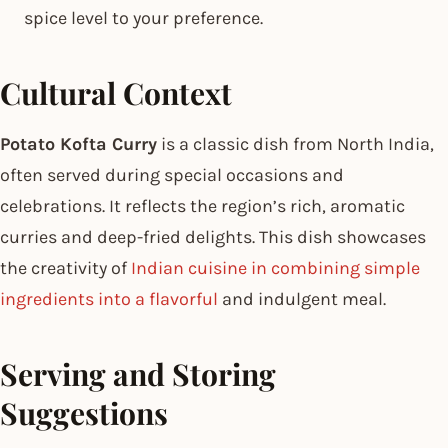
spice level to your preference.
Cultural Context
Potato Kofta Curry
is a classic dish from North India,
often served during special occasions and
celebrations. It reflects the region’s rich, aromatic
curries and deep-fried delights. This dish showcases
the creativity of
Indian cuisine in combining simple
ingredients into a flavorful
and indulgent meal.
Serving and Storing
Suggestions