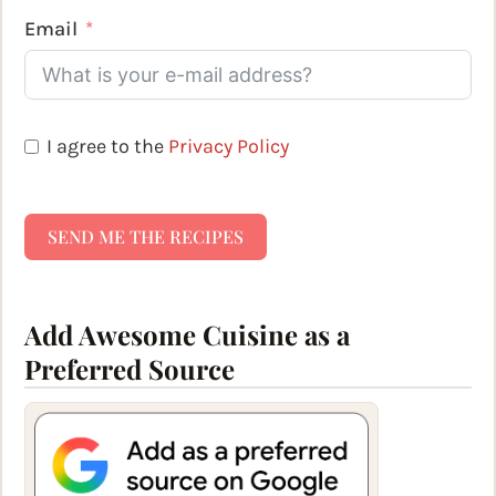
Email
I agree to the
Privacy Policy
SEND ME THE RECIPES
Add Awesome Cuisine as a
Preferred Source