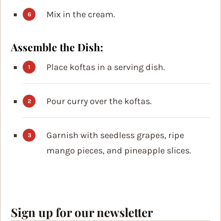
Mix in the cream.
Assemble the Dish:
Place koftas in a serving dish.
Pour curry over the koftas.
Garnish with seedless grapes, ripe
mango pieces, and pineapple slices.
Sign up for our newsletter