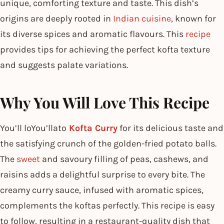
unique, comforting texture and taste. This dish’s
origins are deeply rooted in
Indian cuisine
, known for
its diverse spices and aromatic flavours. This
recipe
provides tips for achieving the perfect kofta texture
and suggests palate variations.
Why You Will Love This Recipe
You’ll loYou’llato
Kofta Curry
for its delicious taste and
the satisfying crunch of the golden-fried potato balls.
The
sweet
and savoury filling of peas, cashews, and
raisins adds a delightful surprise to every bite. The
creamy curry sauce, infused with aromatic spices,
complements the koftas perfectly. This recipe is easy
to follow, resulting in a restaurant-quality dish that