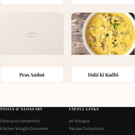
Peas Ambat
Dahi ki Kadhi
TOOLS & GLOSSARY
USEFUL LINKS
Celsius to Fahrenheit
All Recipes
Kitchen Weight Converter
Recipe Collections