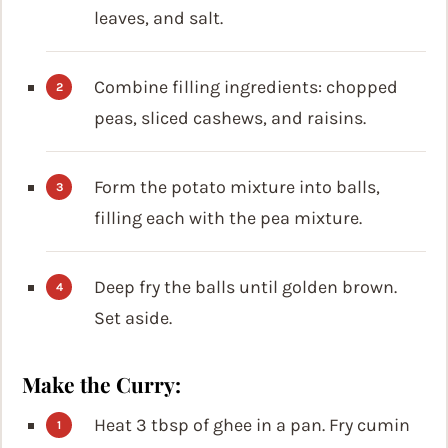
leaves, and salt.
Combine filling ingredients: chopped
peas, sliced cashews, and raisins.
Form the potato mixture into balls,
filling each with the pea mixture.
Deep fry the balls until golden brown.
Set aside.
Make the Curry:
Heat 3 tbsp of ghee in a pan. Fry cumin