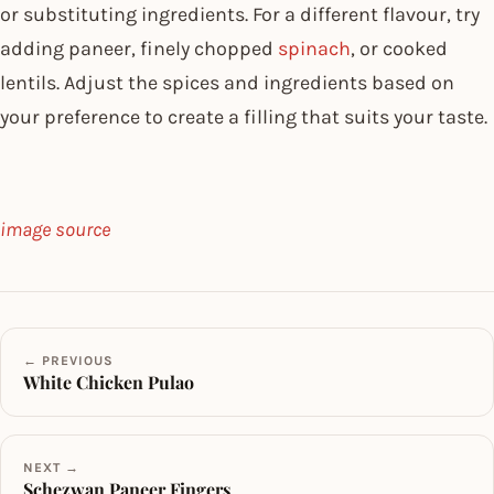
or substituting ingredients. For a different flavour, try
adding paneer, finely chopped
spinach
, or cooked
lentils. Adjust the spices and ingredients based on
your preference to create a filling that suits your taste.
image source
← PREVIOUS
White Chicken Pulao
NEXT →
Schezwan Paneer Fingers