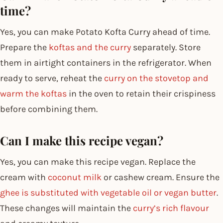
time?
Yes, you can make Potato Kofta Curry ahead of time.
Prepare the
koftas and the curry
separately. Store
them in airtight containers in the refrigerator. When
ready to serve, reheat the
curry on the stovetop and
warm the koftas
in the oven to retain their crispiness
before combining them.
Can I make this recipe vegan?
Yes, you can make this recipe vegan. Replace the
cream with
coconut milk
or cashew cream. Ensure the
ghee is substituted with vegetable oil or vegan butter
.
These changes will maintain the
curry’s rich flavour