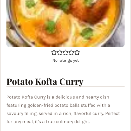
No ratings yet
Potato Kofta Curry
Potato Kofta Curry is a delicious and hearty dish
featuring golden-fried potato balls stuffed with a
savoury filling, served in a rich, flavorful curry. Perfect
for any meal, it's a true culinary delight.