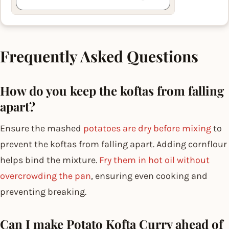
Frequently Asked Questions
How do you keep the koftas from falling
apart?
Ensure the mashed
potatoes are dry before mixing
to
prevent the koftas from falling apart. Adding cornflour
helps bind the mixture.
Fry them in hot oil without
overcrowding the pan
, ensuring even cooking and
preventing breaking.
Can I make Potato Kofta Curry ahead of