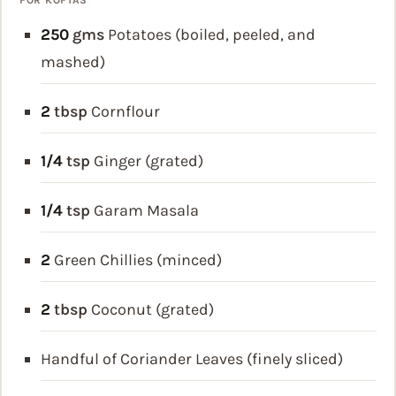
250
gms
Potatoes (boiled, peeled, and
mashed)
2
tbsp
Cornflour
1/4
tsp
Ginger (grated)
1/4
tsp
Garam Masala
2
Green Chillies (minced)
2
tbsp
Coconut (grated)
Handful of Coriander Leaves (finely sliced)