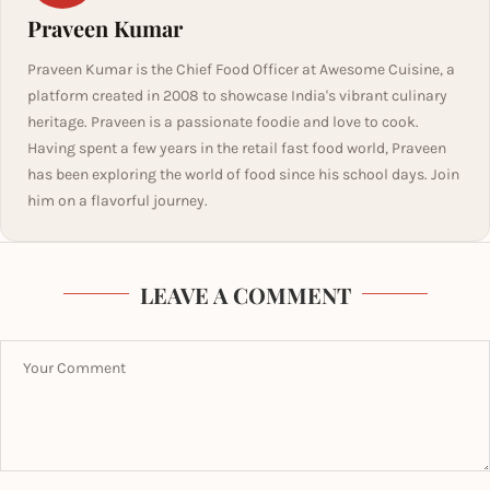
Praveen Kumar
Praveen Kumar is the Chief Food Officer at Awesome Cuisine, a
platform created in 2008 to showcase India's vibrant culinary
heritage. Praveen is a passionate foodie and love to cook.
Having spent a few years in the retail fast food world, Praveen
has been exploring the world of food since his school days. Join
him on a flavorful journey.
LEAVE A COMMENT