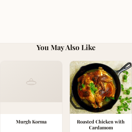
You May Also Like
Murgh Korma
Roasted Chicken with
Cardamom