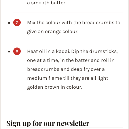
a smooth batter.
Mix the colour with the breadcrumbs to
give an orange colour.
Heat oil in a kadai. Dip the drumsticks,
one at a time, in the batter and roll in
breadcrumbs and deep fry over a
medium flame till they are all light
golden brown in colour.
Sign up for our newsletter