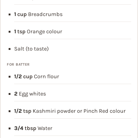
1
cup
Breadcrumbs
1
tsp
Orange colour
Salt (to taste)
FOR BATTER
1/2
cup
Corn flour
2
Egg whites
1/2
tsp
Kashmiri powder or Pinch Red colour
3/4
tbsp
Water