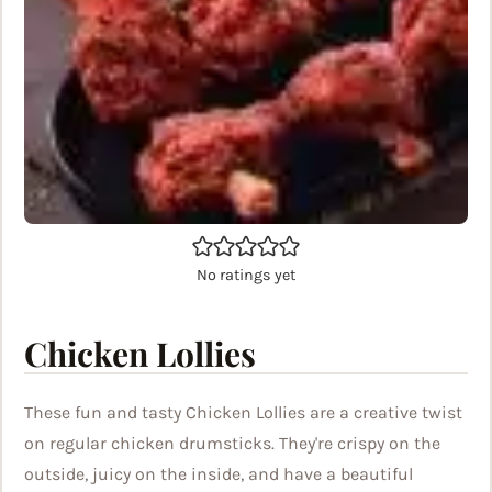
No ratings yet
Chicken Lollies
These fun and tasty Chicken Lollies are a creative twist
on regular chicken drumsticks. They're crispy on the
outside, juicy on the inside, and have a beautiful