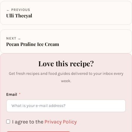
← PREVIOUS
Ulli Theeyal
NEXT →
Pecan Praline Ice Cream
Love this recipe?
Get fresh recipes and food guides delivered to your inbox every
week.
Email
I agree to the
Privacy Policy