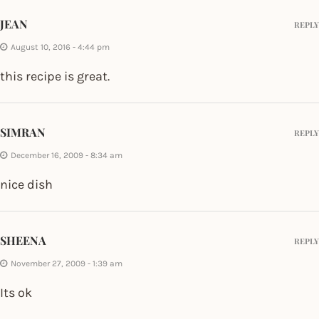
JEAN
REPLY
August 10, 2016 - 4:44 pm
this recipe is great.
SIMRAN
REPLY
December 16, 2009 - 8:34 am
nice dish
SHEENA
REPLY
November 27, 2009 - 1:39 am
Its ok