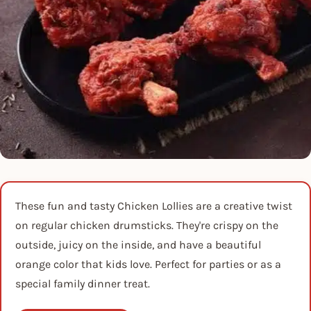
These fun and tasty Chicken Lollies are a creative twist
on regular chicken drumsticks. They're crispy on the
outside, juicy on the inside, and have a beautiful
orange color that kids love. Perfect for parties or as a
special family dinner treat.