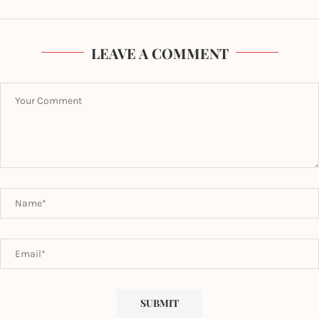
LEAVE A COMMENT