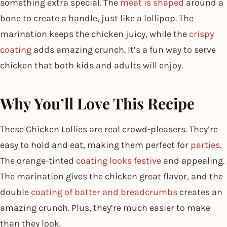
something extra special. The
meat is shaped
around a
bone to create a handle, just like a lollipop. The
marination keeps the chicken juicy, while the
crispy
coating
adds amazing crunch. It’s a fun way to serve
chicken that both kids and adults will enjoy.
Why You’ll Love This Recipe
These Chicken Lollies are real crowd-pleasers. They’re
easy to hold and eat, making them perfect for
parties
.
The orange-tinted
coating looks festive
and appealing.
The marination gives the chicken great flavor, and the
double
coating of batter and breadcrumbs
creates an
amazing crunch. Plus, they’re much easier to make
than they look.