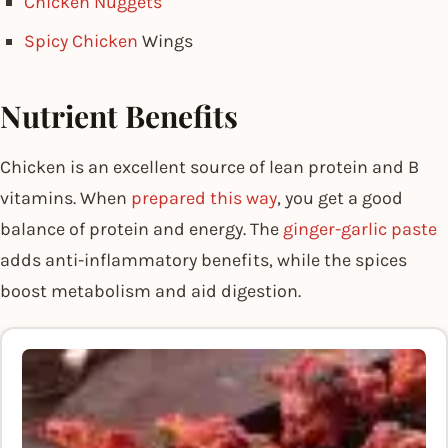
Chicken Nuggets
Spicy Chicken
Wings
Nutrient Benefits
Chicken is an excellent source of lean protein and B
vitamins. When
prepared this way
, you get a good
balance of protein and energy. The
ginger-garlic paste
adds anti-inflammatory benefits, while the spices
boost metabolism and aid digestion.