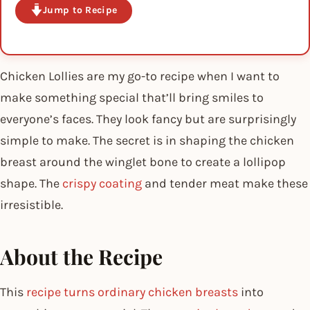
Jump to Recipe
Chicken Lollies are my go-to recipe when I want to
make something special that’ll bring smiles to
everyone’s faces. They look fancy but are surprisingly
simple to make. The secret is in shaping the chicken
breast around the winglet bone to create a lollipop
shape. The
crispy coating
and tender meat make these
irresistible.
About the Recipe
This
recipe turns ordinary chicken breasts
into