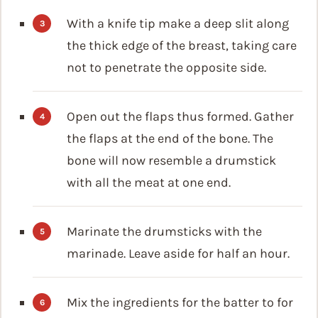
With a knife tip make a deep slit along
the thick edge of the breast, taking care
not to penetrate the opposite side.
Open out the flaps thus formed. Gather
the flaps at the end of the bone. The
bone will now resemble a drumstick
with all the meat at one end.
Marinate the drumsticks with the
marinade. Leave aside for half an hour.
Mix the ingredients for the batter to for