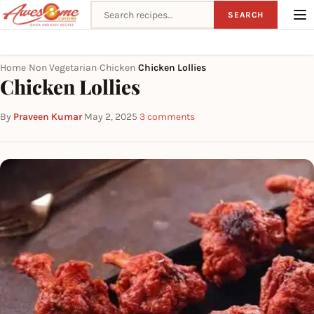
Search recipes
SEARCH
Home
Non Vegetarian
Chicken
Chicken Lollies
›
›
›
Chicken Lollies
By
Praveen Kumar
·
May 2, 2025
·
3 comments