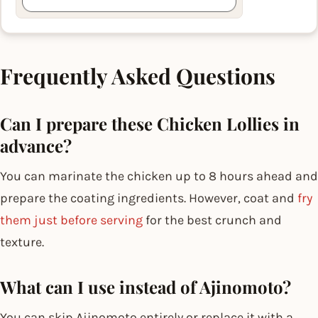
Frequently Asked Questions
Can I prepare these Chicken Lollies in
advance?
You can marinate the chicken up to 8 hours ahead and
prepare the coating ingredients. However, coat and
fry
them just before serving
for the best crunch and
texture.
What can I use instead of Ajinomoto?
You can skip Ajinomoto entirely or replace it with a