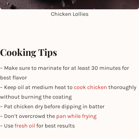
Chicken Lollies
Cooking Tips
– Make sure to marinate for at least 30 minutes for
best flavor
– Keep oil at medium heat to
cook chicken
thoroughly
without burning the coating
– Pat chicken dry before dipping in batter
– Don’t overcrowd the
pan while frying
– Use
fresh oil
for best results