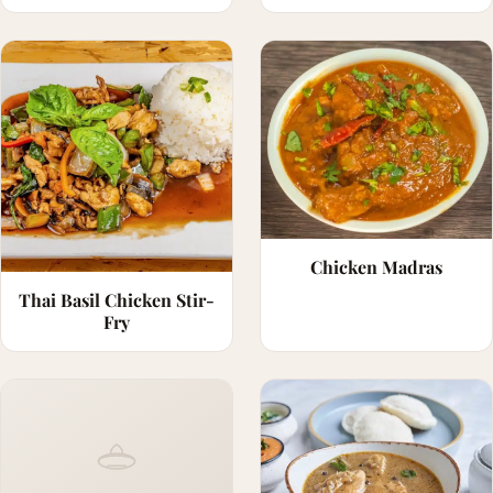
Chicken Madras
Thai Basil Chicken Stir-
Fry