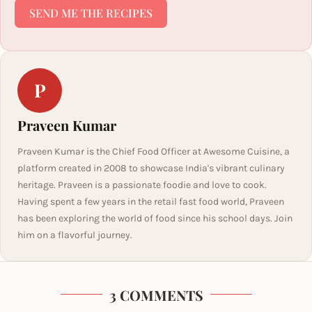
SEND ME THE RECIPES
P
Praveen Kumar
Praveen Kumar is the Chief Food Officer at Awesome Cuisine, a
platform created in 2008 to showcase India's vibrant culinary
heritage. Praveen is a passionate foodie and love to cook.
Having spent a few years in the retail fast food world, Praveen
has been exploring the world of food since his school days. Join
him on a flavorful journey.
3 COMMENTS