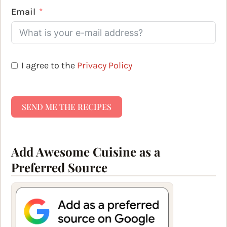
Email
I agree to the
Privacy Policy
SEND ME THE RECIPES
Add Awesome Cuisine as a
Preferred Source