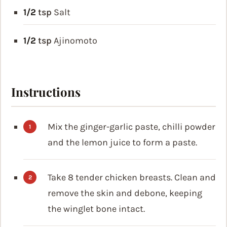
1/2
tsp
Salt
1/2
tsp
Ajinomoto
Instructions
Mix the ginger-garlic paste, chilli powder
and the lemon juice to form a paste.
Take 8 tender chicken breasts. Clean and
remove the skin and debone, keeping
the winglet bone intact.