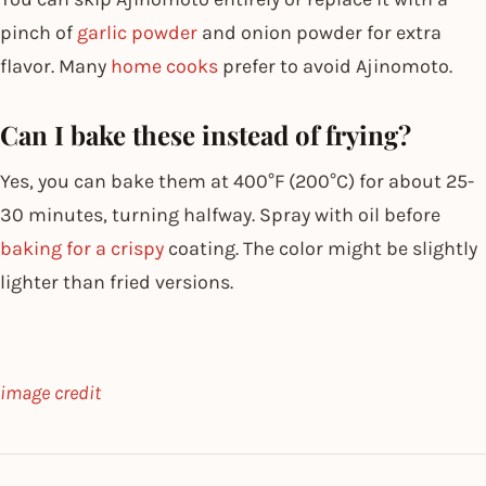
pinch of
garlic powder
and onion powder for extra
flavor. Many
home cooks
prefer to avoid Ajinomoto.
Can I bake these instead of frying?
Yes, you can bake them at 400°F (200°C) for about 25-
30 minutes, turning halfway. Spray with oil before
baking for a crispy
coating. The color might be slightly
lighter than fried versions.
image credit