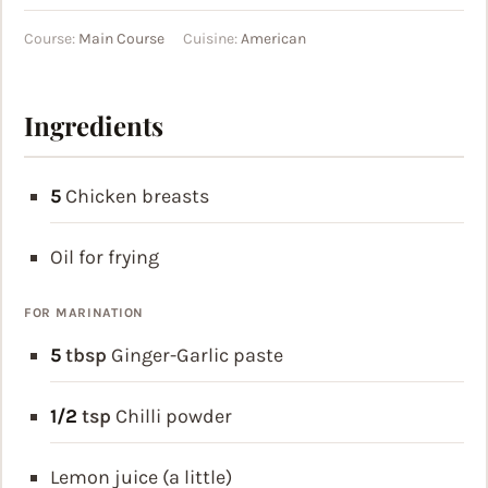
Course:
Main Course
Cuisine:
American
Ingredients
5
Chicken breasts
Oil for frying
FOR MARINATION
5
tbsp
Ginger-Garlic paste
1/2
tsp
Chilli powder
Lemon juice (a little)