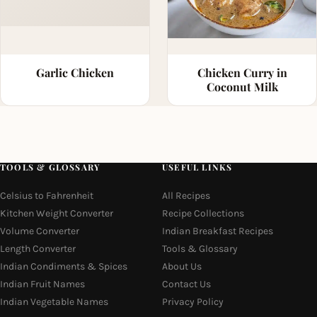
Garlic Chicken
Chicken Curry in
Coconut Milk
TOOLS & GLOSSARY
USEFUL LINKS
Celsius to Fahrenheit
All Recipes
Kitchen Weight Converter
Recipe Collections
Volume Converter
Indian Breakfast Recipes
Length Converter
Tools & Glossary
Indian Condiments & Spices
About Us
Indian Fruit Names
Contact Us
Indian Vegetable Names
Privacy Policy