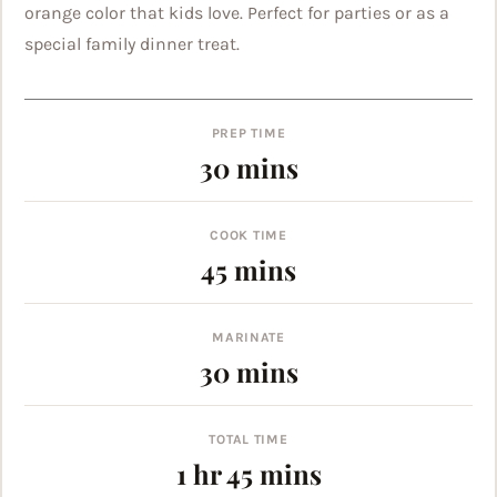
orange color that kids love. Perfect for parties or as a
special family dinner treat.
PREP TIME
minutes
30
mins
COOK TIME
minutes
45
mins
MARINATE
minutes
30
mins
TOTAL TIME
hour
minutes
1
hr
45
mins