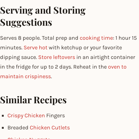
Serving and Storing
Suggestions
Serves 8 people. Total prep and
cooking time
: 1 hour 15
minutes.
Serve hot
with ketchup or your favorite
dipping sauce.
Store leftovers
in an airtight container
in the fridge for up to 2 days. Reheat in the
oven to
maintain crispiness
.
Similar Recipes
Crispy Chicken
Fingers
Breaded
Chicken Cutlets