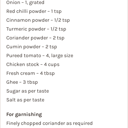
Onion – 1, grated
Red chilli powder – 1 tsp
Cinnamon powder – 1/2 tsp
Turmeric powder – 1/2 tsp
Coriander powder – 2 tsp
Cumin powder – 2 tsp
Pureed tomato – 4, large size
Chicken stock – 4 cups
Fresh cream – 4 tbsp
Ghee – 3 tbsp
Sugar as per taste
Salt as per taste
For garnishing
Finely chopped coriander as required