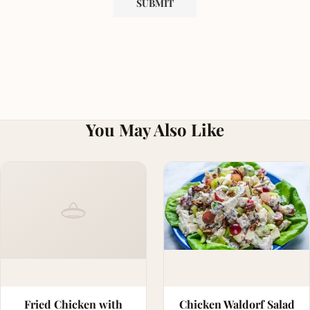
You May Also Like
Fried Chicken with
Chicken Waldorf Salad