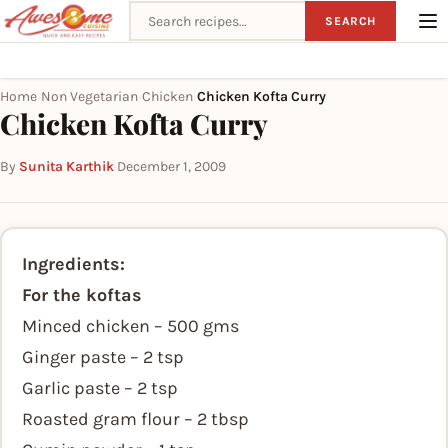
Search recipes
SEARCH
Home
Non Vegetarian
Chicken
Chicken Kofta Curry
›
›
›
Chicken Kofta Curry
By
Sunita Karthik
·
December 1, 2009
Ingredients:
For the koftas
Minced chicken – 500 gms
Ginger paste – 2 tsp
Garlic paste – 2 tsp
Roasted gram flour – 2 tbsp