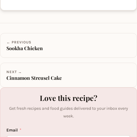
← PREVIOUS
Sookha Chicken
NEXT →
Cinnamon Streusel Cake
Love this recipe?
Get fresh recipes and food guides delivered to your inbox every
week.
Email