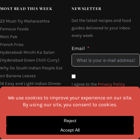
MOST READ THIS WEEK
NEWSLETTER
Get the latest recipes and food
22 Must-Try Maharashtra
guides delivered to your inbox
Famous Foods
every week.
Moti Pak
French Fries
Email
Hyderabadi Mirchi Ka Salan
(Hyderabad Green Chilli Curry)
Why Do South Indian People Eat
on Banana Leaves
16 Easy and Light Indian Dinner
I agree to the
Privacy Policy
Recipes
SEND ME THE RECIPES
©2026 All Rights Reserved.
Awesome Cuisine