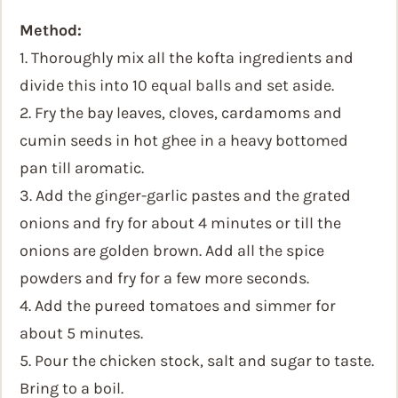
Method:
1. Thoroughly mix all the kofta ingredients and
divide this into 10 equal balls and set aside.
2. Fry the bay leaves, cloves, cardamoms and
cumin seeds in hot ghee in a heavy bottomed
pan till aromatic.
3. Add the ginger-garlic pastes and the grated
onions and fry for about 4 minutes or till the
onions are golden brown. Add all the spice
powders and fry for a few more seconds.
4. Add the pureed tomatoes and simmer for
about 5 minutes.
5. Pour the chicken stock, salt and sugar to taste.
Bring to a boil.