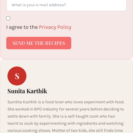
I agree to the
Privacy Policy
SEND ME THE RECIPES
S
Sunita Karthik
Sunitha Karthik is a food lover who loves experiment with food.
She worked in BPO industry for several years before deciding to
settle down with family. She is a self-taught cook who has
learnt to cook by experimenting with ingredients and watching
various cooking shows. Mother of two kids, she still finds time