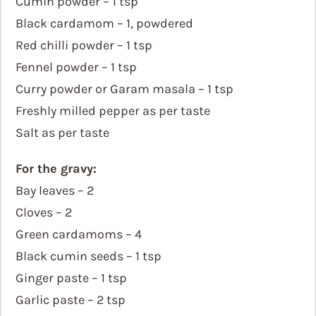
Cumin powder – 1 tsp
Black cardamom – 1, powdered
Red chilli powder – 1 tsp
Fennel powder – 1 tsp
Curry powder or Garam masala – 1 tsp
Freshly milled pepper as per taste
Salt as per taste
For the gravy:
Bay leaves – 2
Cloves – 2
Green cardamoms – 4
Black cumin seeds – 1 tsp
Ginger paste – 1 tsp
Garlic paste – 2 tsp