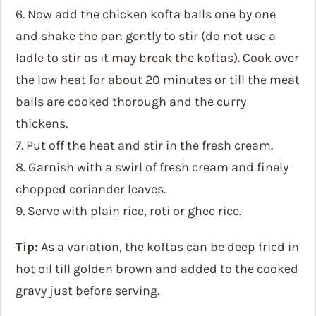
6. Now add the chicken kofta balls one by one
and shake the pan gently to stir (do not use a
ladle to stir as it may break the koftas). Cook over
the low heat for about 20 minutes or till the meat
balls are cooked thorough and the curry
thickens.
7. Put off the heat and stir in the fresh cream.
8. Garnish with a swirl of fresh cream and finely
chopped coriander leaves.
9. Serve with plain rice, roti or ghee rice.
Tip:
As a variation, the koftas can be deep fried in
hot oil till golden brown and added to the cooked
gravy just before serving.