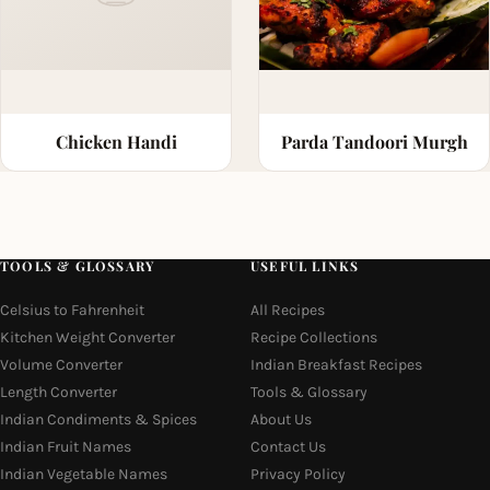
Chicken Handi
Parda Tandoori Murgh
TOOLS & GLOSSARY
USEFUL LINKS
Celsius to Fahrenheit
All Recipes
Kitchen Weight Converter
Recipe Collections
Volume Converter
Indian Breakfast Recipes
Length Converter
Tools & Glossary
Indian Condiments & Spices
About Us
Indian Fruit Names
Contact Us
Indian Vegetable Names
Privacy Policy