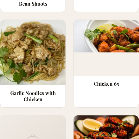
Bean Shoots
Chicken 65
Garlic Noodles with
Chicken