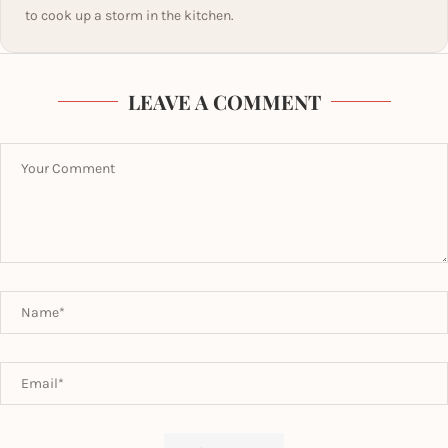
to cook up a storm in the kitchen.
LEAVE A COMMENT