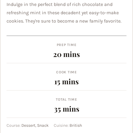
Indulge in the perfect blend of rich chocolate and
refreshing mint in these decadent yet easy-to-make
cookies. They're sure to become a new family favorite.
PREP TIME
minutes
20
mins
COOK TIME
minutes
15
mins
TOTAL TIME
minutes
35
mins
Course:
Dessert, Snack
Cuisine:
British