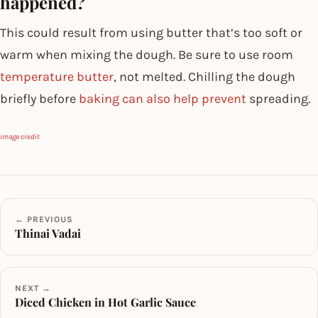
happened?
This could result from using butter that’s too soft or
warm when mixing the dough. Be sure to use room
temperature butter
, not melted. Chilling the dough
briefly before
baking can also help prevent
spreading.
image credit
← PREVIOUS
Thinai Vadai
NEXT →
Diced Chicken in Hot Garlic Sauce