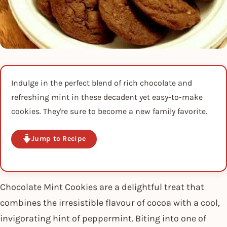
Indulge in the perfect blend of rich chocolate and
refreshing mint in these decadent yet easy-to-make
cookies. They're sure to become a new family favorite.
Jump to Recipe
Chocolate Mint Cookies are a delightful treat that
combines the irresistible flavour of cocoa with a cool,
invigorating hint of peppermint. Biting into one of