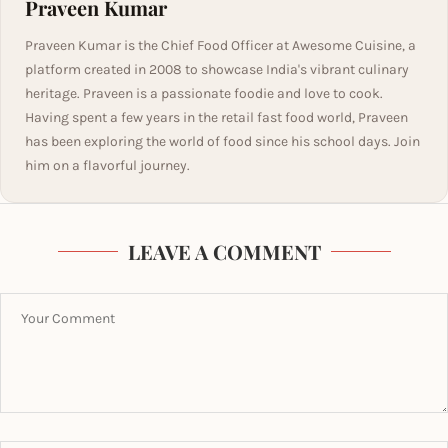
Praveen Kumar
Praveen Kumar is the Chief Food Officer at Awesome Cuisine, a
platform created in 2008 to showcase India's vibrant culinary
heritage. Praveen is a passionate foodie and love to cook.
Having spent a few years in the retail fast food world, Praveen
has been exploring the world of food since his school days. Join
him on a flavorful journey.
LEAVE A COMMENT