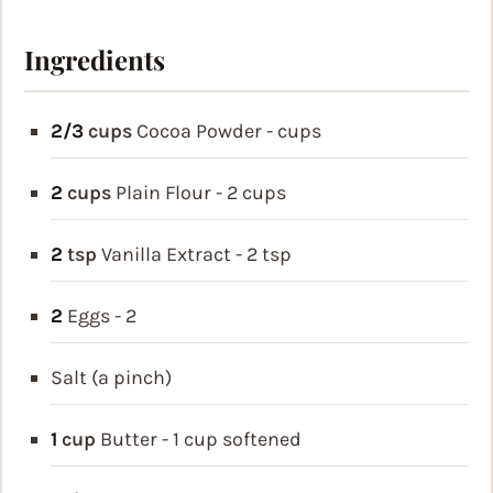
Ingredients
2/3
cups
Cocoa Powder - cups
2
cups
Plain Flour - 2 cups
2
tsp
Vanilla Extract - 2 tsp
2
Eggs - 2
Salt (a pinch)
1
cup
Butter - 1 cup
softened