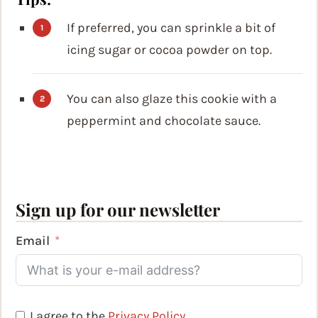
If preferred, you can sprinkle a bit of
icing sugar or cocoa powder on top.
You can also glaze this cookie with a
peppermint and chocolate sauce.
Sign up for our newsletter
Email
I agree to the
Privacy Policy