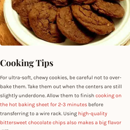
Cooking Tips
For ultra-soft, chewy cookies, be careful not to over-
bake them. Take them out when the centers are still
slightly underdone. Allow them to finish
cooking on
the hot baking sheet for 2-3 minutes
before
transferring to a wire rack. Using
high-quality
bittersweet chocolate chips also makes a big flavor