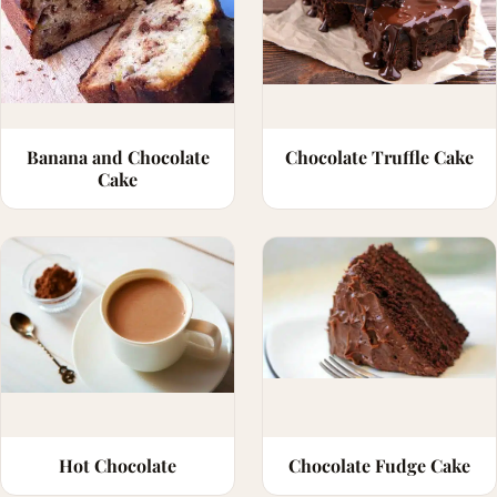
Banana and Chocolate
Chocolate Truffle Cake
Cake
Hot Chocolate
Chocolate Fudge Cake