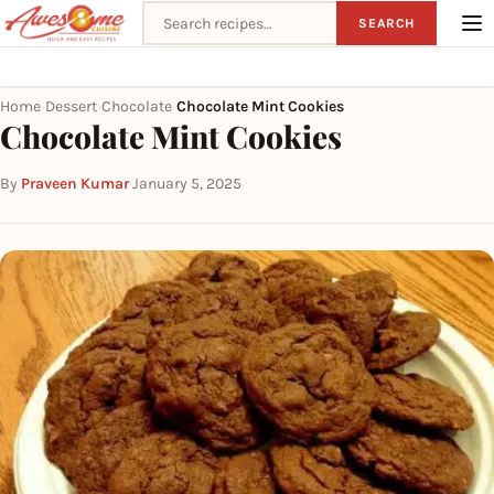
Search recipes
SEARCH
Home
Dessert
Chocolate
Chocolate Mint Cookies
›
›
›
Chocolate Mint Cookies
By
Praveen Kumar
·
January 5, 2025