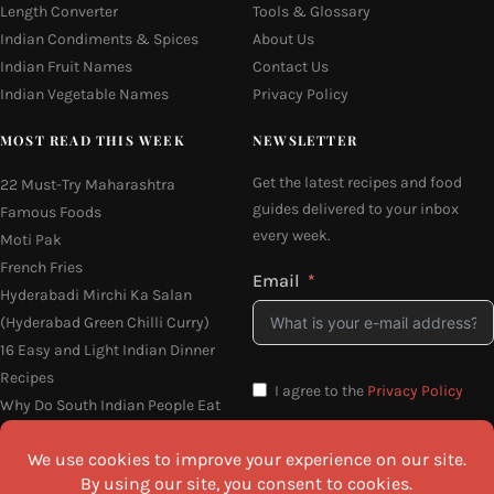
Length Converter
Tools & Glossary
Indian Condiments & Spices
About Us
Indian Fruit Names
Contact Us
Indian Vegetable Names
Privacy Policy
MOST READ THIS WEEK
NEWSLETTER
Get the latest recipes and food
22 Must-Try Maharashtra
guides delivered to your inbox
Famous Foods
every week.
Moti Pak
French Fries
Email
Hyderabadi Mirchi Ka Salan
(Hyderabad Green Chilli Curry)
16 Easy and Light Indian Dinner
Recipes
I agree to the
Privacy Policy
Why Do South Indian People Eat
on Banana Leaves
SEND ME THE RECIPES