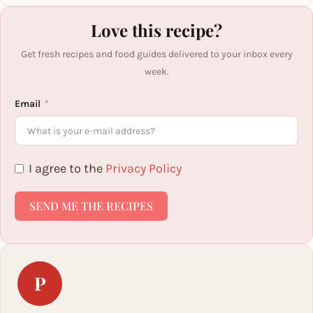
Love this recipe?
Get fresh recipes and food guides delivered to your inbox every
week.
Email
I agree to the
Privacy Policy
SEND ME THE RECIPES
P