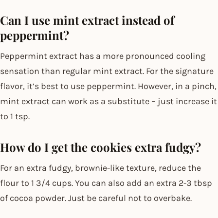
Can I use mint extract instead of
peppermint?
Peppermint extract has a more pronounced cooling
sensation than regular mint extract. For the signature
flavor, it’s best to use peppermint. However, in a pinch,
mint extract can work as a substitute – just increase it
to 1 tsp.
How do I get the cookies extra fudgy?
For an extra fudgy, brownie-like texture, reduce the
flour to 1 3/4 cups. You can also add an extra 2-3 tbsp
of cocoa powder. Just be careful not to overbake.