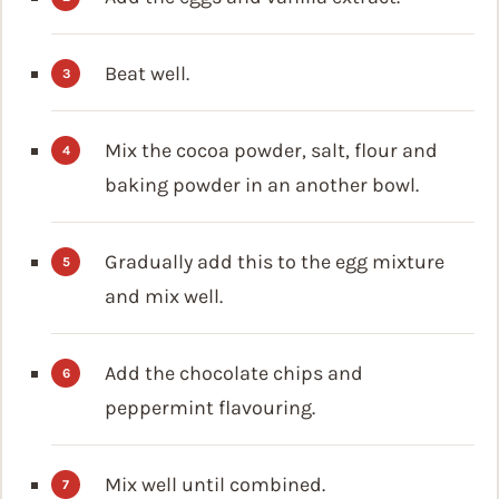
Beat well.
Mix the cocoa powder, salt, flour and
baking powder in an another bowl.
Gradually add this to the egg mixture
and mix well.
Add the chocolate chips and
peppermint flavouring.
Mix well until combined.