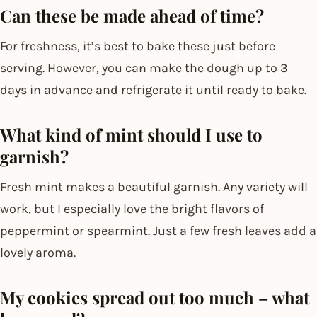
Can these be made ahead of time?
For freshness, it’s best to bake these just before
serving. However, you can make the dough up to 3
days in advance and refrigerate it until ready to bake.
What kind of mint should I use to
garnish?
Fresh mint makes a beautiful garnish. Any variety will
work, but I especially love the bright flavors of
peppermint or spearmint. Just a few fresh leaves add a
lovely aroma.
My cookies spread out too much – what