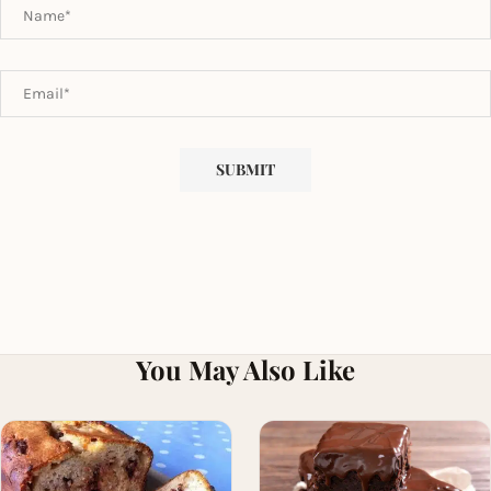
You May Also Like