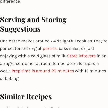
difference.
Serving and Storing
Suggestions
One batch makes around 24 delightful cookies. They’re
perfect for sharing at
parties
, bake sales, or just
enjoying with a cold glass of milk.
Store leftovers
in an
airtight container at room temperature for up to a
week.
Prep time is around 20 minutes
with 15 minutes
of baking.
Similar Recipes