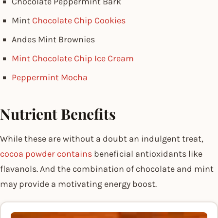
Chocolate Peppermint Bark
Mint
Chocolate Chip Cookies
Andes Mint Brownies
Mint Chocolate Chip Ice Cream
Peppermint Mocha
Nutrient Benefits
While these are without a doubt an indulgent treat,
cocoa powder contains
beneficial antioxidants like
flavanols. And the combination of chocolate and mint
may provide a motivating energy boost.