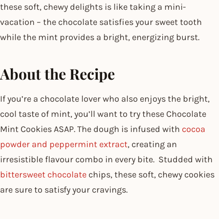
these soft, chewy delights is like taking a mini-
vacation – the chocolate satisfies your sweet tooth
while the mint provides a bright, energizing burst.
About the Recipe
If you’re a chocolate lover who also enjoys the bright,
cool taste of mint, you’ll want to try these Chocolate
Mint Cookies ASAP. The dough is infused with
cocoa
powder and peppermint extract
, creating an
irresistible flavour combo in every bite. Studded with
bittersweet chocolate
chips, these soft, chewy cookies
are sure to satisfy your cravings.