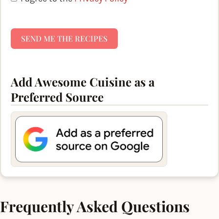
SEND ME THE RECIPES
Add Awesome Cuisine as a
Preferred Source
Frequently Asked Questions