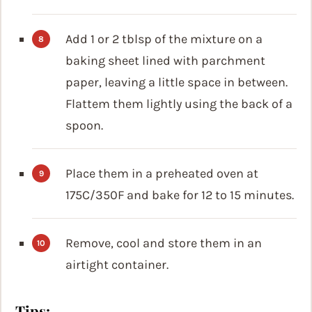
Add 1 or 2 tblsp of the mixture on a
baking sheet lined with parchment
paper, leaving a little space in between.
Flattem them lightly using the back of a
spoon.
Place them in a preheated oven at
175C/350F and bake for 12 to 15 minutes.
Remove, cool and store them in an
airtight container.
Tips: