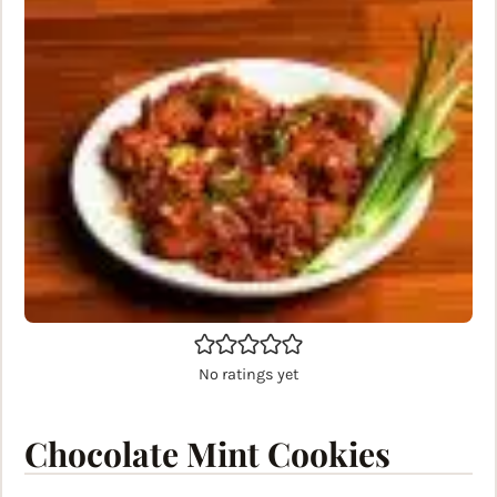
No ratings yet
Chocolate Mint Cookies