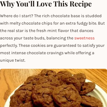
Why You’ll Love This Recipe
Where do I start? The rich chocolate base is studded
with melty chocolate chips for an extra fudgy bite. But
the real star is the fresh mint flavor that dances
across your taste buds, balancing the
sweetness
perfectly. These cookies are guaranteed to satisfy your
most intense chocolate cravings while offering a
unique twist.