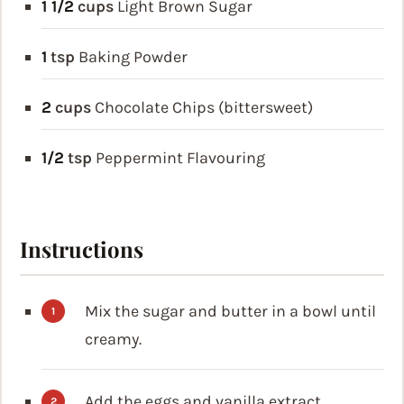
1 1/2
cups
Light Brown Sugar
1
tsp
Baking Powder
2
cups
Chocolate Chips (bittersweet)
1/2
tsp
Peppermint Flavouring
Instructions
Mix the sugar and butter in a bowl until
creamy.
Add the eggs and vanilla extract.