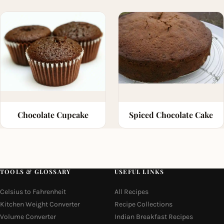
Chocolate Cupcake
Spiced Chocolate Cake
TOOLS & GLOSSARY
USEFUL LINKS
Celsius to Fahrenheit
All Recipes
Kitchen Weight Converter
Recipe Collections
Volume Converter
Indian Breakfast Recipes