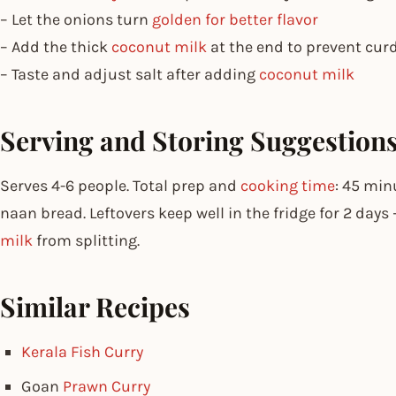
– Let the onions turn
golden for better flavor
– Add the thick
coconut milk
at the end to prevent cur
– Taste and adjust salt after adding
coconut milk
Serving and Storing Suggestion
Serves 4-6 people. Total prep and
cooking time
: 45 min
naan bread. Leftovers keep well in the fridge for 2 days
milk
from splitting.
Similar Recipes
Kerala Fish Curry
Goan
Prawn Curry