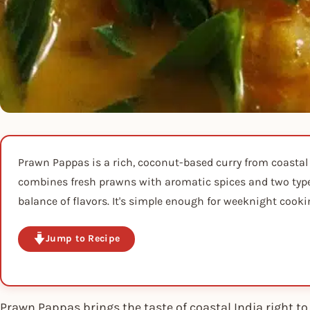
Prawn Pappas is a rich, coconut-based curry from coastal
combines fresh prawns with aromatic spices and two types
balance of flavors. It's simple enough for weeknight cooki
Jump to Recipe
Prawn Pappas brings the taste of coastal India right 