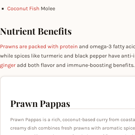
Coconut Fish
Molee
Nutrient Benefits
Prawns are packed with protein
and omega-3 fatty aci
while spices like turmeric and black pepper have anti
ginger
add both flavor and immune-boosting benefits.
Prawn Pappas
Prawn Pappas is a rich, coconut-based curry from coastal
creamy dish combines fresh prawns with aromatic spice