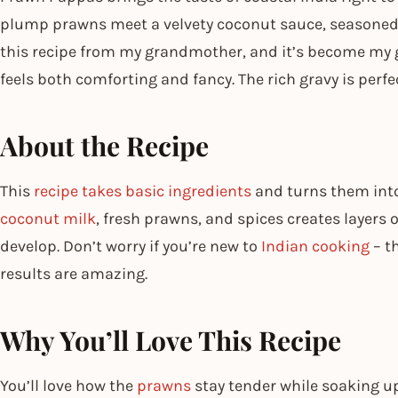
plump prawns meet a velvety coconut sauce, seasoned w
this recipe from my grandmother, and it’s become my 
feels both comforting and fancy. The rich gravy is perfe
About the Recipe
This
recipe takes basic ingredients
and turns them into
coconut milk
, fresh prawns, and spices creates layers o
develop. Don’t worry if you’re new to
Indian cooking
– t
results are amazing.
Why You’ll Love This Recipe
You’ll love how the
prawns
stay tender while soaking up 