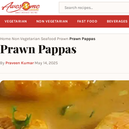
Search recipes
VEGETARIAN
NON VEGETARIAN
FAST FOOD
BEVERAGES
Home
Non Vegetarian
Seafood
Prawn
Prawn Pappas
›
›
›
›
Prawn Pappas
By
Praveen Kumar
·
May 14, 2025