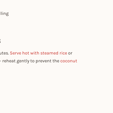
dling
s
utes.
Serve hot with steamed rice
or
 – reheat gently to prevent the
coconut