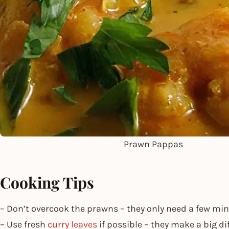
Prawn Pappas
Cooking Tips
– Don’t overcook the prawns – they only need a few mi
– Use fresh
curry leaves
if possible – they make a big di