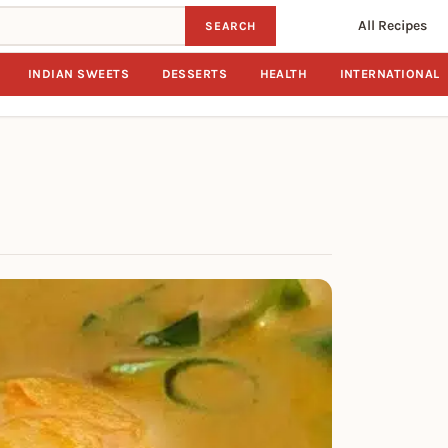
All Recipes
SEARCH
INDIAN SWEETS
DESSERTS
HEALTH
INTERNATIONAL