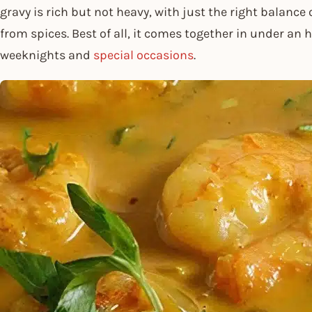
gravy is rich but not heavy, with just the right balance
from spices. Best of all, it comes together in under an 
weeknights and
special occasions
.