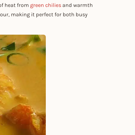
 of heat from
green chilies
and warmth
hour, making it perfect for both busy