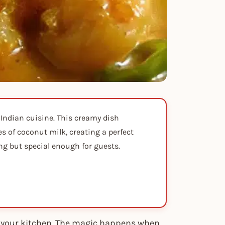
 Indian cuisine. This creamy dish
 of coconut milk, creating a perfect
ng but special enough for guests.
to your kitchen. The magic happens when