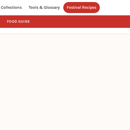
Collections
Tools & Glossary
Festival Recipes
FOOD GUIDE