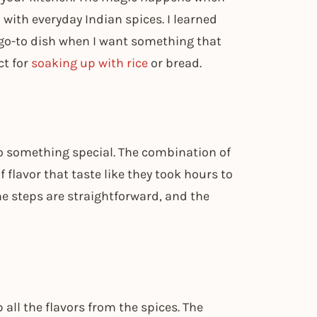
ith everyday Indian spices. I learned
go-to dish when I want something that
ct for
soaking up with rice
or bread.
 something special. The combination of
f flavor that taste like they took hours to
he steps are straightforward, and the
all the flavors from the spices. The