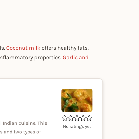
ds.
Coconut milk
offers healthy fats,
-inflammatory properties.
Garlic and
 Indian cuisine. This
No ratings yet
s and two types of