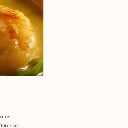
nutes
fference