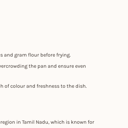
 and gram flour before frying.
overcrowding the pan and ensure even
h of colour and freshness to the dish.
region in Tamil Nadu, which is known for