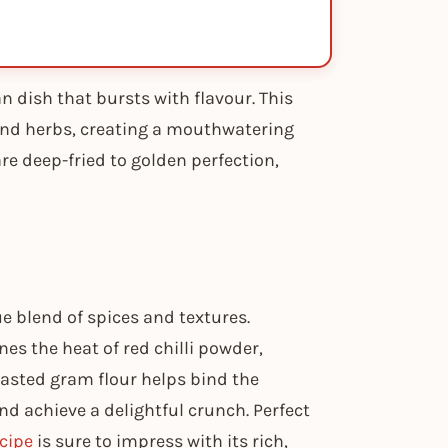
 dish that bursts with flavour. This
nd herbs, creating a mouthwatering
re deep-fried to golden perfection,
 blend of spices and textures.
es the heat of red chilli powder,
oasted gram flour helps bind the
nd achieve a delightful crunch. Perfect
cipe
is sure to impress with its rich,