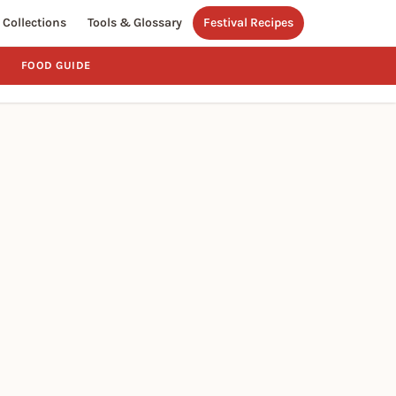
Collections
Tools & Glossary
Festival Recipes
FOOD GUIDE