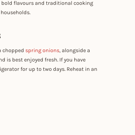
’s bold flavours and traditional cooking
households.
s
th chopped
spring onions
, alongside a
d is best enjoyed fresh. If you have
rigerator for up to two days. Reheat in an