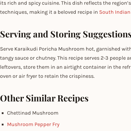
its rich and spicy cuisine. This dish reflects the region
techniques, making it a beloved recipe in
South Indian
Serving and Storing Suggestion
Serve Karaikudi Poricha Mushroom hot, garnished wi
tangy sauce or chutney. This recipe serves 2-3 people an
leftovers, store them in an airtight container in the ref
oven or air fryer to retain the crispiness.
Other Similar Recipes
Chettinad Mushroom
Mushroom Pepper Fry