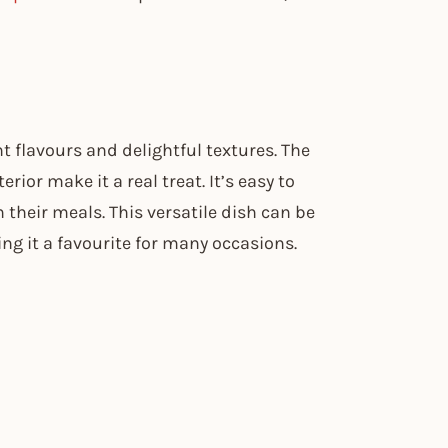
t flavours and delightful textures. The
ior make it a real treat. It’s easy to
n their meals. This versatile dish can be
ing it a favourite for many occasions.