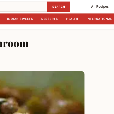
All Recipes
SEARCH
INDIAN SWEETS
DESSERTS
HEALTH
INTERNATIONAL
shroom