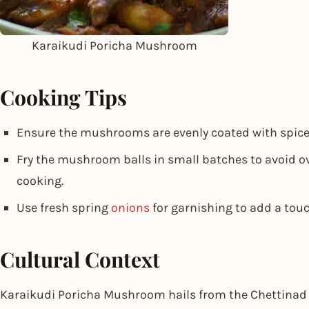
Karaikudi Poricha Mushroom
Cooking Tips
Ensure the mushrooms are evenly coated with spices
Fry the mushroom balls in small batches to avoid 
cooking.
Use fresh spring
onions
for garnishing to add a touc
Cultural Context
Karaikudi Poricha Mushroom hails from the Chettinad 