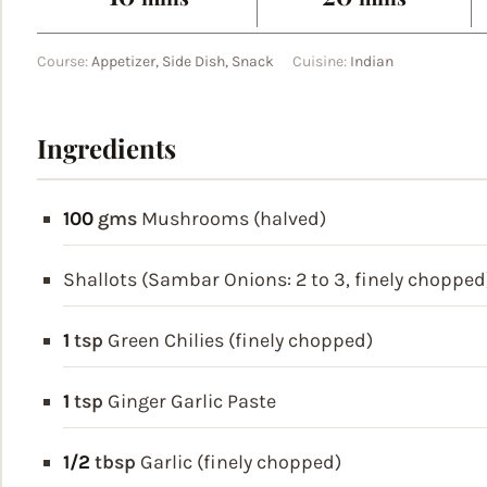
Course:
Appetizer, Side Dish, Snack
Cuisine:
Indian
Ingredients
100
gms
Mushrooms (halved)
Shallots (Sambar Onions: 2 to 3, finely chopped
1
tsp
Green Chilies (finely chopped)
1
tsp
Ginger Garlic Paste
1/2
tbsp
Garlic (finely chopped)