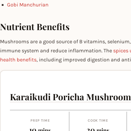
Gobi Manchurian
Nutrient Benefits
Mushrooms are a good source of B vitamins, selenium,
immune system and reduce inflammation. The
spices 
health benefits
, including improved digestion and ant
Karaikudi Poricha Mushroom
PREP TIME
COOK TIME
minutes
minutes
10
20
mins
mins