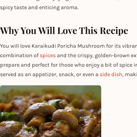
spicy taste and enticing aroma.
Why You Will Love This Recipe
You will love Karaikudi Poricha Mushroom for its vibran
combination of
spices
and the crispy, golden-brown exter
prepare and perfect for those who enjoy a bit of spice i
served as an appetizer, snack, or even a
side dish
, mak