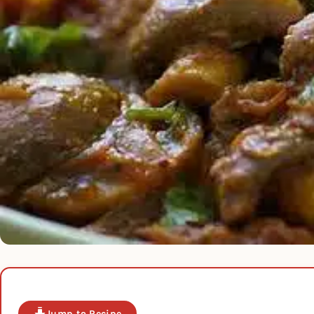
Jump to Recipe