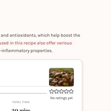
 and antioxidants, which help boost the
used in this recipe also offer various
i-inflammatory properties.
No ratings yet
TOTAL TIME
minutes
30
mins