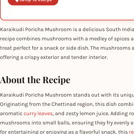
Karaikudi Poricha Mushroom is a delicious South Indian
recipe combines mushrooms with a medley of spices a
treat perfect for a snack or side dish. The mushrooms a
offering a crispy exterior and tender interior.
About the Recipe
Karaikudi Poricha Mushroom stands out with its unique
Originating from the Chettinad region, this dish combin
aromatic
curry leaves
, and zesty lemon juice. Adding r
mushrooms into small balls, ensuring they fry evenly a
for entertaining or enjoying as a flavorful snack, this
re