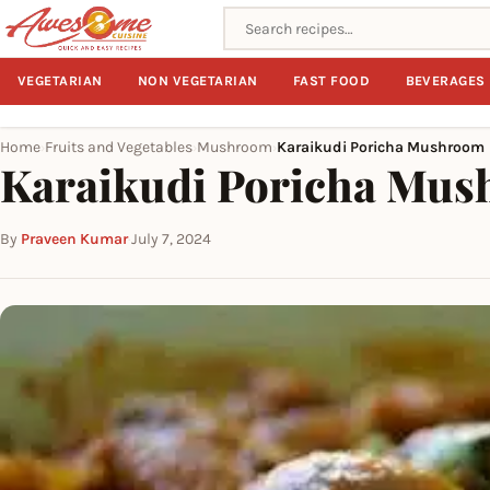
Search recipes
VEGETARIAN
NON VEGETARIAN
FAST FOOD
BEVERAGES
Home
Fruits and Vegetables
Mushroom
Karaikudi Poricha Mushroom
›
›
›
Karaikudi Poricha Mu
By
Praveen Kumar
·
July 7, 2024