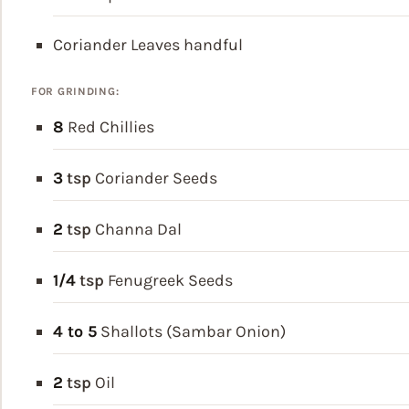
Coriander Leaves
handful
FOR GRINDING:
8
Red Chillies
3
tsp
Coriander Seeds
2
tsp
Channa Dal
1/4
tsp
Fenugreek Seeds
4 to 5
Shallots (Sambar Onion)
2
tsp
Oil