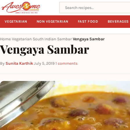
Search recipes
VEGETARIAN
NON VEGETARIAN
FAST FOOD
BEVERAGES
Home
Vegetarian
South Indian
Sambar
Vengaya Sambar
›
›
›
›
Vengaya Sambar
By
Sunita Karthik
·
July 5, 2019
·
1 comments