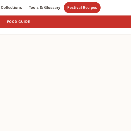
Collections
Tools & Glossary
Festival Recipes
FOOD GUIDE