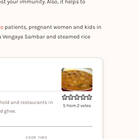
st your immunity. Also, it helps to
ic
patients, pregnant women and kids in
tta Vengaya Sambar and steamed rice
hold and restaurants in
5
from
2
votes
d ghee.
COOK TIME