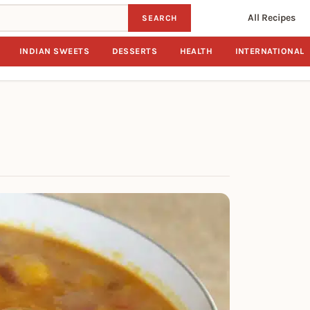
All Recipes
SEARCH
INDIAN SWEETS
DESSERTS
HEALTH
INTERNATIONAL