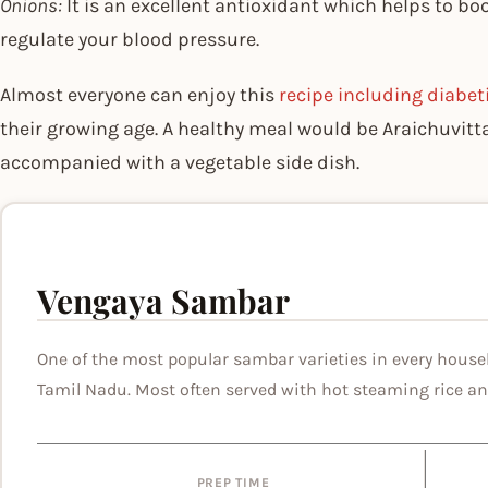
Onions:
It is an excellent antioxidant which helps to boo
regulate your blood pressure.
Almost everyone can enjoy this
recipe including diabet
their growing age. A healthy meal would be Araichuvi
accompanied with a vegetable side dish.
Vengaya Sambar
One of the most popular sambar varieties in every house
Tamil Nadu. Most often served with hot steaming rice an
PREP TIME