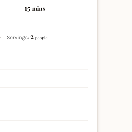
minutes
15
mins
2
Servings:
r
people