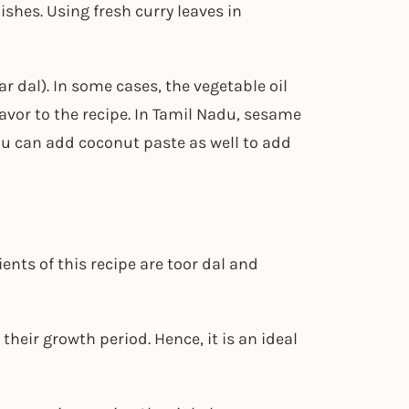
shes. Using fresh curry leaves in
r dal). In some cases, the vegetable oil
lavor to the recipe. In Tamil Nadu, sesame
You can add coconut paste as well to add
nts of this recipe are toor dal and
 their growth period. Hence, it is an ideal