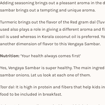
Adding seasoning brings out a pleasant aroma in the di
sambar brings out a tempting and unique aroma.
Turmeric brings out the flavor of the Red gram dal (Tuva
used also plays a role in giving a different aroma and f
oil is used whereas in Kerala coconut oil is preferred. 
another dimension of flavor to this Vengaya Sambar.
Nutrition:
‘Your health always comes first’
Yes, Vengaya Sambar is super healthy. The main ingredie
sambar onions. Let us look at each one of them.
Toor dal:
It is high in protein and fibers that help kids in
food to be included in breakfast.