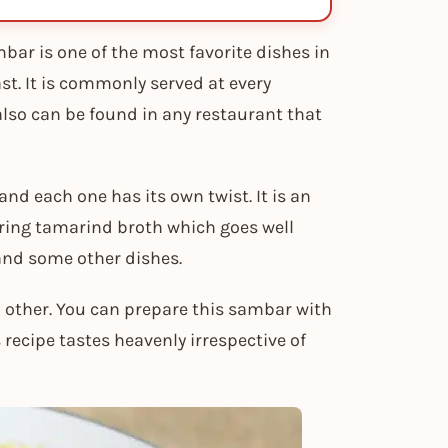
bar is one of the most favorite dishes in
st. It is commonly served at every
lso can be found in any restaurant that
nd each one has its own twist. It is an
ring tamarind broth which goes well
 and some other dishes.
other. You can prepare this sambar with
 recipe tastes heavenly irrespective of