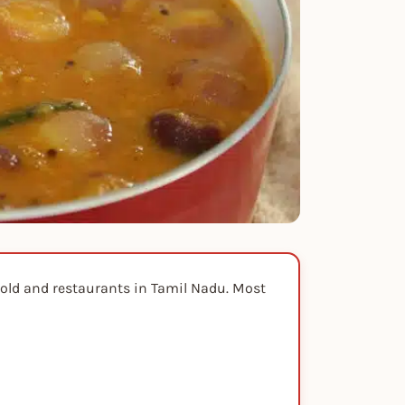
hold and restaurants in Tamil Nadu. Most