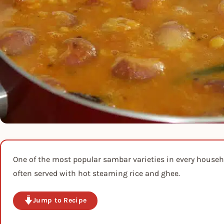
One of the most popular sambar varieties in every house
often served with hot steaming rice and ghee.
Jump to Recipe