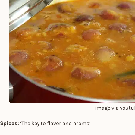
image via youtu
Spices:
‘The key to flavor and aroma’