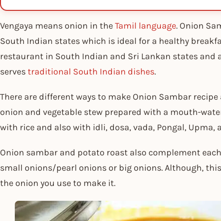
Vengaya means onion in the
Tamil language
. Onion Sam
South Indian states which is ideal for a healthy breakfa
restaurant in South Indian and Sri Lankan states and a
serves
traditional South Indian dishes
.
There are different ways to make Onion Sambar recipe a
onion and vegetable stew prepared with a mouth-wate
with rice and also with idli, dosa, vada, Pongal, Upma,
Onion sambar and potato roast also complement each 
small onions/pearl onions or big onions. Although, this
the onion you use to make it.