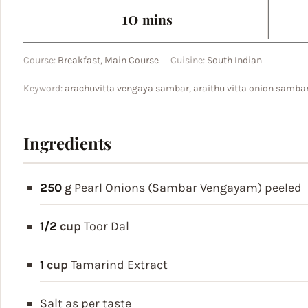
minutes
10
mins
Course:
Breakfast, Main Course
Cuisine:
South Indian
Keyword:
arachuvitta vengaya sambar, araithu vitta onion samba
Ingredients
250
g
Pearl Onions (Sambar Vengayam)
peeled
1/2
cup
Toor Dal
1
cup
Tamarind Extract
Salt
as per taste