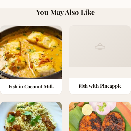
You May Also Like
Fish with Pineapple
Fish in Coconut Milk