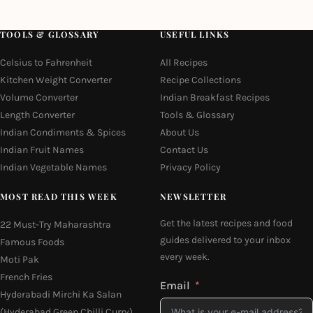
TOOLS & GLOSSARY
USEFUL LINKS
Celsius to Fahrenheit
All Recipes
Kitchen Weight Converter
Recipe Collections
Volume Converter
Indian Breakfast Recipes
Length Converter
Tools & Glossary
Indian Condiments & Spices
About Us
Indian Fruit Names
Contact Us
Indian Vegetable Names
Privacy Policy
MOST READ THIS WEEK
NEWSLETTER
Get the latest recipes and food
22 Must-Try Maharashtra
guides delivered to your inbox
Famous Foods
every week.
Moti Pak
French Fries
Email
Hyderabadi Mirchi Ka Salan
(Hyderabad Green Chilli Curry)