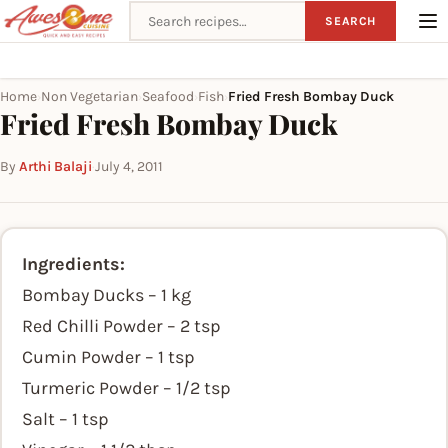
Search recipes
SEARCH
Home
Non Vegetarian
Seafood
Fish
Fried Fresh Bombay Duck
›
›
›
›
Fried Fresh Bombay Duck
By
Arthi Balaji
·
July 4, 2011
Ingredients:
Bombay Ducks – 1 kg
Red Chilli Powder – 2 tsp
Cumin Powder – 1 tsp
Turmeric Powder – 1/2 tsp
Salt – 1 tsp