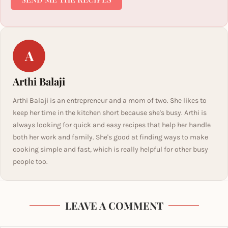
A
Arthi Balaji
Arthi Balaji is an entrepreneur and a mom of two. She likes to
keep her time in the kitchen short because she's busy. Arthi is
always looking for quick and easy recipes that help her handle
both her work and family. She's good at finding ways to make
cooking simple and fast, which is really helpful for other busy
people too.
LEAVE A COMMENT