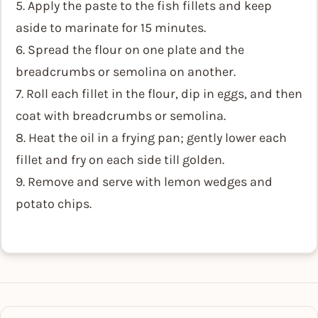
5. Apply the paste to the fish fillets and keep
aside to marinate for 15 minutes.
6. Spread the flour on one plate and the
breadcrumbs or semolina on another.
7. Roll each fillet in the flour, dip in eggs, and then
coat with breadcrumbs or semolina.
8. Heat the oil in a frying pan; gently lower each
fillet and fry on each side till golden.
9. Remove and serve with lemon wedges and
potato chips.