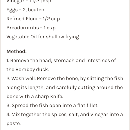
Vinegar – 1 1/2 tbsp
Eggs – 2, beaten
Refined Flour – 1/2 cup
Breadcrumbs – 1 cup
Vegetable Oil for shallow frying
Method:
1. Remove the head, stomach and intestines of
the Bombay duck.
2. Wash well. Remove the bone, by slitting the fish
along its length, and carefully cutting around the
bone with a sharp knife.
3. Spread the fish open into a flat fillet.
4. Mix together the spices, salt, and vinegar into a
paste.