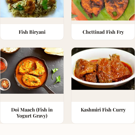
Fish Biryani
Chettinad Fish Fry
Doi Maach (Fish in
Kashmiri Fish Curry
Yogurt Gravy)