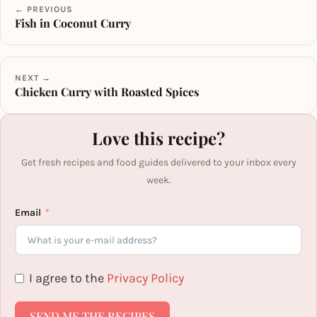
← PREVIOUS
Fish in Coconut Curry
NEXT →
Chicken Curry with Roasted Spices
Love this recipe?
Get fresh recipes and food guides delivered to your inbox every
week.
Email
I agree to the
Privacy Policy
SEND ME THE RECIPES