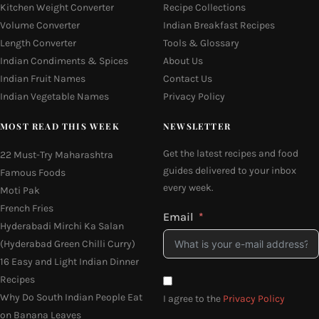
Kitchen Weight Converter
Recipe Collections
Volume Converter
Indian Breakfast Recipes
Length Converter
Tools & Glossary
Indian Condiments & Spices
About Us
Indian Fruit Names
Contact Us
Indian Vegetable Names
Privacy Policy
MOST READ THIS WEEK
NEWSLETTER
Get the latest recipes and food
22 Must-Try Maharashtra
guides delivered to your inbox
Famous Foods
every week.
Moti Pak
French Fries
Email
Hyderabadi Mirchi Ka Salan
(Hyderabad Green Chilli Curry)
16 Easy and Light Indian Dinner
Recipes
Why Do South Indian People Eat
I agree to the
Privacy Policy
on Banana Leaves