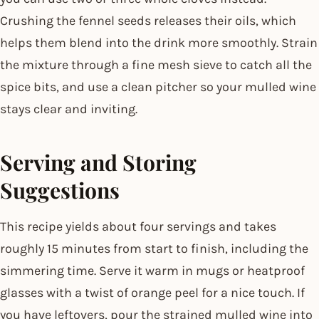
Crushing the fennel seeds releases their oils, which
helps them blend into the drink more smoothly. Strain
the mixture through a fine mesh sieve to catch all the
spice bits, and use a clean pitcher so your mulled wine
stays clear and inviting.
Serving and Storing
Suggestions
This recipe yields about four servings and takes
roughly 15 minutes from start to finish, including the
simmering time. Serve it warm in mugs or heatproof
glasses with a twist of orange peel for a nice touch. If
you have leftovers, pour the strained mulled wine into