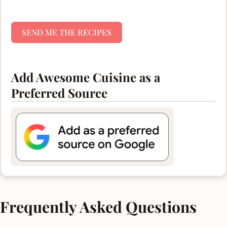
SEND ME THE RECIPES
Add Awesome Cuisine as a
Preferred Source
Frequently Asked Questions