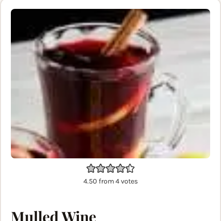
4.50
from
4
votes
Mulled Wine