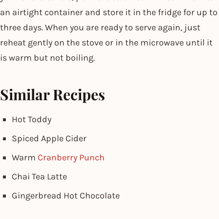
an airtight container and store it in the fridge for up to
three days. When you are ready to serve again, just
reheat gently on the stove or in the microwave until it
is warm but not boiling.
Similar Recipes
Hot Toddy
Spiced Apple Cider
Warm
Cranberry Punch
Chai Tea Latte
Gingerbread Hot Chocolate