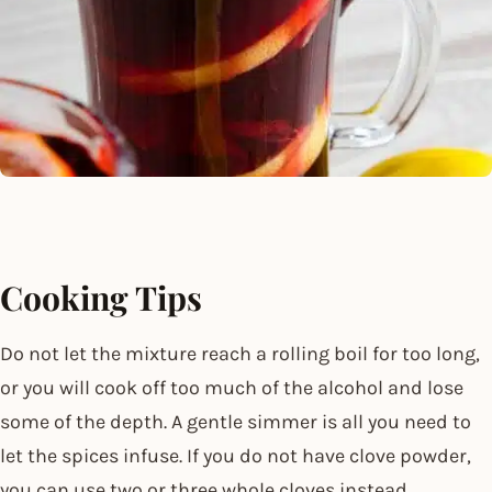
Cooking Tips
Do not let the mixture reach a rolling boil for too long,
or you will cook off too much of the alcohol and lose
some of the depth. A gentle simmer is all you need to
let the spices infuse. If you do not have clove powder,
you can use two or three whole cloves instead.