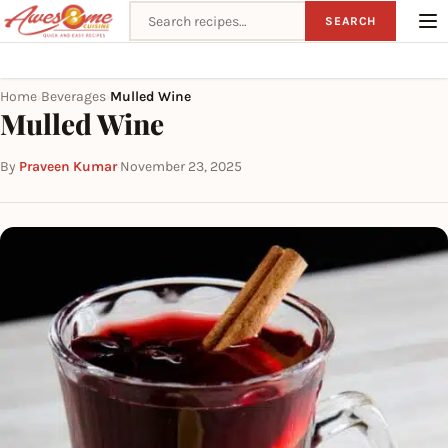
Search recipes
SEARCH
Home
Beverages
Mulled Wine
›
›
Mulled Wine
By
Praveen Kumar
·
November 23, 2025