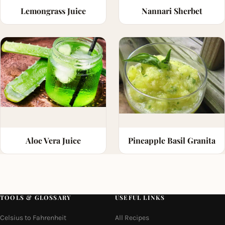
Lemongrass Juice
Nannari Sherbet
Aloe Vera Juice
Pineapple Basil Granita
TOOLS & GLOSSARY
USEFUL LINKS
Celsius to Fahrenheit
All Recipes