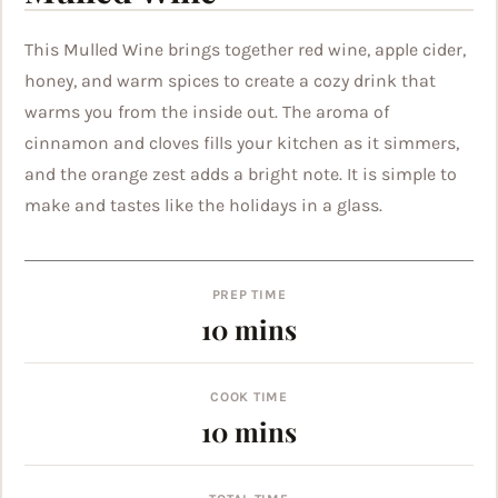
This Mulled Wine brings together red wine, apple cider,
honey, and warm spices to create a cozy drink that
warms you from the inside out. The aroma of
cinnamon and cloves fills your kitchen as it simmers,
and the orange zest adds a bright note. It is simple to
make and tastes like the holidays in a glass.
PREP TIME
minutes
10
mins
COOK TIME
minutes
10
mins