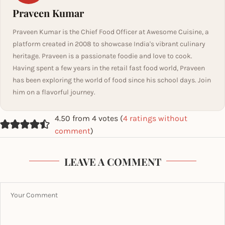
Praveen Kumar
Praveen Kumar is the Chief Food Officer at Awesome Cuisine, a
platform created in 2008 to showcase India's vibrant culinary
heritage. Praveen is a passionate foodie and love to cook.
Having spent a few years in the retail fast food world, Praveen
has been exploring the world of food since his school days. Join
him on a flavorful journey.
4.50 from 4 votes (
4 ratings without
comment
)
LEAVE A COMMENT