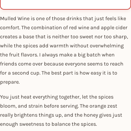
Mulled Wine is one of those drinks that just feels like
comfort. The combination of red wine and apple cider
creates a base that is neither too sweet nor too sharp,
while the spices add warmth without overwhelming
the fruit flavors. I always make a big batch when
friends come over because everyone seems to reach
for a second cup. The best part is how easy it is to
prepare.
You just heat everything together, let the spices
bloom, and strain before serving. The orange zest
really brightens things up, and the honey gives just
enough sweetness to balance the spices.