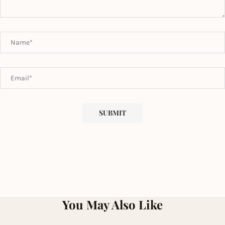
You May Also Like