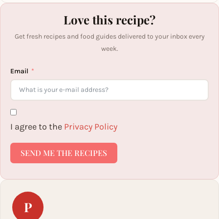
Love this recipe?
Get fresh recipes and food guides delivered to your inbox every
week.
Email
I agree to the
Privacy Policy
SEND ME THE RECIPES
P