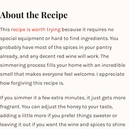
About the Recipe
This
recipe is worth trying
because it requires no
special equipment or hard to find ingredients. You
probably have most of the spices in your pantry
already, and any decent red wine will work. The
simmering process fills your home with an incredible
smell that makes everyone feel welcome. I appreciate
how forgiving this recipe is.
If you simmer it a few extra minutes, it just gets more
fragrant. You can adjust the honey to your taste,
adding a little more if you prefer things sweeter or
leaving it out if you want the wine and spices to shine