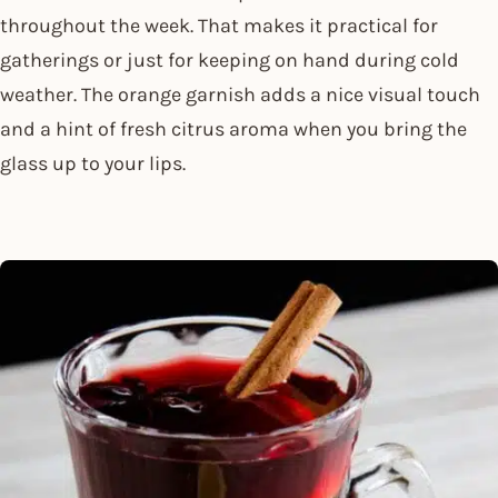
throughout the week. That makes it practical for
gatherings or just for keeping on hand during cold
weather. The orange garnish adds a nice visual touch
and a hint of fresh citrus aroma when you bring the
glass up to your lips.