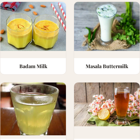
Badam Milk
Masala Buttermilk