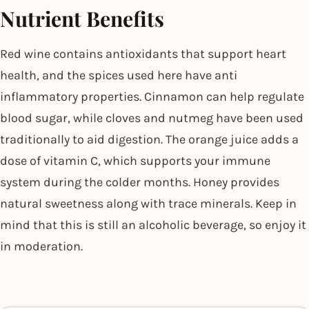
Nutrient Benefits
Red wine contains antioxidants that support heart
health, and the spices used here have anti
inflammatory properties. Cinnamon can help regulate
blood sugar, while cloves and nutmeg have been used
traditionally to aid digestion. The orange juice adds a
dose of vitamin C, which supports your immune
system during the colder months. Honey provides
natural sweetness along with trace minerals. Keep in
mind that this is still an alcoholic beverage, so enjoy it
in moderation.