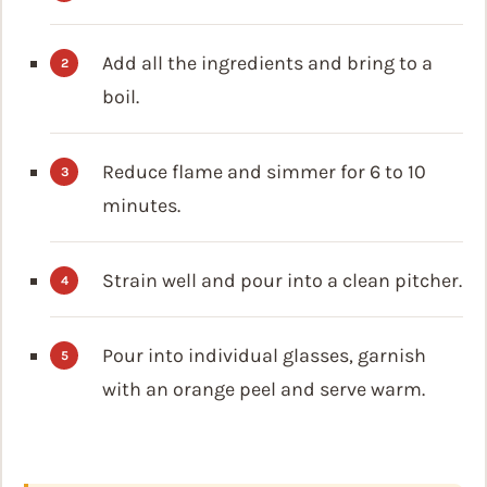
Add all the ingredients and bring to a
boil.
Reduce flame and simmer for 6 to 10
minutes.
Strain well and pour into a clean pitcher.
Pour into individual glasses, garnish
with an orange peel and serve warm.