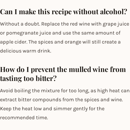
Can I make this recipe without alcohol?
Without a doubt. Replace the red wine with grape juice
or pomegranate juice and use the same amount of
apple cider. The spices and orange will still create a
delicious warm drink.
How do I prevent the mulled wine from
tasting too bitter?
Avoid boiling the mixture for too long, as high heat can
extract bitter compounds from the spices and wine.
Keep the heat low and simmer gently for the
recommended time.