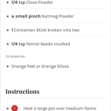
1/4
tsp
Clove Powder
a small pinch
Nutmeg Powder
1
Cinnamon Stick
broken into two
1/4
tsp
Fennel Seeds
crushed
TO GARNISH:
Orange Peel or Orange Slices
Instructions
Heat a large pot over medium flame.