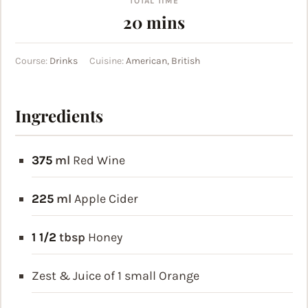
TOTAL TIME
minutes
20
mins
Course:
Drinks
Cuisine:
American, British
Ingredients
375
ml
Red Wine
225
ml
Apple Cider
1 1/2
tbsp
Honey
Zest & Juice of 1 small Orange