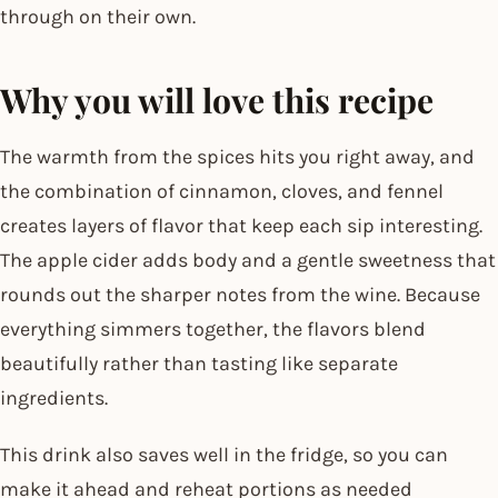
through on their own.
Why you will love this recipe
The warmth from the spices hits you right away, and
the combination of cinnamon, cloves, and fennel
creates layers of flavor that keep each sip interesting.
The apple cider adds body and a gentle sweetness that
rounds out the sharper notes from the wine. Because
everything simmers together, the flavors blend
beautifully rather than tasting like separate
ingredients.
This drink also saves well in the fridge, so you can
make it ahead and reheat portions as needed