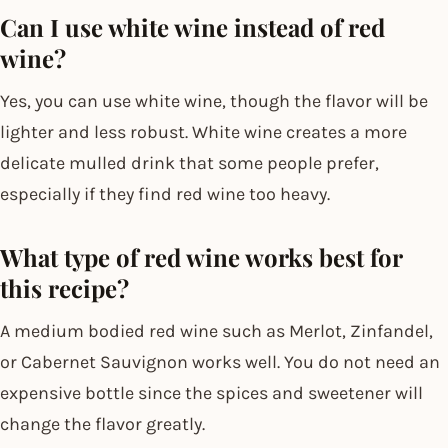
Can I use white wine instead of red
wine?
Yes, you can use white wine, though the flavor will be
lighter and less robust. White wine creates a more
delicate mulled drink that some people prefer,
especially if they find red wine too heavy.
What type of red wine works best for
this recipe?
A medium bodied red wine such as Merlot, Zinfandel,
or Cabernet Sauvignon works well. You do not need an
expensive bottle since the spices and sweetener will
change the flavor greatly.