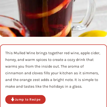
This Mulled Wine brings together red wine, apple cider,
honey, and warm spices to create a cozy drink that
warms you from the inside out. The aroma of
cinnamon and cloves fills your kitchen as it simmers,
and the orange zest adds a bright note. It is simple to
make and tastes like the holidays in a glass.
Jump to Recipe