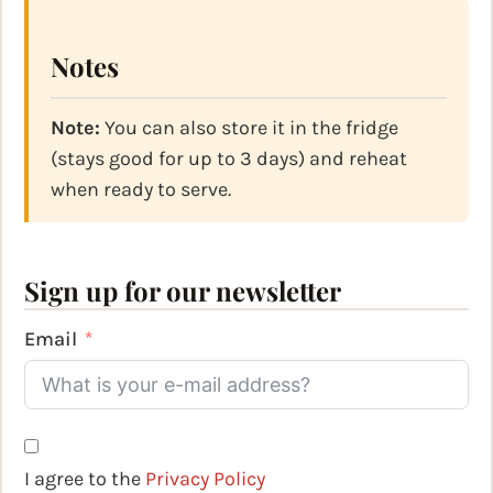
Notes
Note:
You can also store it in the fridge
(stays good for up to 3 days) and reheat
when ready to serve.
Sign up for our newsletter
Email
I agree to the
Privacy Policy