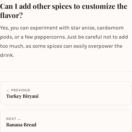
Can I add other spices to customize the
flavor?
Yes, you can experiment with star anise, cardamom
pods, or a few peppercorns. Just be careful not to add
too much, as some spices can easily overpower the
drink.
← PREVIOUS
Turkey Biryani
NEXT →
Banana Bread