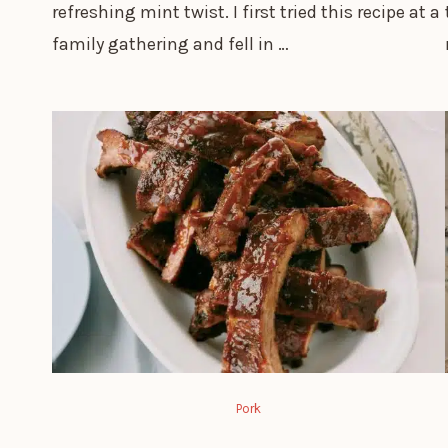
refreshing mint twist. I first tried this recipe at a
family gathering and fell in …
Pork