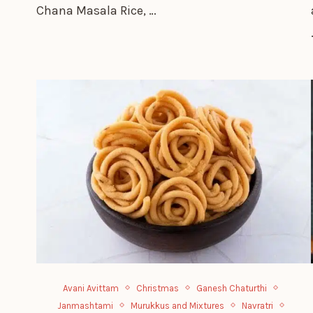
Chana Masala Rice, …
Avani Avittam
Christmas
Ganesh Chaturthi
Janmashtami
Murukkus and Mixtures
Navratri