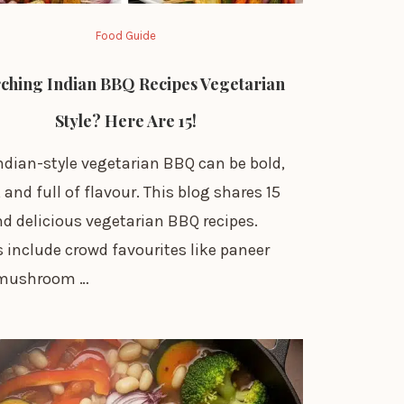
Food Guide
ching Indian BBQ Recipes Vegetarian
Style? Here Are 15!
ndian-style vegetarian BBQ can be bold,
and full of flavour. This blog shares 15
d delicious vegetarian BBQ recipes.
 include crowd favourites like paneer
 mushroom …