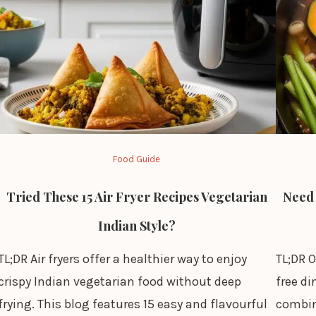
Food Guide
Tried These 15 Air Fryer Recipes Vegetarian
Need 
Indian Style?
TL;DR Air fryers offer a healthier way to enjoy
TL;DR O
crispy Indian vegetarian food without deep
free d
frying. This blog features 15 easy and flavourful
combin