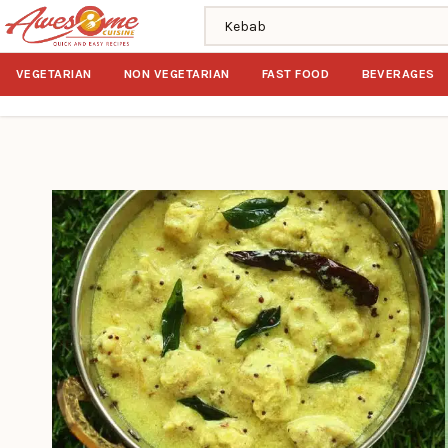
Search recipes
VEGETARIAN
NON VEGETARIAN
FAST FOOD
BEVERAGES
Home
Search