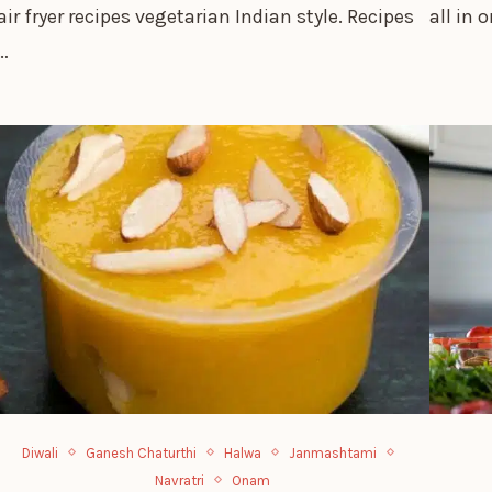
air fryer recipes vegetarian Indian style. Recipes
all in 
…
Diwali
Ganesh Chaturthi
Halwa
Janmashtami
Navratri
Onam