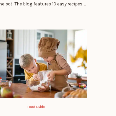
one pot. The blog features 10 easy recipes …
Food Guide