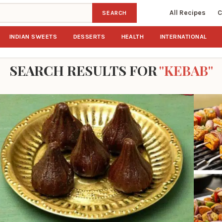
All Recipes
C
SEARCH
INDIAN SWEETS
DESSERTS
HEALTH
INTERNATIONAL
SEARCH RESULTS FOR
"KEBAB"