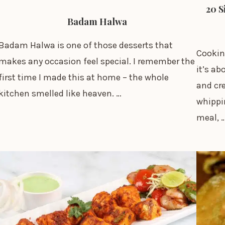
20 S
Badam Halwa
Badam Halwa is one of those desserts that
Cookin
makes any occasion feel special. I remember the
it’s ab
first time I made this at home – the whole
and cr
kitchen smelled like heaven. …
whippin
meal, 