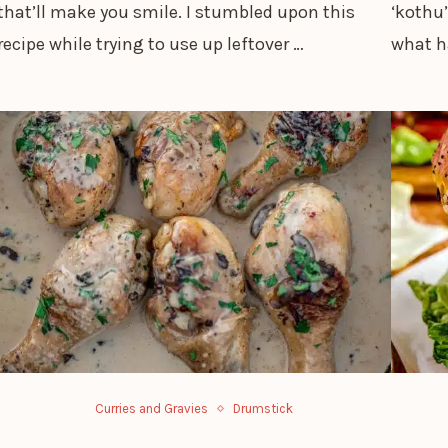
that’ll make you smile. I stumbled upon this
‘kothu’
recipe while trying to use up leftover …
what h
Curries and Gravies
Drumstick