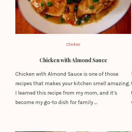
Chicken
Chicken with Almond Sauce
Chicken with Almond Sauce is one of those
recipes that makes your kitchen smell amazing.
I learned this recipe from my mom, and it’s
become my go-to dish for family …