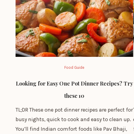
Food Guide
Looking for Easy One Pot Dinner Recipes? Try
these 10
TL;DR These one pot dinner recipes are perfect for
busy nights, quick to cook and easy to clean up.
You’ll find Indian comfort foods like Pav Bhaji,