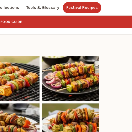
ollections
Tools & Glossary
Festival Recipes
FOOD GUIDE