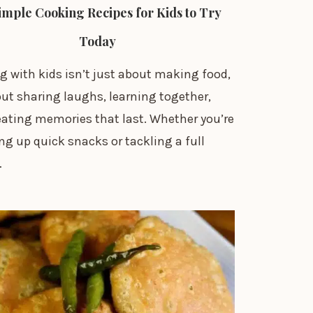
imple Cooking Recipes for Kids to Try
Today
g with kids isn’t just about making food,
out sharing laughs, learning together,
eating memories that last. Whether you’re
g up quick snacks or tackling a full
…