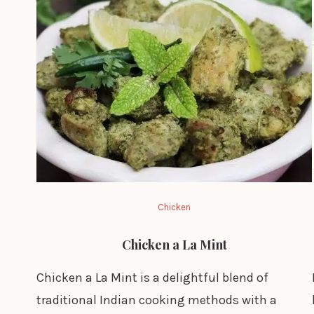
Chicken
Chicken a La Mint
Chicken a La Mint is a delightful blend of
traditional Indian cooking methods with a