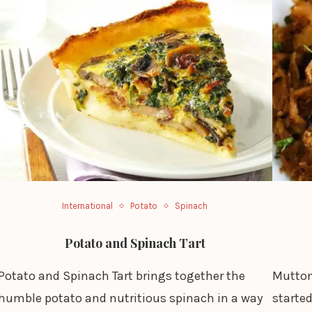
International
Potato
Spinach
Potato and Spinach Tart
Potato and Spinach Tart brings together the
Mutton
humble potato and nutritious spinach in a way
started