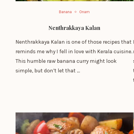
Banana
Onam
Nenthrakkaya Kalan
Nenthrakkaya Kalan is one of those recipes that
reminds me why I fell in love with Kerala cuisine.
This humble raw banana curry might look
simple, but don’t let that …