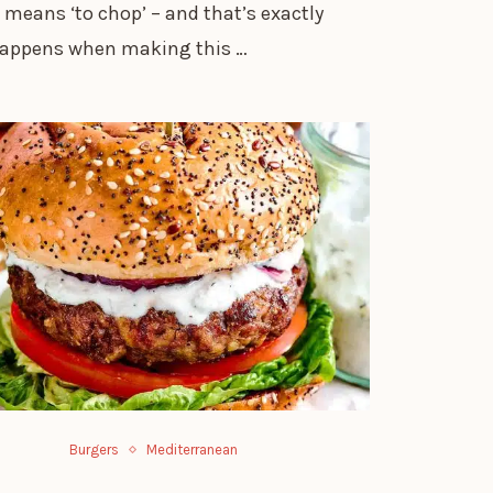
 means ‘to chop’ – and that’s exactly
appens when making this …
Burgers
Mediterranean