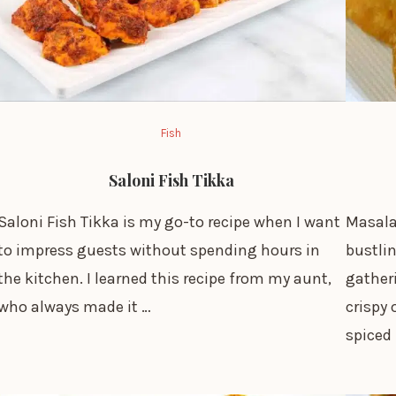
Fish
Saloni Fish Tikka
Saloni Fish Tikka is my go-to recipe when I want
Masala
to impress guests without spending hours in
bustlin
the kitchen. I learned this recipe from my aunt,
gather
who always made it …
crispy 
spiced 