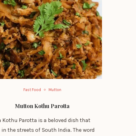
Fast Food
Mutton
Mutton Kothu Parotta
 Kothu Parotta is a beloved dish that
 in the streets of South India. The word