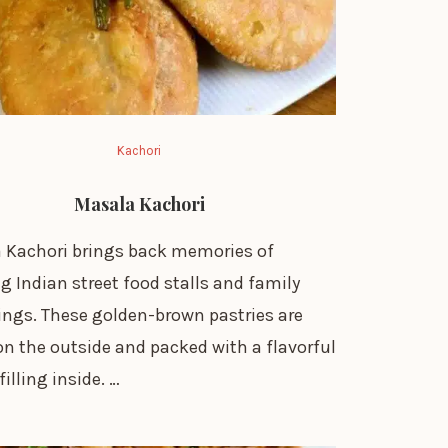
Kachori
Masala Kachori
 Kachori brings back memories of
g Indian street food stalls and family
ings. These golden-brown pastries are
on the outside and packed with a flavorful
filling inside. …