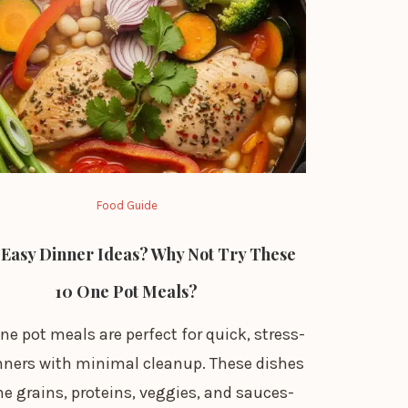
Food Guide
Easy Dinner Ideas? Why Not Try These
10 One Pot Meals?
ne pot meals are perfect for quick, stress-
inners with minimal cleanup. These dishes
e grains, proteins, veggies, and sauces-