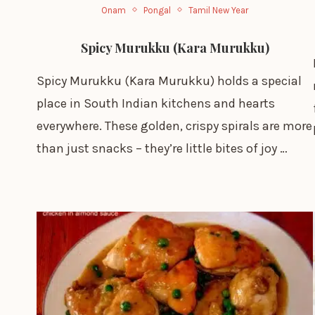
Onam
Pongal
Tamil New Year
Spicy Murukku (Kara Murukku)
Spicy Murukku (Kara Murukku) holds a special
place in South Indian kitchens and hearts
everywhere. These golden, crispy spirals are more
than just snacks – they’re little bites of joy …