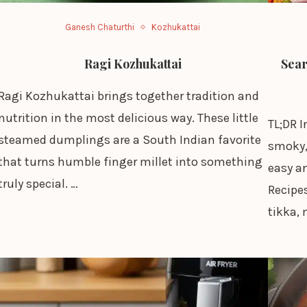
Ganesh Chaturthi
Kozhukattai
Ragi Kozhukattai
Sear
Ragi Kozhukattai brings together tradition and
nutrition in the most delicious way. These little
TL;DR I
steamed dumplings are a South Indian favorite
smoky, 
that turns humble finger millet into something
easy an
truly special. …
Recipes
tikka,