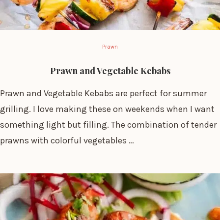
Prawn
Prawn and Vegetable Kebabs
Prawn and Vegetable Kebabs are perfect for summer
grilling. I love making these on weekends when I want
something light but filling. The combination of tender
prawns with colorful vegetables …