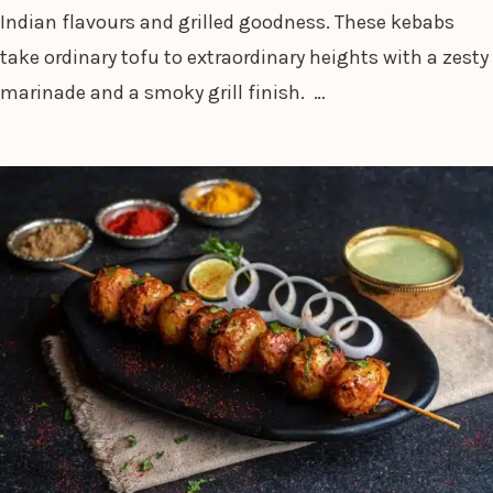
Indian flavours and grilled goodness. These kebabs
take ordinary tofu to extraordinary heights with a zesty
marinade and a smoky grill finish. …