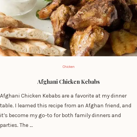
Chicken
Afghani Chicken Kebabs
Afghani Chicken Kebabs are a favorite at my dinner
table. I learned this recipe from an Afghan friend, and
it’s become my go-to for both family dinners and
parties. The …