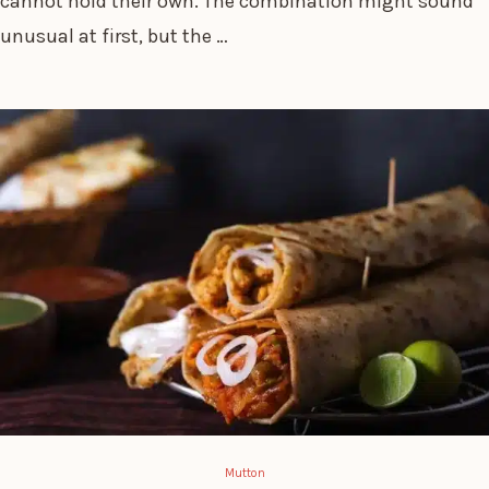
cannot hold their own. The combination might sound
unusual at first, but the …
Mutton