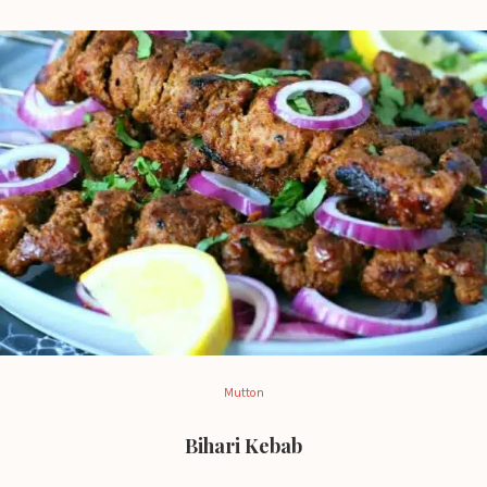
Mutton
Bihari Kebab