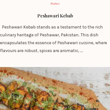
Mutton
Peshawari Kebab
Peshawari Kebab stands as a testament to the rich
culinary heritage of Peshawar, Pakistan. This dish
encapsulates the essence of Peshawari cuisine, where
flavours are robust, spices are aromatic, …