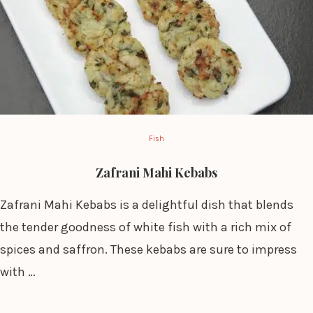
Fish
Zafrani Mahi Kebabs
Zafrani Mahi Kebabs is a delightful dish that blends
the tender goodness of white fish with a rich mix of
spices and saffron. These kebabs are sure to impress
with …