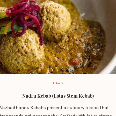
Kebabs
Nadru Kebab (Lotus Stem Kebab)
Vazhaithandu Kebabs present a culinary fusion that
transcends ordinary snacks. Crafted with lotus stems,