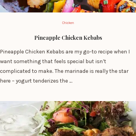
Chicken
Pineapple Chicken Kebabs
Pineapple Chicken Kebabs are my go-to recipe when I
want something that feels special but isn’t
complicated to make. The marinade is really the star
here – yogurt tenderizes the …