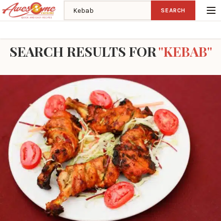
Search recipes
SEARCH
Home
Search
SEARCH RESULTS FOR
"KEBAB"