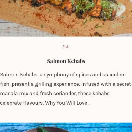
Fish
Salmon Kebabs
Salmon Kebabs, a symphony of spices and succulent
fish, present a grilling experience. Infused with a secret
masala mix and fresh coriander, these kebabs
celebrate flavours. Why You Will Love …