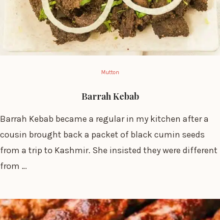
Mutton
Barrah Kebab
Barrah Kebab became a regular in my kitchen after a
cousin brought back a packet of black cumin seeds
from a trip to Kashmir. She insisted they were different
from …