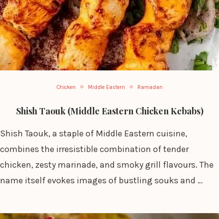
Chicken
Middle Eastern
Ramadan
Shish Taouk (Middle Eastern Chicken Kebabs)
Shish Taouk, a staple of Middle Eastern cuisine,
combines the irresistible combination of tender
chicken, zesty marinade, and smoky grill flavours. The
name itself evokes images of bustling souks and …