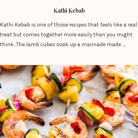
Kathi Kebab
Kathi Kebab is one of those recipes that feels like a real
treat but comes together more easily than you might
think. The lamb cubes soak up a marinade made …