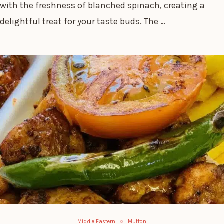
with the freshness of blanched spinach, creating a
delightful treat for your taste buds. The …
Middle Eastern
Mutton