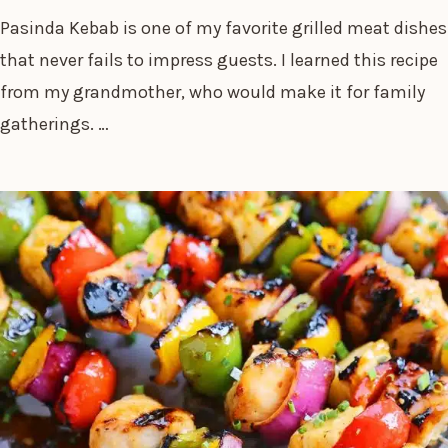
Pasinda Kebab is one of my favorite grilled meat dishes
that never fails to impress guests. I learned this recipe
from my grandmother, who would make it for family
gatherings. …