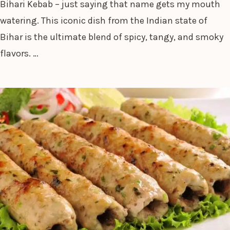
Bihari Kebab – just saying that name gets my mouth
watering. This iconic dish from the Indian state of
Bihar is the ultimate blend of spicy, tangy, and smoky
flavors. …