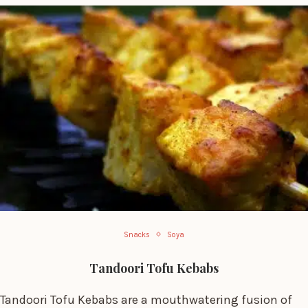
Snacks
Soya
Tandoori Tofu Kebabs
Tandoori Tofu Kebabs are a mouthwatering fusion of