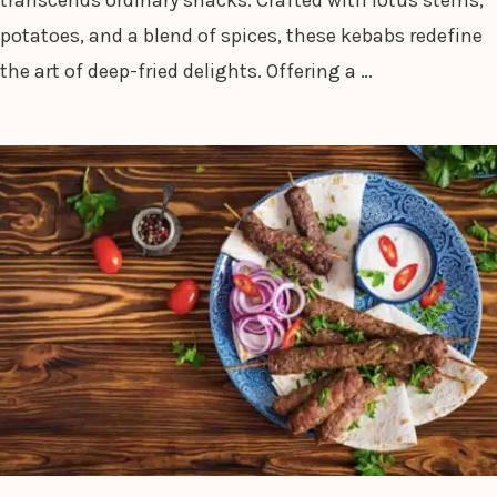
potatoes, and a blend of spices, these kebabs redefine
the art of deep-fried delights. Offering a …