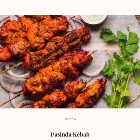
Mutton
Pasinda Kebab