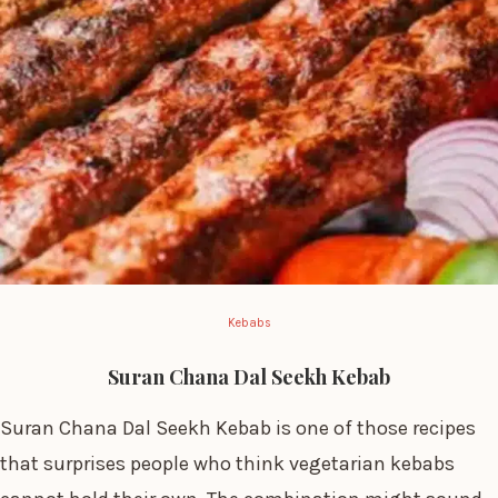
Kebabs
Suran Chana Dal Seekh Kebab
Suran Chana Dal Seekh Kebab is one of those recipes
that surprises people who think vegetarian kebabs