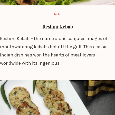
Chicken
Reshmi Kebab
Reshmi Kebab – the name alone conjures images of
mouthwatering kebabs hot off the grill. This classic
Indian dish has won the hearts of meat lovers
worldwide with its ingenious …