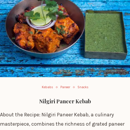
Kebabs
Paneer
Snacks
Nilgiri Paneer Kebab
About the Recipe: Nilgiri Paneer Kebab, a culinary
masterpiece, combines the richness of grated paneer