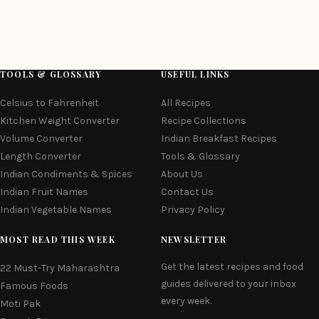
TOOLS & GLOSSARY
USEFUL LINKS
Celsius to Fahrenheit
All Recipes
Kitchen Weight Converter
Recipe Collections
Volume Converter
Indian Breakfast Recipes
Length Converter
Tools & Glossary
Indian Condiments & Spices
About Us
Indian Fruit Names
Contact Us
Indian Vegetable Names
Privacy Policy
MOST READ THIS WEEK
NEWSLETTER
Get the latest recipes and food
22 Must-Try Maharashtra
guides delivered to your inbox
Famous Foods
every week.
Moti Pak