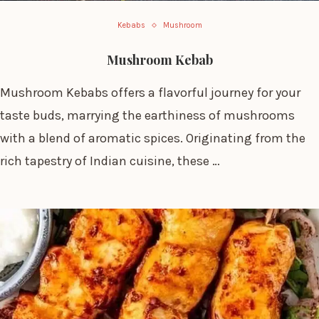
Kebabs
Mushroom
Mushroom Kebab
Mushroom Kebabs offers a flavorful journey for your
taste buds, marrying the earthiness of mushrooms
with a blend of aromatic spices. Originating from the
rich tapestry of Indian cuisine, these …