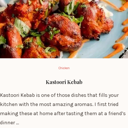
Chicken
Kastoori Kebab
Kastoori Kebab is one of those dishes that fills your
kitchen with the most amazing aromas. I first tried
making these at home after tasting them at a friend’s
dinner …