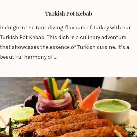
Turkish Pot Kebab
Indulge in the tantalizing flavours of Turkey with our
Turkish Pot Kebab. This dish is a culinary adventure
that showcases the essence of Turkish cuisine. It’s a
beautiful harmony of …