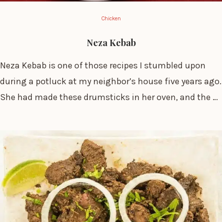
Chicken
Neza Kebab
Neza Kebab is one of those recipes I stumbled upon
during a potluck at my neighbor’s house five years ago.
She had made these drumsticks in her oven, and the …