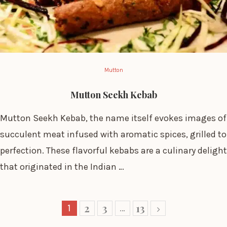
Mutton
Mutton Seekh Kebab
Mutton Seekh Kebab, the name itself evokes images of
succulent meat infused with aromatic spices, grilled to
perfection. These flavorful kebabs are a culinary delight
that originated in the Indian …
2
3
13
1
…