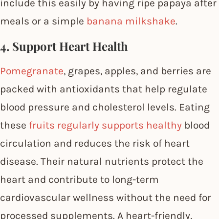
include this easily by having ripe papaya after
meals or a simple
banana milkshake
.
4. Support Heart Health
Pomegranate
, grapes, apples, and berries are
packed with antioxidants that help regulate
blood pressure and cholesterol levels. Eating
these
fruits regularly supports healthy
blood
circulation and reduces the risk of heart
disease. Their natural nutrients protect the
heart and contribute to long-term
cardiovascular wellness without the need for
processed supplements. A heart-friendly,