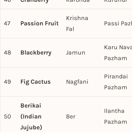
Krishna
47
Passion Fruit
Passi Pa
Fal
Karu Nav
48
Blackberry
Jamun
Pazham
Pirandai
49
Fig Cactus
Nagfani
Pazham
Berikai
Ilantha
50
(Indian
Ber
Pazham
Jujube)