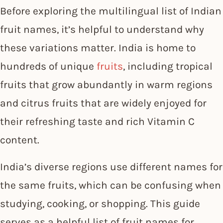
Before exploring the multilingual list of Indian
fruit names, it’s helpful to understand why
these variations matter. India is home to
hundreds of unique
fruits
, including tropical
fruits that grow abundantly in warm regions
and citrus fruits that are widely enjoyed for
their refreshing taste and rich Vitamin C
content.
India’s diverse regions use different names for
the same fruits, which can be confusing when
studying, cooking, or shopping. This guide
serves as a helpful list of fruit names for