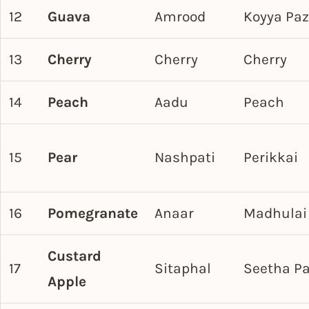
12
Guava
Amrood
Koyya Pa
13
Cherry
Cherry
Cherry
14
Peach
Aadu
Peach
15
Pear
Nashpati
Perikkai
16
Pomegranate
Anaar
Madhulai
Custard
17
Sitaphal
Seetha P
Apple