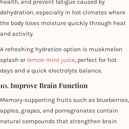
health, and prevent fatigue caused by
dehydration, especially in hot climates where
the body loses moisture quickly through heat
and activity.
A refreshing hydration option is muskmelon
splash or
lemon mint juice
, perfect for hot
days and a quick electrolyte balance.
10. Improve Brain Function
Memory-supporting fruits such as blueberries,
apples, grapes, and pomegranates contain
natural compounds that strengthen brain