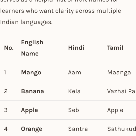
learners who want clarity across multiple
Indian languages.
English
No.
Hindi
Tamil
Name
1
Mango
Aam
Maanga
2
Banana
Kela
Vazhai P
3
Apple
Seb
Apple
4
Orange
Santra
Sathukud