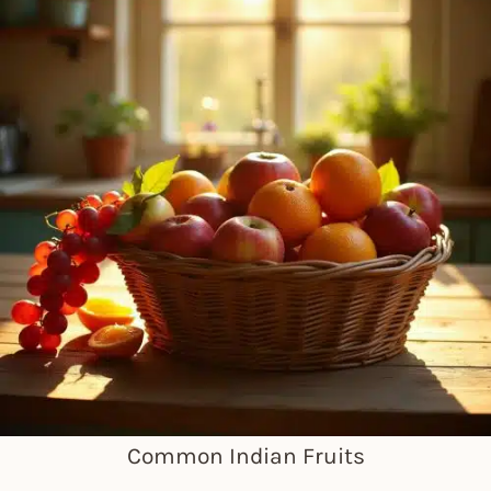
Common Indian Fruits