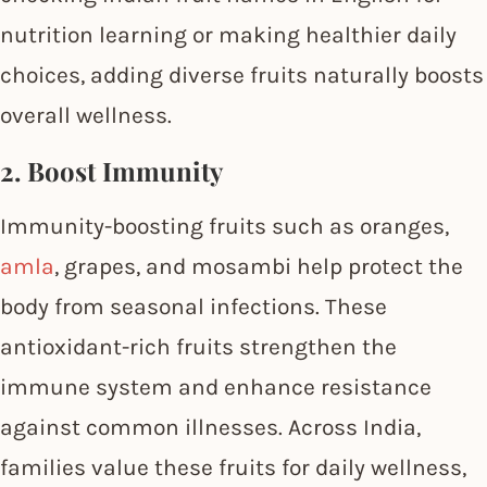
nutrition learning or making healthier daily
choices, adding diverse fruits naturally boosts
overall wellness.
2. Boost Immunity
Immunity-boosting fruits such as oranges,
amla
, grapes, and mosambi help protect the
body from seasonal infections. These
antioxidant-rich fruits strengthen the
immune system and enhance resistance
against common illnesses. Across India,
families value these fruits for daily wellness,