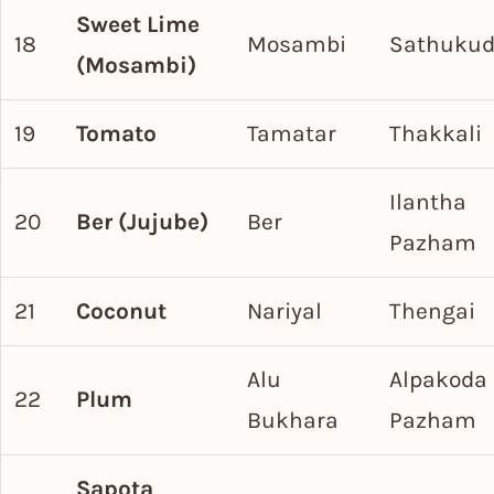
Sweet Lime
18
Mosambi
Sathukud
(Mosambi)
19
Tomato
Tamatar
Thakkali
Ilantha
20
Ber (Jujube)
Ber
Pazham
21
Coconut
Nariyal
Thengai
Alu
Alpakoda
22
Plum
Bukhara
Pazham
Sapota