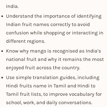
India.
Understand the importance of identifying
Indian fruit names correctly to avoid
confusion while shopping or interacting in
different regions.
Know why mango is recognised as India’s
national fruit and why it remains the most
enjoyed fruit across the country.
Use simple translation guides, including
Hindi fruits name in Tamil and Hindi to
Tamil fruit lists, to improve vocabulary for
school, work, and daily conversations.