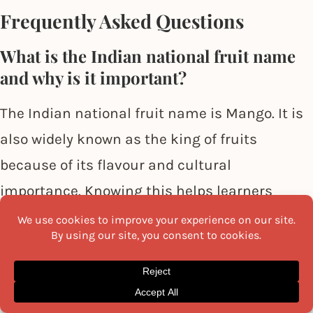
Frequently Asked Questions
What is the Indian national fruit name
and why is it important?
The Indian national fruit name is Mango. It is
also widely known as the king of fruits
because of its flavour and cultural
importance. Knowing this helps learners
explore Indian all fruits name and understand
why
mango
holds a special place in India’s
agricultural identity.
Why should learners explore Indian all