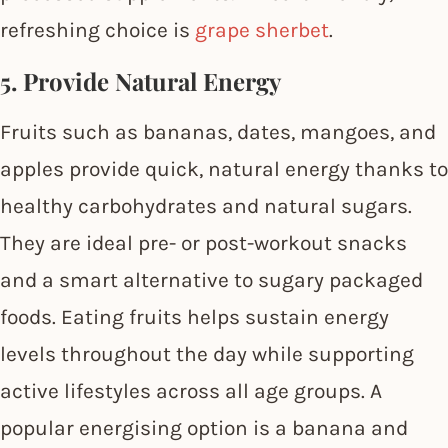
refreshing choice is
grape sherbet
.
5. Provide Natural Energy
Fruits such as bananas, dates, mangoes, and
apples provide quick, natural energy thanks to
healthy carbohydrates and natural sugars.
They are ideal pre- or post-workout snacks
and a smart alternative to sugary packaged
foods. Eating fruits helps sustain energy
levels throughout the day while supporting
active lifestyles across all age groups. A
popular energising option is a banana and