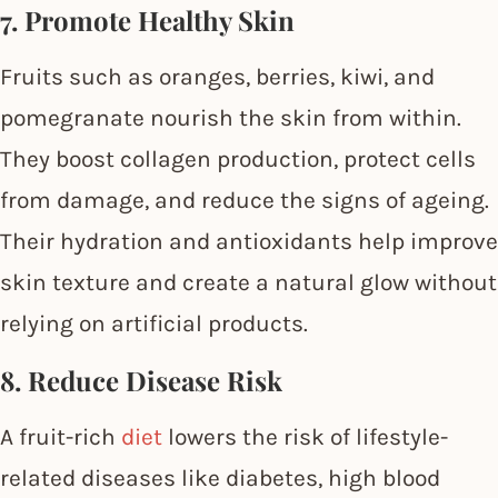
7. Promote Healthy Skin
Fruits such as oranges, berries, kiwi, and
pomegranate nourish the skin from within.
They boost collagen production, protect cells
from damage, and reduce the signs of ageing.
Their hydration and antioxidants help improve
skin texture and create a natural glow without
relying on artificial products.
8. Reduce Disease Risk
A fruit-rich
diet
lowers the risk of lifestyle-
related diseases like diabetes, high blood