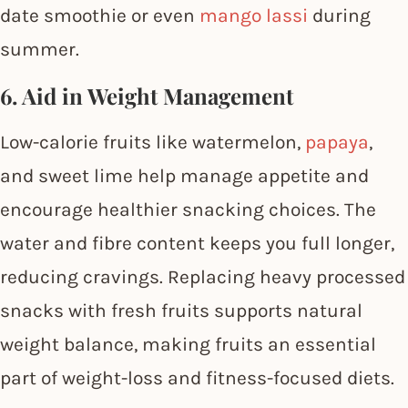
date smoothie or even
mango lassi
during
summer.
6. Aid in Weight Management
Low-calorie fruits like watermelon,
papaya
,
and sweet lime help manage appetite and
encourage healthier snacking choices. The
water and fibre content keeps you full longer,
reducing cravings. Replacing heavy processed
snacks with fresh fruits supports natural
weight balance, making fruits an essential
part of weight-loss and fitness-focused diets.