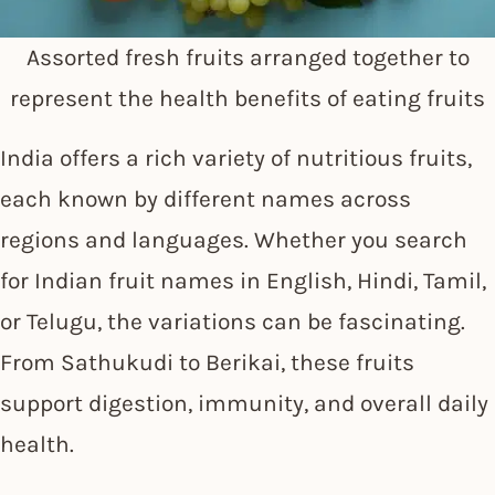
Assorted fresh fruits arranged together to
represent the health benefits of eating fruits
India offers a rich variety of nutritious fruits,
each known by different names across
regions and languages. Whether you search
for Indian fruit names in English, Hindi, Tamil,
or Telugu, the variations can be fascinating.
From Sathukudi to Berikai, these fruits
support digestion, immunity, and overall daily
health.