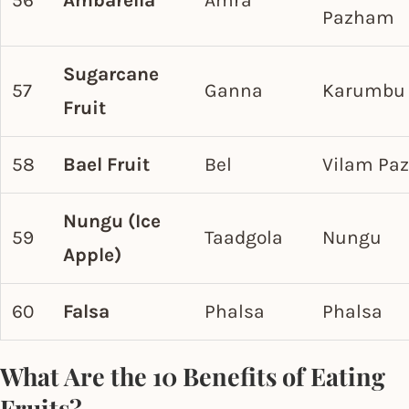
56
Ambarella
Amra
Pazham
Sugarcane
57
Ganna
Karumbu
Fruit
58
Bael Fruit
Bel
Vilam Pa
Nungu (Ice
59
Taadgola
Nungu
Apple)
60
Falsa
Phalsa
Phalsa
What Are the 10 Benefits of Eating
Fruits?