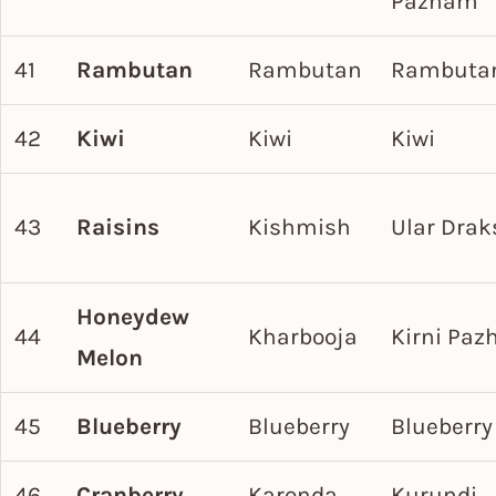
Pazham
41
Rambutan
Rambutan
Rambuta
42
Kiwi
Kiwi
Kiwi
43
Raisins
Kishmish
Ular Dra
Honeydew
44
Kharbooja
Kirni Pa
Melon
45
Blueberry
Blueberry
Blueberry
46
Cranberry
Karonda
Kurundi