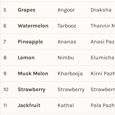
5
Grapes
Angoor
Draksha
6
Watermelon
Tarbooz
Thannir 
7
Pineapple
Ananas
Anasi Pa
8
Lemon
Nimbu
Elumicha
9
Musk Melon
Kharbooja
Kirni Pa
10
Strawberry
Strawberry
Strawberr
11
Jackfruit
Kathal
Pala Paz