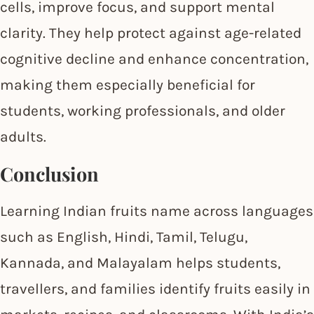
cells, improve focus, and support mental
clarity. They help protect against age-related
cognitive decline and enhance concentration,
making them especially beneficial for
students, working professionals, and older
adults.
Conclusion
Learning Indian fruits name across languages
such as English, Hindi, Tamil, Telugu,
Kannada, and Malayalam helps students,
travellers, and families identify fruits easily in