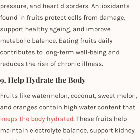
pressure, and heart disorders. Antioxidants
found in fruits protect cells from damage,
support healthy ageing, and improve
metabolic balance. Eating fruits daily
contributes to long-term well-being and
reduces the risk of chronic illness.
9. Help Hydrate the Body
Fruits like watermelon, coconut, sweet melon,
and oranges contain high water content that
keeps the body hydrated
. These fruits help
maintain electrolyte balance, support kidney