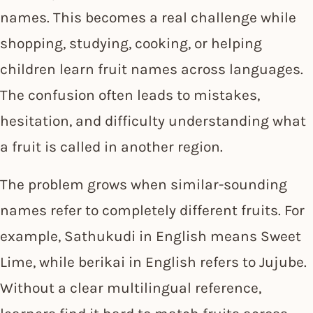
names. This becomes a real challenge while
shopping, studying, cooking, or helping
children learn fruit names across languages.
The confusion often leads to mistakes,
hesitation, and difficulty understanding what
a fruit is called in another region.
The problem grows when similar-sounding
names refer to completely different fruits. For
example, Sathukudi in English means Sweet
Lime, while berikai in English refers to Jujube.
Without a clear multilingual reference,