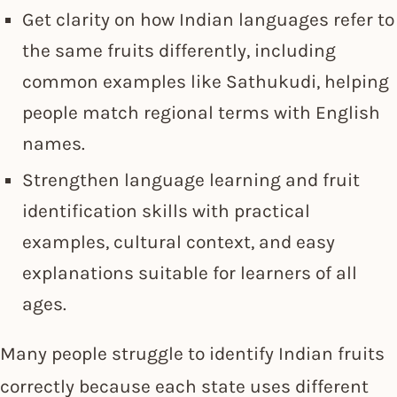
Get clarity on how Indian languages refer to
the same fruits differently, including
common examples like Sathukudi, helping
people match regional terms with English
names.
Strengthen language learning and fruit
identification skills with practical
examples, cultural context, and easy
explanations suitable for learners of all
ages.
Many people struggle to identify Indian fruits
correctly because each state uses different