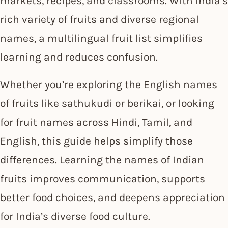
markets, recipes, and classrooms. With India’s
rich variety of fruits and diverse regional
names, a multilingual fruit list simplifies
learning and reduces confusion.
Whether you’re exploring the English names
of fruits like sathukudi or berikai, or looking
for fruit names across Hindi, Tamil, and
English, this guide helps simplify those
differences. Learning the names of Indian
fruits improves communication, supports
better food choices, and deepens appreciation
for India’s diverse food culture.