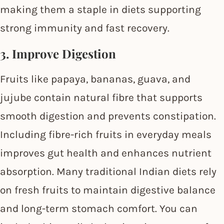
making them a staple in diets supporting
strong immunity and fast recovery.
3. Improve Digestion
Fruits like papaya, bananas, guava, and
jujube contain natural fibre that supports
smooth digestion and prevents constipation.
Including fibre-rich fruits in everyday meals
improves gut health and enhances nutrient
absorption. Many traditional Indian diets rely
on fresh fruits to maintain digestive balance
and long-term stomach comfort. You can