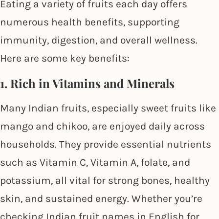
Eating a variety of fruits each day offers
numerous health benefits, supporting
immunity, digestion, and overall wellness.
Here are some key benefits:
1. Rich in Vitamins and Minerals
Many Indian fruits, especially sweet fruits like
mango and chikoo, are enjoyed daily across
households. They provide essential nutrients
such as Vitamin C, Vitamin A, folate, and
potassium, all vital for strong bones, healthy
skin, and sustained energy. Whether you’re
checking Indian fruit names in English for