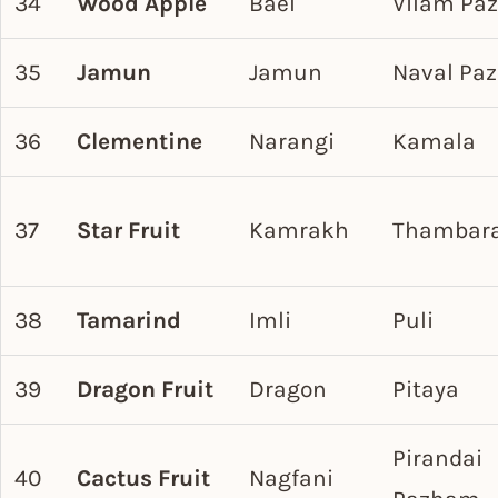
34
Wood Apple
Bael
Vilam Pa
35
Jamun
Jamun
Naval Pa
36
Clementine
Narangi
Kamala
37
Star Fruit
Kamrakh
Thambar
38
Tamarind
Imli
Puli
39
Dragon Fruit
Dragon
Pitaya
Pirandai
40
Cactus Fruit
Nagfani