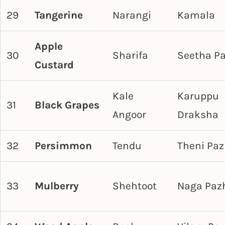
29
Tangerine
Narangi
Kamala
Apple
30
Sharifa
Seetha P
Custard
Kale
Karuppu
31
Black Grapes
Angoor
Draksha
32
Persimmon
Tendu
Theni Pa
33
Mulberry
Shehtoot
Naga Pa