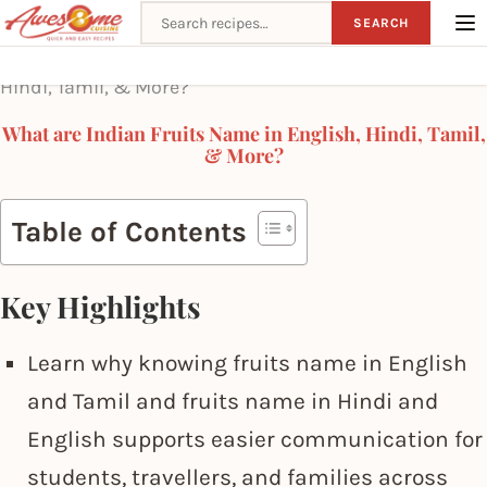
Search recipes
SEARCH
Home
What are Indian Fruits Name in English,
Hindi, Tamil, & More?
What are Indian Fruits Name in English, Hindi, Tamil,
& More?
Table of Contents
Key Highlights
Learn why knowing fruits name in English
and Tamil and fruits name in Hindi and
English supports easier communication for
students, travellers, and families across