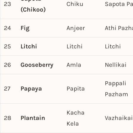
23
Chiku
Sapota P
(Chikoo)
24
Fig
Anjeer
Athi Paz
25
Litchi
Litchi
Litchi
26
Gooseberry
Amla
Nellikai
Pappali
27
Papaya
Papita
Pazham
Kacha
28
Plantain
Vazhaikai
Kela