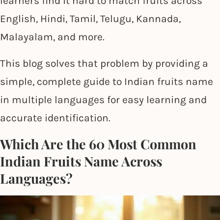
learners find it hard to match fruits across
English, Hindi, Tamil, Telugu, Kannada,
Malayalam, and more.
This blog solves that problem by providing a
simple, complete guide to Indian fruits name
in multiple languages for easy learning and
accurate identification.
Which Are the 60 Most Common
Indian Fruits Name Across
Languages?