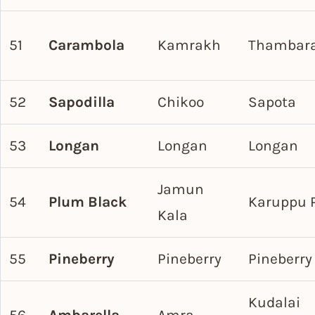
51
Carambola
Kamrakh
Thambar
52
Sapodilla
Chikoo
Sapota
53
Longan
Longan
Longan
Jamun
54
Plum Black
Karuppu 
Kala
55
Pineberry
Pineberry
Pineberry
Kudalai