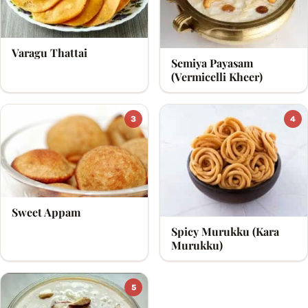
Brahma and also is the God of Knowledge. On the day
of Raksha Bandhan, i.e., Shravan Poornima, various
Varagu Thattai
states like Tamil Nadu, Kerela, Andhra Pradesh, Orissa,
Semiya Payasam
(Vermicelli Kheer)
etc celebrate the festival of Avani Avittam.
3
4
Sweet Appam
Spicy Murukku (Kara
Murukku)
5