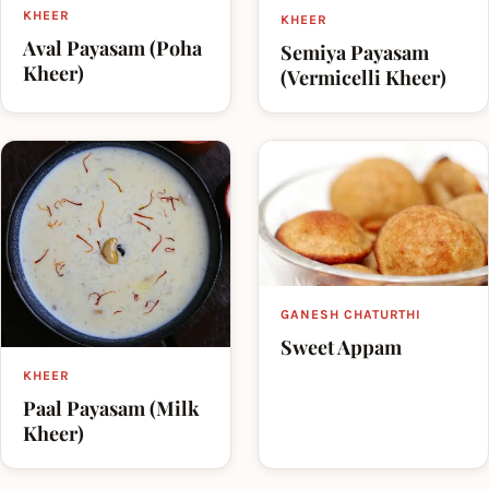
KHEER
KHEER
Aval Payasam (Poha
Semiya Payasam
Kheer)
(Vermicelli Kheer)
GANESH CHATURTHI
Sweet Appam
KHEER
Paal Payasam (Milk
Kheer)