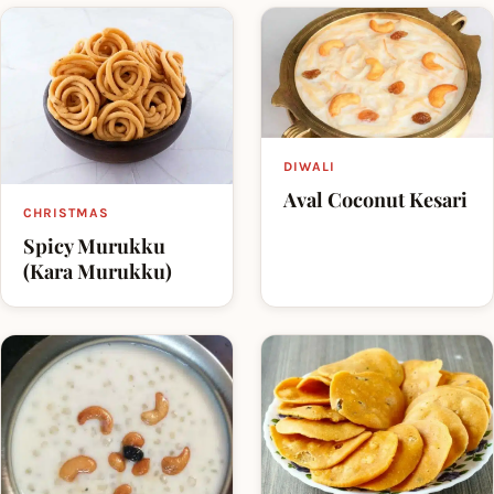
DIWALI
Aval Coconut Kesari
CHRISTMAS
Spicy Murukku
(Kara Murukku)