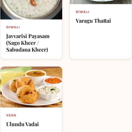
DIWALI
Varagu Thattai
DIWALI
Javvarisi Payasam
(Sago Kheer /
Sabudana Kheer)
VADA
Ulundu Vadai