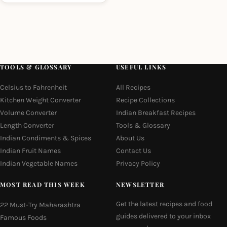
TOOLS & GLOSSARY
USEFUL LINKS
Celsius to Fahrenheit
All Recipes
Kitchen Weight Converter
Recipe Collections
Volume Converter
Indian Breakfast Recipes
Length Converter
Tools & Glossary
Indian Condiments & Spices
About Us
Indian Fruit Names
Contact Us
Indian Vegetable Names
Privacy Policy
MOST READ THIS WEEK
NEWSLETTER
Get the latest recipes and food
22 Must-Try Maharashtra
guides delivered to your inbox
Famous Foods