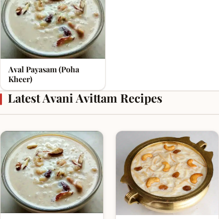
Aval Payasam (Poha
Kheer)
Latest Avani Avittam Recipes