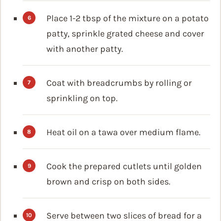
Place 1-2 tbsp of the mixture on a potato
patty, sprinkle grated cheese and cover
with another patty.
Coat with breadcrumbs by rolling or
sprinkling on top.
Heat oil on a tawa over medium flame.
Cook the prepared cutlets until golden
brown and crisp on both sides.
Serve between two slices of bread for a