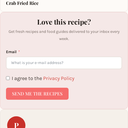
Crab Fried Rice
Love this recipe?
Get fresh recipes and food guides delivered to your inbox every
week.
Email
I agree to the
Privacy Policy
SEND ME THE RECIPES
P