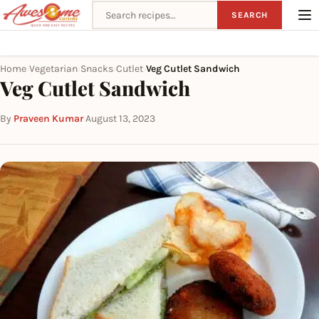
Search recipes
SEARCH
Home
Vegetarian
Snacks
Cutlet
Veg Cutlet Sandwich
›
›
›
›
Veg Cutlet Sandwich
By
Praveen Kumar
·
August 13, 2023