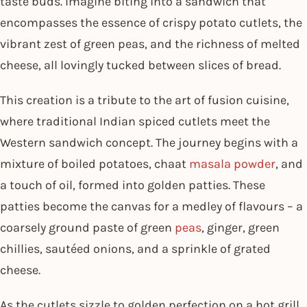
taste buds. Imagine biting into a sandwich that
encompasses the essence of crispy potato cutlets, the
vibrant zest of green peas, and the richness of melted
cheese, all lovingly tucked between slices of bread.
This creation is a tribute to the art of fusion cuisine,
where traditional Indian spiced cutlets meet the
Western sandwich concept. The journey begins with a
mixture of boiled potatoes, chaat
masala powder
, and
a touch of oil, formed into golden patties. These
patties become the canvas for a medley of flavours – a
coarsely ground paste of green
peas
, ginger, green
chillies, sautéed onions, and a sprinkle of grated
cheese.
As the cutlets sizzle to golden perfection on a hot grill,