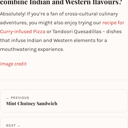
combine Indian and Western flavours?
Absolutely! If you’re a fan of cross-cultural culinary
adventures, you might also enjoy trying our
recipe for
Curry-infused Pizza
or Tandoori Quesadillas – dishes
that infuse Indian and Western elements for a
mouthwatering experience.
Image credit
← PREVIOUS
Mint Chutney Sandwich
NEXT →