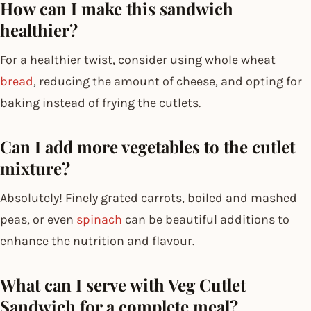
How can I make this sandwich
healthier?
For a healthier twist, consider using whole wheat
bread
, reducing the amount of cheese, and opting for
baking instead of frying the cutlets.
Can I add more vegetables to the cutlet
mixture?
Absolutely! Finely grated carrots, boiled and mashed
peas, or even
spinach
can be beautiful additions to
enhance the nutrition and flavour.
What can I serve with Veg Cutlet
Sandwich for a complete meal?