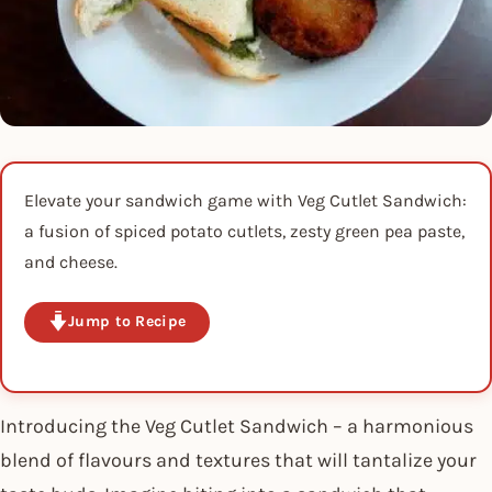
Elevate your sandwich game with Veg Cutlet Sandwich:
a fusion of spiced potato cutlets, zesty green pea paste,
and cheese.
Jump to Recipe
Introducing the Veg Cutlet Sandwich – a harmonious
blend of flavours and textures that will tantalize your