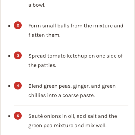
a bowl.
Form small balls from the mixture and
flatten them.
Spread tomato ketchup on one side of
the patties.
Blend green peas, ginger, and green
chillies into a coarse paste.
Sauté onions in oil, add salt and the
green pea mixture and mix well.