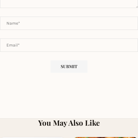
You May Also Like