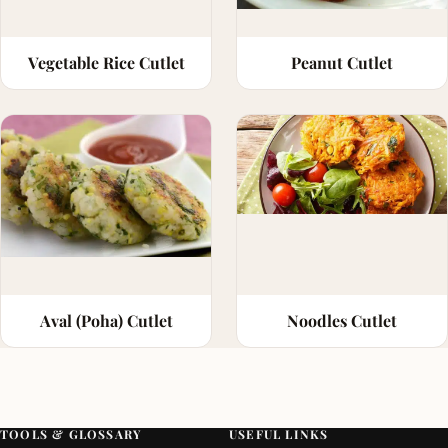
Vegetable Rice Cutlet
Peanut Cutlet
Aval (Poha) Cutlet
Noodles Cutlet
TOOLS & GLOSSARY
USEFUL LINKS