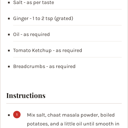
Salt - as per taste
Ginger - 1 to 2 tsp (grated)
Oil - as required
Tomato Ketchup - as required
Breadcrumbs - as required
Instructions
Mix salt, chaat masala powder, boiled
potatoes, and a little oil until smooth in