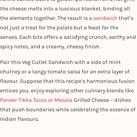
the cheese melts into a luscious blanket, binding all
the elements together. The result is a
sandwich
that’s
not just a treat for the palate but a feast for the
senses. Each bite offers a satisfying crunch, earthy and
spicy notes, and a creamy, cheesy finish.
Pair this Veg Cutlet Sandwich with a side of mint
chutney or a tangy tomato salsa for an extra layer of
flavour. Suppose that this recipe’s harmonious fusion
entices you; enjoy exploring other culinary blends like
Paneer Tikka Tacos or Masala
Grilled Cheese – dishes
that push boundaries while celebrating the essence of
Indian flavours.