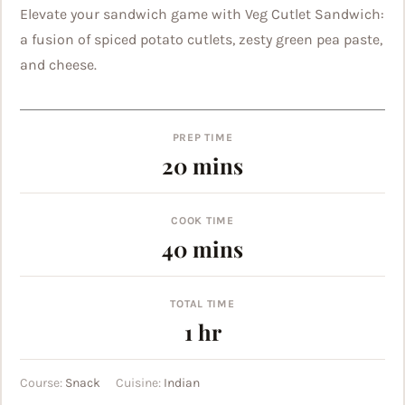
Elevate your sandwich game with Veg Cutlet Sandwich:
a fusion of spiced potato cutlets, zesty green pea paste,
and cheese.
PREP TIME
minutes
20
mins
COOK TIME
minutes
40
mins
TOTAL TIME
hour
1
hr
Course:
Snack
Cuisine:
Indian