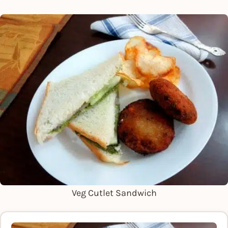
Veg Cutlet Sandwich