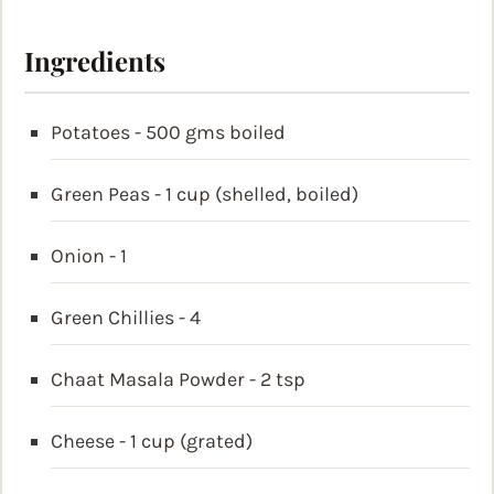
Ingredients
Potatoes - 500 gms boiled
Green Peas - 1 cup (shelled, boiled)
Onion - 1
Green Chillies - 4
Chaat Masala Powder - 2 tsp
Cheese - 1 cup (grated)