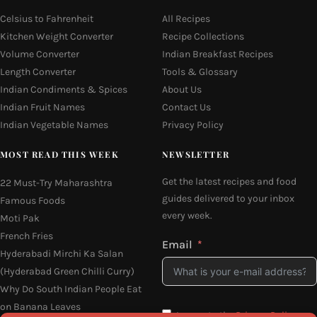
Celsius to Fahrenheit
All Recipes
Kitchen Weight Converter
Recipe Collections
Volume Converter
Indian Breakfast Recipes
Length Converter
Tools & Glossary
Indian Condiments & Spices
About Us
Indian Fruit Names
Contact Us
Indian Vegetable Names
Privacy Policy
MOST READ THIS WEEK
NEWSLETTER
Get the latest recipes and food
22 Must-Try Maharashtra
guides delivered to your inbox
Famous Foods
every week.
Moti Pak
French Fries
Email
Hyderabadi Mirchi Ka Salan
(Hyderabad Green Chilli Curry)
Why Do South Indian People Eat
on Banana Leaves
I agree to the
Privacy Policy