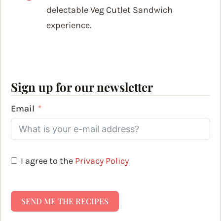
delectable Veg Cutlet Sandwich
experience.
Sign up for our newsletter
Email
I agree to the
Privacy Policy
SEND ME THE RECIPES