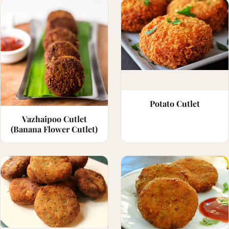
Potato Cutlet
Vazhaipoo Cutlet
(Banana Flower Cutlet)