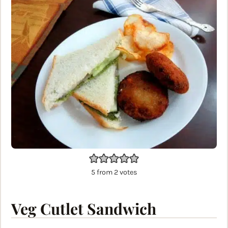
5
from
2
votes
Veg Cutlet Sandwich