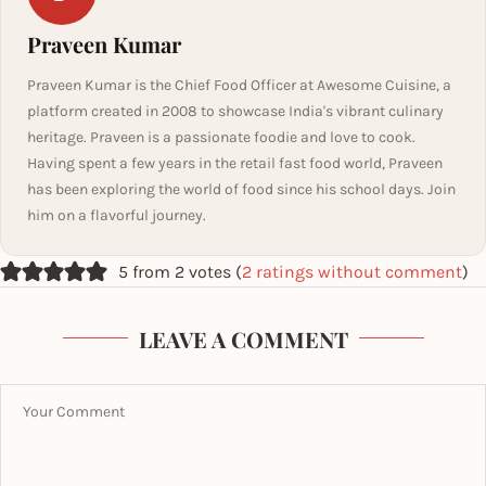
Praveen Kumar
Praveen Kumar is the Chief Food Officer at Awesome Cuisine, a
platform created in 2008 to showcase India's vibrant culinary
heritage. Praveen is a passionate foodie and love to cook.
Having spent a few years in the retail fast food world, Praveen
has been exploring the world of food since his school days. Join
him on a flavorful journey.
5 from 2 votes (
2 ratings without comment
)
LEAVE A COMMENT