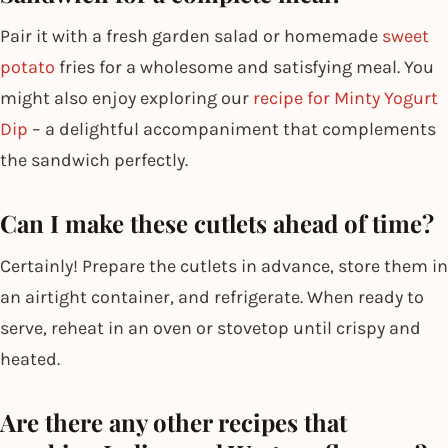
Pair it with a fresh garden salad or homemade
sweet
potato
fries for a wholesome and satisfying meal. You
might also enjoy exploring our
recipe for Minty Yogurt
Dip
– a delightful accompaniment that complements
the sandwich perfectly.
Can I make these cutlets ahead of time?
Certainly! Prepare the cutlets in advance, store them in
an airtight container, and refrigerate. When ready to
serve, reheat in an oven or stovetop until crispy and
heated.
Are there any other recipes that