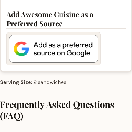
Add Awesome Cuisine as a
Preferred Source
Serving Size:
2 sandwiches
Frequently Asked Questions
(FAQ)