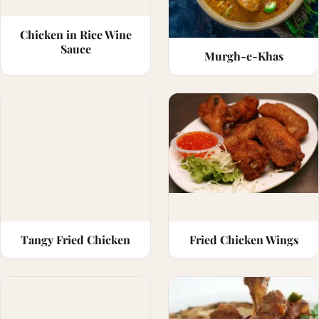
Chicken in Rice Wine
Sauce
Murgh-e-Khas
Tangy Fried Chicken
Fried Chicken Wings