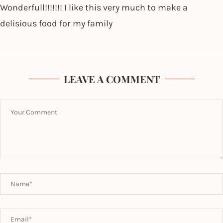
Wonderfull!!!!!!! I like this very much to make a
delisious food for my family
LEAVE A COMMENT