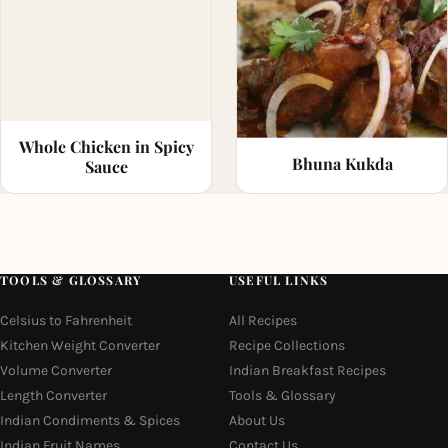
Whole Chicken in Spicy
Bhuna Kukda
Sauce
TOOLS & GLOSSARY
USEFUL LINKS
Celsius to Fahrenheit
All Recipes
Kitchen Weight Converter
Recipe Collections
Volume Converter
Indian Breakfast Recipes
Length Converter
Tools & Glossary
Indian Condiments & Spices
About Us
Indian Fruit Names
Contact Us