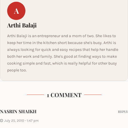
A
Arthi Balaji
Arthi Balaji is an entrepreneur and a mom of two. She likes to
keep her time in the kitchen short because she's busy. Arthi is
always looking for quick and easy recipes that help her handle
both her work and family. She's good at finding ways to make
cooking simple and fast, which is really helpful for other busy
people too.
1 COMMENT
NASRIN SHAIKH
REPLY
July 25, 2010 - 1:47 pm