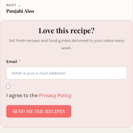
NEXT →
Punjabi Aloo
Love this recipe?
Get fresh recipes and food guides delivered to your inbox every
week.
Email
I agree to the
Privacy Policy
SEND ME THE RECIPES