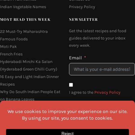
Indian Vegetable Names
Privacy Policy
MOST READ THIS WEEK
NEWSLETTER
Get the latest recipes and food
22 Must-Try Maharashtra
guides delivered to your inbox
Famous Foods
every week.
Moti Pak
French Fries
Email
Hyderabadi Mirchi Ka Salan
(Hyderabad Green Chilli Curry)
16 Easy and Light Indian Dinner
Recipes
Why Do South Indian People Eat
I agree to the
Privacy Policy
on Banana Leaves
SEND ME THE RECIPES
©2026 All Rights Reserved.
Awesome Cuisine