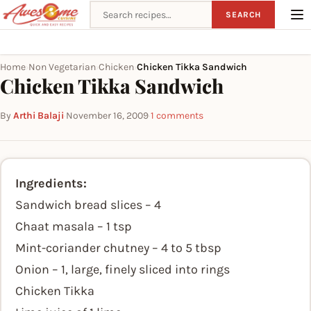
Search recipes
SEARCH
Home
Non Vegetarian
Chicken
Chicken Tikka Sandwich
›
›
›
Chicken Tikka Sandwich
By
Arthi Balaji
·
November 16, 2009
·
1 comments
Ingredients:
Sandwich bread slices – 4
Chaat masala – 1 tsp
Mint-coriander chutney – 4 to 5 tbsp
Onion – 1, large, finely sliced into rings
Chicken Tikka