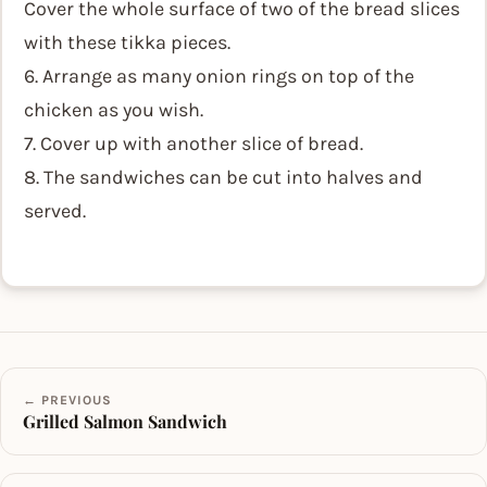
Cover the whole surface of two of the bread slices
with these tikka pieces.
6. Arrange as many onion rings on top of the
chicken as you wish.
7. Cover up with another slice of bread.
8. The sandwiches can be cut into halves and
served.
← PREVIOUS
Grilled Salmon Sandwich