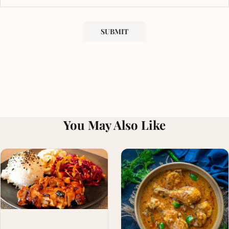
You May Also Like