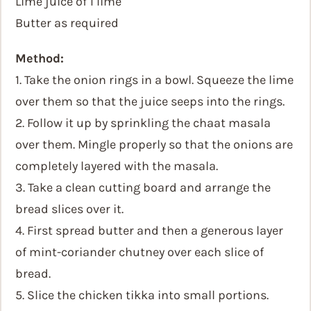
Lime juice of 1 lime
Butter as required
Method:
1. Take the onion rings in a bowl. Squeeze the lime
over them so that the juice seeps into the rings.
2. Follow it up by sprinkling the chaat masala
over them. Mingle properly so that the onions are
completely layered with the masala.
3. Take a clean cutting board and arrange the
bread slices over it.
4. First spread butter and then a generous layer
of mint-coriander chutney over each slice of
bread.
5. Slice the chicken tikka into small portions.