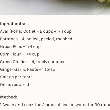
Ingredients:
Aval (Poha) Cutlet – 2 cups + 1/4 cup
Potatoes – 4, boiled, peeled, mashed
Green Peas – 1/4 cup
Corn Flour – 1/4 cup
Green Chillies – 4, finely chopped
Ginger Garlic Paste – 1 tblsp
Salt as per taste
Oil as required
Method:
1. Wash and soak the 2 cups of aval in water for 30 min