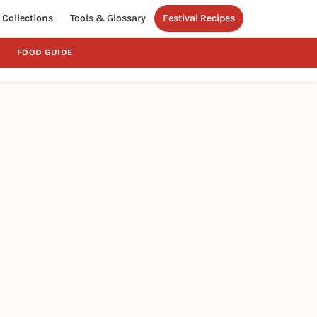
Collections
Tools & Glossary
Festival Recipes
FOOD GUIDE