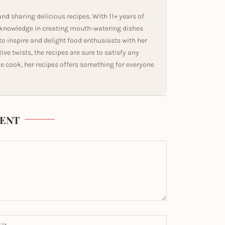
and sharing delicious recipes. With 11+ years of
e knowledge in creating mouth-watering dishes
to inspire and delight food enthusiasts with her
ve twists, the recipes are sure to satisfy any
e cook, her recipes offers something for everyone
ENT