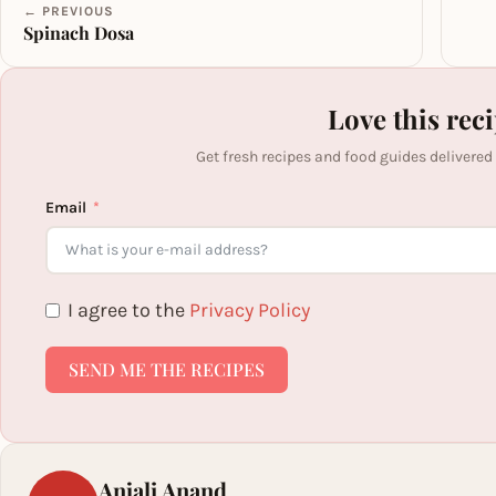
← PREVIOUS
Spinach Dosa
Love this rec
Get fresh recipes and food guides delivered
Email
I agree to the
Privacy Policy
SEND ME THE RECIPES
Anjali Anand