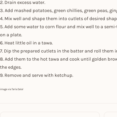
2. Drain excess water.
3. Add mashed potatoes, green chillies, green peas, ging
4. Mix well and shape them into cutlets of desired shap
5. Add some water to corn flour and mix well to a semi-
on a plate.
6. Heat little oil in a tawa.
7. Dip the prepared cutlets in the batter and roll them i
8. Add them to the hot tawa and cook until golden brow
the edges.
9. Remove and serve with ketchup.
image via Tarla Dalal