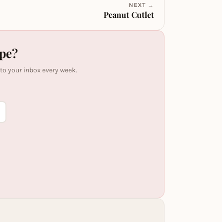
NEXT →
Peanut Cutlet
ipe?
 to your inbox every week.