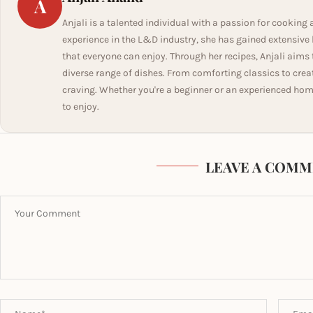
A
Anjali is a talented individual with a passion for cooking 
experience in the L&D industry, she has gained extensiv
that everyone can enjoy. Through her recipes, Anjali aims 
diverse range of dishes. From comforting classics to creati
craving. Whether you're a beginner or an experienced hom
to enjoy.
LEAVE A COMM