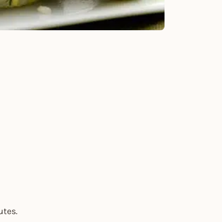
utes.