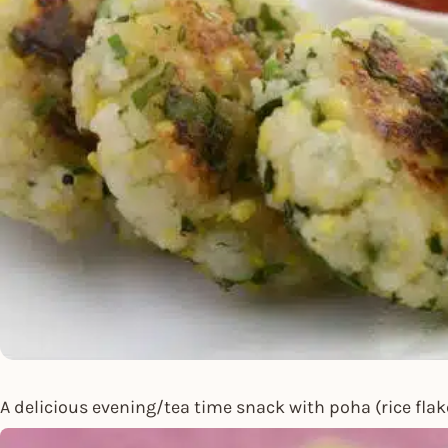
A delicious evening/tea time snack with poha (rice flak