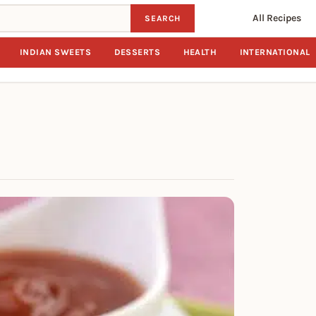
All Recipes
SEARCH
INDIAN SWEETS
DESSERTS
HEALTH
INTERNATIONAL