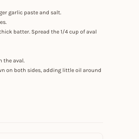
er garlic paste and salt.
es.
thick batter. Spread the 1/4 cup of aval
n the aval.
n on both sides, adding little oil around