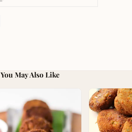
You May Also Like