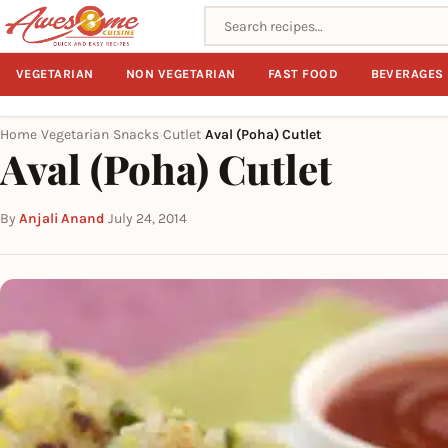
Search recipes
VEGETARIAN
NON VEGETARIAN
FAST FOOD
BEVERAGES
Home
Vegetarian
Snacks
Cutlet
Aval (Poha) Cutlet
›
›
›
›
Aval (Poha) Cutlet
By
Anjali Anand
·
July 24, 2014