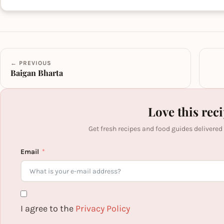
← PREVIOUS
Baigan Bharta
Love this rec
Get fresh recipes and food guides delivered
Email
I agree to the
Privacy Policy