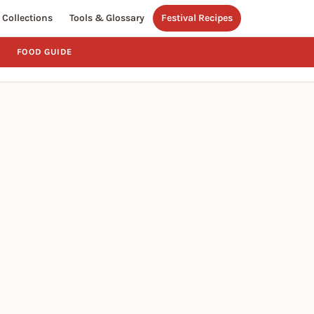
Collections
Tools & Glossary
Festival Recipes
FOOD GUIDE