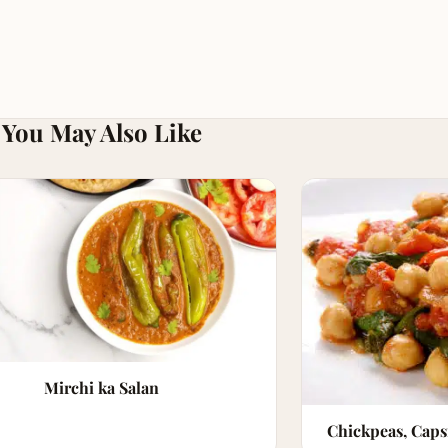
You May Also Like
Mirchi ka Salan
Chickpeas, Cap