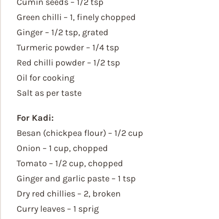
Cumin seeds – 1/2 tsp
Green chilli – 1, finely chopped
Ginger – 1/2 tsp, grated
Turmeric powder – 1/4 tsp
Red chilli powder – 1/2 tsp
Oil for cooking
Salt as per taste
For Kadi:
Besan (chickpea flour) – 1/2 cup
Onion – 1 cup, chopped
Tomato – 1/2 cup, chopped
Ginger and garlic paste – 1 tsp
Dry red chillies – 2, broken
Curry leaves – 1 sprig