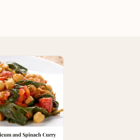
sicum and Spinach Curry