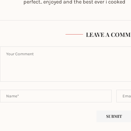
perfect.. enjoyed and the best ever i cooked
LEAVE A COMM