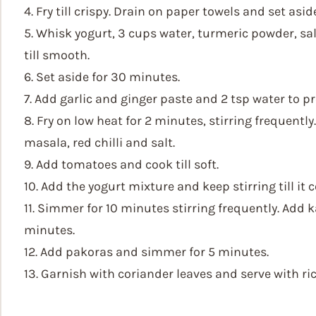
4. Fry till crispy. Drain on paper towels and set asid
5. Whisk yogurt, 3 cups water, turmeric powder, sal
till smooth.
6. Set aside for 30 minutes.
7. Add garlic and ginger paste and 2 tsp water to pr
8. Fry on low heat for 2 minutes, stirring frequent
masala, red chilli and salt.
9. Add tomatoes and cook till soft.
10. Add the yogurt mixture and keep stirring till it 
11. Simmer for 10 minutes stirring frequently. Add 
minutes.
12. Add pakoras and simmer for 5 minutes.
13. Garnish with coriander leaves and serve with rice