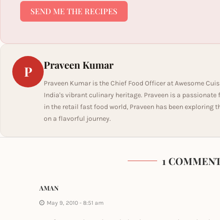
SEND ME THE RECIPES
Praveen Kumar
P
Praveen Kumar is the Chief Food Officer at Awesome Cuis
India's vibrant culinary heritage. Praveen is a passionate
in the retail fast food world, Praveen has been exploring t
on a flavorful journey.
1 COMMEN
AMAN
May 9, 2010 - 8:51 am