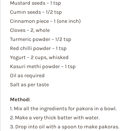
Mustard seeds – 1 tsp
Cumin seeds – 1/2 tsp
Cinnamon piece – 1 (one inch)
Cloves – 2, whole
Turmeric powder – 1/2 tsp
Red chilli powder – 1 tsp
Yogurt – 2 cups, whisked
Kasuri methi powder – 1 tsp
Oil as required
Salt as per taste
Method:
1. Mix all the ingredients for pakora in a bowl.
2. Make a very thick batter with water.
3. Drop into oil with a spoon to make pakoras.