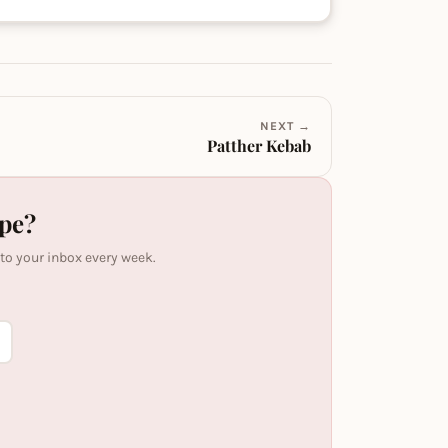
NEXT →
Patther Kebab
ipe?
 to your inbox every week.