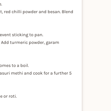
e.
t, red chilli powder and besan. Blend
event sticking to pan.
ly. Add turmeric powder, garam
comes to a boil.
kasuri methi and cook for a further 5
 or roti.