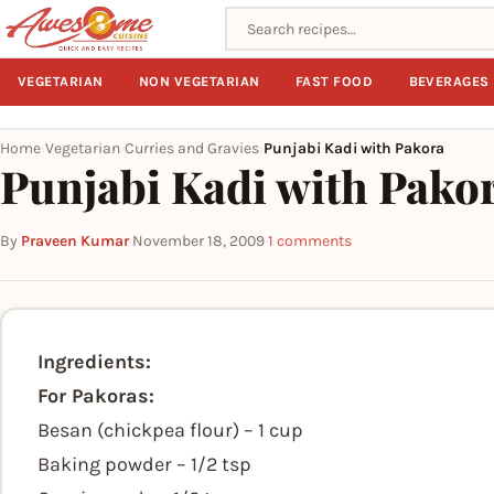
Search recipes
VEGETARIAN
NON VEGETARIAN
FAST FOOD
BEVERAGES
Home
Vegetarian
Curries and Gravies
Punjabi Kadi with Pakora
›
›
›
Punjabi Kadi with Pako
By
Praveen Kumar
·
November 18, 2009
·
1 comments
Ingredients:
For Pakoras:
Besan (chickpea flour) – 1 cup
Baking powder – 1/2 tsp