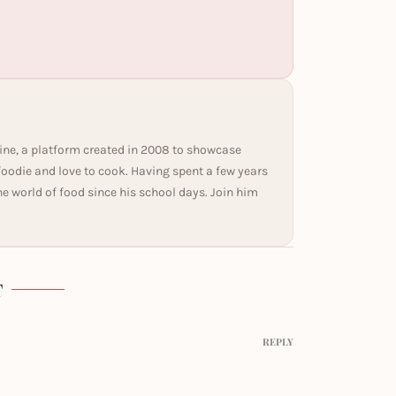
ine, a platform created in 2008 to showcase
 foodie and love to cook. Having spent a few years
he world of food since his school days. Join him
T
REPLY