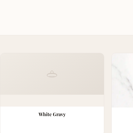
White Gravy