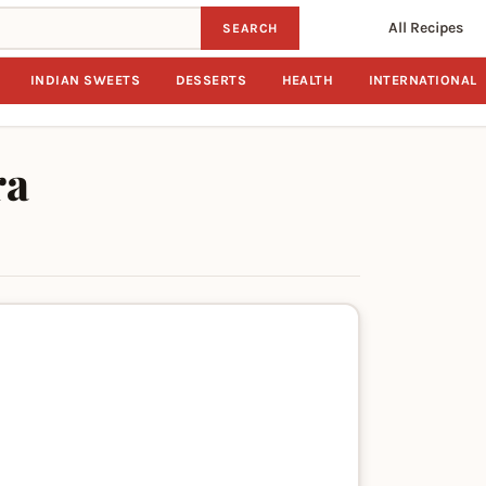
All Recipes
SEARCH
INDIAN SWEETS
DESSERTS
HEALTH
INTERNATIONAL
ra