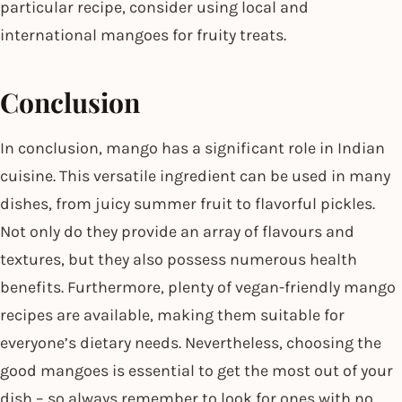
particular recipe, consider using local and
international mangoes for fruity treats.
Conclusion
In conclusion, mango has a significant role in Indian
cuisine. This versatile ingredient can be used in many
dishes, from juicy summer fruit to flavorful pickles.
Not only do they provide an array of flavours and
textures, but they also possess numerous health
benefits. Furthermore, plenty of vegan-friendly mango
recipes are available, making them suitable for
everyone’s dietary needs. Nevertheless, choosing the
good mangoes is essential to get the most out of your
dish – so always remember to look for ones with no