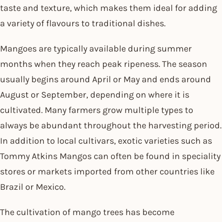
taste and texture, which makes them ideal for adding
a variety of flavours to traditional dishes.
Mangoes are typically available during summer
months when they reach peak ripeness. The season
usually begins around April or May and ends around
August or September, depending on where it is
cultivated. Many farmers grow multiple types to
always be abundant throughout the harvesting period.
In addition to local cultivars, exotic varieties such as
Tommy Atkins Mangos can often be found in speciality
stores or markets imported from other countries like
Brazil or Mexico.
The cultivation of mango trees has become