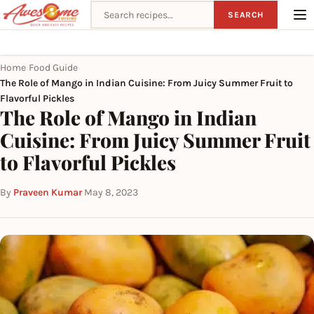
Search recipes
SEARCH
Home
Food Guide
›
›
The Role of Mango in Indian Cuisine: From Juicy Summer Fruit to
Flavorful Pickles
The Role of Mango in Indian
Cuisine: From Juicy Summer Fruit
to Flavorful Pickles
By
Praveen Kumar
·
May 8, 2023