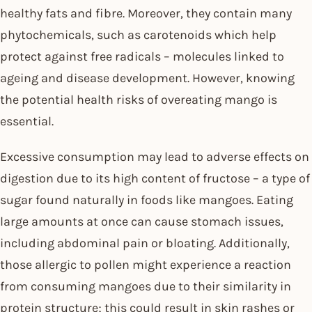
healthy fats and fibre. Moreover, they contain many
phytochemicals, such as carotenoids which help
protect against free radicals – molecules linked to
ageing and disease development. However, knowing
the potential health risks of overeating mango is
essential.
Excessive consumption may lead to adverse effects on
digestion due to its high content of fructose – a type of
sugar found naturally in foods like mangoes. Eating
large amounts at once can cause stomach issues,
including abdominal pain or bloating. Additionally,
those allergic to pollen might experience a reaction
from consuming mangoes due to their similarity in
protein structure; this could result in skin rashes or