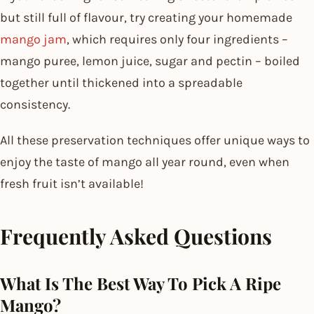
but still full of flavour, try creating your homemade
mango jam
, which requires only four ingredients –
mango puree, lemon juice, sugar and pectin – boiled
together until thickened into a spreadable
consistency.
All these preservation techniques offer unique ways to
enjoy the taste of mango all year round, even when
fresh fruit isn’t available!
Frequently Asked Questions
What Is The Best Way To Pick A Ripe
Mango?