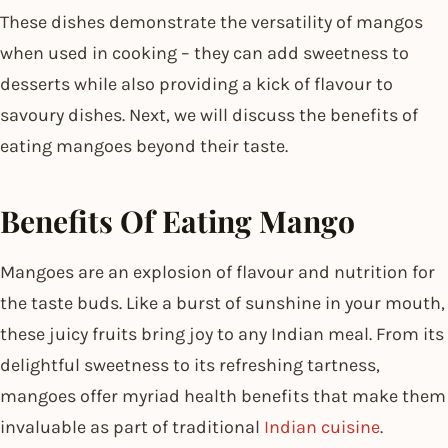
These dishes demonstrate the versatility of mangos
when used in cooking – they can add sweetness to
desserts while also providing a kick of flavour to
savoury dishes. Next, we will discuss the benefits of
eating mangoes beyond their taste.
Benefits Of Eating Mango
Mangoes are an explosion of flavour and nutrition for
the taste buds. Like a burst of sunshine in your mouth,
these juicy fruits bring joy to any Indian meal. From its
delightful sweetness to its refreshing tartness,
mangoes offer myriad health benefits that make them
invaluable as part of traditional
Indian cuisine
.