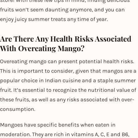
fruits won’t seem daunting anymore, and you can
enjoy juicy summer treats any time of year.
Are There Any Health Risks Associated
With Overeating Mango?
Overeating mango can present potential health risks.
This is important to consider, given that mangos are a
popular choice in Indian cuisine and a staple summer
fruit. It’s essential to recognize the nutritional value of
these fruits, as well as any risks associated with over-
consumption.
Mangoes have specific benefits when eaten in
moderation. They are rich in vitamins A, C, E and B6,