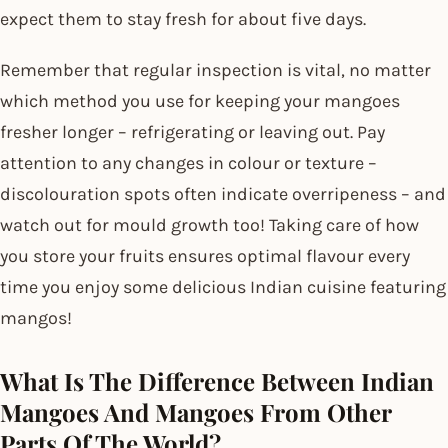
expect them to stay fresh for about five days.
Remember that regular inspection is vital, no matter
which method you use for keeping your mangoes
fresher longer – refrigerating or leaving out. Pay
attention to any changes in colour or texture –
discolouration spots often indicate overripeness – and
watch out for mould growth too! Taking care of how
you store your fruits ensures optimal flavour every
time you enjoy some delicious Indian cuisine featuring
mangos!
What Is The Difference Between Indian
Mangoes And Mangoes From Other
Parts Of The World?