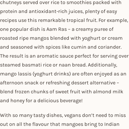
chutneys served over rice to smoothies packed with
protein and antioxidant-rich juices, plenty of easy
recipes use this remarkable tropical fruit. For example,
one popular dish is Aam Ras – a creamy puree of
roasted ripe mangos blended with yoghurt or cream
and seasoned with spices like cumin and coriander.
The result is an aromatic sauce perfect for serving over
steamed basmati rice or naan bread. Additionally,
mango lassis (yoghurt drinks) are often enjoyed as an
afternoon snack or refreshing dessert alternative –
blend frozen chunks of sweet fruit with almond milk
and honey for a delicious beverage!
With so many tasty dishes, vegans don’t need to miss
out on all the flavour that mangoes bring to Indian