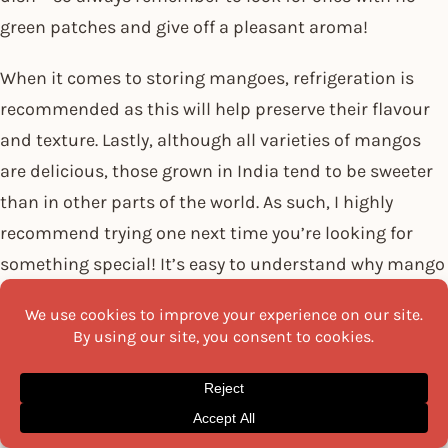
green patches and give off a pleasant aroma!
When it comes to storing mangoes, refrigeration is
recommended as this will help preserve their flavour
and texture. Lastly, although all varieties of mangos
are delicious, those grown in India tend to be sweeter
than in other parts of the world. As such, I highly
recommend trying one next time you’re looking for
something special! It’s easy to understand why mango
is essential in Indian cuisine. With its unique flavour
profile and great nutritional value, this delicious fruit
livens up any meal!