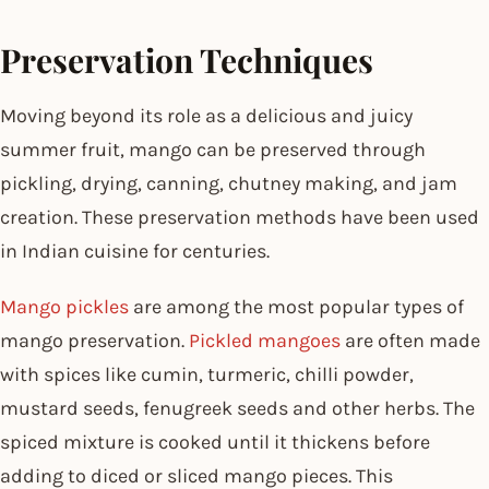
Preservation Techniques
Moving beyond its role as a delicious and juicy
summer fruit, mango can be preserved through
pickling, drying, canning, chutney making, and jam
creation. These preservation methods have been used
in Indian cuisine for centuries.
Mango pickles
are among the most popular types of
mango preservation.
Pickled mangoes
are often made
with spices like cumin, turmeric, chilli powder,
mustard seeds, fenugreek seeds and other herbs. The
spiced mixture is cooked until it thickens before
adding to diced or sliced mango pieces. This