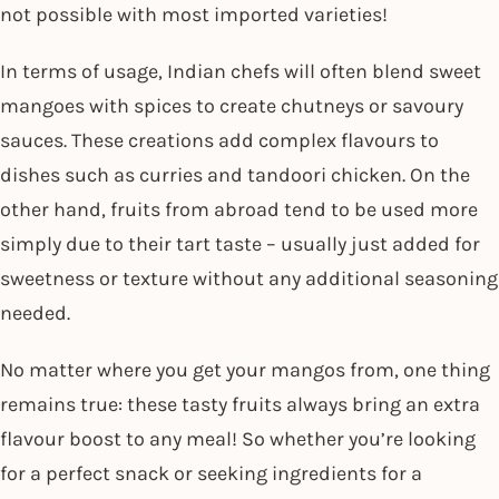
not possible with most imported varieties!
In terms of usage, Indian chefs will often blend sweet
mangoes with spices to create chutneys or savoury
sauces. These creations add complex flavours to
dishes such as curries and tandoori chicken. On the
other hand, fruits from abroad tend to be used more
simply due to their tart taste – usually just added for
sweetness or texture without any additional seasoning
needed.
No matter where you get your mangos from, one thing
remains true: these tasty fruits always bring an extra
flavour boost to any meal! So whether you’re looking
for a perfect snack or seeking ingredients for a