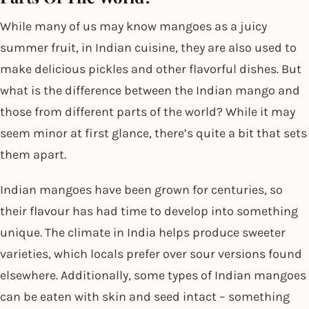
While many of us may know mangoes as a juicy
summer fruit, in Indian cuisine, they are also used to
make delicious pickles and other flavorful dishes. But
what is the difference between the Indian mango and
those from different parts of the world? While it may
seem minor at first glance, there’s quite a bit that sets
them apart.
Indian mangoes have been grown for centuries, so
their flavour has had time to develop into something
unique. The climate in India helps produce sweeter
varieties, which locals prefer over sour versions found
elsewhere. Additionally, some types of Indian mangoes
can be eaten with skin and seed intact – something