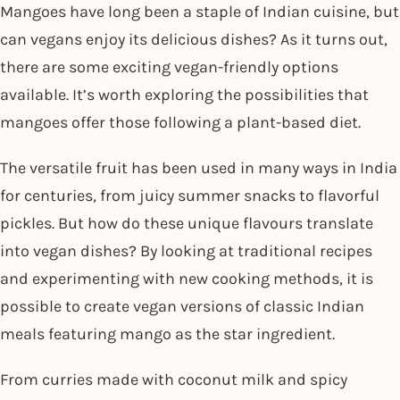
Mangoes have long been a staple of Indian cuisine, but
can vegans enjoy its delicious dishes? As it turns out,
there are some exciting vegan-friendly options
available. It’s worth exploring the possibilities that
mangoes offer those following a plant-based diet.
The versatile fruit has been used in many ways in India
for centuries, from juicy summer snacks to flavorful
pickles. But how do these unique flavours translate
into vegan dishes? By looking at traditional recipes
and experimenting with new cooking methods, it is
possible to create vegan versions of classic Indian
meals featuring mango as the star ingredient.
From curries made with coconut milk and spicy