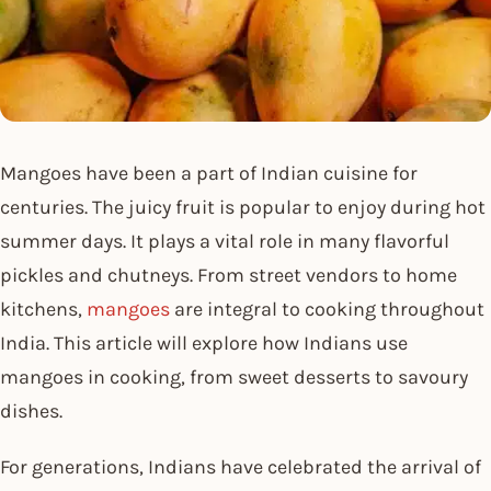
Mangoes have been a part of Indian cuisine for
centuries. The juicy fruit is popular to enjoy during hot
summer days. It plays a vital role in many flavorful
pickles and chutneys. From street vendors to home
kitchens,
mangoes
are integral to cooking throughout
India. This article will explore how Indians use
mangoes in cooking, from sweet desserts to savoury
dishes.
For generations, Indians have celebrated the arrival of