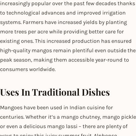
increasingly popular over the past few decades thanks
to technological advances and improved irrigation
systems. Farmers have increased yields by planting
more trees per acre while providing better care for
existing ones. This increased production has ensured
high-quality mangos remain plentiful even outside the
peak season, making them accessible year-round to
consumers worldwide.
Uses In Traditional Dishes
Mangoes have been used in Indian cuisine for
centuries. Whether it’s a mango chutney, mango pickle
or even a delicious mango lassi – there are plenty of
ways to enjoy this juicy summer fruit. Alphonso