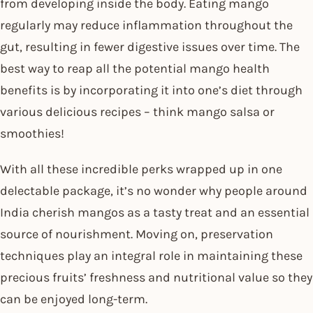
from developing inside the body. Eating mango
regularly may reduce inflammation throughout the
gut, resulting in fewer digestive issues over time. The
best way to reap all the potential mango health
benefits is by incorporating it into one’s diet through
various delicious recipes – think mango salsa or
smoothies!
With all these incredible perks wrapped up in one
delectable package, it’s no wonder why people around
India cherish mangos as a tasty treat and an essential
source of nourishment. Moving on, preservation
techniques play an integral role in maintaining these
precious fruits’ freshness and nutritional value so they
can be enjoyed long-term.