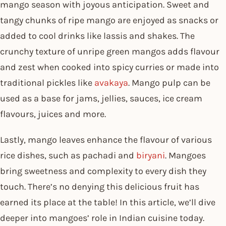
mango season with joyous anticipation. Sweet and
tangy chunks of ripe mango are enjoyed as snacks or
added to cool drinks like lassis and shakes. The
crunchy texture of unripe green mangos adds flavour
and zest when cooked into spicy curries or made into
traditional pickles like
avakaya
. Mango pulp can be
used as a base for jams, jellies, sauces, ice cream
flavours, juices and more.
Lastly, mango leaves enhance the flavour of various
rice dishes, such as pachadi and
biryani
. Mangoes
bring sweetness and complexity to every dish they
touch. There’s no denying this delicious fruit has
earned its place at the table! In this article, we’ll dive
deeper into mangoes’ role in Indian cuisine today.