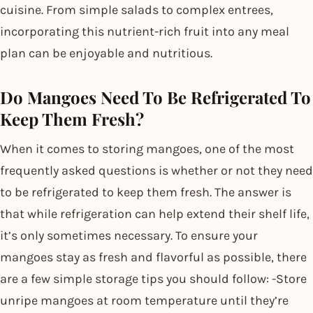
cuisine. From simple salads to complex entrees,
incorporating this nutrient-rich fruit into any meal
plan can be enjoyable and nutritious.
Do Mangoes Need To Be Refrigerated To
Keep Them Fresh?
When it comes to storing mangoes, one of the most
frequently asked questions is whether or not they need
to be refrigerated to keep them fresh. The answer is
that while refrigeration can help extend their shelf life,
it’s only sometimes necessary. To ensure your
mangoes stay as fresh and flavorful as possible, there
are a few simple storage tips you should follow: -Store
unripe mangoes at room temperature until they’re