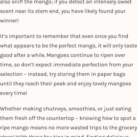
also sniff the mango; if you detect an intensely sweet
scent near its stem end, you have likely found your
winner!
It’s important to remember that even once you find
what appears to be the perfect mango, it will only taste
good after a while. Mangoes continue to ripen over
time, so don’t expect immediate perfection from your
selection – instead, try storing them in paper bags
until they reach their peak and enjoy lovely mangoes
every time!
Whether making chutneys, smoothies, or just eating
them fresh off the countertop – knowing how to spot a
ripe mango means no more wasted trips to the grocery
store! With these few tips in mind, finding delicious