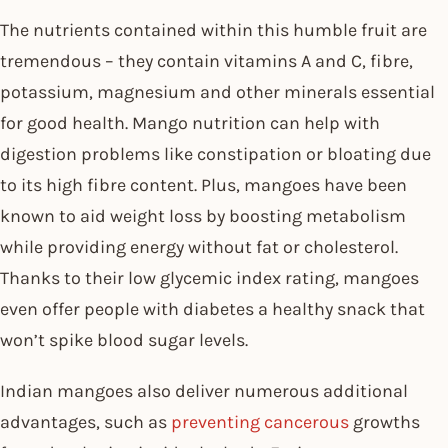
The nutrients contained within this humble fruit are
tremendous – they contain vitamins A and C, fibre,
potassium, magnesium and other minerals essential
for good health. Mango nutrition can help with
digestion problems like constipation or bloating due
to its high fibre content. Plus, mangoes have been
known to aid weight loss by boosting metabolism
while providing energy without fat or cholesterol.
Thanks to their low glycemic index rating, mangoes
even offer people with diabetes a healthy snack that
won’t spike blood sugar levels.
Indian mangoes also deliver numerous additional
advantages, such as
preventing cancerous
growths