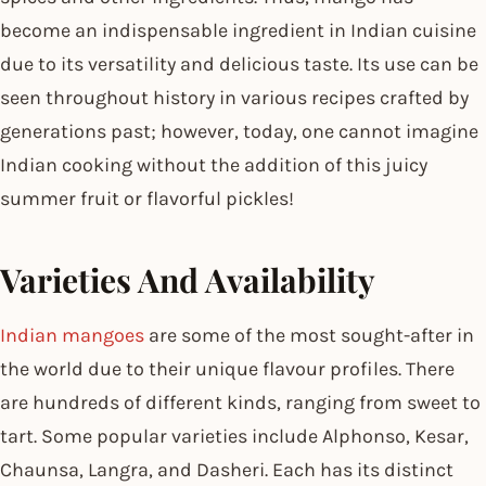
become an indispensable ingredient in Indian cuisine
due to its versatility and delicious taste. Its use can be
seen throughout history in various recipes crafted by
generations past; however, today, one cannot imagine
Indian cooking without the addition of this juicy
summer fruit or flavorful pickles!
Varieties And Availability
Indian mangoes
are some of the most sought-after in
the world due to their unique flavour profiles. There
are hundreds of different kinds, ranging from sweet to
tart. Some popular varieties include Alphonso, Kesar,
Chaunsa, Langra, and Dasheri. Each has its distinct