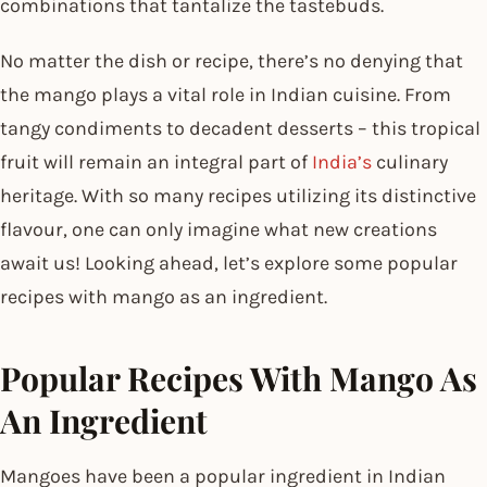
combinations that tantalize the tastebuds.
No matter the dish or recipe, there’s no denying that
the mango plays a vital role in Indian cuisine. From
tangy condiments to decadent desserts – this tropical
fruit will remain an integral part of
India’s
culinary
heritage. With so many recipes utilizing its distinctive
flavour, one can only imagine what new creations
await us! Looking ahead, let’s explore some popular
recipes with mango as an ingredient.
Popular Recipes With Mango As
An Ingredient
Mangoes have been a popular ingredient in Indian