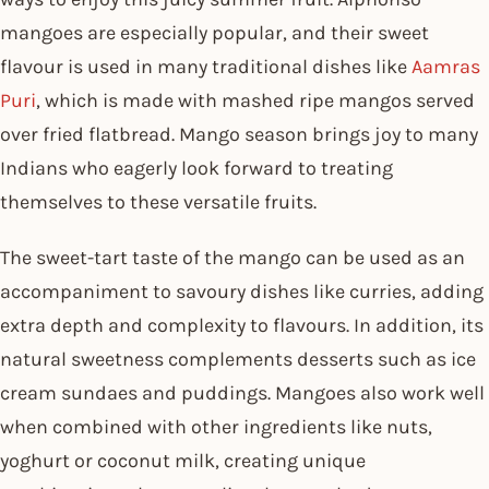
mangoes are especially popular, and their sweet
flavour is used in many traditional dishes like
Aamras
Puri
, which is made with mashed ripe mangos served
over fried flatbread. Mango season brings joy to many
Indians who eagerly look forward to treating
themselves to these versatile fruits.
The sweet-tart taste of the mango can be used as an
accompaniment to savoury dishes like curries, adding
extra depth and complexity to flavours. In addition, its
natural sweetness complements desserts such as ice
cream sundaes and puddings. Mangoes also work well
when combined with other ingredients like nuts,
yoghurt or coconut milk, creating unique