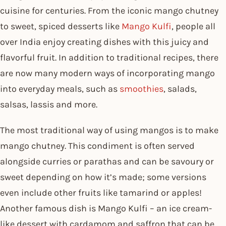
cuisine for centuries. From the iconic mango chutney
to sweet, spiced desserts like
Mango Kulfi
, people all
over India enjoy creating dishes with this juicy and
flavorful fruit. In addition to traditional recipes, there
are now many modern ways of incorporating mango
into everyday meals, such as
smoothies
, salads,
salsas, lassis and more.
The most traditional way of using mangos is to make
mango chutney. This condiment is often served
alongside curries or parathas and can be savoury or
sweet depending on how it’s made; some versions
even include other fruits like tamarind or apples!
Another famous dish is Mango Kulfi – an ice cream-
like dessert with cardamom and saffron that can be