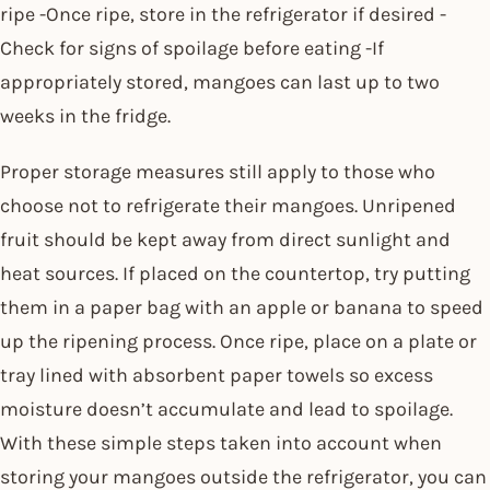
ripe -Once ripe, store in the refrigerator if desired -
Check for signs of spoilage before eating -If
appropriately stored, mangoes can last up to two
weeks in the fridge.
Proper storage measures still apply to those who
choose not to refrigerate their mangoes. Unripened
fruit should be kept away from direct sunlight and
heat sources. If placed on the countertop, try putting
them in a paper bag with an apple or banana to speed
up the ripening process. Once ripe, place on a plate or
tray lined with absorbent paper towels so excess
moisture doesn’t accumulate and lead to spoilage.
With these simple steps taken into account when
storing your mangoes outside the refrigerator, you can