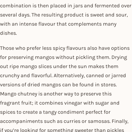
combination is then placed in jars and fermented over
several days. The resulting product is sweet and sour,
with an intense flavour that complements many
dishes.
Those who prefer less spicy flavours also have options
for preserving mangos without pickling them. Drying
out ripe mango slices under the sun makes them
crunchy and flavorful. Alternatively, canned or jarred
versions of dried mangos can be found in stores.
Mango chutney is another way to preserve this
fragrant fruit; it combines vinegar with sugar and
spices to create a tangy condiment perfect for
accompaniments such as curries or samosas. Finally,
if you’re looking for something sweeter than pickles