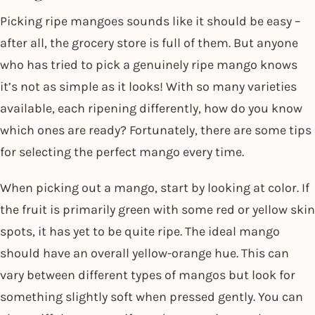
Picking ripe mangoes sounds like it should be easy –
after all, the grocery store is full of them. But anyone
who has tried to pick a genuinely ripe mango knows
it’s not as simple as it looks! With so many varieties
available, each ripening differently, how do you know
which ones are ready? Fortunately, there are some tips
for selecting the perfect mango every time.
When picking out a mango, start by looking at color. If
the fruit is primarily green with some red or yellow skin
spots, it has yet to be quite ripe. The ideal mango
should have an overall yellow-orange hue. This can
vary between different types of mangos but look for
something slightly soft when pressed gently. You can