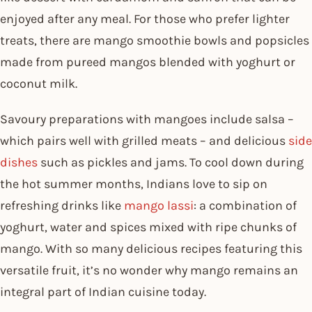
enjoyed after any meal. For those who prefer lighter
treats, there are mango smoothie bowls and popsicles
made from pureed mangos blended with yoghurt or
coconut milk.
Savoury preparations with mangoes include salsa –
which pairs well with grilled meats – and delicious
side
dishes
such as pickles and jams. To cool down during
the hot summer months, Indians love to sip on
refreshing drinks like
mango lassi
: a combination of
yoghurt, water and spices mixed with ripe chunks of
mango. With so many delicious recipes featuring this
versatile fruit, it’s no wonder why mango remains an
integral part of Indian cuisine today.