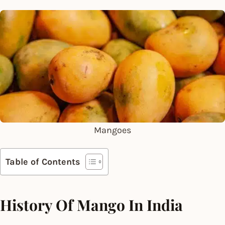
Mangoes
Table of Contents
History Of Mango In India