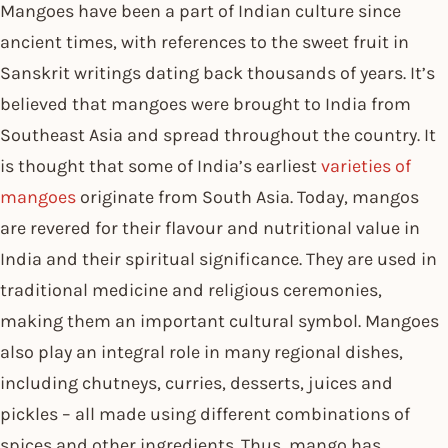
Mangoes have been a part of Indian culture since
ancient times, with references to the sweet fruit in
Sanskrit writings dating back thousands of years. It’s
believed that mangoes were brought to India from
Southeast Asia and spread throughout the country. It
is thought that some of India’s earliest
varieties of
mangoes
originate from South Asia. Today, mangos
are revered for their flavour and nutritional value in
India and their spiritual significance. They are used in
traditional medicine and religious ceremonies,
making them an important cultural symbol. Mangoes
also play an integral role in many regional dishes,
including chutneys, curries, desserts, juices and
pickles – all made using different combinations of
spices and other ingredients. Thus, mango has