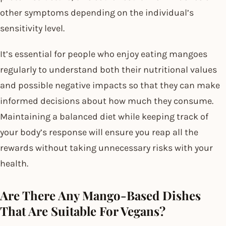
other symptoms depending on the individual’s
sensitivity level.
It’s essential for people who enjoy eating mangoes
regularly to understand both their nutritional values
and possible negative impacts so that they can make
informed decisions about how much they consume.
Maintaining a balanced diet while keeping track of
your body’s response will ensure you reap all the
rewards without taking unnecessary risks with your
health.
Are There Any Mango-Based Dishes
That Are Suitable For Vegans?