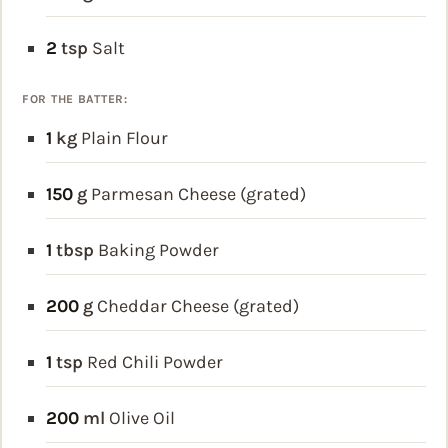
2
tsp
Salt
FOR THE BATTER:
1
kg
Plain Flour
150
g
Parmesan Cheese (grated)
1
tbsp
Baking Powder
200
g
Cheddar Cheese (grated)
1
tsp
Red Chili Powder
200
ml
Olive Oil