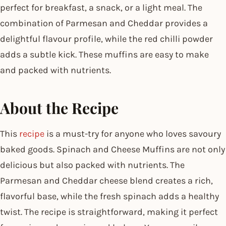
perfect for breakfast, a snack, or a light meal. The
combination of Parmesan and Cheddar provides a
delightful flavour profile, while the red chilli powder
adds a subtle kick. These muffins are easy to make
and packed with nutrients.
About the Recipe
This
recipe
is a must-try for anyone who loves savoury
baked goods. Spinach and Cheese Muffins are not only
delicious but also packed with nutrients. The
Parmesan and Cheddar cheese blend creates a rich,
flavorful base, while the fresh spinach adds a healthy
twist. The recipe is straightforward, making it perfect