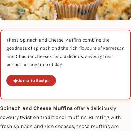
These Spinach and Cheese Muffins combine the
goodness of spinach and the rich flavours of Parmesan
and Cheddar cheeses for a delicious, savoury treat
perfect for any time of day.
Jump to Recipe
Spinach and Cheese Muffins
offer a deliciously
savoury twist on traditional muffins. Bursting with
fresh spinach and rich cheeses, these muffins are