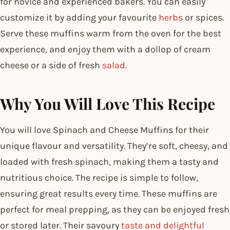
for novice and experienced bakers. You can easily
customize it by adding your favourite
herbs
or spices.
Serve these muffins warm from the oven for the best
experience, and enjoy them with a dollop of cream
cheese or a side of fresh
salad
.
Why You Will Love This Recipe
You will love Spinach and Cheese Muffins for their
unique flavour and versatility. They’re soft, cheesy, and
loaded with fresh spinach, making them a tasty and
nutritious choice. The recipe is simple to follow,
ensuring great results every time. These muffins are
perfect for meal prepping, as they can be enjoyed fresh
or stored later. Their savoury
taste and delightful