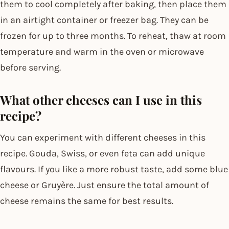
them to cool completely after baking, then place them
in an airtight container or freezer bag. They can be
frozen for up to three months. To reheat, thaw at room
temperature and warm in the oven or microwave
before serving.
What other cheeses can I use in this
recipe?
You can experiment with different cheeses in this
recipe. Gouda, Swiss, or even feta can add unique
flavours. If you like a more robust taste, add some blue
cheese or Gruyère. Just ensure the total amount of
cheese remains the same for best results.