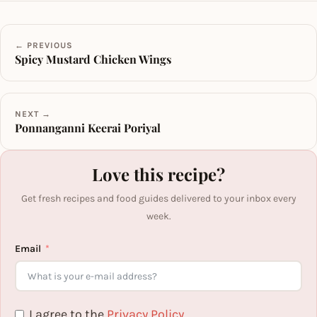
← PREVIOUS
Spicy Mustard Chicken Wings
NEXT →
Ponnanganni Keerai Poriyal
Love this recipe?
Get fresh recipes and food guides delivered to your inbox every
week.
Email
I agree to the
Privacy Policy