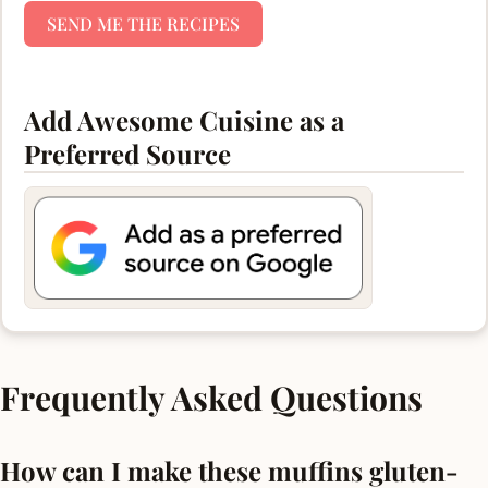
SEND ME THE RECIPES
Add Awesome Cuisine as a
Preferred Source
Frequently Asked Questions
How can I make these muffins gluten-