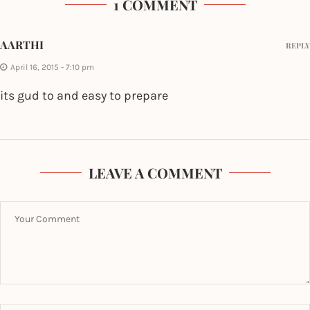
1 COMMENT
AARTHI
REPLY
April 16, 2015 - 7:10 pm
its gud to and easy to prepare
LEAVE A COMMENT