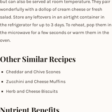
but can also be served at room temperature. They pair
wonderfully with a dollop of cream cheese or fresh
salad. Store any leftovers in an airtight container in
the refrigerator for up to 3 days. To reheat, pop them in
the microwave for a few seconds or warm them in the
oven.
Other Similar Recipes
Cheddar and Chive Scones
Zucchini and Cheese Muffins
Herb and Cheese Biscuits
Nutrient Benefits