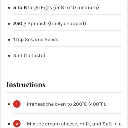
5 to 6
large Eggs (or 8 to 10 medium)
250
g
Spinach (finely chopped)
1
tsp
Sesame Seeds
Salt (to taste)
Instructions
Preheat the oven to 200°C (400°F).
Mix the cream cheese, milk, and Salt in a