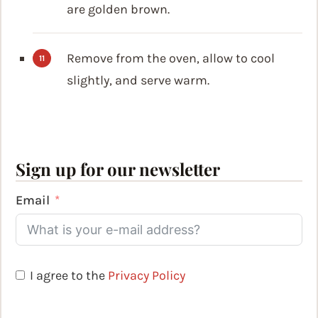
are golden brown.
Remove from the oven, allow to cool
slightly, and serve warm.
Sign up for our newsletter
Email
I agree to the
Privacy Policy