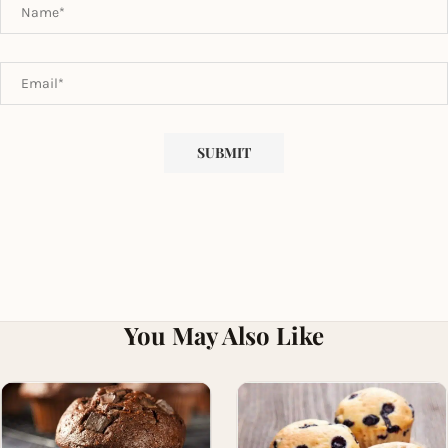
You May Also Like