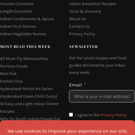
Volume Converter
Indian Breakfast Recipes
Length Converter
Tools & Glossary
Indian Condiments & Spices
About Us
Indian Fruit Names
Contact Us
Indian Vegetable Names
Privacy Policy
MOST READ THIS WEEK
NEWSLETTER
Get the latest recipes and food
22 Must-Try Maharashtra
guides delivered to your inbox
Famous Foods
every week.
Moti Pak
French Fries
Email
Hyderabadi Mirchi Ka Salan
(Hyderabad Green Chilli Curry)
16 Easy and Light Indian Dinner
Recipes
I agree to the
Privacy Policy
Why Do South Indian People Eat
on Banana Leaves
SEND ME THE RECIPES