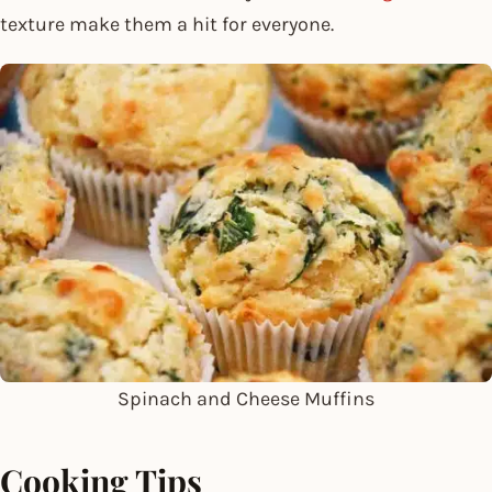
texture make them a hit for everyone.
Spinach and Cheese Muffins
Cooking Tips