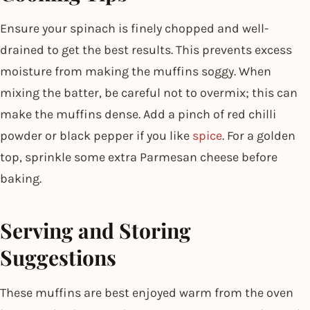
Ensure your spinach is finely chopped and well-
drained to get the best results. This prevents excess
moisture from making the muffins soggy. When
mixing the batter, be careful not to overmix; this can
make the muffins dense. Add a pinch of red chilli
powder or black pepper if you like
spice
. For a golden
top, sprinkle some extra Parmesan cheese before
baking.
Serving and Storing
Suggestions
These muffins are best enjoyed warm from the oven