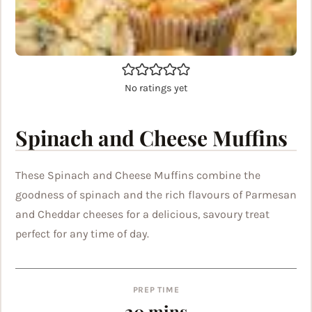
No ratings yet
Spinach and Cheese Muffins
These Spinach and Cheese Muffins combine the
goodness of spinach and the rich flavours of Parmesan
and Cheddar cheeses for a delicious, savoury treat
perfect for any time of day.
PREP TIME
minutes
20
mins