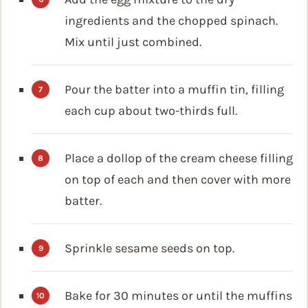
ingredients and the chopped spinach.
Mix until just combined.
Pour the batter into a muffin tin, filling
each cup about two-thirds full.
Place a dollop of the cream cheese filling
on top of each and then cover with more
batter.
Sprinkle sesame seeds on top.
Bake for 30 minutes or until the muffins