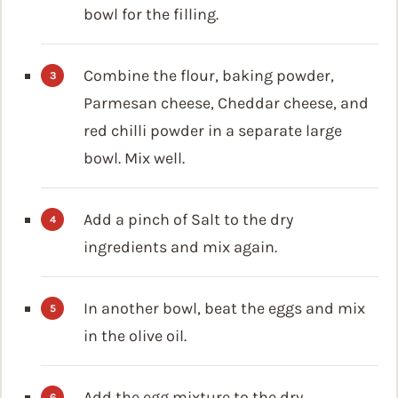
bowl for the filling.
Combine the flour, baking powder,
Parmesan cheese, Cheddar cheese, and
red chilli powder in a separate large
bowl. Mix well.
Add a pinch of Salt to the dry
ingredients and mix again.
In another bowl, beat the eggs and mix
in the olive oil.
Add the egg mixture to the dry