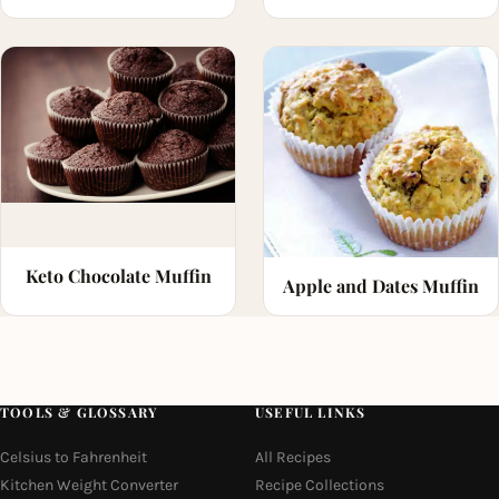
Keto Chocolate Muffin
Apple and Dates Muffin
TOOLS & GLOSSARY
USEFUL LINKS
Celsius to Fahrenheit
All Recipes
Kitchen Weight Converter
Recipe Collections