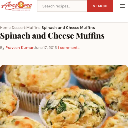
Search recipes
SEARCH
Home
Dessert
Muffins
Spinach and Cheese Muffins
›
›
›
Spinach and Cheese Muffins
By
Praveen Kumar
·
June 17, 2015
·
1 comments