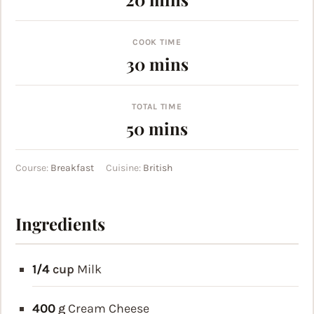
COOK TIME
minutes
30
mins
TOTAL TIME
minutes
50
mins
Course:
Breakfast
Cuisine:
British
Ingredients
1/4
cup
Milk
400
g
Cream Cheese