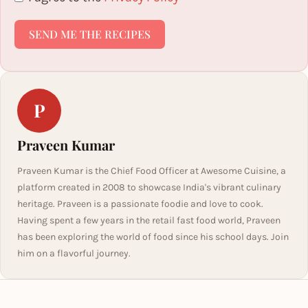
SEND ME THE RECIPES
P
Praveen Kumar
Praveen Kumar is the Chief Food Officer at Awesome Cuisine, a
platform created in 2008 to showcase India's vibrant culinary
heritage. Praveen is a passionate foodie and love to cook.
Having spent a few years in the retail fast food world, Praveen
has been exploring the world of food since his school days. Join
him on a flavorful journey.