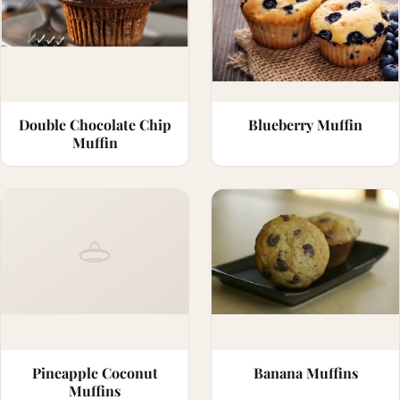
Double Chocolate Chip
Blueberry Muffin
Muffin
Pineapple Coconut
Banana Muffins
Muffins