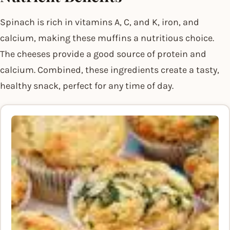
Spinach is rich in vitamins A, C, and K, iron, and
calcium, making these muffins a nutritious choice.
The cheeses provide a good source of protein and
calcium. Combined, these ingredients create a tasty,
healthy snack, perfect for any time of day.