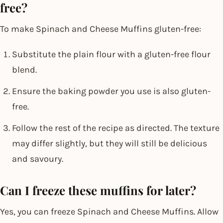
free?
To make Spinach and Cheese Muffins gluten-free:
Substitute the plain flour with a gluten-free flour
blend.
Ensure the baking powder you use is also gluten-
free.
Follow the rest of the recipe as directed. The texture
may differ slightly, but they will still be delicious
and savoury.
Can I freeze these muffins for later?
Yes, you can freeze Spinach and Cheese Muffins. Allow