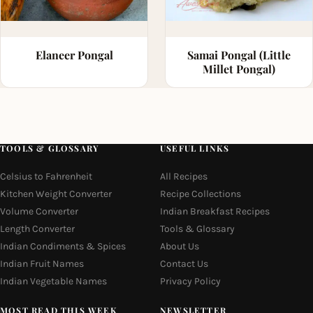
Elaneer Pongal
Samai Pongal (Little
Millet Pongal)
TOOLS & GLOSSARY
USEFUL LINKS
Celsius to Fahrenheit
All Recipes
Kitchen Weight Converter
Recipe Collections
Volume Converter
Indian Breakfast Recipes
Length Converter
Tools & Glossary
Indian Condiments & Spices
About Us
Indian Fruit Names
Contact Us
Indian Vegetable Names
Privacy Policy
MOST READ THIS WEEK
NEWSLETTER