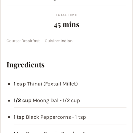
TOTAL TIME
minutes
45
mins
Course:
Breakfast
Cuisine:
Indian
Ingredients
1
cup
Thinai (Foxtail Millet)
1/2
cup
Moong Dal - 1/2 cup
1
tsp
Black Peppercorns - 1 tsp