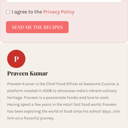
I agree to the
Privacy Policy
SEND ME THE RECIPES
P
Praveen Kumar
Praveen Kumar is the Chief Food Officer at Awesome Cuisine, a
platform created in 2008 to showcase India's vibrant culinary
heritage. Praveen is a passionate foodie and love to cook.
Having spent a few years in the retail fast food world, Praveen
has been exploring the world of food since his school days. Join
him on a flavorful journey.