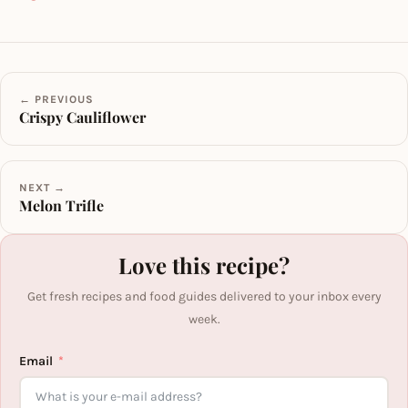
← PREVIOUS
Crispy Cauliflower
NEXT →
Melon Trifle
Love this recipe?
Get fresh recipes and food guides delivered to your inbox every
week.
Email