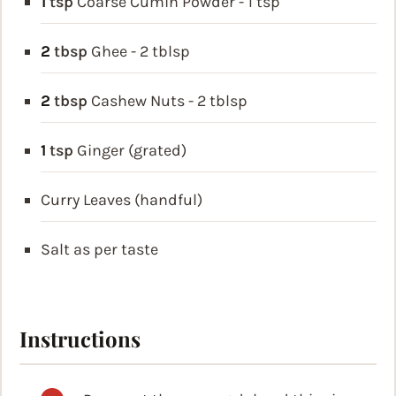
1
tsp
Coarse Cumin Powder - 1 tsp
2
tbsp
Ghee - 2 tblsp
2
tbsp
Cashew Nuts - 2 tblsp
1
tsp
Ginger (grated)
Curry Leaves (handful)
Salt as per taste
Instructions