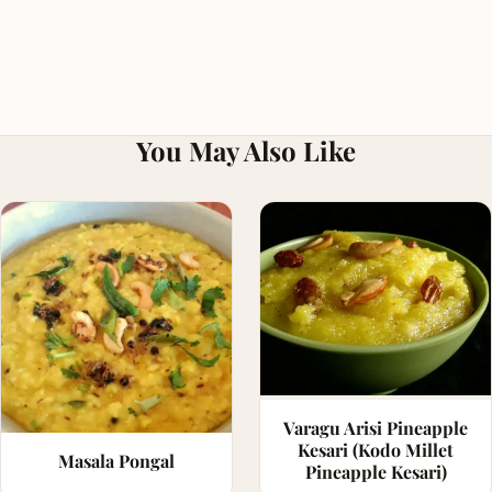
You May Also Like
Varagu Arisi Pineapple
Kesari (Kodo Millet
Masala Pongal
Pineapple Kesari)