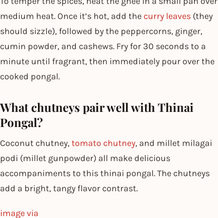
To temper the spices, heat the ghee in a small pan over
medium heat. Once it’s hot, add the
curry leaves
(they
should sizzle), followed by the peppercorns, ginger,
cumin powder, and cashews. Fry for 30 seconds to a
minute until fragrant, then immediately pour over the
cooked pongal.
What chutneys pair well with Thinai
Pongal?
Coconut chutney,
tomato chutney
, and millet milagai
podi (millet gunpowder) all make delicious
accompaniments to this thinai pongal. The chutneys
add a bright, tangy flavor contrast.
image via