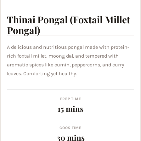
Thinai Pongal (Foxtail Millet
Pongal)
A delicious and nutritious pongal made with protein-
rich foxtail millet, moong dal, and tempered with
aromatic spices like cumin, peppercorns, and curry
leaves. Comforting yet healthy.
PREP TIME
minutes
15
mins
COOK TIME
minutes
30
mins