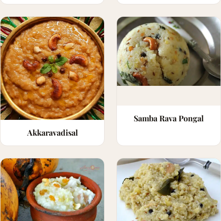
Samba Rava Pongal
Akkaravadisal