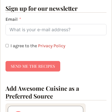
Sign up for our newsletter
Email
I agree to the
Privacy Policy
SEND ME THE RECIPES
Add Awesome Cuisine as a
Preferred Source