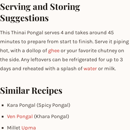
Serving and Storing
Suggestions
This Thinai Pongal serves 4 and takes around 45
minutes to prepare from start to finish. Serve it piping
hot, with a dollop of
ghee
or your favorite chutney on
the side. Any leftovers can be refrigerated for up to 3
days and reheated with a splash of
water
or milk.
Similar Recipes
Kara Pongal (Spicy Pongal)
Ven Pongal
(Khara Pongal)
Millet
Upma