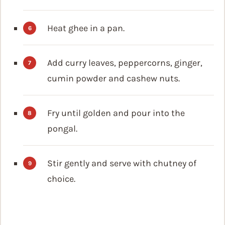
Heat ghee in a pan.
Add curry leaves, peppercorns, ginger,
cumin powder and cashew nuts.
Fry until golden and pour into the
pongal.
Stir gently and serve with chutney of
choice.