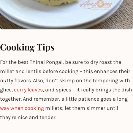
Cooking Tips
For the best Thinai Pongal, be sure to dry roast the
millet and lentils before cooking – this enhances their
nutty flavors. Also, don’t skimp on the tempering with
ghee,
curry leaves
, and spices – it really brings the dish
together. And remember, a little patience goes a long
way when cooking
millets; let them simmer until
they’re nice and tender.