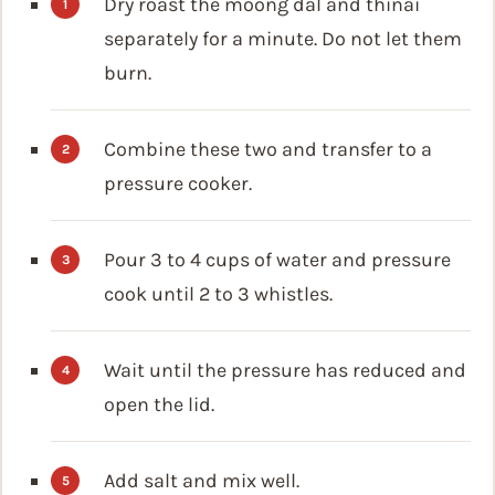
Dry roast the moong dal and thinai
separately for a minute. Do not let them
burn.
Combine these two and transfer to a
pressure cooker.
Pour 3 to 4 cups of water and pressure
cook until 2 to 3 whistles.
Wait until the pressure has reduced and
open the lid.
Add salt and mix well.