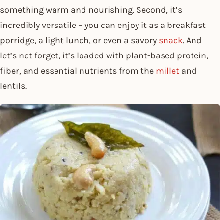
something warm and nourishing. Second, it’s
incredibly versatile – you can enjoy it as a breakfast
porridge, a light lunch, or even a savory
snack
. And
let’s not forget, it’s loaded with plant-based protein,
fiber, and essential nutrients from the
millet
and
lentils.