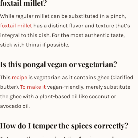
foxtail millet?
While regular millet can be substituted in a pinch,
foxtail millet
has a distinct flavor and texture that’s
integral to this dish. For the most authentic taste,
stick with thinai if possible.
Is this pongal vegan or vegetarian?
This
recipe
is vegetarian as it contains ghee (clarified
butter).
To make it
vegan-friendly, merely substitute
the ghee with a plant-based oil like coconut or
avocado oil.
How do I temper the spices correctly?