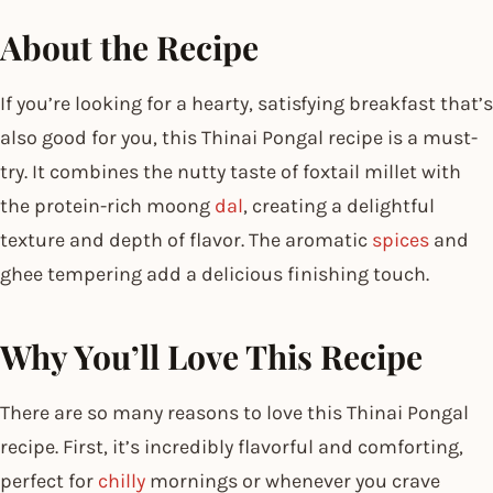
About the Recipe
If you’re looking for a hearty, satisfying breakfast that’s
also good for you, this Thinai Pongal recipe is a must-
try. It combines the nutty taste of foxtail millet with
the protein-rich moong
dal
, creating a delightful
texture and depth of flavor. The aromatic
spices
and
ghee tempering add a delicious finishing touch.
Why You’ll Love This Recipe
There are so many reasons to love this Thinai Pongal
recipe. First, it’s incredibly flavorful and comforting,
perfect for
chilly
mornings or whenever you crave