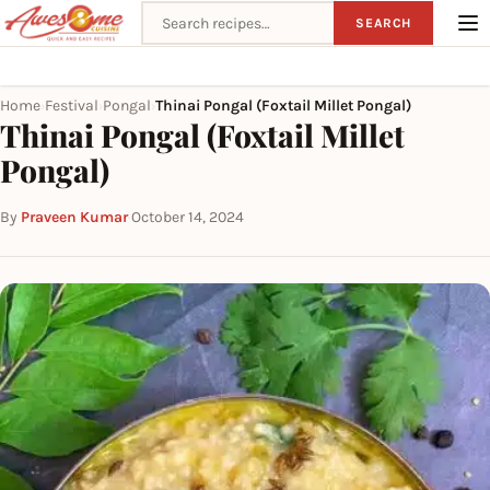
Search recipes
SEARCH
Home
Festival
Pongal
Thinai Pongal (Foxtail Millet Pongal)
›
›
›
Thinai Pongal (Foxtail Millet
Pongal)
By
Praveen Kumar
·
October 14, 2024