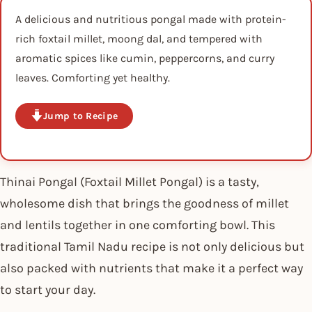
A delicious and nutritious pongal made with protein-
rich foxtail millet, moong dal, and tempered with
aromatic spices like cumin, peppercorns, and curry
leaves. Comforting yet healthy.
Jump to Recipe
Thinai Pongal (Foxtail Millet Pongal) is a tasty,
wholesome dish that brings the goodness of millet
and lentils together in one comforting bowl. This
traditional Tamil Nadu recipe is not only delicious but
also packed with nutrients that make it a perfect way
to start your day.