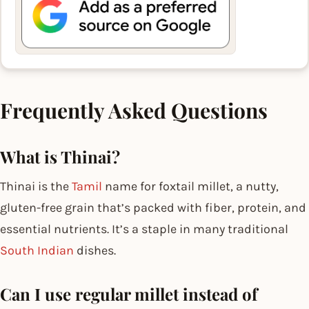
Frequently Asked Questions
What is Thinai?
Thinai is the
Tamil
name for foxtail millet, a nutty,
gluten-free grain that’s packed with fiber, protein, and
essential nutrients. It’s a staple in many traditional
South Indian
dishes.
Can I use regular millet instead of