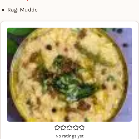
Ragi Mudde
No ratings yet