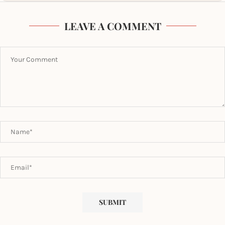
LEAVE A COMMENT