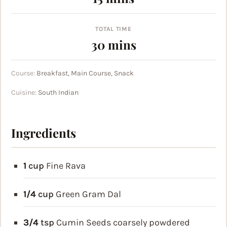
TOTAL TIME
minutes
30
mins
Course:
Breakfast, Main Course, Snack
Cuisine:
South Indian
Ingredients
1
cup
Fine Rava
1/4
cup
Green Gram Dal
3/4
tsp
Cumin Seeds
coarsely powdered