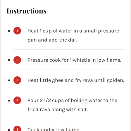
Instructions
Heat 1 cup of water in a small pressure
pan and add the dal.
Pressure cook for 1 whistle in low flame.
Heat little ghee and fry rava until golden.
Pour 2 1/2 cups of boiling water to the
fried rava along with salt.
Cook under low flame.