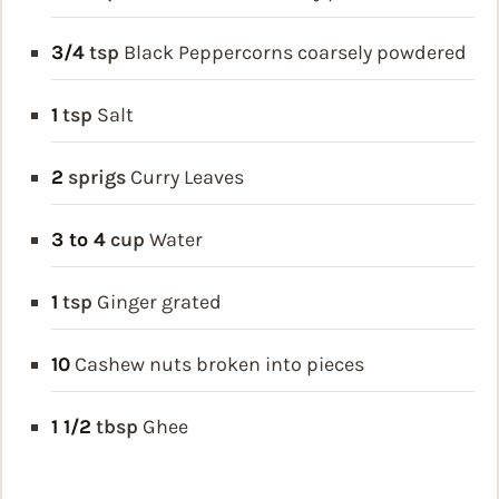
3/4
tsp
Black Peppercorns
coarsely powdered
1
tsp
Salt
2
sprigs
Curry Leaves
3 to 4
cup
Water
1
tsp
Ginger
grated
10
Cashew nuts
broken into pieces
1 1/2
tbsp
Ghee