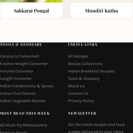
Sakkarai Pongal
Mundiri Kothu
TOOLS & GLOSSARY
USEFUL LINKS
Celsius to Fahrenheit
All Recipes
Kitchen Weight Converter
Recipe Collections
Volume Converter
Indian Breakfast Recipes
Length Converter
Tools & Glossary
Indian Condiments & Spices
About Us
Indian Fruit Names
Contact Us
Indian Vegetable Names
Privacy Policy
MOST READ THIS WEEK
NEWSLETTER
Get the latest recipes and food
22 Must-Try Maharashtra
guides delivered to your inbox
Famous Foods