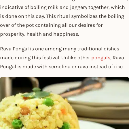
indicative of boiling milk and jaggery together, which
is done on this day. This ritual symbolizes the boiling
over of the pot containing all our desires for
prosperity, health and happiness.
Rava Pongal is one among many traditional dishes
made during this festival. Unlike other
pongals
, Rava
Pongal is made with semolina or rava instead of rice.