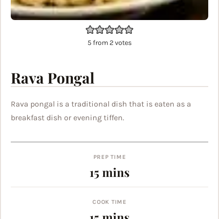
5
from
2
votes
Rava Pongal
Rava pongal is a traditional dish that is eaten as a
breakfast dish or evening tiffen.
PREP TIME
minutes
15
mins
COOK TIME
minutes
15
mins