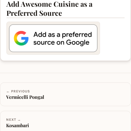
Add Awesome Cuisine as a
Preferred Source
← PREVIOUS
Vermicelli Pongal
NEXT →
Kosambari