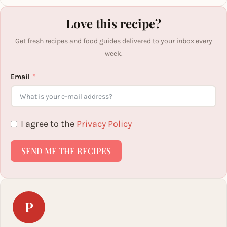
Love this recipe?
Get fresh recipes and food guides delivered to your inbox every
week.
Email
I agree to the
Privacy Policy
SEND ME THE RECIPES
P