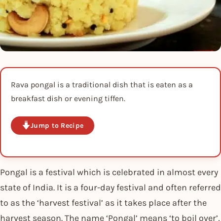
Rava pongal is a traditional dish that is eaten as a
breakfast dish or evening tiffen.
Jump to Recipe
Pongal is a festival which is celebrated in almost every
state of India. It is a four-day festival and often referred
to as the ‘harvest festival’ as it takes place after the
harvest season. The name ‘Pongal’ means ‘to boil over’,