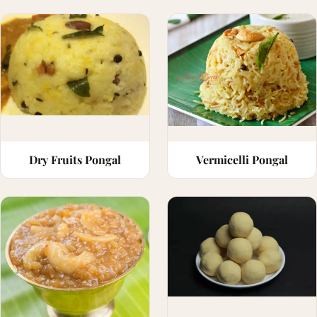
Dry Fruits Pongal
Vermicelli Pongal