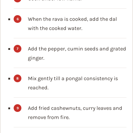
When the rava is cooked, add the dal
with the cooked water.
Add the pepper, cumin seeds and grated
ginger.
Mix gently till a pongal consistency is
reached.
Add fried cashewnuts, curry leaves and
remove from fire.