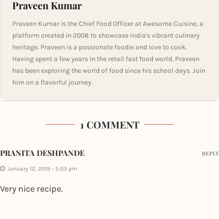
Praveen Kumar
Praveen Kumar is the Chief Food Officer at Awesome Cuisine, a
platform created in 2008 to showcase India's vibrant culinary
heritage. Praveen is a passionate foodie and love to cook.
Having spent a few years in the retail fast food world, Praveen
has been exploring the world of food since his school days. Join
him on a flavorful journey.
1 COMMENT
PRANITA DESHPANDE
REPLY
January 12, 2019 - 5:03 pm
Very nice recipe.