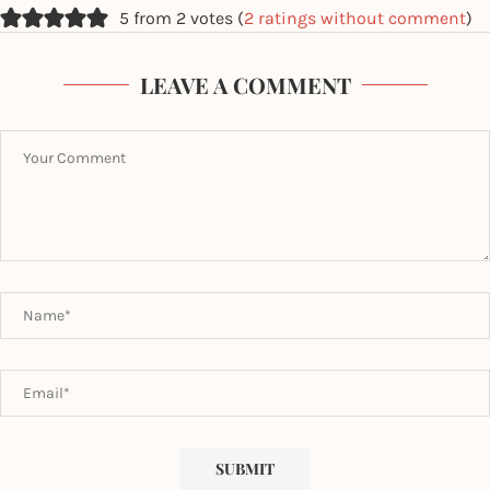
5 from 2 votes (
2 ratings without comment
)
LEAVE A COMMENT