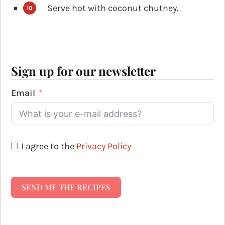
Serve hot with coconut chutney.
Sign up for our newsletter
Email
I agree to the
Privacy Policy
SEND ME THE RECIPES