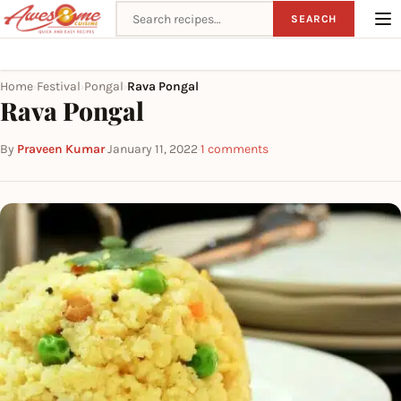
Search recipes
SEARCH
Home
Festival
Pongal
Rava Pongal
›
›
›
Rava Pongal
By
Praveen Kumar
·
January 11, 2022
·
1 comments