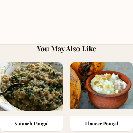
You May Also Like
Spinach Pongal
Elaneer Pongal